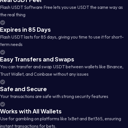
Flash USDT Software Free lets you use USDT the same way as
the real thing
Expires in 85 Days
Flash USDT lasts for 85 days, giving you time to use it for short-
term needs
Easy Transfers and Swaps
You can transfer and swap USDT between wallets like Binance,
Trust Wallet, and Coinbase without any issues
Safe and Secure
Your transactions are safe with strong security features
Works with All Wallets
Use for gambling on platforms like 1xBet and Bet365, ensuring
instant transactions for bets.