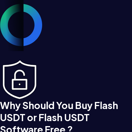
Why Should You Buy Flash
USDT or Flash USDT
Software Free ?