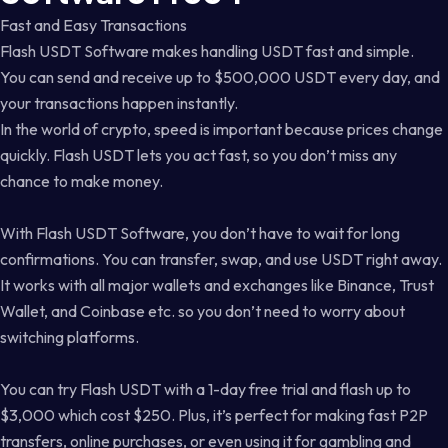
Fast and Easy Transactions
Flash USDT Software makes handling USDT fast and simple.
You can send and receive up to $500,000 USDT every day, and
your transactions happen instantly.
In the world of crypto, speed is important because prices change
quickly. Flash USDT lets you act fast, so you don’t miss any
chance to make money.
With Flash USDT Software, you don’t have to wait for long
confirmations. You can transfer, swap, and use USDT right away.
It works with all major wallets and exchanges like Binance, Trust
Wallet, and Coinbase etc. so you don’t need to worry about
switching platforms.
You can try Flash USDT with a 1-day free trial and flash up to
$3,000 which cost $250. Plus, it’s perfect for making fast P2P
transfers, online purchases, or even using it for gambling and