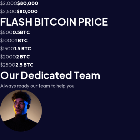
$2,000
$80,000
$2,500
$80,000
FLASH BITCOIN PRICE
$500
0.5BTC
$1000
1 BTC
$1500
1.5 BTC
$2000
2 BTC
$2500
2.5 BTC
Our Dedicated Team
Always ready our team to help you