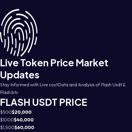
Live Token Price Market
Updates
Stay Informed with Live costData and Analysis of Flash Usdt &
Flash btc
FLASH USDT PRICE
$500
$20,000
$1000
$40,000
$1,500
$60,000