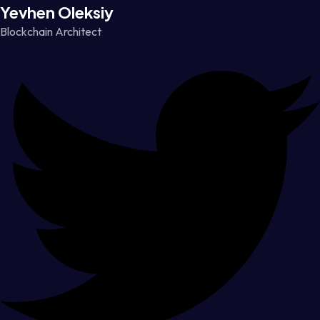
Yevhen Oleksiy
Blockchain Architect