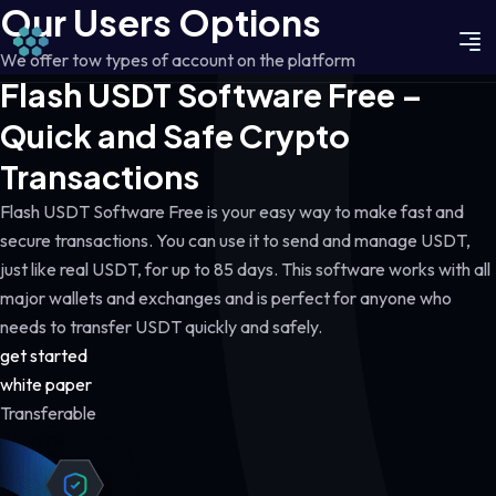
Our Users Options
We offer tow types of account on the platform
Flash USDT Software Free –
Quick and Safe Crypto
Transactions
Flash USDT Software Free is your easy way to make fast and
secure transactions. You can use it to send and manage USDT,
just like real USDT, for up to 85 days. This software works with all
major wallets and exchanges and is perfect for anyone who
needs to transfer USDT quickly and safely.
get started
white paper
Transferable