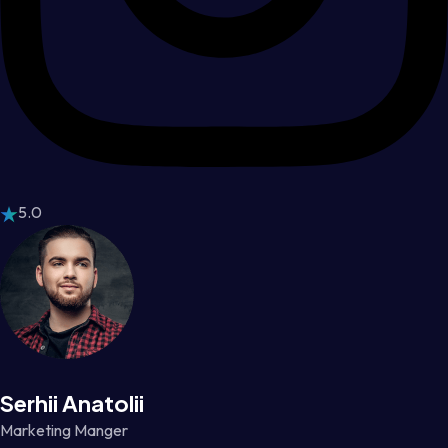
5.0
Serhii Anatolii
Marketing Manger