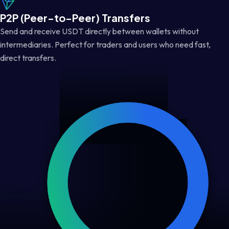
P2P (Peer-to-Peer) Transfers
Send and receive USDT directly between wallets without
intermediaries. Perfect for traders and users who need fast,
direct transfers.