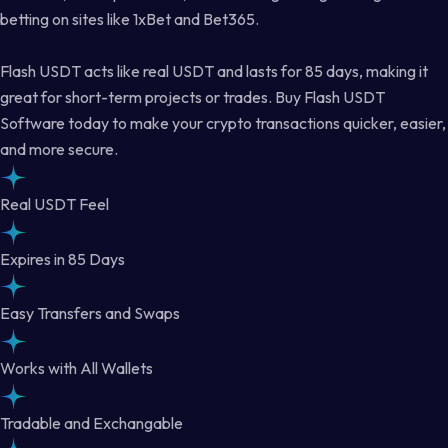
betting on sites like 1xBet and Bet365.
Flash USDT acts like real USDT and lasts for 85 days, making it
great for short-term projects or trades. Buy Flash USDT
Software today to make your crypto transactions quicker, easier,
and more secure.
Real USDT Feel
Expires in 85 Days
Easy Transfers and Swaps
Works with All Wallets
Tradable and Exchangable