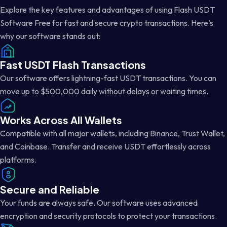
Explore the key features and advantages of using Flash USDT
Software Free for fast and secure crypto transactions. Here’s
why our software stands out:
Fast USDT Flash Transactions
Our software offers lightning-fast USDT transactions. You can
move up to $500,000 daily without delays or waiting times.
Works Across All Wallets
Compatible with all major wallets, including Binance, Trust Wallet,
and Coinbase. Transfer and receive USDT effortlessly across
platforms.
Secure and Reliable
Your funds are always safe. Our software uses advanced
encryption and security protocols to protect your transactions.