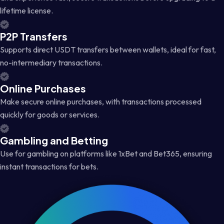
lifetime license.
P2P Transfers
Supports direct USDT transfers between wallets, ideal for fast,
no-intermediary transactions.
Online Purchases
Make secure online purchases, with transactions processed
quickly for goods or services.
Gambling and Betting
Use for gambling on platforms like 1xBet and Bet365, ensuring
instant transactions for bets.