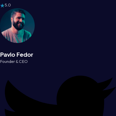
5.0
Pavlo Fedor
Founder & CEO