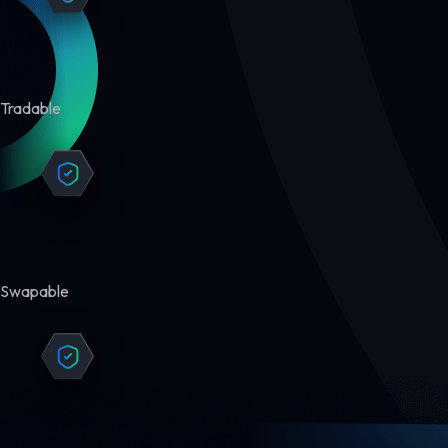
Tradable
Swapable