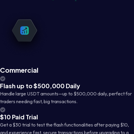
Commercial
Flash up to $500,000 Daily
Handle large USDT amounts—up to $500,000 daily, perfect for
traders needing fast, big transactions.
$10 Paid Trial
Get a $30 trial to test the flash functionalities after paying $10,
and experience fast, secure transactions before upgrading to a