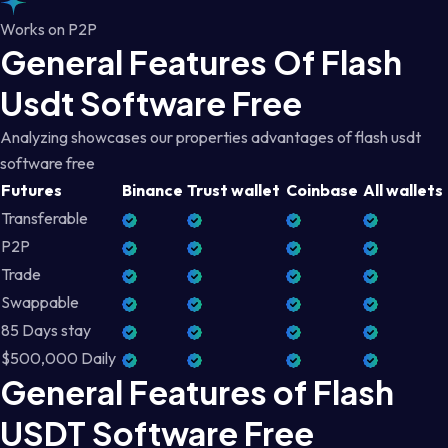
Works on P2P
General Features Of Flash
Usdt Software Free
Analyzing showcases our properties advantages of flash usdt
software free
Futures
Binance
Trust wallet
Coinbase
All wallets
Transferable
P2P
Trade
Swappable
85 Days stay
$500,000 Daily
General Features of Flash
USDT Software Free