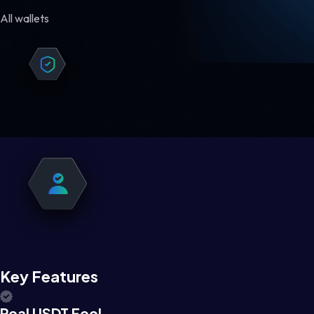
All wallets
Key Features
Real USDT Feel