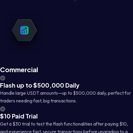
Commercial
Flash up to $500,000 Daily
Handle large USDT amounts—up to $500,000 daily, perfect for
traders needing fast, big transactions.
$10 Paid Trial
Get a $30 trial to test the flash functionalities after paying $10,
and experience fast, secure transactions before upgrading to a