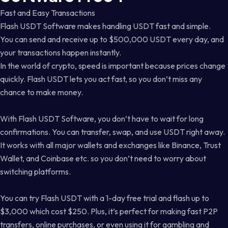
Fast and Easy Transactions
Flash USDT Software makes handling USDT fast and simple.
You can send and receive up to $500,000 USDT every day, and
your transactions happen instantly.
In the world of crypto, speed is important because prices change
quickly. Flash USDT lets you act fast, so you don’t miss any
chance to make money.
With Flash USDT Software, you don’t have to wait for long
confirmations. You can transfer, swap, and use USDT right away.
It works with all major wallets and exchanges like Binance, Trust
Wallet, and Coinbase etc. so you don’t need to worry about
switching platforms.
You can try Flash USDT with a 1-day free trial and flash up to
$3,000 which cost $250. Plus, it’s perfect for making fast P2P
transfers, online purchases, or even using it for gambling and