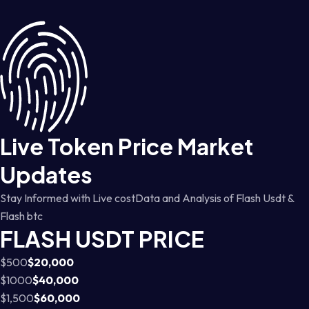
Live Token Price Market
Updates
Stay Informed with Live costData and Analysis of Flash Usdt &
Flash btc
FLASH USDT PRICE
$500
$20,000
$1000
$40,000
$1,500
$60,000