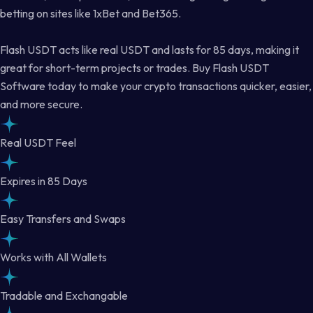
betting on sites like 1xBet and Bet365.
Flash USDT acts like real USDT and lasts for 85 days, making it
great for short-term projects or trades. Buy Flash USDT
Software today to make your crypto transactions quicker, easier,
and more secure.
Real USDT Feel
Expires in 85 Days
Easy Transfers and Swaps
Works with All Wallets
Tradable and Exchangable