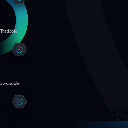
Tradable
Swapable