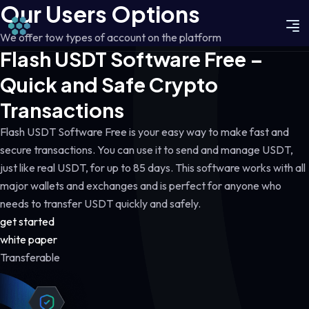
Our Users Options
We offer tow types of account on the platform
Flash USDT Software Free –
Quick and Safe Crypto
Transactions
Flash USDT Software Free is your easy way to make fast and
secure transactions. You can use it to send and manage USDT,
just like real USDT, for up to 85 days. This software works with all
major wallets and exchanges and is perfect for anyone who
needs to transfer USDT quickly and safely.
get started
white paper
Transferable