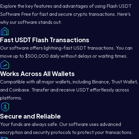
Explore the key features and advantages of using Flash USDT
Software Free for fast and secure crypto transactions. Here’s
why our software stands out:
Fast USDT Flash Transactions
Our software offers lightning-fast USDT transactions. You can
move up to $500,000 daily without delays or waiting times.
Works Across All Wallets
Compatible with all major wallets, including Binance, Trust Wallet,
and Coinbase. Transfer and receive USDT effortlessly across
platforms.
Secure and Reliable
Your funds are always safe. Our software uses advanced
encryption and security protocols to protect your transactions.