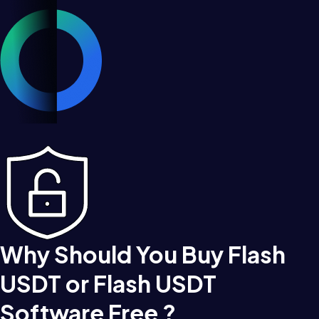
Why Should You Buy Flash
USDT or Flash USDT
Software Free ?