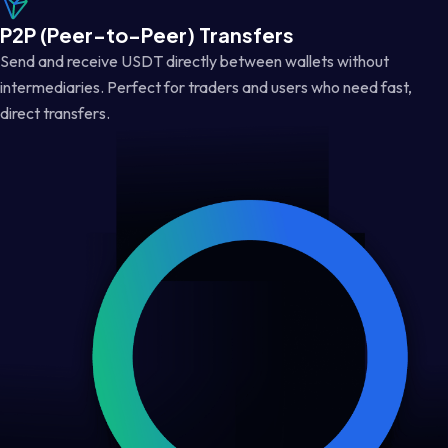
P2P (Peer-to-Peer) Transfers
Send and receive USDT directly between wallets without
intermediaries. Perfect for traders and users who need fast,
direct transfers.