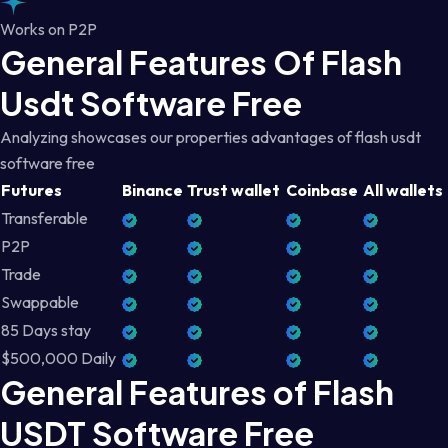
Works on P2P
General Features Of Flash
Usdt Software Free
Analyzing showcases our properties advantages of flash usdt
software free
Futures
Binance
Trust wallet
Coinbase
All wallets
Transferable
P2P
Trade
Swappable
85 Days stay
$500,000 Daily
General Features of Flash
USDT Software Free