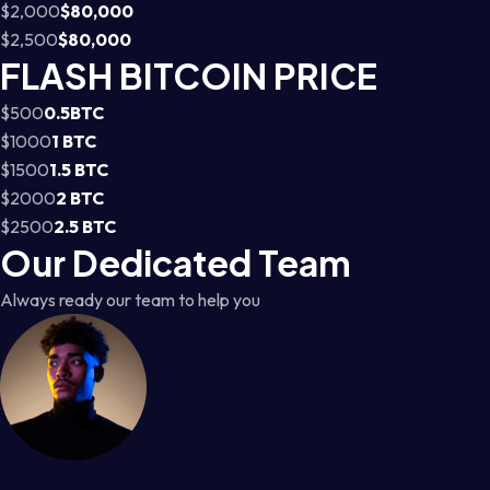
$2,000
$80,000
$2,500
$80,000
FLASH BITCOIN PRICE
$500
0.5BTC
$1000
1 BTC
$1500
1.5 BTC
$2000
2 BTC
$2500
2.5 BTC
Our Dedicated Team
Always ready our team to help you