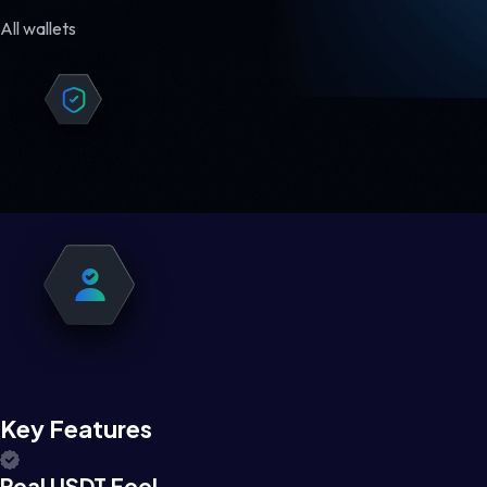
All wallets
Key Features
Real USDT Feel