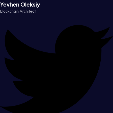
Yevhen Oleksiy
Blockchain Architect