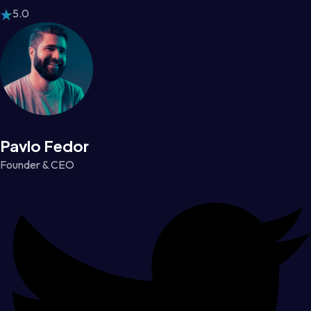
5.0
Pavlo Fedor
Founder & CEO