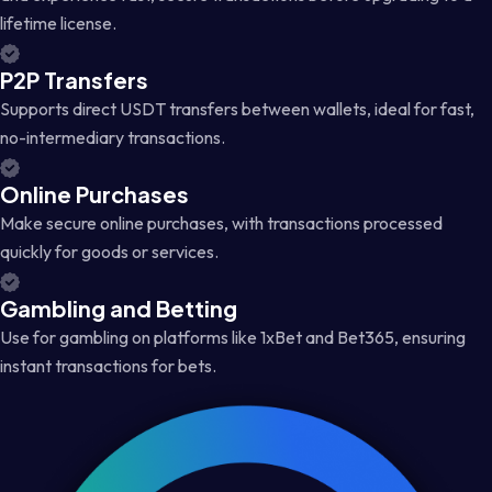
lifetime license.
P2P Transfers
Supports direct USDT transfers between wallets, ideal for fast,
no-intermediary transactions.
Online Purchases
Make secure online purchases, with transactions processed
quickly for goods or services.
Gambling and Betting
Use for gambling on platforms like 1xBet and Bet365, ensuring
instant transactions for bets.