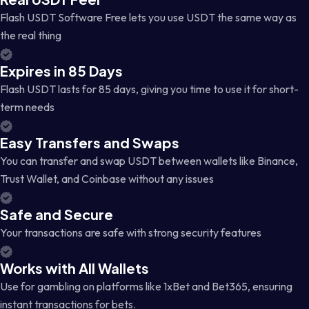
Flash USDT Software Free lets you use USDT the same way as
the real thing
Expires in 85 Days
Flash USDT lasts for 85 days, giving you time to use it for short-
term needs
Easy Transfers and Swaps
You can transfer and swap USDT between wallets like Binance,
Trust Wallet, and Coinbase without any issues
Safe and Secure
Your transactions are safe with strong security features
Works with All Wallets
Use for gambling on platforms like 1xBet and Bet365, ensuring
instant transactions for bets.