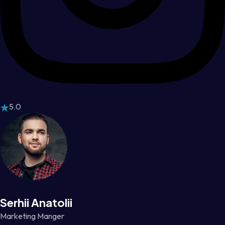
5.0
Serhii Anatolii
Marketing Manger