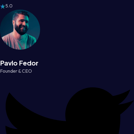
5.0
Pavlo Fedor
Founder & CEO