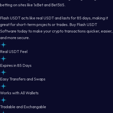
betting on sites like 1xBet and Bet365.
Flash USDT acts like real USDT and lasts for 85 days, making it
great for short-term projects or trades. Buy Flash USDT
Software today to make your crypto transactions quicker, easier,
and more secure.
Real USDT Feel
Expires in 85 Days
Easy Transfers and Swaps
Works with All Wallets
Tradable and Exchangable