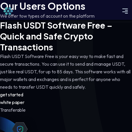
Our Users Options
We offer tow types of account on the platform
Flash USDT Software Free –
Quick and Safe Crypto
Transactions
Flash USDT Software Free is your easy way to make fast and
secure transactions. You can use it to send and manage USDT,
just like real USDT, for up to 85 days. This software works with all
major wallets and exchanges and is perfect for anyone who
needs to transfer USDT quickly and safely.
get started
white paper
Transferable