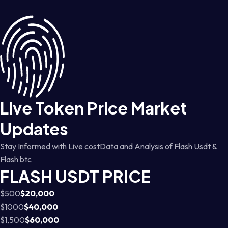
Live Token Price Market
Updates
Stay Informed with Live costData and Analysis of Flash Usdt &
Flash btc
FLASH USDT PRICE
$500
$20,000
$1000
$40,000
$1,500
$60,000