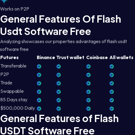
Works on P2P
General Features Of Flash
Usdt Software Free
Analyzing showcases our properties advantages of flash usdt
software free
Futures
Binance
Trust wallet
Coinbase
All wallets
Transferable
P2P
Trade
Swappable
85 Days stay
$500,000 Daily
General Features of Flash
USDT Software Free