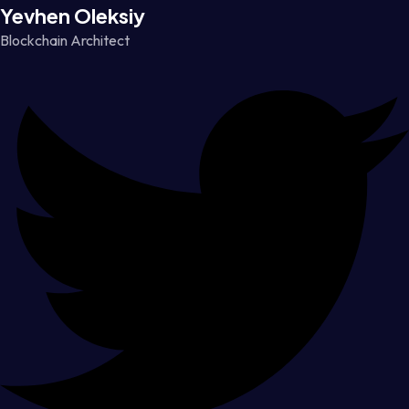
Yevhen Oleksiy
Blockchain Architect