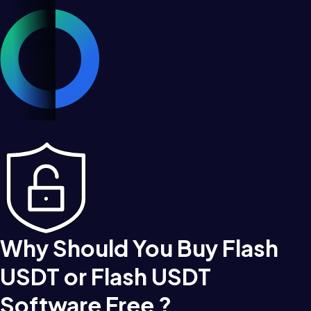
Why Should You Buy Flash
USDT or Flash USDT
Software Free ?