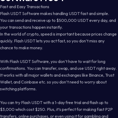
Fast and Easy Transactions
Flash USDT Software makes handling USDT fast and simple.
You can send and receive up to $500,000 USDT every day, and
your transactions happen instantly.
In the world of crypto, speed is important because prices change
quickly. Flash USDT lets you act fast, so you don’t miss any
chance to make money.
With Flash USDT Software, you don’t have to wait for long
confirmations. You can transfer, swap, and use USDT right away.
It works with all major wallets and exchanges like Binance, Trust
Wallet, and Coinbase etc. so you don’t need to worry about
switching platforms.
You can try Flash USDT with a 1-day free trial and flash up to
$3,000 which cost $250. Plus, it’s perfect for making fast P2P
transfers, online purchases, or even using it for gambling and