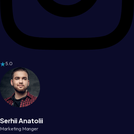
5.0
Serhii Anatolii
Marketing Manger