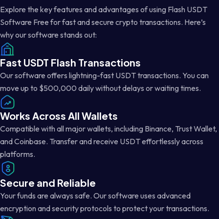
Explore the key features and advantages of using Flash USDT
Software Free for fast and secure crypto transactions. Here’s
why our software stands out:
Fast USDT Flash Transactions
Our software offers lightning-fast USDT transactions. You can
move up to $500,000 daily without delays or waiting times.
Works Across All Wallets
Compatible with all major wallets, including Binance, Trust Wallet,
and Coinbase. Transfer and receive USDT effortlessly across
platforms.
Secure and Reliable
Your funds are always safe. Our software uses advanced
encryption and security protocols to protect your transactions.