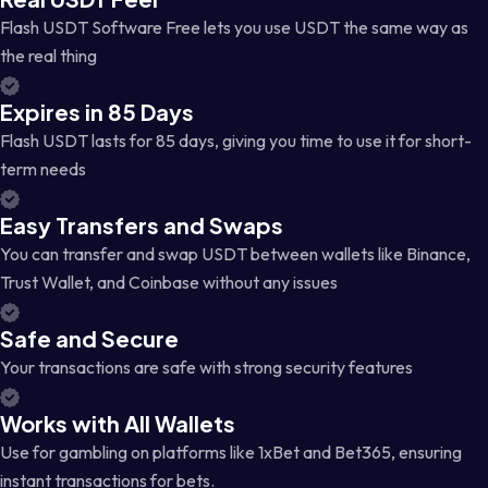
Flash USDT Software Free lets you use USDT the same way as
the real thing
Expires in 85 Days
Flash USDT lasts for 85 days, giving you time to use it for short-
term needs
Easy Transfers and Swaps
You can transfer and swap USDT between wallets like Binance,
Trust Wallet, and Coinbase without any issues
Safe and Secure
Your transactions are safe with strong security features
Works with All Wallets
Use for gambling on platforms like 1xBet and Bet365, ensuring
instant transactions for bets.