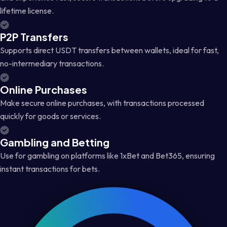
lifetime license.
P2P Transfers
Supports direct USDT transfers between wallets, ideal for fast,
no-intermediary transactions.
Online Purchases
Make secure online purchases, with transactions processed
quickly for goods or services.
Gambling and Betting
Use for gambling on platforms like 1xBet and Bet365, ensuring
instant transactions for bets.