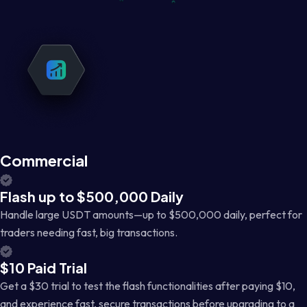
Commercial
Flash up to $500,000 Daily
Handle large USDT amounts—up to $500,000 daily, perfect for
traders needing fast, big transactions.
$10 Paid Trial
Get a $30 trial to test the flash functionalities after paying $10,
and experience fast, secure transactions before upgrading to a