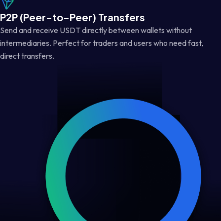
P2P (Peer-to-Peer) Transfers
Send and receive USDT directly between wallets without
intermediaries. Perfect for traders and users who need fast,
direct transfers.