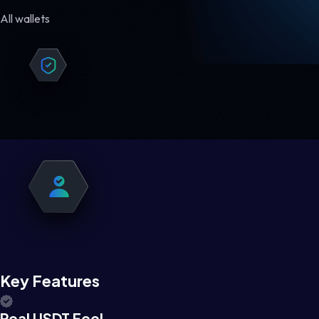
All wallets
Key Features
Real USDT Feel