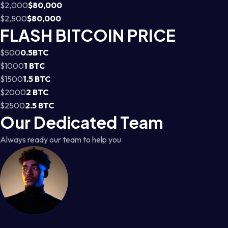
$2,000
$80,000
$2,500
$80,000
FLASH BITCOIN PRICE
$500
0.5BTC
$1000
1 BTC
$1500
1.5 BTC
$2000
2 BTC
$2500
2.5 BTC
Our Dedicated Team
Always ready our team to help you