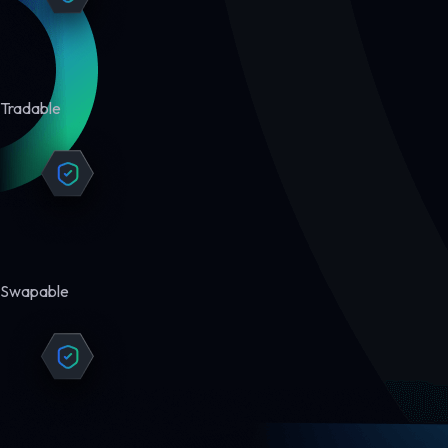
Tradable
Swapable