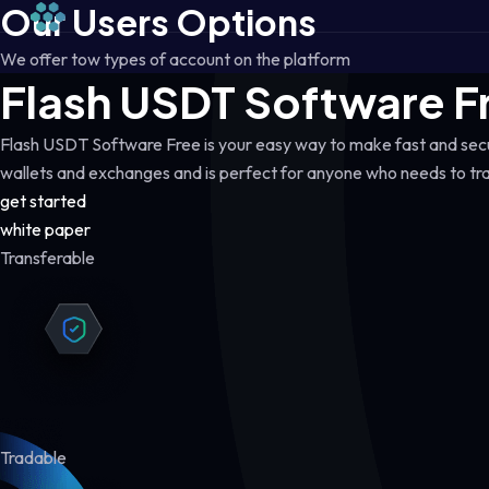
Our Users Options
We offer tow types of account on the platform
Flash USDT Software F
Flash USDT Software Free is your easy way to make fast and secure
wallets and exchanges and is perfect for anyone who needs to tra
get started
white paper
Transferable
Tradable