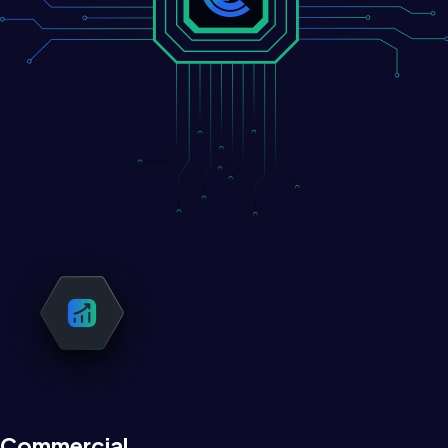
Commercial