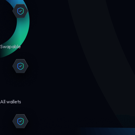
Swapable
All wallets