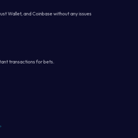
ust Wallet, and Coinbase without any issues
ant transactions for bets.