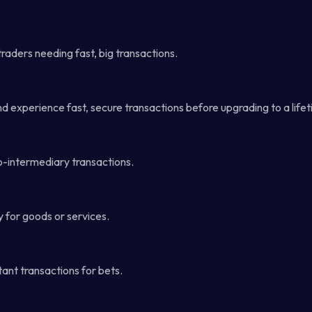
ders needing fast, big transactions.
and experience fast, secure transactions before upgrading to a lifet
o-intermediary transactions.
 for goods or services.
ant transactions for bets.