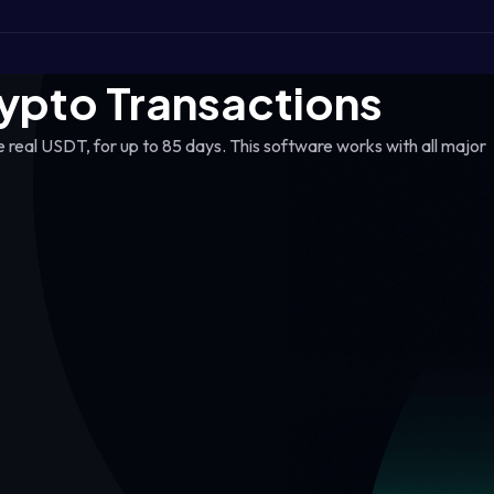
rypto Transactions
real USDT, for up to 85 days. This software works with all major