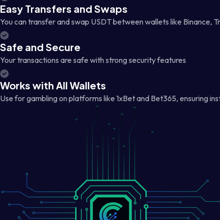
Easy Transfers and Swaps
You can transfer and swap USDT between wallets like Binance, Tr
Safe and Secure
Your transactions are safe with strong security features
Works with All Wallets
Use for gambling on platforms like 1xBet and Bet365, ensuring inst