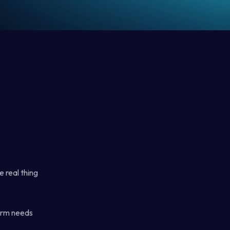
 real thing
term needs