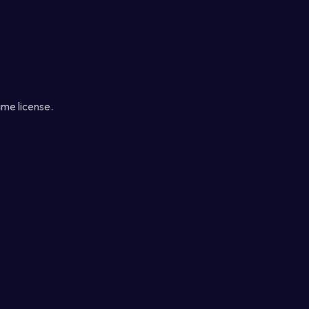
ime license.