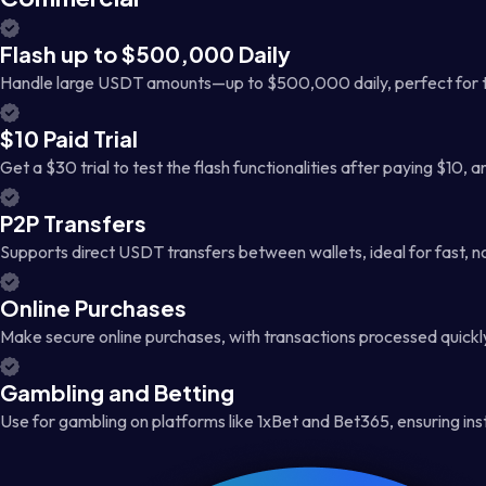
Flash up to $500,000 Daily
Handle large USDT amounts—up to $500,000 daily, perfect for tra
$10 Paid Trial
Get a $30 trial to test the flash functionalities after paying $10, 
P2P Transfers
Supports direct USDT transfers between wallets, ideal for fast, n
Online Purchases
Make secure online purchases, with transactions processed quickly
Gambling and Betting
Use for gambling on platforms like 1xBet and Bet365, ensuring inst