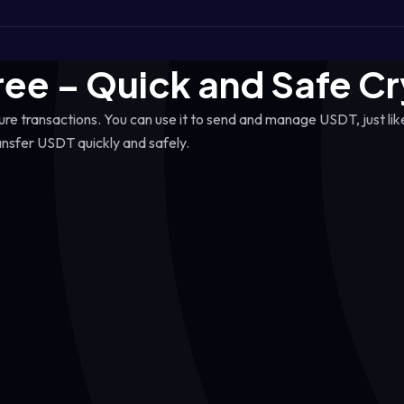
ree – Quick and Safe C
 transactions. You can use it to send and manage USDT, just like 
nsfer USDT quickly and safely.