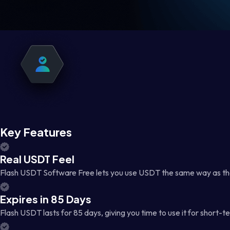
Key Features
Real USDT Feel
Flash USDT Software Free lets you use USDT the same way as the
Expires in 85 Days
Flash USDT lasts for 85 days, giving you time to use it for short-