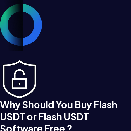
Why Should You Buy Flash
USDT or Flash USDT
Software Free ?