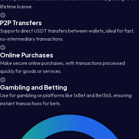
lifetime license.
P2P Transfers
Supports direct USDT transfers between wallets, ideal for fast,
no-intermediary transactions.
Online Purchases
Make secure online purchases, with transactions processed
quickly for goods or services.
Gambling and Betting
Use for gambling on platforms like 1xBet and Bet365, ensuring
instant transactions for bets.