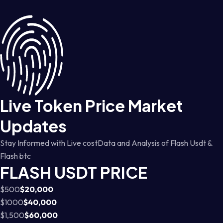
Live Token Price Market
Updates
Stay Informed with Live costData and Analysis of Flash Usdt &
Flash btc
FLASH USDT PRICE
$500
$20,000
$1000
$40,000
$1,500
$60,000