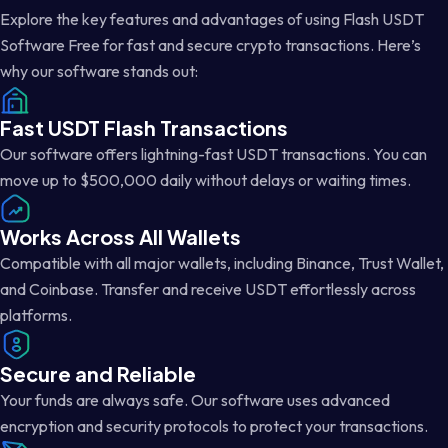
Explore the key features and advantages of using Flash USDT
Software Free for fast and secure crypto transactions. Here’s
why our software stands out:
Fast USDT Flash Transactions
Our software offers lightning-fast USDT transactions. You can
move up to $500,000 daily without delays or waiting times.
Works Across All Wallets
Compatible with all major wallets, including Binance, Trust Wallet,
and Coinbase. Transfer and receive USDT effortlessly across
platforms.
Secure and Reliable
Your funds are always safe. Our software uses advanced
encryption and security protocols to protect your transactions.