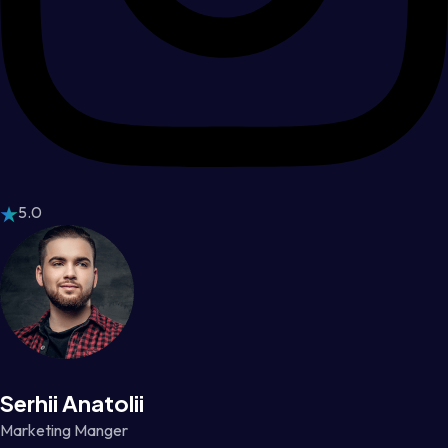
5.0
Serhii Anatolii
Marketing Manger