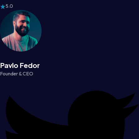
5.0
Pavlo Fedor
Founder & CEO