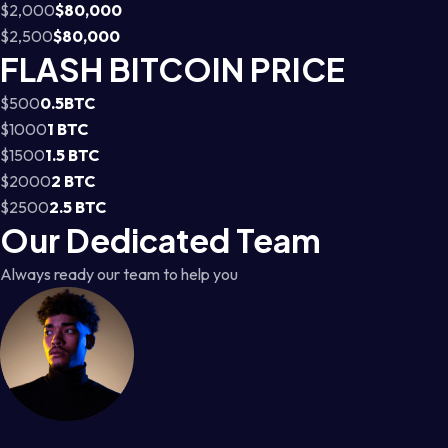
$2,000
$80,000
$2,500
$80,000
FLASH BITCOIN PRICE
$500
0.5BTC
$1000
1 BTC
$1500
1.5 BTC
$2000
2 BTC
$2500
2.5 BTC
Our Dedicated Team
Always ready our team to help you