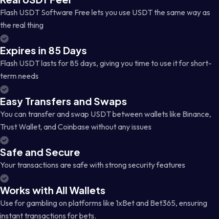
Flash USDT Software Free lets you use USDT the same way as
the real thing
Expires in 85 Days
Flash USDT lasts for 85 days, giving you time to use it for short-
term needs
Easy Transfers and Swaps
You can transfer and swap USDT between wallets like Binance,
Trust Wallet, and Coinbase without any issues
Safe and Secure
Your transactions are safe with strong security features
Works with All Wallets
Use for gambling on platforms like 1xBet and Bet365, ensuring
instant transactions for bets.