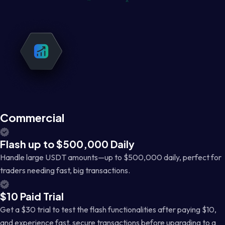
Commercial
Flash up to $500,000 Daily
Handle large USDT amounts—up to $500,000 daily, perfect for
traders needing fast, big transactions.
$10 Paid Trial
Get a $30 trial to test the flash functionalities after paying $10,
and experience fast, secure transactions before upgrading to a