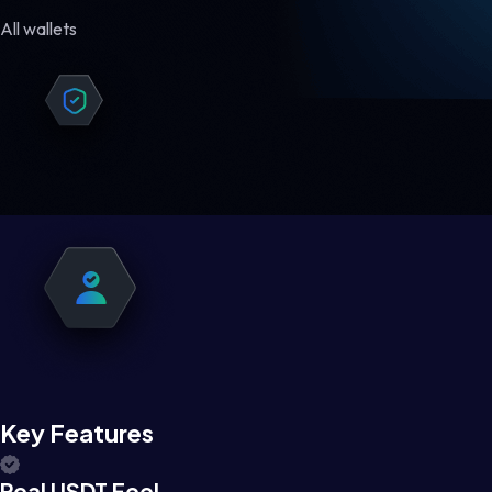
All wallets
Key Features
Real USDT Feel