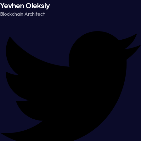
Yevhen Oleksiy
Blockchain Architect