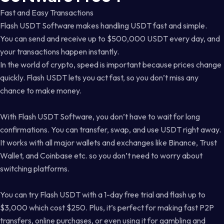
Fast and Easy Transactions
Flash USDT Software makes handling USDT fast and simple.
You can send and receive up to $500,000 USDT every day, and
your transactions happen instantly.
In the world of crypto, speed is important because prices change
quickly. Flash USDT lets you act fast, so you don’t miss any
chance to make money.
With Flash USDT Software, you don’t have to wait for long
confirmations. You can transfer, swap, and use USDT right away.
It works with all major wallets and exchanges like Binance, Trust
Wallet, and Coinbase etc. so you don’t need to worry about
switching platforms.
You can try Flash USDT with a 1-day free trial and flash up to
$3,000 which cost $250. Plus, it’s perfect for making fast P2P
transfers, online purchases, or even using it for gambling and