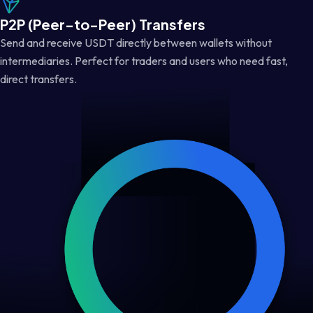
P2P (Peer-to-Peer) Transfers
Send and receive USDT directly between wallets without
intermediaries. Perfect for traders and users who need fast,
direct transfers.