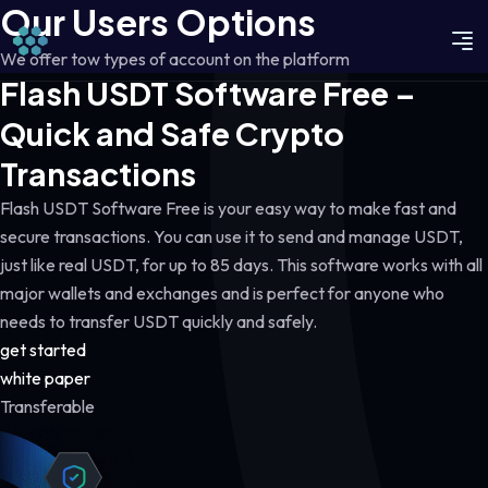
Our Users Options
We offer tow types of account on the platform
Flash USDT Software Free –
Quick and Safe Crypto
Transactions
Flash USDT Software Free is your easy way to make fast and
secure transactions. You can use it to send and manage USDT,
just like real USDT, for up to 85 days. This software works with all
major wallets and exchanges and is perfect for anyone who
needs to transfer USDT quickly and safely.
get started
white paper
Transferable