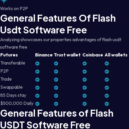
Works on P2P
General Features Of Flash
Usdt Software Free
Analyzing showcases our properties advantages of flash usdt
software free
Futures
Binance
Trust wallet
Coinbase
All wallets
Transferable
P2P
Trade
Swappable
85 Days stay
$500,000 Daily
General Features of Flash
USDT Software Free