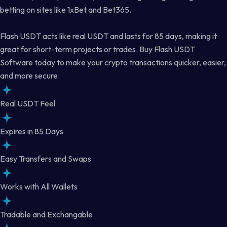
betting on sites like 1xBet and Bet365.
Flash USDT acts like real USDT and lasts for 85 days, making it
great for short-term projects or trades. Buy Flash USDT
Software today to make your crypto transactions quicker, easier,
and more secure.
Real USDT Feel
Expires in 85 Days
Easy Transfers and Swaps
Works with All Wallets
Tradable and Exchangable