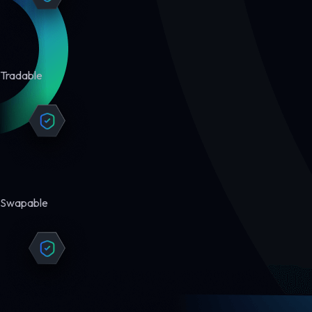
Tradable
Swapable