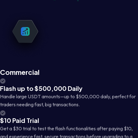
Commercial
Flash up to $500,000 Daily
Handle large USDT amounts—up to $500,000 daily, perfect for
traders needing fast, big transactions.
$10 Paid Trial
Get a $30 trial to test the flash functionalities after paying $10,
and experience fast, secure transactions before upgrading to a