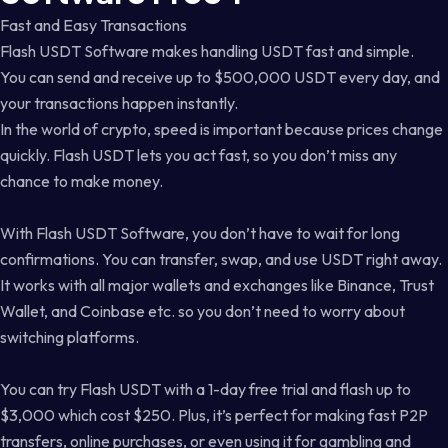
Fast and Easy Transactions
Flash USDT Software makes handling USDT fast and simple.
You can send and receive up to $500,000 USDT every day, and
your transactions happen instantly.
In the world of crypto, speed is important because prices change
quickly. Flash USDT lets you act fast, so you don’t miss any
chance to make money.
With Flash USDT Software, you don’t have to wait for long
confirmations. You can transfer, swap, and use USDT right away.
It works with all major wallets and exchanges like Binance, Trust
Wallet, and Coinbase etc. so you don’t need to worry about
switching platforms.
You can try Flash USDT with a 1-day free trial and flash up to
$3,000 which cost $250. Plus, it’s perfect for making fast P2P
transfers, online purchases, or even using it for gambling and