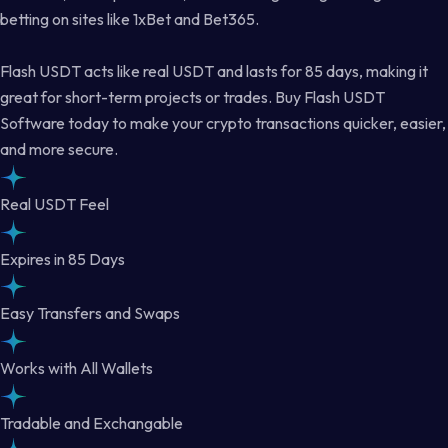
betting on sites like 1xBet and Bet365.
Flash USDT acts like real USDT and lasts for 85 days, making it
great for short-term projects or trades. Buy Flash USDT
Software today to make your crypto transactions quicker, easier,
and more secure.
Real USDT Feel
Expires in 85 Days
Easy Transfers and Swaps
Works with All Wallets
Tradable and Exchangable