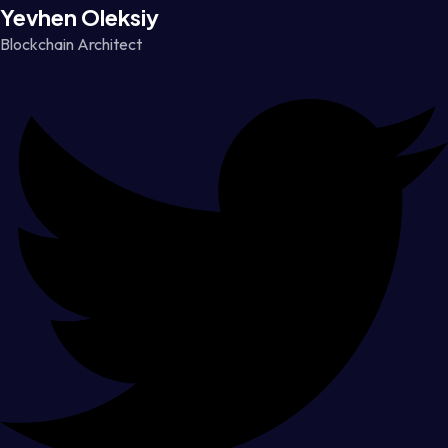
Yevhen Oleksiy
Blockchain Architect