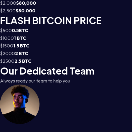
$2,000
$80,000
$2,500
$80,000
FLASH BITCOIN PRICE
$500
0.5BTC
$1000
1 BTC
$1500
1.5 BTC
$2000
2 BTC
$2500
2.5 BTC
Our Dedicated Team
Always ready our team to help you