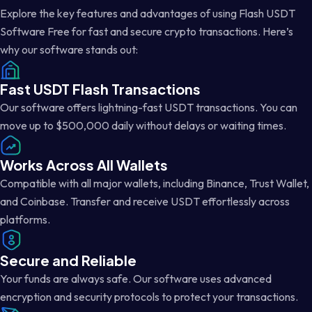
Explore the key features and advantages of using Flash USDT
Software Free for fast and secure crypto transactions. Here’s
why our software stands out:
Fast USDT Flash Transactions
Our software offers lightning-fast USDT transactions. You can
move up to $500,000 daily without delays or waiting times.
Works Across All Wallets
Compatible with all major wallets, including Binance, Trust Wallet,
and Coinbase. Transfer and receive USDT effortlessly across
platforms.
Secure and Reliable
Your funds are always safe. Our software uses advanced
encryption and security protocols to protect your transactions.