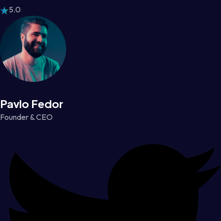
5.0
Pavlo Fedor
Founder & CEO