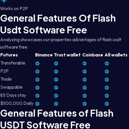
Works on P2P
General Features Of Flash
Usdt Software Free
Analyzing showcases our properties advantages of flash usdt
software free
Futures
Binance
Trust wallet
Coinbase
All wallets
Transferable
P2P
Trade
Swappable
85 Days stay
$500,000 Daily
General Features of Flash
USDT Software Free