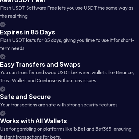
Flash USDT Software Free lets you use USDT the same way as
the real thing
Expires in 85 Days
Flash USDT lasts for 85 days, giving you time to use it for short-
term needs
Easy Transfers and Swaps
You can transfer and swap USDT between wallets like Binance,
Trust Wallet, and Coinbase without any issues
Safe and Secure
Your transactions are safe with strong security features
Works with All Wallets
Use for gambling on platforms like 1xBet and Bet365, ensuring
instant transactions for bets.