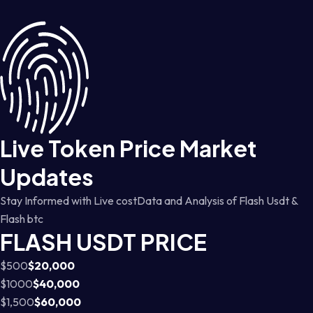
Live Token Price Market
Updates
Stay Informed with Live costData and Analysis of Flash Usdt &
Flash btc
FLASH USDT PRICE
$500
$20,000
$1000
$40,000
$1,500
$60,000