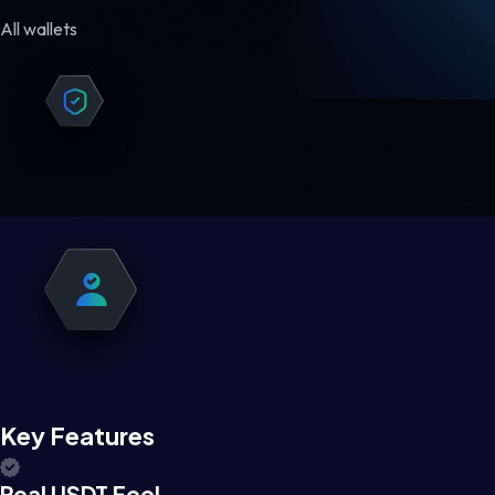
All wallets
Key Features
Real USDT Feel