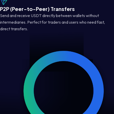
P2P (Peer-to-Peer) Transfers
Send and receive USDT directly between wallets without
intermediaries. Perfect for traders and users who need fast,
direct transfers.