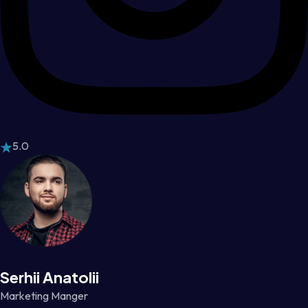
5.0
Serhii Anatolii
Marketing Manger