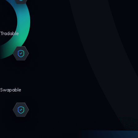
Tradable
Swapable