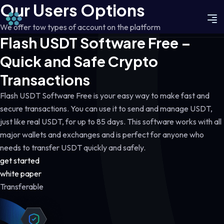
Our Users Options
We offer tow types of account on the platform
Flash USDT Software Free –
Quick and Safe Crypto
Transactions
Flash USDT Software Free is your easy way to make fast and
secure transactions. You can use it to send and manage USDT,
just like real USDT, for up to 85 days. This software works with all
major wallets and exchanges and is perfect for anyone who
needs to transfer USDT quickly and safely.
get started
white paper
Transferable