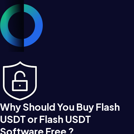
Why Should You Buy Flash
USDT or Flash USDT
Software Free ?