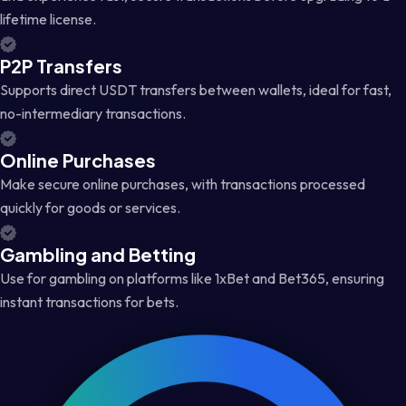
lifetime license.
P2P Transfers
Supports direct USDT transfers between wallets, ideal for fast,
no-intermediary transactions.
Online Purchases
Make secure online purchases, with transactions processed
quickly for goods or services.
Gambling and Betting
Use for gambling on platforms like 1xBet and Bet365, ensuring
instant transactions for bets.