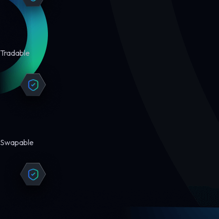
Tradable
Swapable