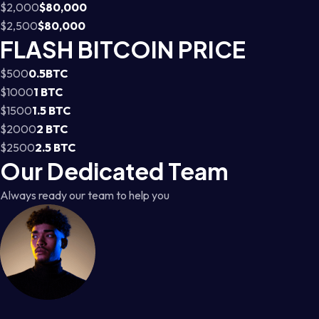
$2,000
$80,000
$2,500
$80,000
FLASH BITCOIN PRICE
$500
0.5BTC
$1000
1 BTC
$1500
1.5 BTC
$2000
2 BTC
$2500
2.5 BTC
Our Dedicated Team
Always ready our team to help you