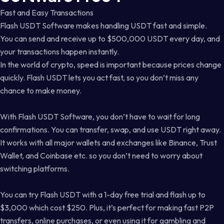
Fast and Easy Transactions
Flash USDT Software makes handling USDT fast and simple.
You can send and receive up to $500,000 USDT every day, and
your transactions happen instantly.
In the world of crypto, speed is important because prices change
quickly. Flash USDT lets you act fast, so you don’t miss any
chance to make money.
With Flash USDT Software, you don’t have to wait for long
confirmations. You can transfer, swap, and use USDT right away.
It works with all major wallets and exchanges like Binance, Trust
Wallet, and Coinbase etc. so you don’t need to worry about
switching platforms.
You can try Flash USDT with a 1-day free trial and flash up to
$3,000 which cost $250. Plus, it’s perfect for making fast P2P
transfers, online purchases, or even using it for gambling and