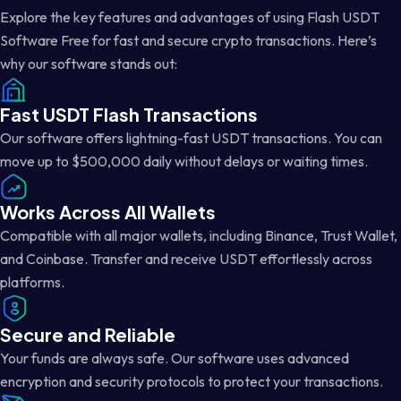
Explore the key features and advantages of using Flash USDT
Software Free for fast and secure crypto transactions. Here’s
why our software stands out:
Fast USDT Flash Transactions
Our software offers lightning-fast USDT transactions. You can
move up to $500,000 daily without delays or waiting times.
Works Across All Wallets
Compatible with all major wallets, including Binance, Trust Wallet,
and Coinbase. Transfer and receive USDT effortlessly across
platforms.
Secure and Reliable
Your funds are always safe. Our software uses advanced
encryption and security protocols to protect your transactions.