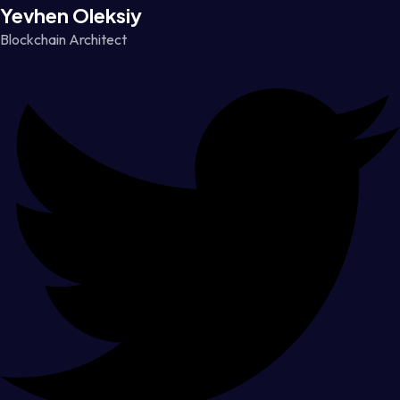
Yevhen Oleksiy
Blockchain Architect