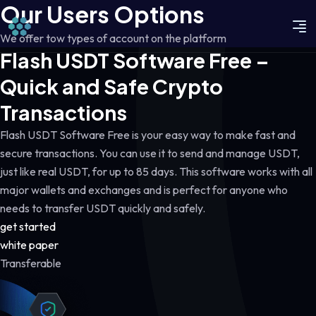
Our Users Options
We offer tow types of account on the platform
Flash USDT Software Free –
Quick and Safe Crypto
Transactions
Flash USDT Software Free is your easy way to make fast and
secure transactions. You can use it to send and manage USDT,
just like real USDT, for up to 85 days. This software works with all
major wallets and exchanges and is perfect for anyone who
needs to transfer USDT quickly and safely.
get started
white paper
Transferable