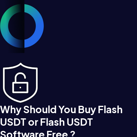
Why Should You Buy Flash
USDT or Flash USDT
Software Free ?