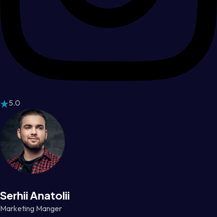
5.0
Serhii Anatolii
Marketing Manger