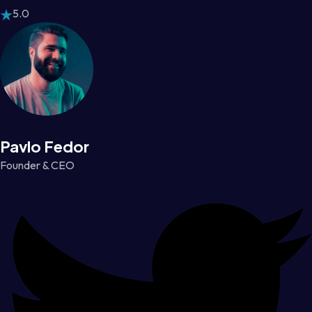
5.0
Pavlo Fedor
Founder & CEO