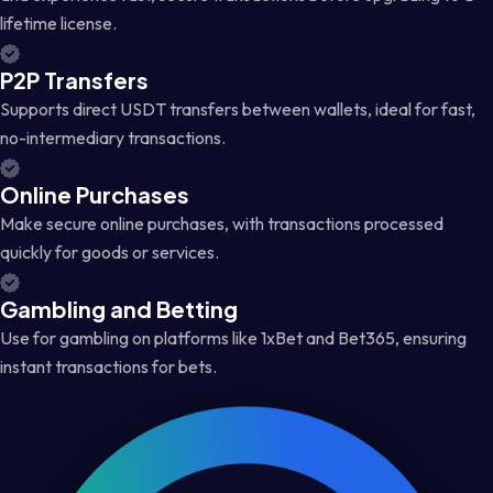
lifetime license.
P2P Transfers
Supports direct USDT transfers between wallets, ideal for fast,
no-intermediary transactions.
Online Purchases
Make secure online purchases, with transactions processed
quickly for goods or services.
Gambling and Betting
Use for gambling on platforms like 1xBet and Bet365, ensuring
instant transactions for bets.