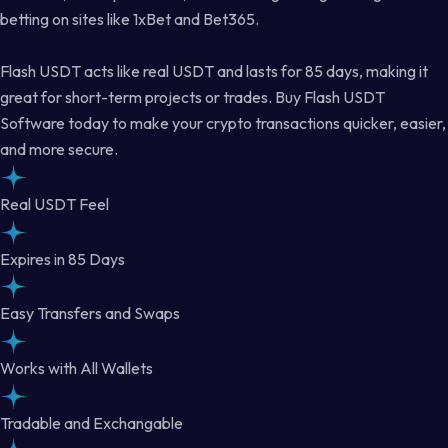
betting on sites like 1xBet and Bet365.
Flash USDT acts like real USDT and lasts for 85 days, making it
great for short-term projects or trades. Buy Flash USDT
Software today to make your crypto transactions quicker, easier,
and more secure.
Real USDT Feel
Expires in 85 Days
Easy Transfers and Swaps
Works with All Wallets
Tradable and Exchangable