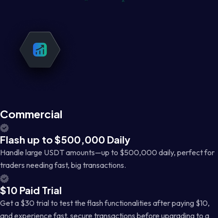
Commercial
Flash up to $500,000 Daily
Handle large USDT amounts—up to $500,000 daily, perfect for
traders needing fast, big transactions.
$10 Paid Trial
Get a $30 trial to test the flash functionalities after paying $10,
and experience fast, secure transactions before upgrading to a