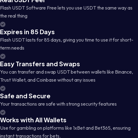
Flash USDT Software Free lets you use USDT the same way as
the real thing
Expires in 85 Days
Flash USDT lasts for 85 days, giving you time to use it for short-
term needs
Easy Transfers and Swaps
You can transfer and swap USDT between wallets like Binance,
Trust Wallet, and Coinbase without any issues
Safe and Secure
Your transactions are safe with strong security features
Works with All Wallets
Use for gambling on platforms like 1xBet and Bet365, ensuring
instant transactions for bets.