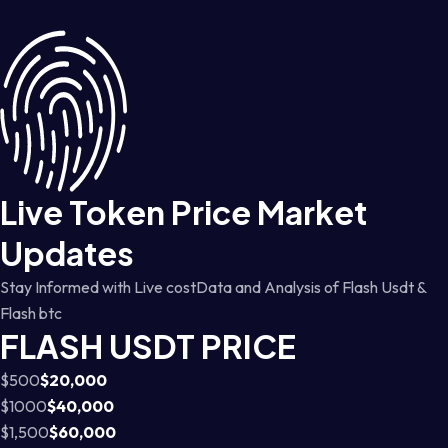
Live Token Price Market
Updates
Stay Informed with Live costData and Analysis of Flash Usdt &
Flash btc
FLASH USDT PRICE
$500
$20,000
$1000
$40,000
$1,500
$60,000