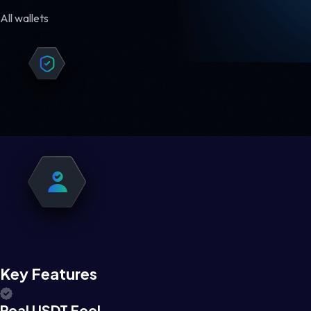
All wallets
Key Features
Real USDT Feel