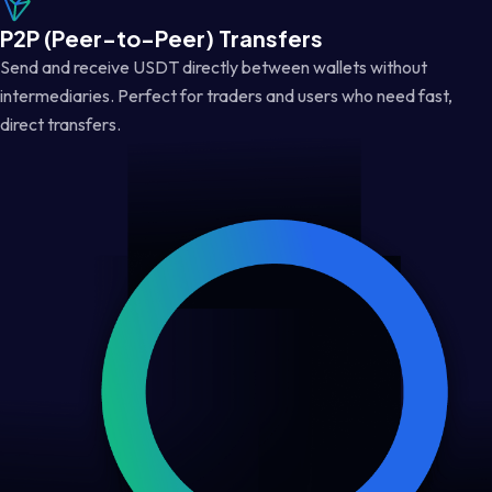
P2P (Peer-to-Peer) Transfers
Send and receive USDT directly between wallets without
intermediaries. Perfect for traders and users who need fast,
direct transfers.