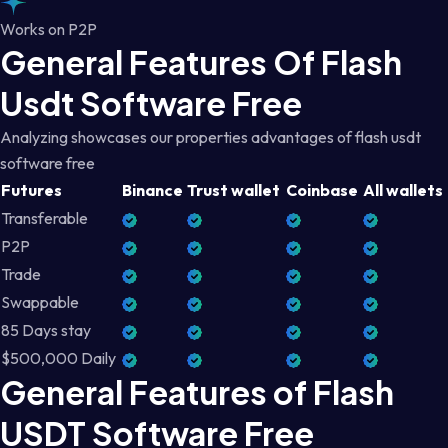
Works on P2P
General Features Of Flash
Usdt Software Free
Analyzing showcases our properties advantages of flash usdt
software free
Futures
Binance
Trust wallet
Coinbase
All wallets
Transferable
P2P
Trade
Swappable
85 Days stay
$500,000 Daily
General Features of Flash
USDT Software Free