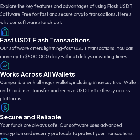
Explore the key features and advantages of using Flash USDT
Software Free for fast and secure crypto transactions. Here’s
why our software stands out:
Fast USDT Flash Transactions
Our software offers lightning-fast USDT transactions. You can
move up to $500,000 daily without delays or waiting times.
Works Across All Wallets
Compatible with all major wallets, including Binance, Trust Wallet,
and Coinbase. Transfer and receive USDT effortlessly across
platforms.
Secure and Reliable
Your funds are always safe. Our software uses advanced
encryption and security protocols to protect your transactions.