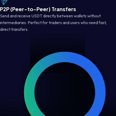
P2P (Peer-to-Peer) Transfers
Send and receive USDT directly between wallets without
intermediaries. Perfect for traders and users who need fast,
direct transfers.