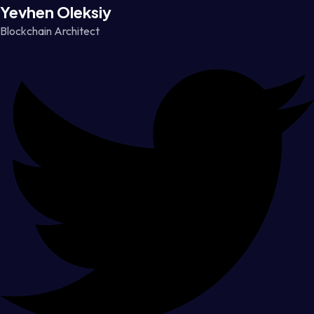
Yevhen Oleksiy
Blockchain Architect