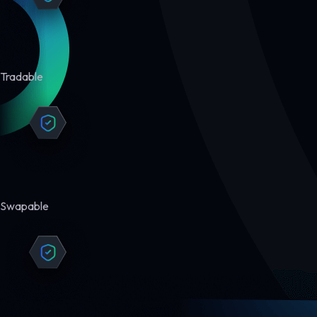
Tradable
Swapable