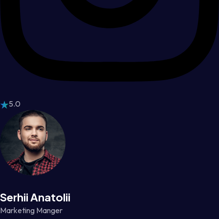
5.0
Serhii Anatolii
Marketing Manger