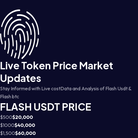
Live Token Price Market
Updates
Stay Informed with Live costData and Analysis of Flash Usdt &
Flash btc
FLASH USDT PRICE
$500
$20,000
$1000
$40,000
$1,500
$60,000