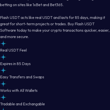
betting on sites like 1xBet and Bet365.
Flash USDT acts like real USDT and lasts for 85 days, making it
great for short-term projects or trades. Buy Flash USDT
Software today to make your crypto transactions quicker, easier,
and more secure.
Real USDT Feel
Expires in 85 Days
Easy Transfers and Swaps
Works with All Wallets
Tradable and Exchangable