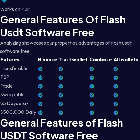
Works on P2P
General Features Of Flash
Usdt Software Free
Analyzing showcases our properties advantages of flash usdt
software free
Futures
Binance
Trust wallet
Coinbase
All wallets
Transferable
P2P
Trade
Swappable
85 Days stay
$500,000 Daily
General Features of Flash
USDT Software Free