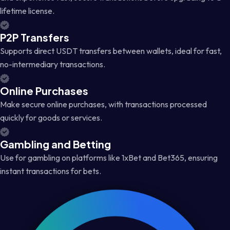
lifetime license.
P2P Transfers
Supports direct USDT transfers between wallets, ideal for fast,
no-intermediary transactions.
Online Purchases
Make secure online purchases, with transactions processed
quickly for goods or services.
Gambling and Betting
Use for gambling on platforms like 1xBet and Bet365, ensuring
instant transactions for bets.