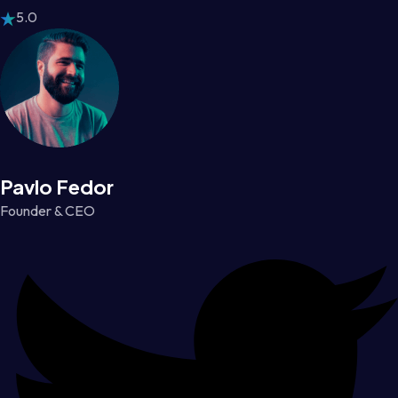
5.0
Pavlo Fedor
Founder & CEO