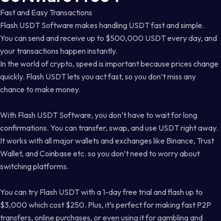
Fast and Easy Transactions
Flash USDT Software makes handling USDT fast and simple.
You can send and receive up to $500,000 USDT every day, and
your transactions happen instantly.
In the world of crypto, speed is important because prices change
quickly. Flash USDT lets you act fast, so you don’t miss any
chance to make money.
With Flash USDT Software, you don’t have to wait for long
confirmations. You can transfer, swap, and use USDT right away.
It works with all major wallets and exchanges like Binance, Trust
Wallet, and Coinbase etc. so you don’t need to worry about
switching platforms.
You can try Flash USDT with a 1-day free trial and flash up to
$3,000 which cost $250. Plus, it’s perfect for making fast P2P
transfers, online purchases, or even using it for gambling and