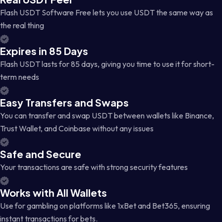
Flash USDT Software Free lets you use USDT the same way as
the real thing
Expires in 85 Days
Flash USDT lasts for 85 days, giving you time to use it for short-
term needs
Easy Transfers and Swaps
You can transfer and swap USDT between wallets like Binance,
Trust Wallet, and Coinbase without any issues
Safe and Secure
Your transactions are safe with strong security features
Works with All Wallets
Use for gambling on platforms like 1xBet and Bet365, ensuring
instant transactions for bets.