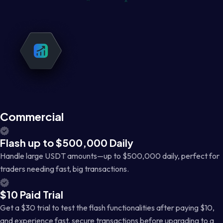
Commercial
Flash up to $500,000 Daily
Handle large USDT amounts—up to $500,000 daily, perfect for
traders needing fast, big transactions.
$10 Paid Trial
Get a $30 trial to test the flash functionalities after paying $10,
and experience fast, secure transactions before upgrading to a