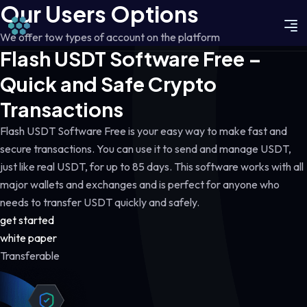
Our Users Options
We offer tow types of account on the platform
Flash USDT Software Free –
Quick and Safe Crypto
Transactions
Flash USDT Software Free is your easy way to make fast and
secure transactions. You can use it to send and manage USDT,
just like real USDT, for up to 85 days. This software works with all
major wallets and exchanges and is perfect for anyone who
needs to transfer USDT quickly and safely.
get started
white paper
Transferable