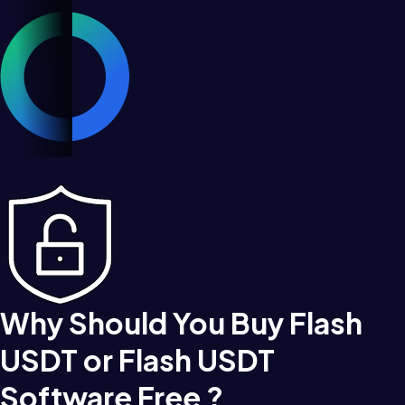
Why Should You Buy Flash
USDT or Flash USDT
Software Free ?