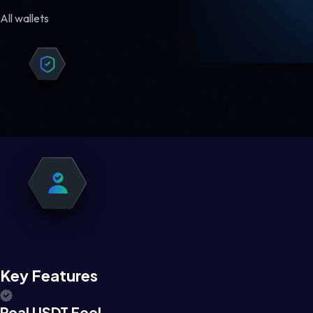
All wallets
Key Features
Real USDT Feel