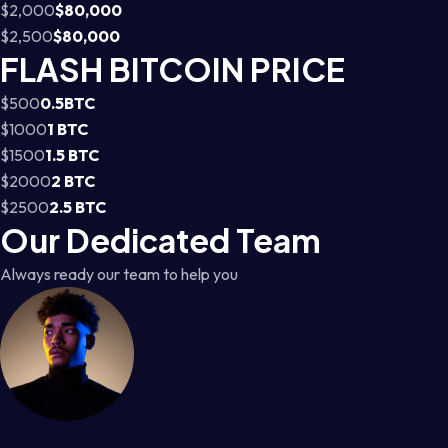
$2,000
$80,000
$2,500
$80,000
FLASH BITCOIN PRICE
$500
0.5BTC
$1000
1 BTC
$1500
1.5 BTC
$2000
2 BTC
$2500
2.5 BTC
Our Dedicated Team
Always ready our team to help you