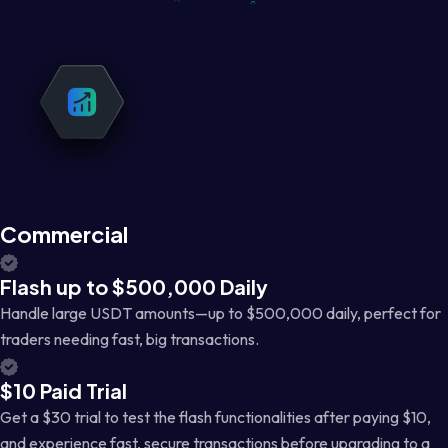
Commercial
Flash up to $500,000 Daily
Handle large USDT amounts—up to $500,000 daily, perfect for
traders needing fast, big transactions.
$10 Paid Trial
Get a $30 trial to test the flash functionalities after paying $10,
and experience fast, secure transactions before upgrading to a