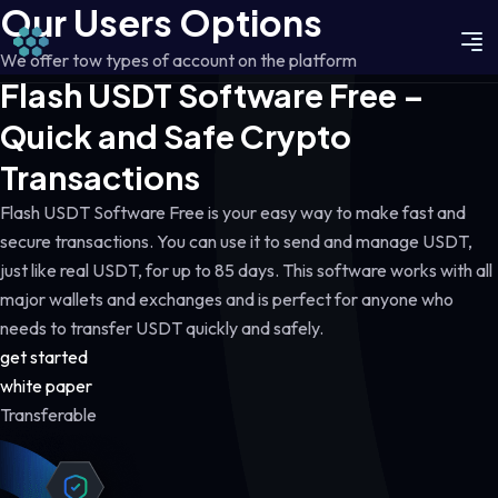
Our Users Options
We offer tow types of account on the platform
Flash USDT Software Free –
Quick and Safe Crypto
Transactions
Flash USDT Software Free is your easy way to make fast and
secure transactions. You can use it to send and manage USDT,
just like real USDT, for up to 85 days. This software works with all
major wallets and exchanges and is perfect for anyone who
needs to transfer USDT quickly and safely.
get started
white paper
Transferable