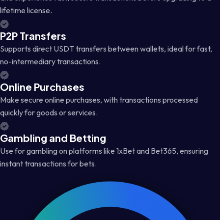
lifetime license.
P2P Transfers
Supports direct USDT transfers between wallets, ideal for fast,
no-intermediary transactions.
Online Purchases
Make secure online purchases, with transactions processed
quickly for goods or services.
Gambling and Betting
Use for gambling on platforms like 1xBet and Bet365, ensuring
instant transactions for bets.