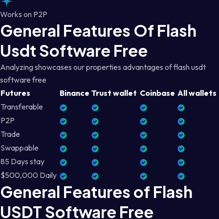
Works on P2P
General Features Of Flash
Usdt Software Free
Analyzing showcases our properties advantages of flash usdt
software free
Futures
Binance
Trust wallet
Coinbase
All wallets
Transferable
P2P
Trade
Swappable
85 Days stay
$500,000 Daily
General Features of Flash
USDT Software Free