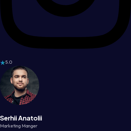
5.0
Serhii Anatolii
Marketing Manger