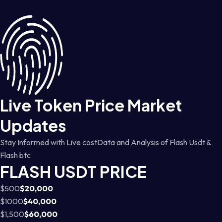
Live Token Price Market
Updates
Stay Informed with Live costData and Analysis of Flash Usdt &
Flash btc
FLASH USDT PRICE
$500
$20,000
$1000
$40,000
$1,500
$60,000