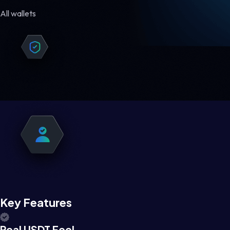
All wallets
Key Features
Real USDT Feel