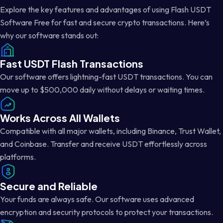
Explore the key features and advantages of using Flash USDT
Software Free for fast and secure crypto transactions. Here’s
why our software stands out:
Fast USDT Flash Transactions
Our software offers lightning-fast USDT transactions. You can
move up to $500,000 daily without delays or waiting times.
Works Across All Wallets
Compatible with all major wallets, including Binance, Trust Wallet,
and Coinbase. Transfer and receive USDT effortlessly across
platforms.
Secure and Reliable
Your funds are always safe. Our software uses advanced
encryption and security protocols to protect your transactions.