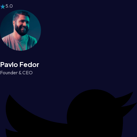
5.0
Pavlo Fedor
Founder & CEO