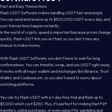
Fast and Easy Transactions
Flash USDT Software makes handling USDT fast and simple.
You can send and receive up to $500,000 USDT every day, and
your transactions happen instantly.
In the world of crypto, speed is important because prices change
quickly. Flash USDT lets you act fast, so you don’t miss any
chance to make money.
With Flash USDT Software, you don’t have to wait for long
confirmations. You can transfer, swap, and use USDT right away.
It works with all major wallets and exchanges like Binance, Trust
Wallet, and Coinbase etc. so you don’t need to worry about
switching platforms.
You can try Flash USDT with a 1-day free trial and flash up to
$3,000 which cost $250. Plus, it’s perfect for making fast P2P
transfers, online purchases, or even using it for gambling and