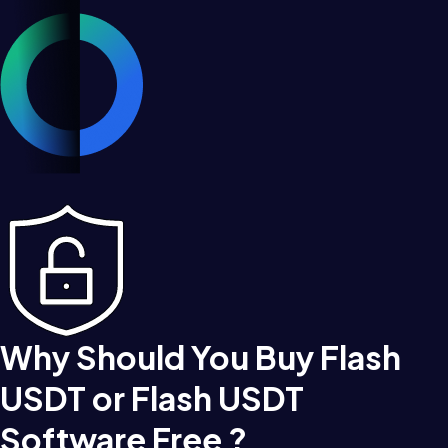
Why Should You Buy Flash
USDT or Flash USDT
Software Free ?