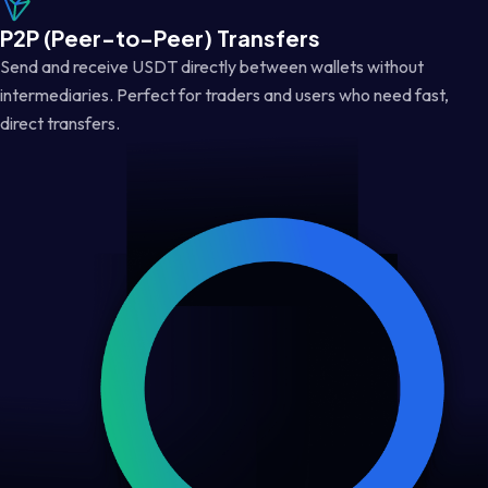
P2P (Peer-to-Peer) Transfers
Send and receive USDT directly between wallets without
intermediaries. Perfect for traders and users who need fast,
direct transfers.