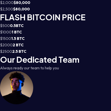
$2,000
$80,000
$2,500
$80,000
FLASH BITCOIN PRICE
$500
0.5BTC
$1000
1 BTC
$1500
1.5 BTC
$2000
2 BTC
$2500
2.5 BTC
Our Dedicated Team
Always ready our team to help you