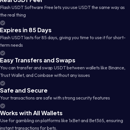
Flash USDT Software Free lets you use USDT the same way as
the real thing
Expires in 85 Days
Flash USDT lasts for 85 days, giving you time to use it for short-
term needs
Easy Transfers and Swaps
You can transfer and swap USDT between wallets like Binance,
Trust Wallet, and Coinbase without any issues
Safe and Secure
Your transactions are safe with strong security features
Works with All Wallets
Use for gambling on platforms like 1xBet and Bet365, ensuring
instant transactions for bets.