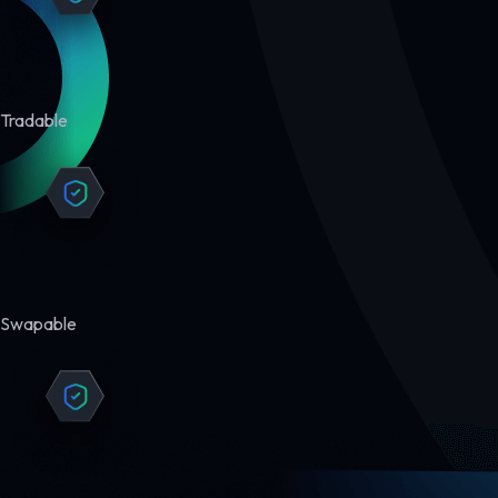
Tradable
Swapable