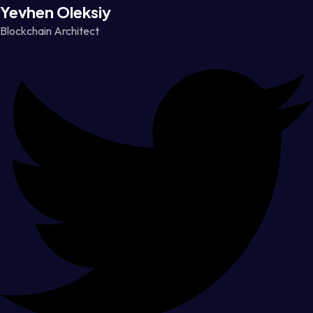
Yevhen Oleksiy
Blockchain Architect