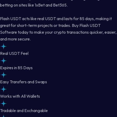
betting on sites like 1xBet and Bet365.
Flash USDT acts like real USDT and lasts for 85 days, making it
great for short-term projects or trades. Buy Flash USDT
Software today to make your crypto transactions quicker, easier,
and more secure.
Real USDT Feel
Expires in 85 Days
Easy Transfers and Swaps
Works with All Wallets
Tradable and Exchangable