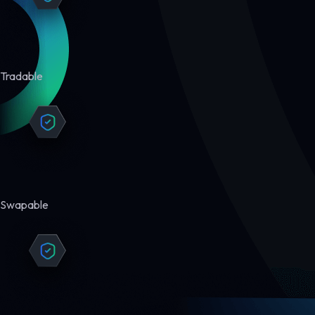
Tradable
Swapable