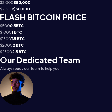
$2,000
$80,000
$2,500
$80,000
FLASH BITCOIN PRICE
$500
0.5BTC
$1000
1 BTC
$1500
1.5 BTC
$2000
2 BTC
$2500
2.5 BTC
Our Dedicated Team
Always ready our team to help you