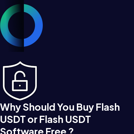
Why Should You Buy Flash
USDT or Flash USDT
Software Free ?