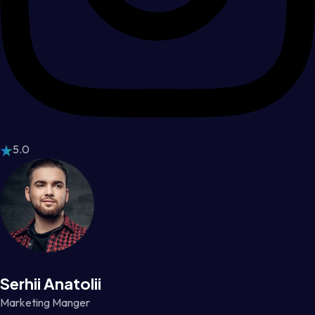
5.0
Serhii Anatolii
Marketing Manger