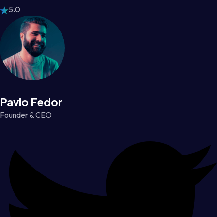
5.0
Pavlo Fedor
Founder & CEO