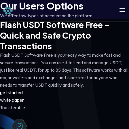
Our Users Options
We offer tow types of account on the platform
Flash USDT Software Free –
Quick and Safe Crypto
Transactions
Flash USDT Software Free is your easy way to make fast and
secure transactions. You can use it to send and manage USDT,
just like real USDT, for up to 85 days. This software works with all
major wallets and exchanges and is perfect for anyone who
needs to transfer USDT quickly and safely.
get started
white paper
Transferable