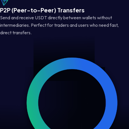
P2P (Peer-to-Peer) Transfers
Send and receive USDT directly between wallets without
intermediaries. Perfect for traders and users who need fast,
direct transfers.