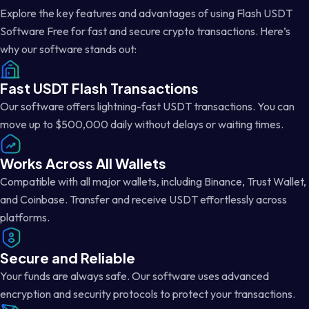
Explore the key features and advantages of using Flash USDT
Software Free for fast and secure crypto transactions. Here’s
why our software stands out:
Fast USDT Flash Transactions
Our software offers lightning-fast USDT transactions. You can
move up to $500,000 daily without delays or waiting times.
Works Across All Wallets
Compatible with all major wallets, including Binance, Trust Wallet,
and Coinbase. Transfer and receive USDT effortlessly across
platforms.
Secure and Reliable
Your funds are always safe. Our software uses advanced
encryption and security protocols to protect your transactions.