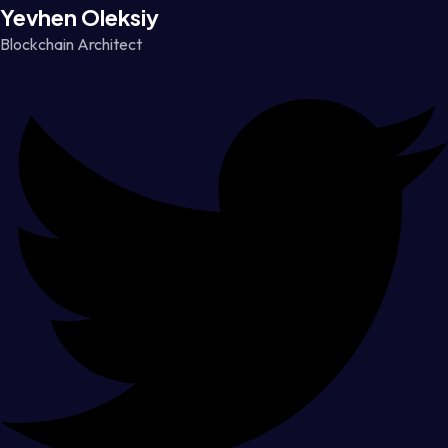
Yevhen Oleksiy
Blockchain Architect