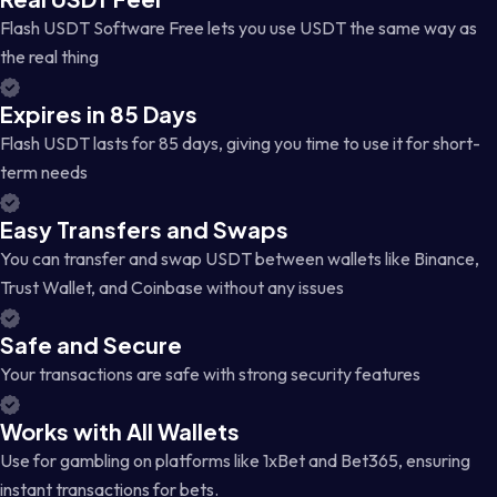
Flash USDT Software Free lets you use USDT the same way as
the real thing
Expires in 85 Days
Flash USDT lasts for 85 days, giving you time to use it for short-
term needs
Easy Transfers and Swaps
You can transfer and swap USDT between wallets like Binance,
Trust Wallet, and Coinbase without any issues
Safe and Secure
Your transactions are safe with strong security features
Works with All Wallets
Use for gambling on platforms like 1xBet and Bet365, ensuring
instant transactions for bets.