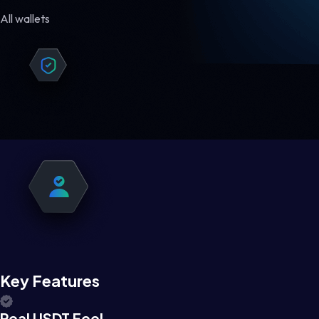
All wallets
Key Features
Real USDT Feel