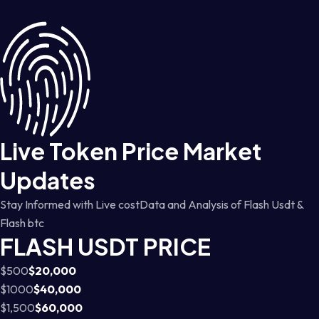
Live Token Price Market
Updates
Stay Informed with Live costData and Analysis of Flash Usdt &
Flash btc
FLASH USDT PRICE
$500
$20,000
$1000
$40,000
$1,500
$60,000