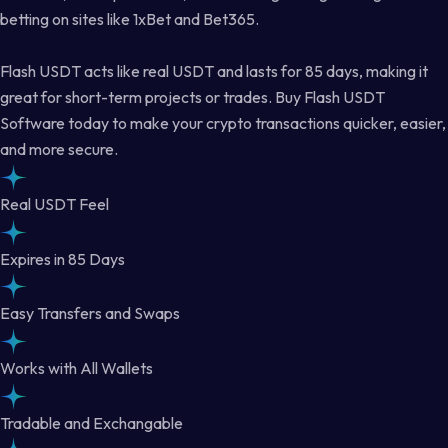
betting on sites like 1xBet and Bet365.
Flash USDT acts like real USDT and lasts for 85 days, making it
great for short-term projects or trades. Buy Flash USDT
Software today to make your crypto transactions quicker, easier,
and more secure.
Real USDT Feel
Expires in 85 Days
Easy Transfers and Swaps
Works with All Wallets
Tradable and Exchangable