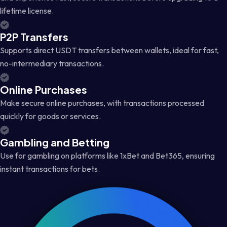
lifetime license.
P2P Transfers
Supports direct USDT transfers between wallets, ideal for fast,
no-intermediary transactions.
Online Purchases
Make secure online purchases, with transactions processed
quickly for goods or services.
Gambling and Betting
Use for gambling on platforms like 1xBet and Bet365, ensuring
instant transactions for bets.