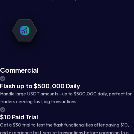
Commercial
Flash up to $500,000 Daily
Handle large USDT amounts—up to $500,000 daily, perfect for
traders needing fast, big transactions.
$10 Paid Trial
Get a $30 trial to test the flash functionalities after paying $10,
and experience fast, secure transactions before upgrading to a