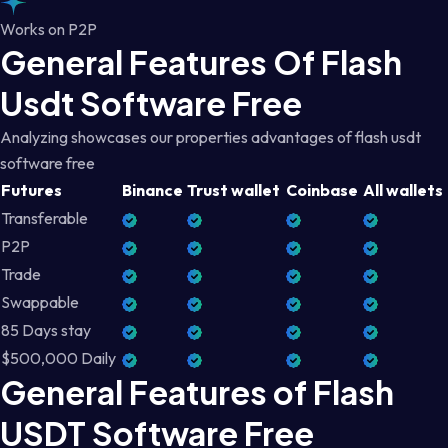
Works on P2P
General Features Of Flash
Usdt Software Free
Analyzing showcases our properties advantages of flash usdt
software free
Futures
Binance
Trust wallet
Coinbase
All wallets
Transferable
P2P
Trade
Swappable
85 Days stay
$500,000 Daily
General Features of Flash
USDT Software Free