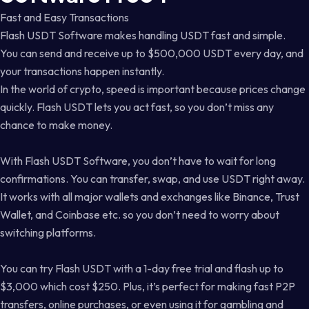
Fast and Easy Transactions
Flash USDT Software makes handling USDT fast and simple.
You can send and receive up to $500,000 USDT every day, and
your transactions happen instantly.
In the world of crypto, speed is important because prices change
quickly. Flash USDT lets you act fast, so you don’t miss any
chance to make money.
With Flash USDT Software, you don’t have to wait for long
confirmations. You can transfer, swap, and use USDT right away.
It works with all major wallets and exchanges like Binance, Trust
Wallet, and Coinbase etc. so you don’t need to worry about
switching platforms.
You can try Flash USDT with a 1-day free trial and flash up to
$3,000 which cost $250. Plus, it’s perfect for making fast P2P
transfers, online purchases, or even using it for gambling and