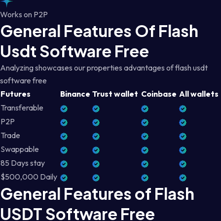
Works on P2P
General Features Of Flash
Usdt Software Free
Analyzing showcases our properties advantages of flash usdt
software free
Futures
Binance
Trust wallet
Coinbase
All wallets
Transferable
P2P
Trade
Swappable
85 Days stay
$500,000 Daily
General Features of Flash
USDT Software Free