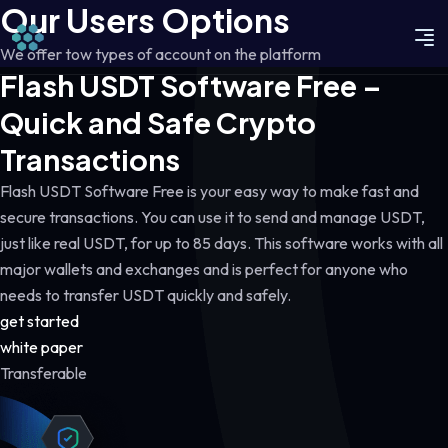
Our Users Options
We offer tow types of account on the platform
Flash USDT Software Free –
Quick and Safe Crypto
Transactions
Flash USDT Software Free is your easy way to make fast and
secure transactions. You can use it to send and manage USDT,
just like real USDT, for up to 85 days. This software works with all
major wallets and exchanges and is perfect for anyone who
needs to transfer USDT quickly and safely.
get started
white paper
Transferable