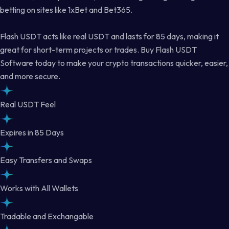
betting on sites like 1xBet and Bet365.
Flash USDT acts like real USDT and lasts for 85 days, making it
great for short-term projects or trades. Buy Flash USDT
Software today to make your crypto transactions quicker, easier,
and more secure.
Real USDT Feel
Expires in 85 Days
Easy Transfers and Swaps
Works with All Wallets
Tradable and Exchangable