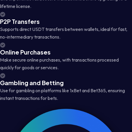
lifetime license.
P2P Transfers
Supports direct USDT transfers between wallets, ideal for fast,
no-intermediary transactions.
Online Purchases
Make secure online purchases, with transactions processed
quickly for goods or services.
Gambling and Betting
Use for gambling on platforms like 1xBet and Bet365, ensuring
instant transactions for bets.