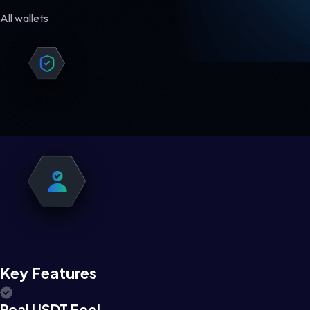
All wallets
Key Features
Real USDT Feel