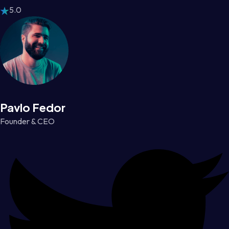
5.0
Pavlo Fedor
Founder & CEO