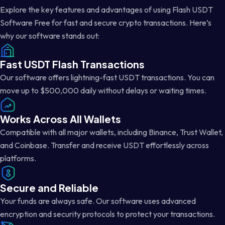
Explore the key features and advantages of using Flash USDT
Software Free for fast and secure crypto transactions. Here’s
why our software stands out:
Fast USDT Flash Transactions
Our software offers lightning-fast USDT transactions. You can
move up to $500,000 daily without delays or waiting times.
Works Across All Wallets
Compatible with all major wallets, including Binance, Trust Wallet,
and Coinbase. Transfer and receive USDT effortlessly across
platforms.
Secure and Reliable
Your funds are always safe. Our software uses advanced
encryption and security protocols to protect your transactions.