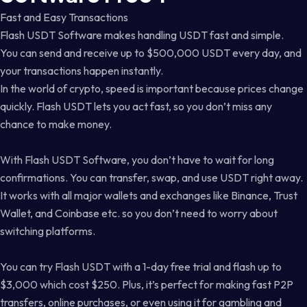
Fast and Easy Transactions
Flash USDT Software makes handling USDT fast and simple.
You can send and receive up to $500,000 USDT every day, and
your transactions happen instantly.
In the world of crypto, speed is important because prices change
quickly. Flash USDT lets you act fast, so you don’t miss any
chance to make money.
With Flash USDT Software, you don’t have to wait for long
confirmations. You can transfer, swap, and use USDT right away.
It works with all major wallets and exchanges like Binance, Trust
Wallet, and Coinbase etc. so you don’t need to worry about
switching platforms.
You can try Flash USDT with a 1-day free trial and flash up to
$3,000 which cost $250. Plus, it’s perfect for making fast P2P
transfers, online purchases, or even using it for gambling and