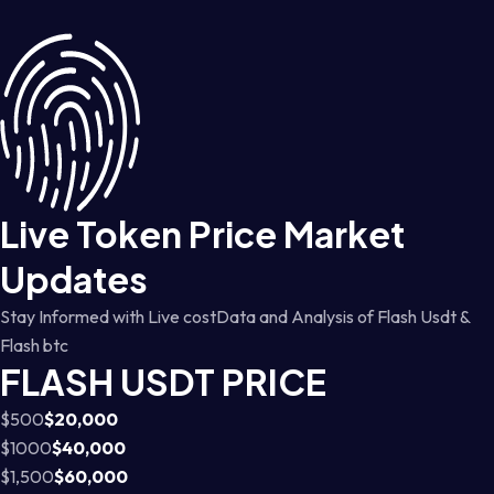
Live Token Price Market
Updates
Stay Informed with Live costData and Analysis of Flash Usdt &
Flash btc
FLASH USDT PRICE
$500
$20,000
$1000
$40,000
$1,500
$60,000