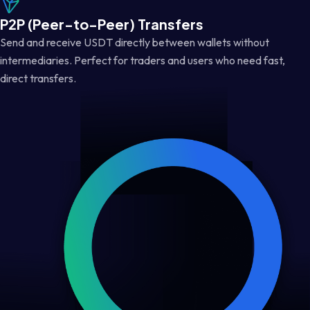
P2P (Peer-to-Peer) Transfers
Send and receive USDT directly between wallets without
intermediaries. Perfect for traders and users who need fast,
direct transfers.