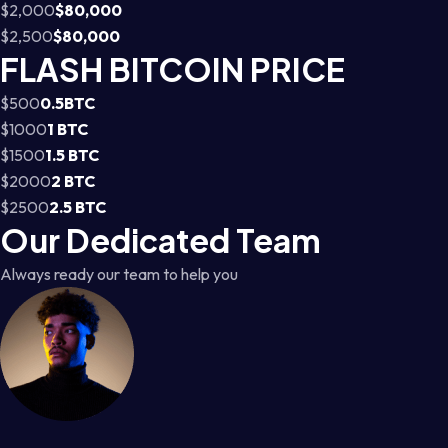
$2,000
$80,000
$2,500
$80,000
FLASH BITCOIN PRICE
$500
0.5BTC
$1000
1 BTC
$1500
1.5 BTC
$2000
2 BTC
$2500
2.5 BTC
Our Dedicated Team
Always ready our team to help you