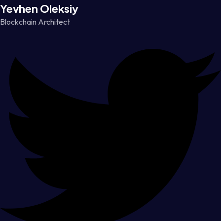
Yevhen Oleksiy
Blockchain Architect