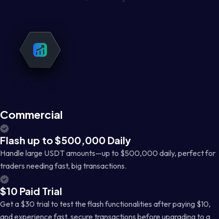
Commercial
Flash up to $500,000 Daily
Handle large USDT amounts—up to $500,000 daily, perfect for
traders needing fast, big transactions.
$10 Paid Trial
Get a $30 trial to test the flash functionalities after paying $10,
and experience fast, secure transactions before upgrading to a