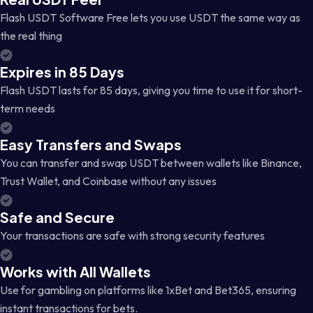
Flash USDT Software Free lets you use USDT the same way as
the real thing
Expires in 85 Days
Flash USDT lasts for 85 days, giving you time to use it for short-
term needs
Easy Transfers and Swaps
You can transfer and swap USDT between wallets like Binance,
Trust Wallet, and Coinbase without any issues
Safe and Secure
Your transactions are safe with strong security features
Works with All Wallets
Use for gambling on platforms like 1xBet and Bet365, ensuring
instant transactions for bets.