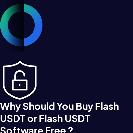
Why Should You Buy Flash
USDT or Flash USDT
Software Free ?