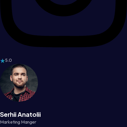
5.0
Serhii Anatolii
Marketing Manger