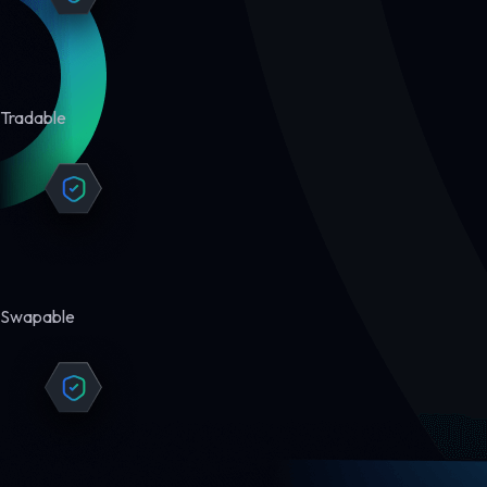
Tradable
Swapable