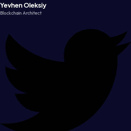
Yevhen Oleksiy
Blockchain Architect