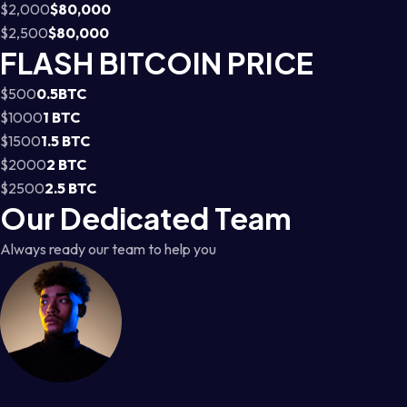
$2,000
$80,000
$2,500
$80,000
FLASH BITCOIN PRICE
$500
0.5BTC
$1000
1 BTC
$1500
1.5 BTC
$2000
2 BTC
$2500
2.5 BTC
Our Dedicated Team
Always ready our team to help you