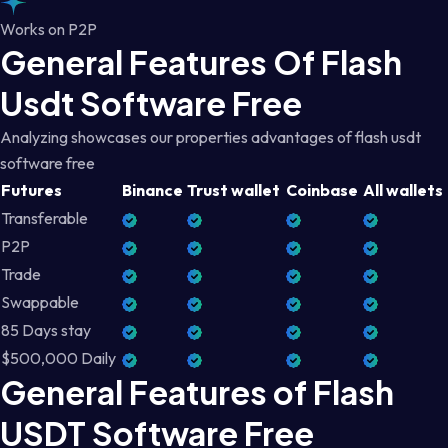
Works on P2P
General Features Of Flash
Usdt Software Free
Analyzing showcases our properties advantages of flash usdt
software free
Futures
Binance
Trust wallet
Coinbase
All wallets
Transferable
P2P
Trade
Swappable
85 Days stay
$500,000 Daily
General Features of Flash
USDT Software Free