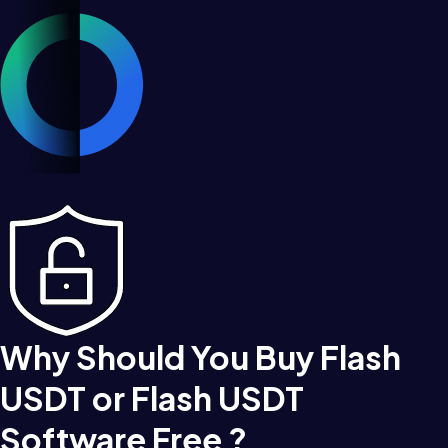
Why Should You Buy Flash
USDT or Flash USDT
Software Free ?