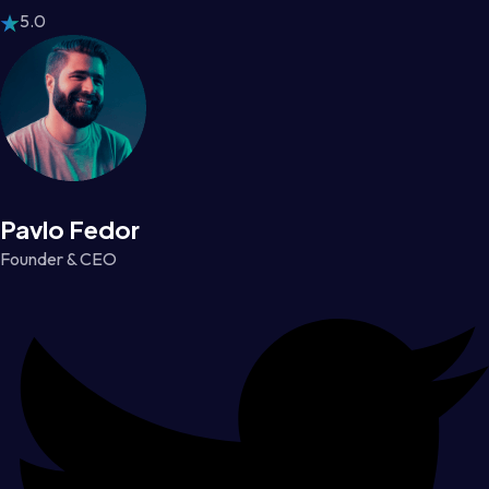
5.0
Pavlo Fedor
Founder & CEO