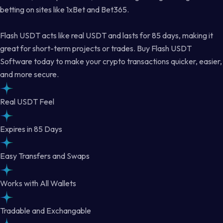
betting on sites like 1xBet and Bet365.
Flash USDT acts like real USDT and lasts for 85 days, making it
great for short-term projects or trades. Buy Flash USDT
Software today to make your crypto transactions quicker, easier,
and more secure.
Real USDT Feel
Expires in 85 Days
Easy Transfers and Swaps
Works with All Wallets
Tradable and Exchangable