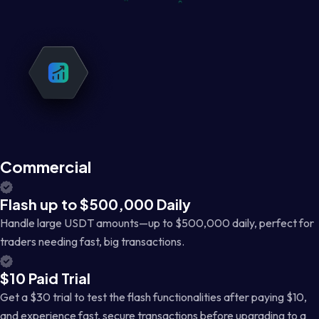
Commercial
Flash up to $500,000 Daily
Handle large USDT amounts—up to $500,000 daily, perfect for
traders needing fast, big transactions.
$10 Paid Trial
Get a $30 trial to test the flash functionalities after paying $10,
and experience fast, secure transactions before upgrading to a