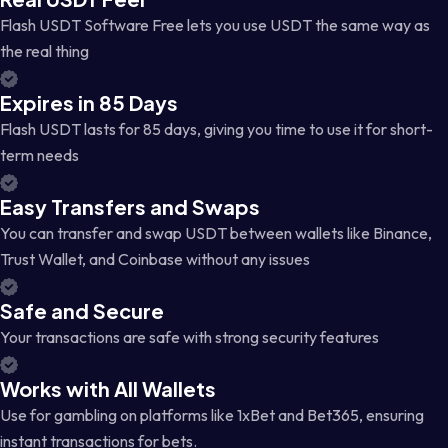
Flash USDT Software Free lets you use USDT the same way as
the real thing
Expires in 85 Days
Flash USDT lasts for 85 days, giving you time to use it for short-
term needs
Easy Transfers and Swaps
You can transfer and swap USDT between wallets like Binance,
Trust Wallet, and Coinbase without any issues
Safe and Secure
Your transactions are safe with strong security features
Works with All Wallets
Use for gambling on platforms like 1xBet and Bet365, ensuring
instant transactions for bets.