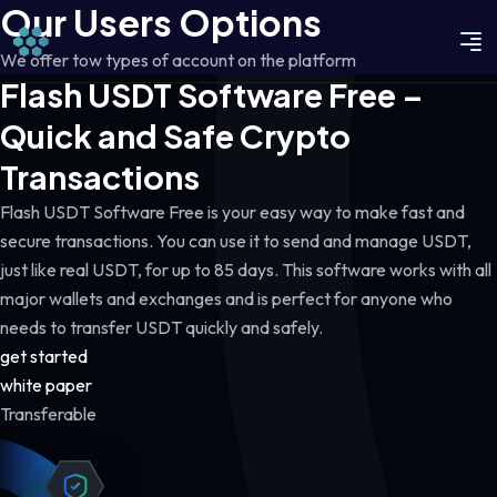
Our Users Options
We offer tow types of account on the platform
Flash USDT Software Free –
Quick and Safe Crypto
Transactions
Flash USDT Software Free is your easy way to make fast and
secure transactions. You can use it to send and manage USDT,
just like real USDT, for up to 85 days. This software works with all
major wallets and exchanges and is perfect for anyone who
needs to transfer USDT quickly and safely.
get started
white paper
Transferable