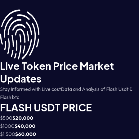
Live Token Price Market
Updates
Stay Informed with Live costData and Analysis of Flash Usdt &
Flash btc
FLASH USDT PRICE
$500
$20,000
$1000
$40,000
$1,500
$60,000