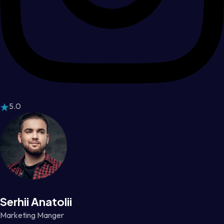
5.0
Serhii Anatolii
Marketing Manger