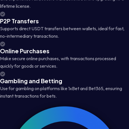
lifetime license.
P2P Transfers
Supports direct USDT transfers between wallets, ideal for fast,
no-intermediary transactions.
Online Purchases
Make secure online purchases, with transactions processed
quickly for goods or services.
Gambling and Betting
Use for gambling on platforms like 1xBet and Bet365, ensuring
instant transactions for bets.