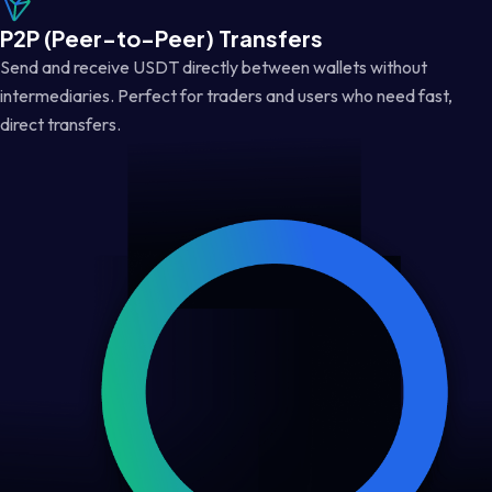
P2P (Peer-to-Peer) Transfers
Send and receive USDT directly between wallets without
intermediaries. Perfect for traders and users who need fast,
direct transfers.