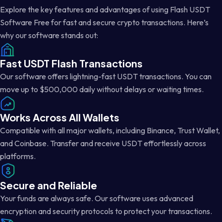
Explore the key features and advantages of using Flash USDT
Software Free for fast and secure crypto transactions. Here’s
why our software stands out:
Fast USDT Flash Transactions
Our software offers lightning-fast USDT transactions. You can
move up to $500,000 daily without delays or waiting times.
Works Across All Wallets
Compatible with all major wallets, including Binance, Trust Wallet,
and Coinbase. Transfer and receive USDT effortlessly across
platforms.
Secure and Reliable
Your funds are always safe. Our software uses advanced
encryption and security protocols to protect your transactions.