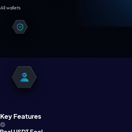
All wallets
Key Features
Real USDT Feel