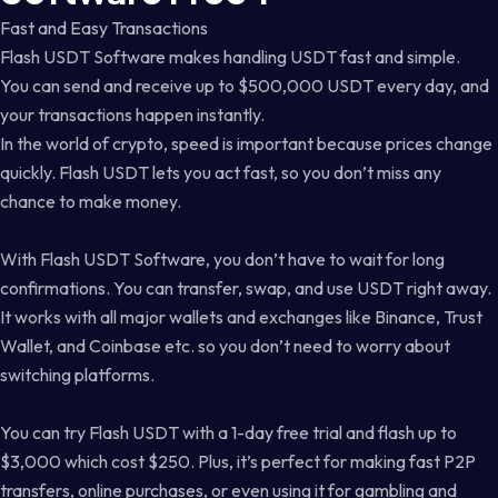
Fast and Easy Transactions
Flash USDT Software makes handling USDT fast and simple.
You can send and receive up to $500,000 USDT every day, and
your transactions happen instantly.
In the world of crypto, speed is important because prices change
quickly. Flash USDT lets you act fast, so you don’t miss any
chance to make money.
With Flash USDT Software, you don’t have to wait for long
confirmations. You can transfer, swap, and use USDT right away.
It works with all major wallets and exchanges like Binance, Trust
Wallet, and Coinbase etc. so you don’t need to worry about
switching platforms.
You can try Flash USDT with a 1-day free trial and flash up to
$3,000 which cost $250. Plus, it’s perfect for making fast P2P
transfers, online purchases, or even using it for gambling and