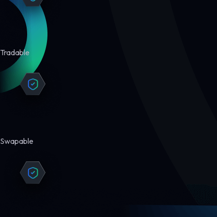
Tradable
Swapable