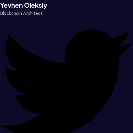
Yevhen Oleksiy
Blockchain Architect