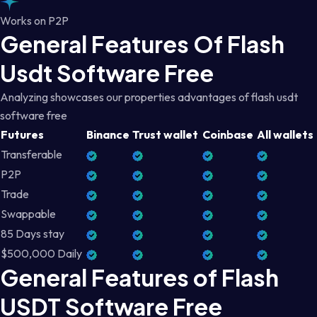
Works on P2P
General Features Of Flash
Usdt Software Free
Analyzing showcases our properties advantages of flash usdt
software free
Futures
Binance
Trust wallet
Coinbase
All wallets
Transferable
P2P
Trade
Swappable
85 Days stay
$500,000 Daily
General Features of Flash
USDT Software Free