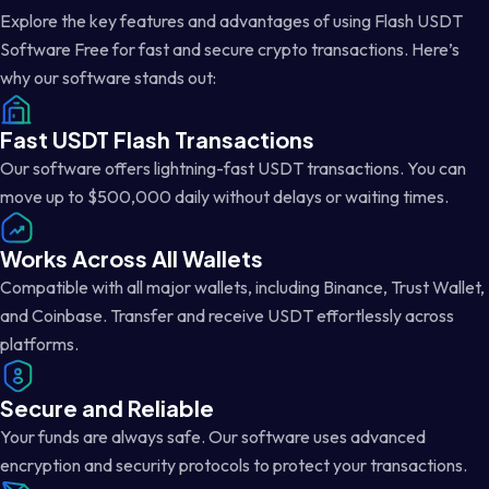
Explore the key features and advantages of using Flash USDT
Software Free for fast and secure crypto transactions. Here’s
why our software stands out:
Fast USDT Flash Transactions
Our software offers lightning-fast USDT transactions. You can
move up to $500,000 daily without delays or waiting times.
Works Across All Wallets
Compatible with all major wallets, including Binance, Trust Wallet,
and Coinbase. Transfer and receive USDT effortlessly across
platforms.
Secure and Reliable
Your funds are always safe. Our software uses advanced
encryption and security protocols to protect your transactions.