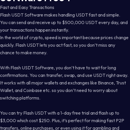
Fast and Easy Transactions
Flash USDT Software makes handling USDT fast and simple.
You can send and receive up to $500,000 USDT every day, and
your transactions happen instantly.
In the world of crypto, speed is important because prices change
quickly. Flash USDT lets you act fast, so you don’t miss any
chance to make money.
With Flash USDT Software, you don’t have to wait for long
confirmations. You can transfer, swap, and use USDT right away.
It works with all major wallets and exchanges like Binance, Trust
Wallet, and Coinbase etc. so you don’t need to worry about
switching platforms.
You can try Flash USDT with a 1-day free trial and flash up to
$3,000 which cost $250. Plus, it’s perfect for making fast P2P
transfers, online purchases, or even using it for gambling and