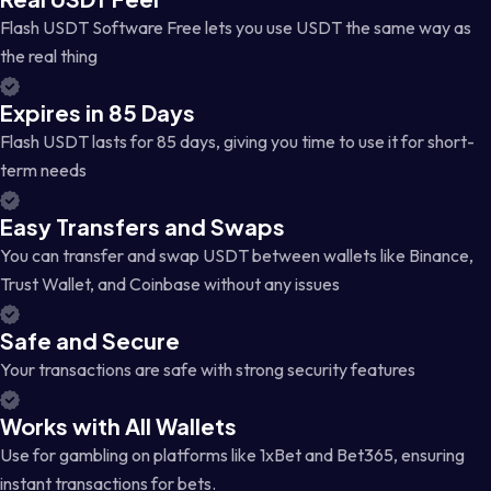
Flash USDT Software Free lets you use USDT the same way as
the real thing
Expires in 85 Days
Flash USDT lasts for 85 days, giving you time to use it for short-
term needs
Easy Transfers and Swaps
You can transfer and swap USDT between wallets like Binance,
Trust Wallet, and Coinbase without any issues
Safe and Secure
Your transactions are safe with strong security features
Works with All Wallets
Use for gambling on platforms like 1xBet and Bet365, ensuring
instant transactions for bets.