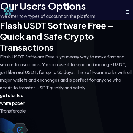
Our Users Options
We offer tow types of account on the platform
Flash USDT Software Free –
Quick and Safe Crypto
Transactions
Flash USDT Software Free is your easy way to make fast and
secure transactions. You can use it to send and manage USDT,
just like real USDT, for up to 85 days. This software works with all
major wallets and exchanges and is perfect for anyone who
needs to transfer USDT quickly and safely.
get started
white paper
Transferable