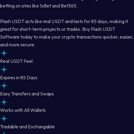
betting on sites like 1xBet and Bet365.
Flash USDT acts like real USDT and lasts for 85 days, making it
great for short-term projects or trades. Buy Flash USDT
Software today to make your crypto transactions quicker, easier,
and more secure.
Real USDT Feel
Expires in 85 Days
Easy Transfers and Swaps
Works with All Wallets
Tradable and Exchangable