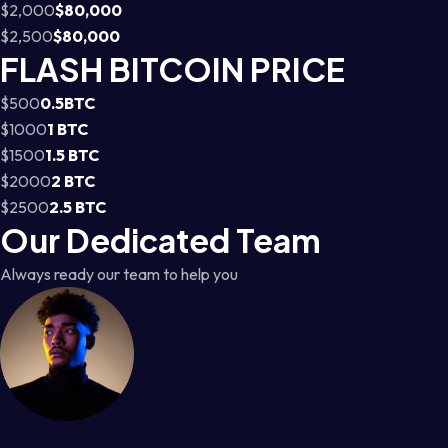
$2,000
$80,000
$2,500
$80,000
FLASH BITCOIN PRICE
$500
0.5BTC
$1000
1 BTC
$1500
1.5 BTC
$2000
2 BTC
$2500
2.5 BTC
Our Dedicated Team
Always ready our team to help you