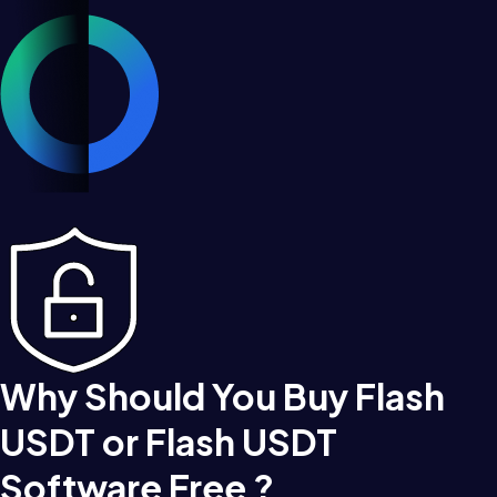
Why Should You Buy Flash
USDT or Flash USDT
Software Free ?