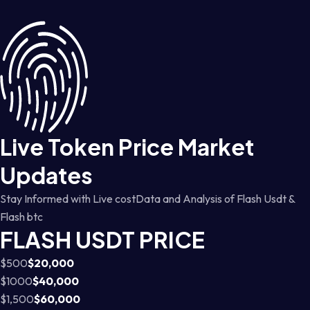
Live Token Price Market
Updates
Stay Informed with Live costData and Analysis of Flash Usdt &
Flash btc
FLASH USDT PRICE
$500
$20,000
$1000
$40,000
$1,500
$60,000