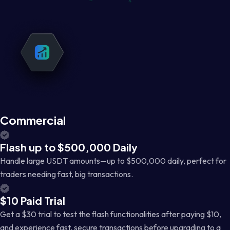
Commercial
Flash up to $500,000 Daily
Handle large USDT amounts—up to $500,000 daily, perfect for
traders needing fast, big transactions.
$10 Paid Trial
Get a $30 trial to test the flash functionalities after paying $10,
and experience fast, secure transactions before upgrading to a