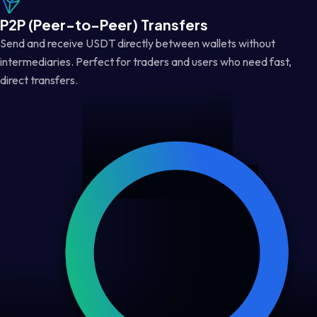
P2P (Peer-to-Peer) Transfers
Send and receive USDT directly between wallets without
intermediaries. Perfect for traders and users who need fast,
direct transfers.