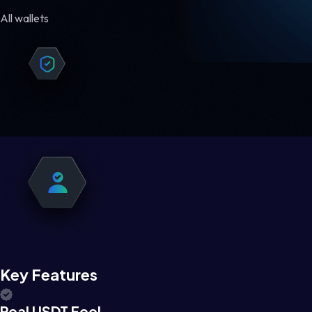
All wallets
Key Features
Real USDT Feel