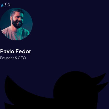
5.0
Pavlo Fedor
Founder & CEO