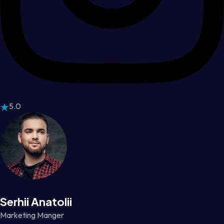
5.0
Serhii Anatolii
Marketing Manger