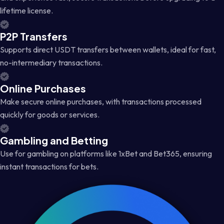
lifetime license.
P2P Transfers
Supports direct USDT transfers between wallets, ideal for fast,
no-intermediary transactions.
Online Purchases
Make secure online purchases, with transactions processed
quickly for goods or services.
Gambling and Betting
Use for gambling on platforms like 1xBet and Bet365, ensuring
instant transactions for bets.