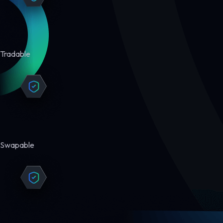
Tradable
Swapable