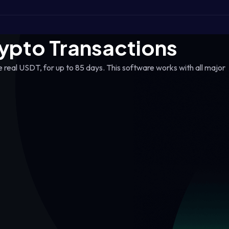
rypto Transactions
real USDT, for up to 85 days. This software works with all major