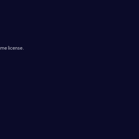
ime license.