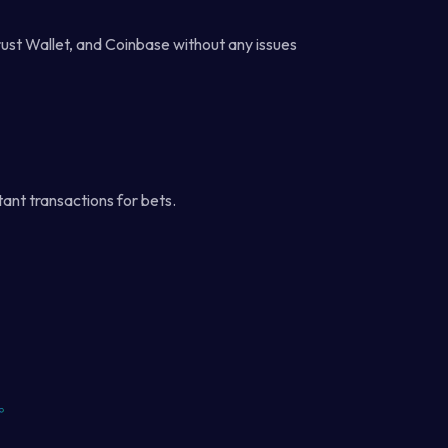
ust Wallet, and Coinbase without any issues
ant transactions for bets.