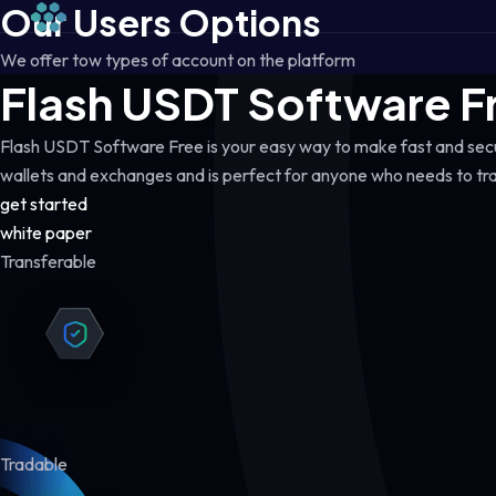
Our Users Options
We offer tow types of account on the platform
Flash USDT Software F
Flash USDT Software Free is your easy way to make fast and secure
wallets and exchanges and is perfect for anyone who needs to tra
get started
white paper
Transferable
Tradable