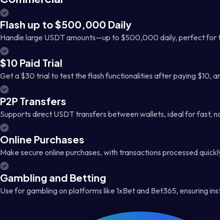
Flash up to $500,000 Daily
Handle large USDT amounts—up to $500,000 daily, perfect for tra
$10 Paid Trial
Get a $30 trial to test the flash functionalities after paying $10, 
P2P Transfers
Supports direct USDT transfers between wallets, ideal for fast, n
Online Purchases
Make secure online purchases, with transactions processed quickly
Gambling and Betting
Use for gambling on platforms like 1xBet and Bet365, ensuring inst