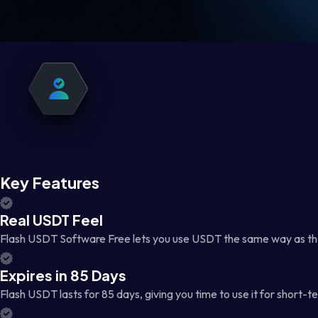
Key Features
Real USDT Feel
Flash USDT Software Free lets you use USDT the same way as the
Expires in 85 Days
Flash USDT lasts for 85 days, giving you time to use it for short-