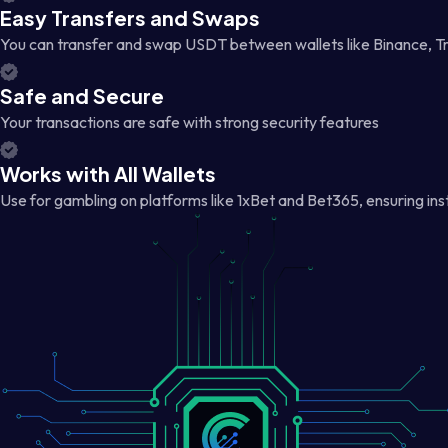
Easy Transfers and Swaps
You can transfer and swap USDT between wallets like Binance, Tr
Safe and Secure
Your transactions are safe with strong security features
Works with All Wallets
Use for gambling on platforms like 1xBet and Bet365, ensuring inst