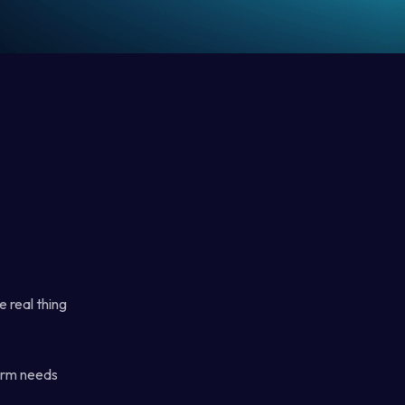
 real thing
term needs