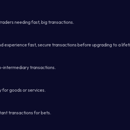
ders needing fast, big transactions.
and experience fast, secure transactions before upgrading to a lifet
o-intermediary transactions.
 for goods or services.
ant transactions for bets.