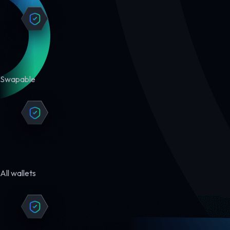
Swapable
All wallets