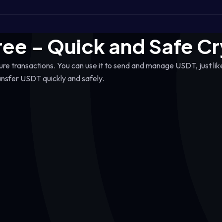
ree – Quick and Safe C
 transactions. You can use it to send and manage USDT, just like 
nsfer USDT quickly and safely.