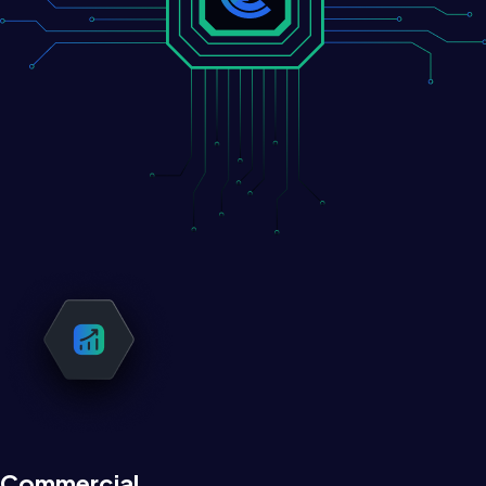
Commercial