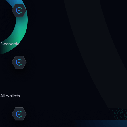
Swapable
All wallets