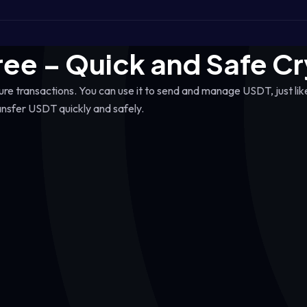
ree – Quick and Safe C
 transactions. You can use it to send and manage USDT, just like 
nsfer USDT quickly and safely.