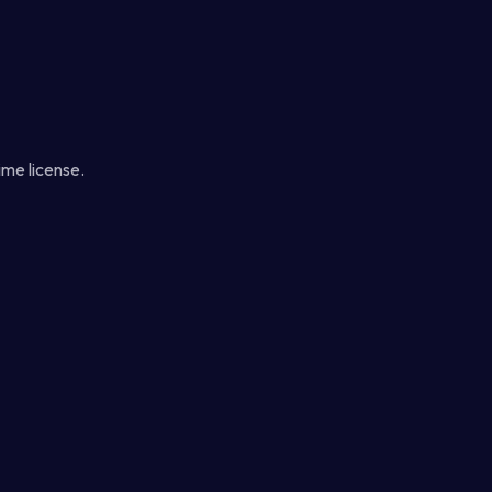
ime license.