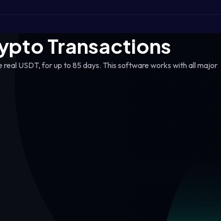
rypto Transactions
real USDT, for up to 85 days. This software works with all major