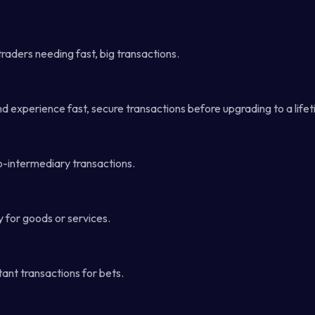
ders needing fast, big transactions.
and experience fast, secure transactions before upgrading to a lifet
o-intermediary transactions.
 for goods or services.
ant transactions for bets.