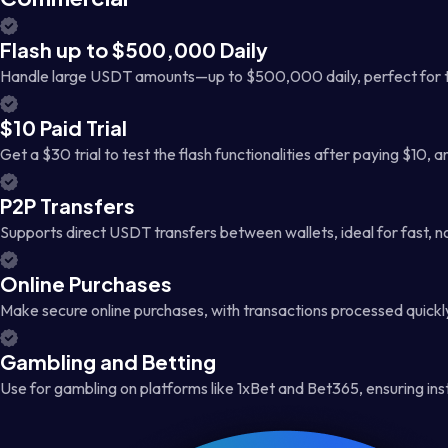
Flash up to $500,000 Daily
Handle large USDT amounts—up to $500,000 daily, perfect for tra
$10 Paid Trial
Get a $30 trial to test the flash functionalities after paying $10, 
P2P Transfers
Supports direct USDT transfers between wallets, ideal for fast, n
Online Purchases
Make secure online purchases, with transactions processed quickly
Gambling and Betting
Use for gambling on platforms like 1xBet and Bet365, ensuring inst