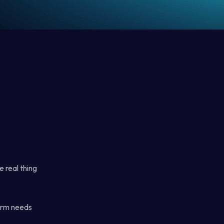
 real thing
term needs