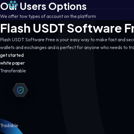
Our Users Options
We offer tow types of account on the platform
Flash USDT Software F
Flash USDT Software Free is your easy way to make fast and secure
wallets and exchanges and is perfect for anyone who needs to tra
get started
white paper
Transferable
Tradable