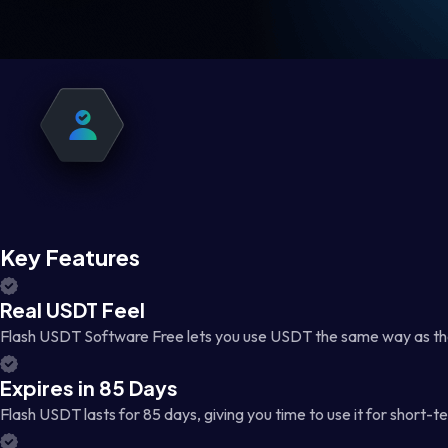
Key Features
Real USDT Feel
Flash USDT Software Free lets you use USDT the same way as the
Expires in 85 Days
Flash USDT lasts for 85 days, giving you time to use it for short-