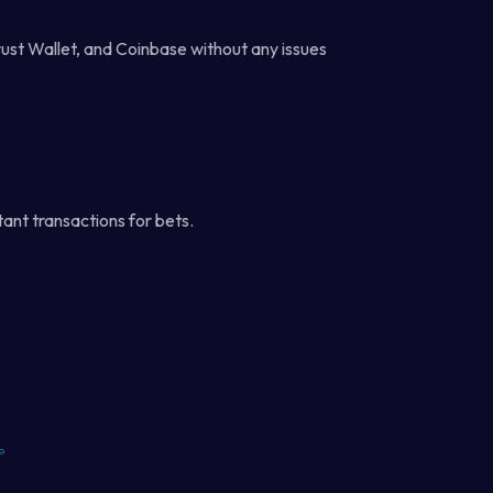
ust Wallet, and Coinbase without any issues
ant transactions for bets.