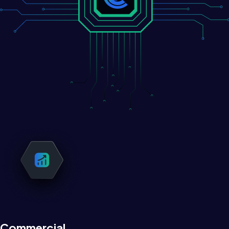
Commercial