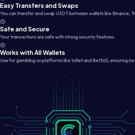
Easy Transfers and Swaps
You can transfer and swap USDT between wallets like Binance, Tr
Safe and Secure
Your transactions are safe with strong security features
Works with All Wallets
Use for gambling on platforms like 1xBet and Bet365, ensuring inst