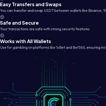
Easy Transfers and Swaps
You can transfer and swap USDT between wallets like Binance, Tr
Safe and Secure
Your transactions are safe with strong security features
Works with All Wallets
Use for gambling on platforms like 1xBet and Bet365, ensuring inst