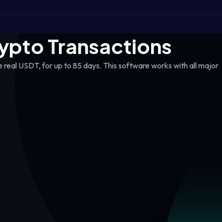
rypto Transactions
real USDT, for up to 85 days. This software works with all major