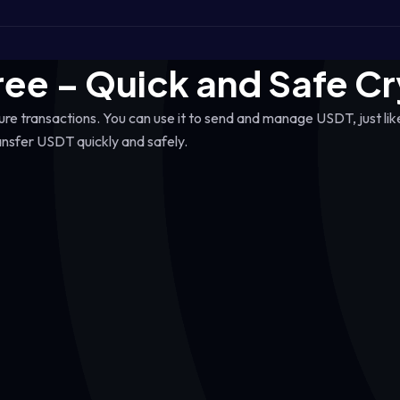
ree – Quick and Safe C
 transactions. You can use it to send and manage USDT, just like 
nsfer USDT quickly and safely.