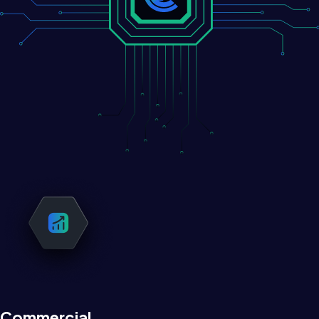
Commercial