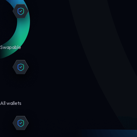
Swapable
All wallets