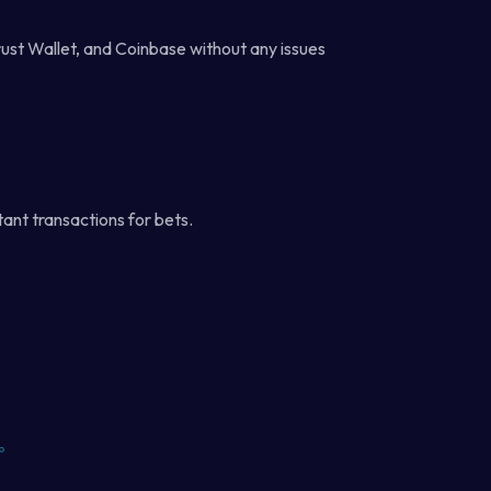
ust Wallet, and Coinbase without any issues
ant transactions for bets.