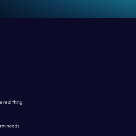
 real thing
term needs