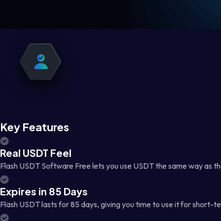
Key Features
Real USDT Feel
Flash USDT Software Free lets you use USDT the same way as the
Expires in 85 Days
Flash USDT lasts for 85 days, giving you time to use it for short-