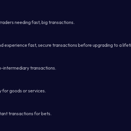
ders needing fast, big transactions.
and experience fast, secure transactions before upgrading to a lifet
o-intermediary transactions.
 for goods or services.
ant transactions for bets.