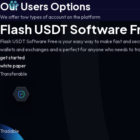
Our Users Options
We offer tow types of account on the platform
Flash USDT Software F
Flash USDT Software Free is your easy way to make fast and secure
wallets and exchanges and is perfect for anyone who needs to tra
get started
white paper
Transferable
Tradable