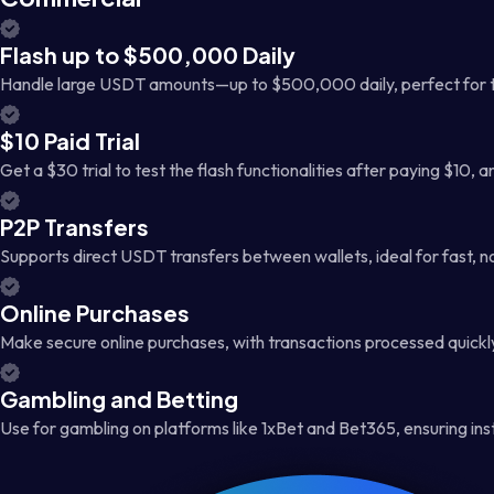
Flash up to $500,000 Daily
Handle large USDT amounts—up to $500,000 daily, perfect for tra
$10 Paid Trial
Get a $30 trial to test the flash functionalities after paying $10, 
P2P Transfers
Supports direct USDT transfers between wallets, ideal for fast, n
Online Purchases
Make secure online purchases, with transactions processed quickly
Gambling and Betting
Use for gambling on platforms like 1xBet and Bet365, ensuring inst