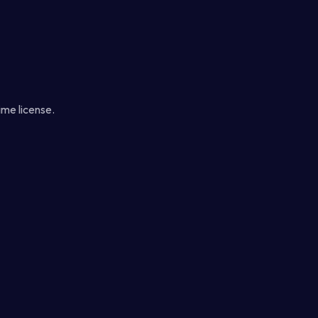
ime license.