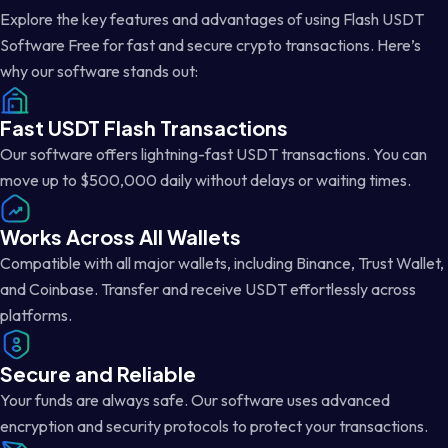
Explore the key features and advantages of using Flash USDT
Software Free for fast and secure crypto transactions. Here’s
why our software stands out:
Fast USDT Flash Transactions
Our software offers lightning-fast USDT transactions. You can
move up to $500,000 daily without delays or waiting times.
Works Across All Wallets
Compatible with all major wallets, including Binance, Trust Wallet,
and Coinbase. Transfer and receive USDT effortlessly across
platforms.
Secure and Reliable
Your funds are always safe. Our software uses advanced
encryption and security protocols to protect your transactions.