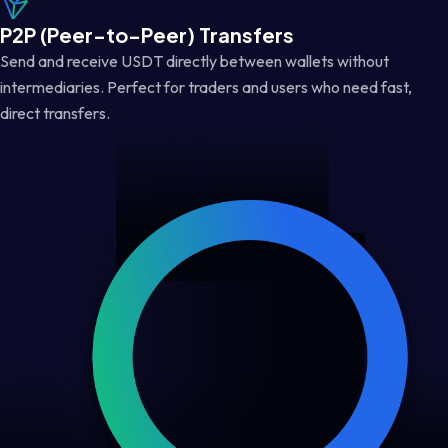
P2P (Peer-to-Peer) Transfers
Send and receive USDT directly between wallets without
intermediaries. Perfect for traders and users who need fast,
direct transfers.