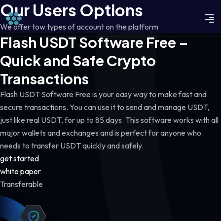
Our Users Options
We offer tow types of account on the platform
Flash USDT Software Free –
Quick and Safe Crypto
Transactions
Flash USDT Software Free is your easy way to make fast and
secure transactions. You can use it to send and manage USDT,
just like real USDT, for up to 85 days. This software works with all
major wallets and exchanges and is perfect for anyone who
needs to transfer USDT quickly and safely.
get started
white paper
Transferable