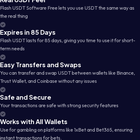
Flash USDT Software Free lets you use USDT the same way as
the real thing
Expires in 85 Days
Flash USDT lasts for 85 days, giving you time to use it for short-
term needs
Easy Transfers and Swaps
You can transfer and swap USDT between wallets like Binance,
Trust Wallet, and Coinbase without any issues
Safe and Secure
Your transactions are safe with strong security features
Works with All Wallets
Use for gambling on platforms like 1xBet and Bet365, ensuring
instant transactions for bets.