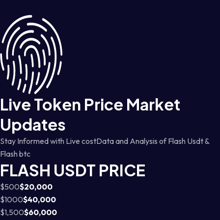
Live Token Price Market
Updates
Stay Informed with Live costData and Analysis of Flash Usdt &
Flash btc
FLASH USDT PRICE
$500
$20,000
$1000
$40,000
$1,500
$60,000