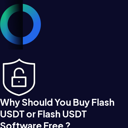
Why Should You Buy Flash
USDT or Flash USDT
Software Free ?