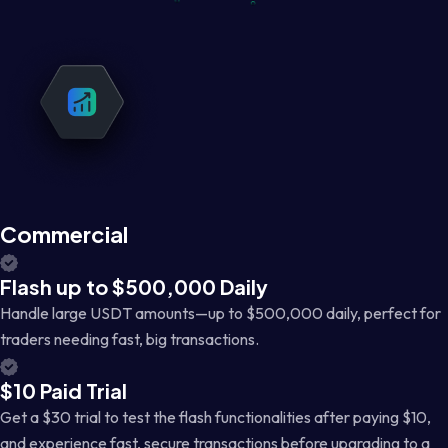
Commercial
Flash up to $500,000 Daily
Handle large USDT amounts—up to $500,000 daily, perfect for
traders needing fast, big transactions.
$10 Paid Trial
Get a $30 trial to test the flash functionalities after paying $10,
and experience fast, secure transactions before upgrading to a