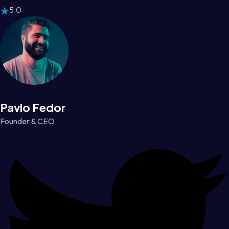
5.0
Pavlo Fedor
Founder & CEO