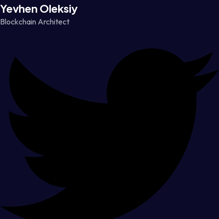
Yevhen Oleksiy
Blockchain Architect