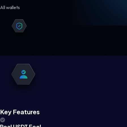
All wallets
Key Features
Real USDT Feel