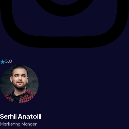
5.0
Serhii Anatolii
Marketing Manger