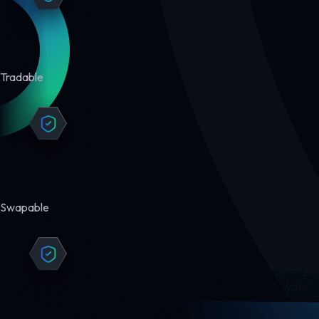
Tradable
Swapable