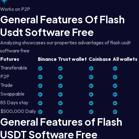
Works on P2P
General Features Of Flash
Usdt Software Free
Analyzing showcases our properties advantages of flash usdt
software free
Futures
Binance
Trust wallet
Coinbase
All wallets
Transferable
P2P
Trade
Swappable
85 Days stay
$500,000 Daily
General Features of Flash
USDT Software Free