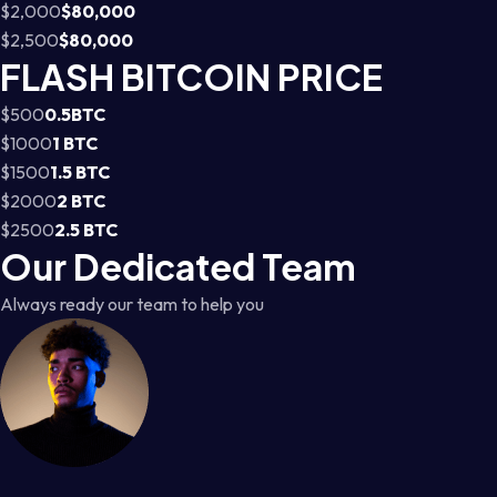
$2,000
$80,000
$2,500
$80,000
FLASH BITCOIN PRICE
$500
0.5BTC
$1000
1 BTC
$1500
1.5 BTC
$2000
2 BTC
$2500
2.5 BTC
Our Dedicated Team
Always ready our team to help you