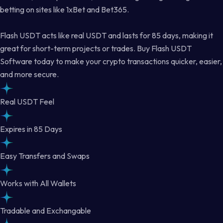
betting on sites like 1xBet and Bet365.
Flash USDT acts like real USDT and lasts for 85 days, making it
great for short-term projects or trades. Buy Flash USDT
Software today to make your crypto transactions quicker, easier,
and more secure.
Real USDT Feel
Expires in 85 Days
Easy Transfers and Swaps
Works with All Wallets
Tradable and Exchangable