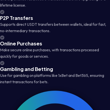
lifetime license.
P2P Transfers
Supports direct USDT transfers between wallets, ideal for fast,
no-intermediary transactions.
Online Purchases
Make secure online purchases, with transactions processed
quickly for goods or services.
Gambling and Betting
Use for gambling on platforms like 1xBet and Bet365, ensuring
instant transactions for bets.