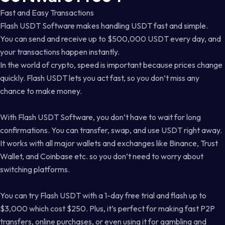
Fast and Easy Transactions
Flash USDT Software makes handling USDT fast and simple.
You can send and receive up to $500,000 USDT every day, and
your transactions happen instantly.
In the world of crypto, speed is important because prices change
quickly. Flash USDT lets you act fast, so you don’t miss any
chance to make money.
With Flash USDT Software, you don’t have to wait for long
confirmations. You can transfer, swap, and use USDT right away.
It works with all major wallets and exchanges like Binance, Trust
Wallet, and Coinbase etc. so you don’t need to worry about
switching platforms.
You can try Flash USDT with a 1-day free trial and flash up to
$3,000 which cost $250. Plus, it’s perfect for making fast P2P
transfers, online purchases, or even using it for gambling and