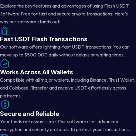
Explore the key features and advantages of using Flash USDT
Software Free for fast and secure crypto transactions. Here’s
why our software stands out:
Fast USDT Flash Transactions
Our software offers lightning-fast USDT transactions. You can
move up to $500,000 daily without delays or waiting times.
Works Across All Wallets
Compatible with all major wallets, including Binance, Trust Wallet,
and Coinbase. Transfer and receive USDT effortlessly across
platforms.
Secure and Reliable
Your funds are always safe. Our software uses advanced
encryption and security protocols to protect your transactions.