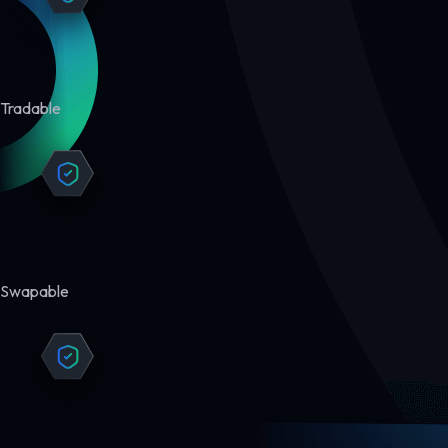
Tradable
Swapable