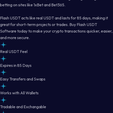
betting on sites like 1xBet and Bet365.
Flash USDT acts like real USDT and lasts for 85 days, making it
great for short-term projects or trades. Buy Flash USDT
Software today to make your crypto transactions quicker, easier,
and more secure.
Real USDT Feel
Expires in 85 Days
Easy Transfers and Swaps
Works with All Wallets
Tradable and Exchangable