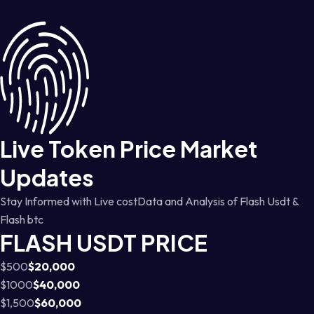
Live Token Price Market
Updates
Stay Informed with Live costData and Analysis of Flash Usdt &
Flash btc
FLASH USDT PRICE
$500
$20,000
$1000
$40,000
$1,500
$60,000