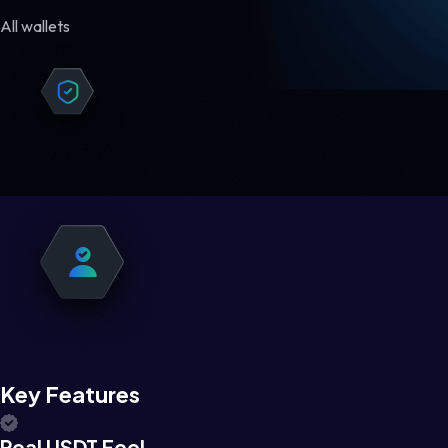
All wallets
Key Features
Real USDT Feel