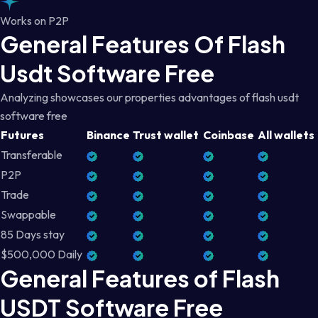
Works on P2P
General Features Of Flash
Usdt Software Free
Analyzing showcases our properties advantages of flash usdt
software free
Futures
Binance
Trust wallet
Coinbase
All wallets
Transferable
P2P
Trade
Swappable
85 Days stay
$500,000 Daily
General Features of Flash
USDT Software Free