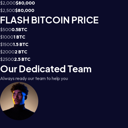
$2,000
$80,000
$2,500
$80,000
FLASH BITCOIN PRICE
$500
0.5BTC
$1000
1 BTC
$1500
1.5 BTC
$2000
2 BTC
$2500
2.5 BTC
Our Dedicated Team
Always ready our team to help you