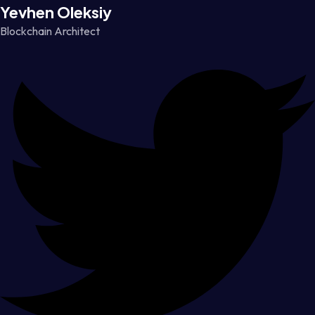
Yevhen Oleksiy
Blockchain Architect