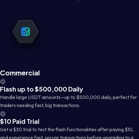
Commercial
Flash up to $500,000 Daily
Handle large USDT amounts—up to $500,000 daily, perfect for
traders needing fast, big transactions.
$10 Paid Trial
Get a $30 trial to test the flash functionalities after paying $10,
and experience fast, secure transactions before upgrading to a