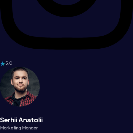
5.0
Serhii Anatolii
Marketing Manger