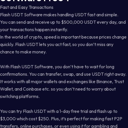
Fast and Easy Transactions
Flash USDT Software makes handling USDT fast and simple.
You can send and receive up to $500,000 USDT every day, and
your transactions happen instantly.
In the world of crypto, speed is important because prices change
quickly. Flash USDT lets you act fast, so you don’t miss any
chance to make money.
With Flash USDT Software, you don’t have to wait for long
confirmations. You can transfer, swap, and use USDT right away.
It works with all major wallets and exchanges like Binance, Trust
Wallet, and Coinbase etc. so you don’t need to worry about
switching platforms.
You can try Flash USDT with a 1-day free trial and flash up to
$3,000 which cost $250. Plus, it’s perfect for making fast P2P
transfers, online purchases, or even using it for gambling and