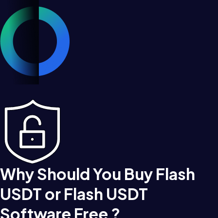
Why Should You Buy Flash
USDT or Flash USDT
Software Free ?