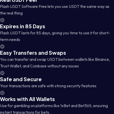
Flash USDT Software Free lets you use USDT the same way as
the real thing
Expires in 85 Days
Flash USDT lasts for 85 days, giving you time to use it for short-
term needs
Easy Transfers and Swaps
You can transfer and swap USDT between wallets like Binance,
Trust Wallet, and Coinbase without any issues
Safe and Secure
Your transactions are safe with strong security features
Works with All Wallets
Use for gambling on platforms like 1xBet and Bet365, ensuring
instant transactions for bets.