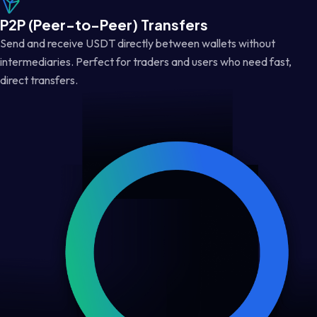
P2P (Peer-to-Peer) Transfers
Send and receive USDT directly between wallets without
intermediaries. Perfect for traders and users who need fast,
direct transfers.