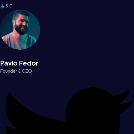
5.0
Pavlo Fedor
Founder & CEO