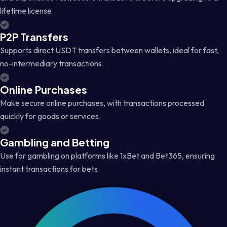
lifetime license.
P2P Transfers
Supports direct USDT transfers between wallets, ideal for fast,
no-intermediary transactions.
Online Purchases
Make secure online purchases, with transactions processed
quickly for goods or services.
Gambling and Betting
Use for gambling on platforms like 1xBet and Bet365, ensuring
instant transactions for bets.