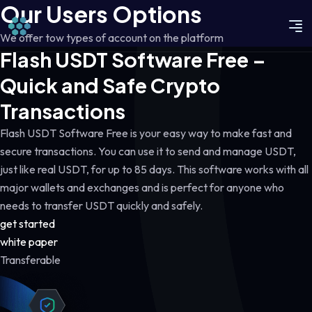
Our Users Options
We offer tow types of account on the platform
Flash USDT Software Free –
Quick and Safe Crypto
Transactions
Flash USDT Software Free is your easy way to make fast and
secure transactions. You can use it to send and manage USDT,
just like real USDT, for up to 85 days. This software works with all
major wallets and exchanges and is perfect for anyone who
needs to transfer USDT quickly and safely.
get started
white paper
Transferable