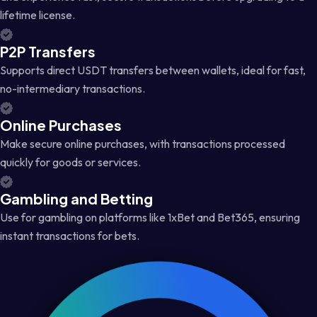
lifetime license.
P2P Transfers
Supports direct USDT transfers between wallets, ideal for fast,
no-intermediary transactions.
Online Purchases
Make secure online purchases, with transactions processed
quickly for goods or services.
Gambling and Betting
Use for gambling on platforms like 1xBet and Bet365, ensuring
instant transactions for bets.