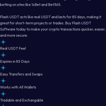
betting on sites like 1xBet and Bet365.
Flash USDT acts like real USDT and lasts for 85 days, making it
great for short-term projects or trades. Buy Flash USDT
Software today to make your crypto transactions quicker, easier,
and more secure.
Real USDT Feel
Expires in 85 Days
Easy Transfers and Swaps
Works with All Wallets
Tradable and Exchangable