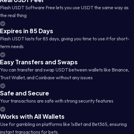
Flash USDT Software Free lets you use USDT the same way as
the real thing
Expires in 85 Days
Flash USDT lasts for 85 days, giving you time to use it for short-
term needs
Easy Transfers and Swaps
You can transfer and swap USDT between wallets like Binance,
Trust Wallet, and Coinbase without any issues
Safe and Secure
Your transactions are safe with strong security features
Works with All Wallets
Use for gambling on platforms like 1xBet and Bet365, ensuring
instant transactions for bets.