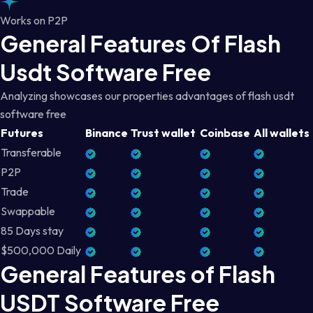
Works on P2P
General Features Of Flash
Usdt Software Free
Analyzing showcases our properties advantages of flash usdt
software free
Futures
Binance
Trust wallet
Coinbase
All wallets
Transferable
P2P
Trade
Swappable
85 Days stay
$500,000 Daily
General Features of Flash
USDT Software Free