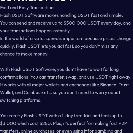
Fast and Easy Transactions
Flash USDT Software makes handling USDT fast and simple.
You can send and receive up to $500,000 USDT every day, and
your transactions happen instantly.
In the world of crypto, speed is important because prices change
quickly. Flash USDT lets you act fast, so you don’t miss any
chance to make money.
With Flash USDT Software, you don’t have to wait for long
confirmations. You can transfer, swap, and use USDT right away.
It works with all major wallets and exchanges like Binance, Trust
Wallet, and Coinbase etc. so you don’t need to worry about
switching platforms.
You can try Flash USDT with a 1-day free trial and flash up to
$3,000 which cost $250. Plus, it’s perfect for making fast P2P
transfers, online purchases, or even using it for gambling and