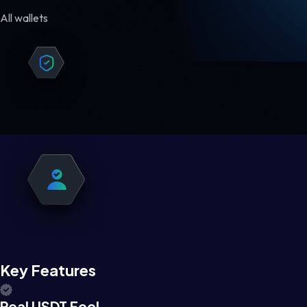
All wallets
Key Features
Real USDT Feel