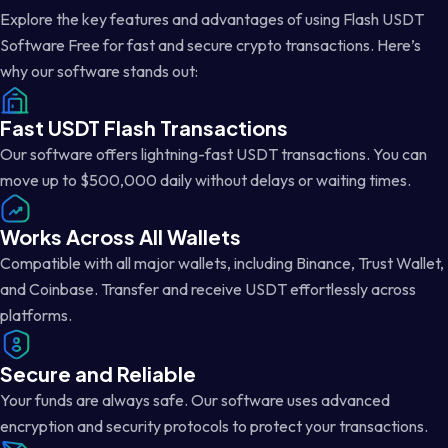
Explore the key features and advantages of using Flash USDT
Software Free for fast and secure crypto transactions. Here’s
why our software stands out:
Fast USDT Flash Transactions
Our software offers lightning-fast USDT transactions. You can
move up to $500,000 daily without delays or waiting times.
Works Across All Wallets
Compatible with all major wallets, including Binance, Trust Wallet,
and Coinbase. Transfer and receive USDT effortlessly across
platforms.
Secure and Reliable
Your funds are always safe. Our software uses advanced
encryption and security protocols to protect your transactions.