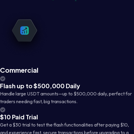
Commercial
Flash up to $500,000 Daily
Handle large USDT amounts—up to $500,000 daily, perfect for
traders needing fast, big transactions.
$10 Paid Trial
Get a $30 trial to test the flash functionalities after paying $10,
and experience fast, secure transactions before upgrading to a