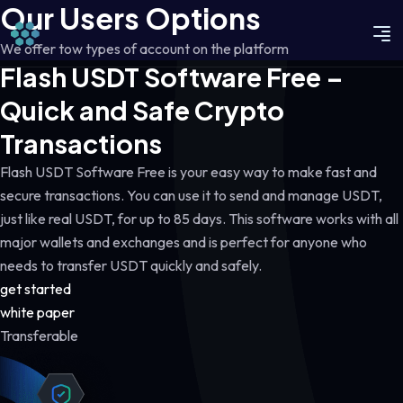
Our Users Options
We offer tow types of account on the platform
Flash USDT Software Free –
Quick and Safe Crypto
Transactions
Flash USDT Software Free is your easy way to make fast and
secure transactions. You can use it to send and manage USDT,
just like real USDT, for up to 85 days. This software works with all
major wallets and exchanges and is perfect for anyone who
needs to transfer USDT quickly and safely.
get started
white paper
Transferable