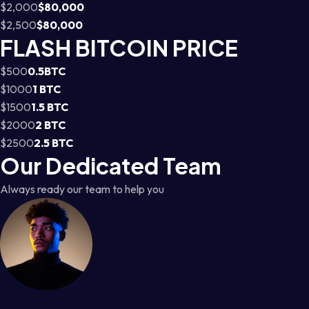
$2,000
$80,000
$2,500
$80,000
FLASH BITCOIN PRICE
$500
0.5BTC
$1000
1 BTC
$1500
1.5 BTC
$2000
2 BTC
$2500
2.5 BTC
Our Dedicated Team
Always ready our team to help you