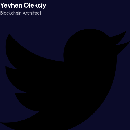
Yevhen Oleksiy
Blockchain Architect