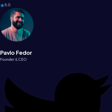
5.0
Pavlo Fedor
Founder & CEO