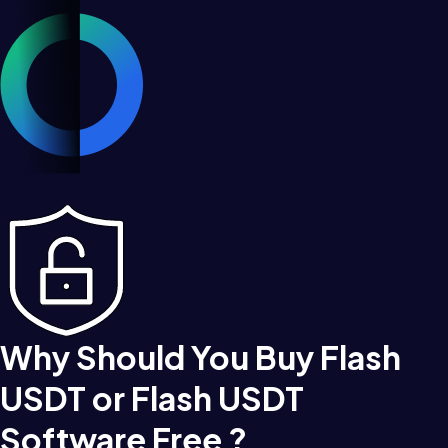
Why Should You Buy Flash
USDT or Flash USDT
Software Free ?