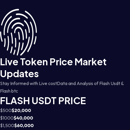
Live Token Price Market
Updates
Stay Informed with Live costData and Analysis of Flash Usdt &
Flash btc
FLASH USDT PRICE
$500
$20,000
$1000
$40,000
$1,500
$60,000