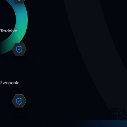
Tradable
Swapable