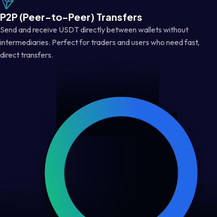
P2P (Peer-to-Peer) Transfers
Send and receive USDT directly between wallets without
intermediaries. Perfect for traders and users who need fast,
direct transfers.