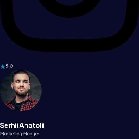
5.0
Serhii Anatolii
Marketing Manger