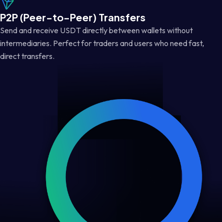
P2P (Peer-to-Peer) Transfers
Send and receive USDT directly between wallets without
intermediaries. Perfect for traders and users who need fast,
direct transfers.