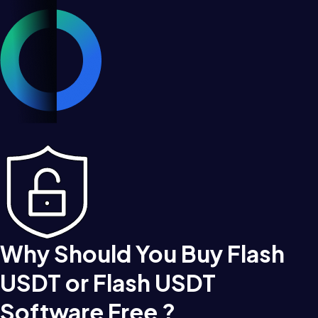
Why Should You Buy Flash
USDT or Flash USDT
Software Free ?