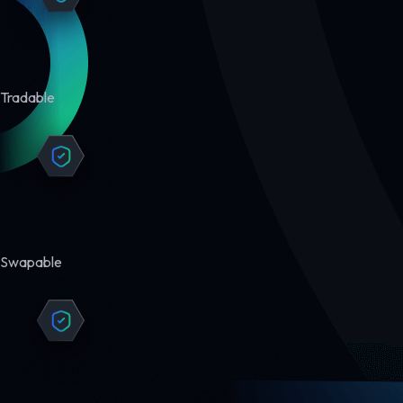
Tradable
Swapable