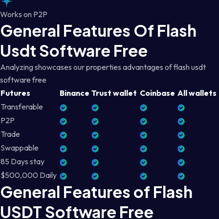
Works on P2P
General Features Of Flash
Usdt Software Free
Analyzing showcases our properties advantages of flash usdt
software free
Futures
Binance
Trust wallet
Coinbase
All wallets
Transferable
P2P
Trade
Swappable
85 Days stay
$500,000 Daily
General Features of Flash
USDT Software Free