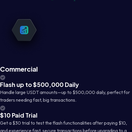
Commercial
Flash up to $500,000 Daily
Handle large USDT amounts—up to $500,000 daily, perfect for
traders needing fast, big transactions.
$10 Paid Trial
Get a $30 trial to test the flash functionalities after paying $10,
and experience fast, secure transactions before upgrading to a