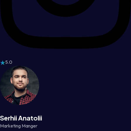
5.0
Serhii Anatolii
Marketing Manger