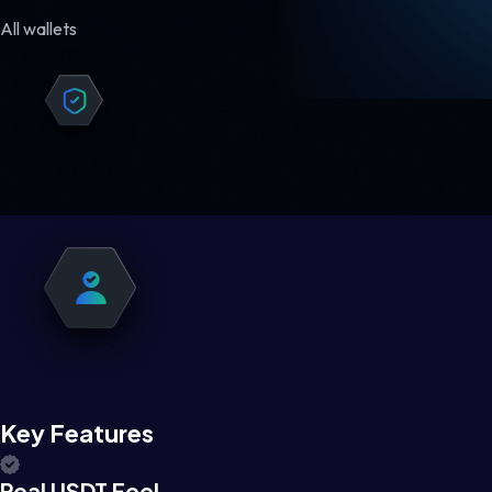
All wallets
Key Features
Real USDT Feel