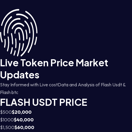
Live Token Price Market
Updates
Stay Informed with Live costData and Analysis of Flash Usdt &
Flash btc
FLASH USDT PRICE
$500
$20,000
$1000
$40,000
$1,500
$60,000