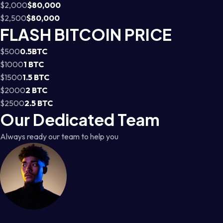
$2,000
$80,000
$2,500
$80,000
FLASH BITCOIN PRICE
$500
0.5BTC
$1000
1 BTC
$1500
1.5 BTC
$2000
2 BTC
$2500
2.5 BTC
Our Dedicated Team
Always ready our team to help you