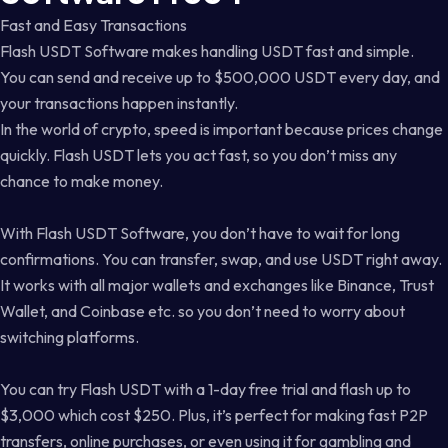
Fast and Easy Transactions
Flash USDT Software makes handling USDT fast and simple.
You can send and receive up to $500,000 USDT every day, and
your transactions happen instantly.
In the world of crypto, speed is important because prices change
quickly. Flash USDT lets you act fast, so you don’t miss any
chance to make money.
With Flash USDT Software, you don’t have to wait for long
confirmations. You can transfer, swap, and use USDT right away.
It works with all major wallets and exchanges like Binance, Trust
Wallet, and Coinbase etc. so you don’t need to worry about
switching platforms.
You can try Flash USDT with a 1-day free trial and flash up to
$3,000 which cost $250. Plus, it’s perfect for making fast P2P
transfers, online purchases, or even using it for gambling and