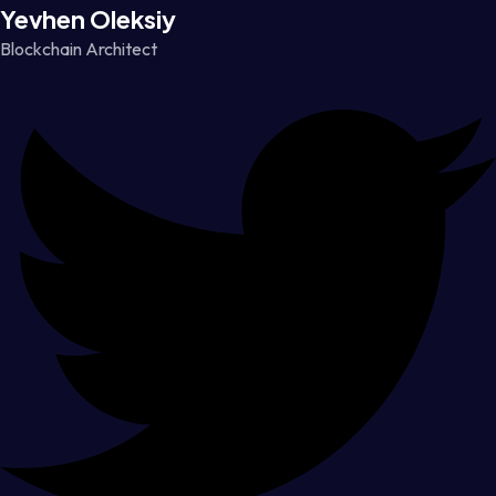
Yevhen Oleksiy
Blockchain Architect