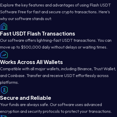
Explore the key features and advantages of using Flash USDT
Software Free for fast and secure crypto transactions. Here’s
why our software stands out:
Fast USDT Flash Transactions
Our software offers lightning-fast USDT transactions. You can
move up to $500,000 daily without delays or waiting times.
Works Across All Wallets
Compatible with all major wallets, including Binance, Trust Wallet,
and Coinbase. Transfer and receive USDT effortlessly across
platforms.
Secure and Reliable
Your funds are always safe. Our software uses advanced
encryption and security protocols to protect your transactions.