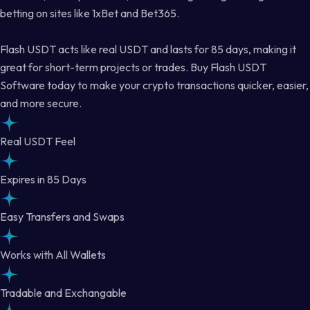
betting on sites like 1xBet and Bet365.
Flash USDT acts like real USDT and lasts for 85 days, making it
great for short-term projects or trades. Buy Flash USDT
Software today to make your crypto transactions quicker, easier,
and more secure.
Real USDT Feel
Expires in 85 Days
Easy Transfers and Swaps
Works with All Wallets
Tradable and Exchangable