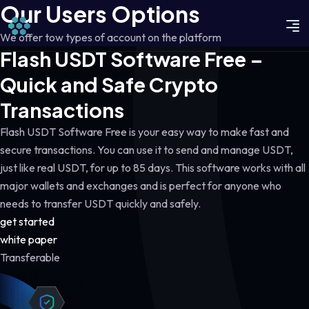
Our Users Options
We offer tow types of account on the platform
Flash USDT Software Free –
Quick and Safe Crypto
Transactions
Flash USDT Software Free is your easy way to make fast and
secure transactions. You can use it to send and manage USDT,
just like real USDT, for up to 85 days. This software works with all
major wallets and exchanges and is perfect for anyone who
needs to transfer USDT quickly and safely.
get started
white paper
Transferable