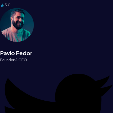
5.0
Pavlo Fedor
Founder & CEO