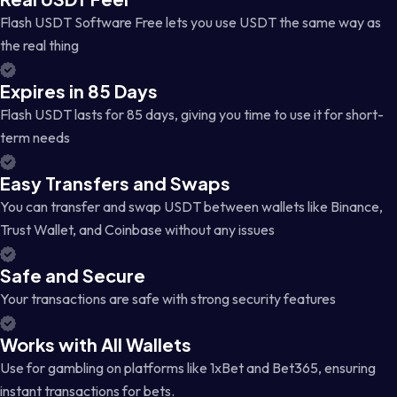
Flash USDT Software Free lets you use USDT the same way as
the real thing
Expires in 85 Days
Flash USDT lasts for 85 days, giving you time to use it for short-
term needs
Easy Transfers and Swaps
You can transfer and swap USDT between wallets like Binance,
Trust Wallet, and Coinbase without any issues
Safe and Secure
Your transactions are safe with strong security features
Works with All Wallets
Use for gambling on platforms like 1xBet and Bet365, ensuring
instant transactions for bets.