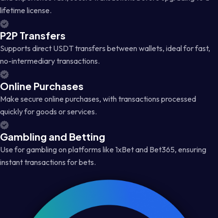
lifetime license.
P2P Transfers
Supports direct USDT transfers between wallets, ideal for fast,
no-intermediary transactions.
Online Purchases
Make secure online purchases, with transactions processed
quickly for goods or services.
Gambling and Betting
Use for gambling on platforms like 1xBet and Bet365, ensuring
instant transactions for bets.