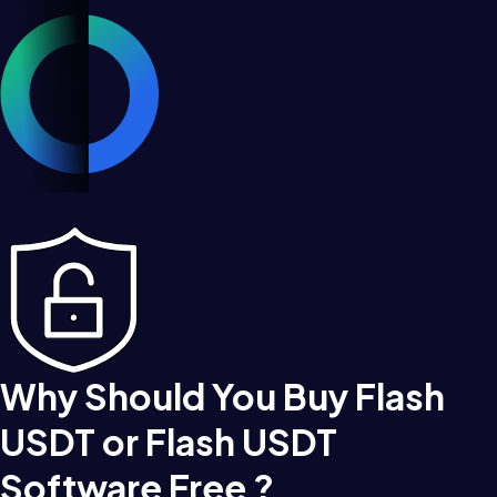
Why Should You Buy Flash
USDT or Flash USDT
Software Free ?