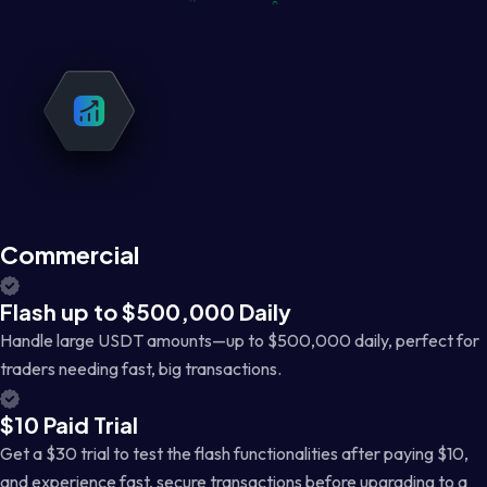
Commercial
Flash up to $500,000 Daily
Handle large USDT amounts—up to $500,000 daily, perfect for
traders needing fast, big transactions.
$10 Paid Trial
Get a $30 trial to test the flash functionalities after paying $10,
and experience fast, secure transactions before upgrading to a