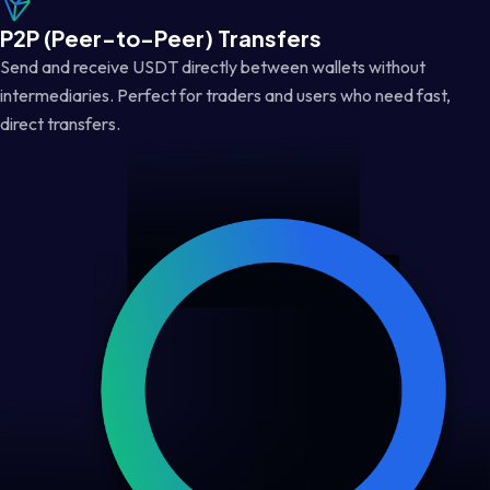
P2P (Peer-to-Peer) Transfers
Send and receive USDT directly between wallets without
intermediaries. Perfect for traders and users who need fast,
direct transfers.