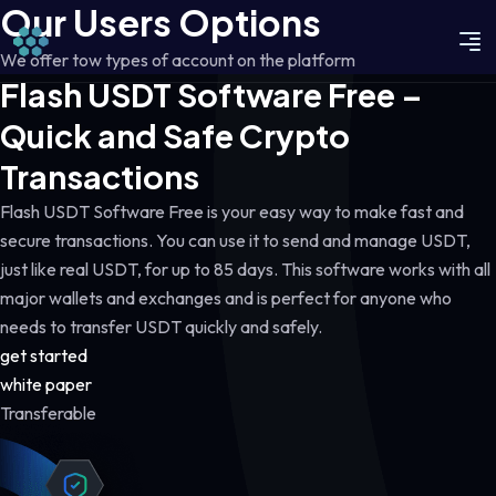
Our Users Options
We offer tow types of account on the platform
Flash USDT Software Free –
Quick and Safe Crypto
Transactions
Flash USDT Software Free is your easy way to make fast and
secure transactions. You can use it to send and manage USDT,
just like real USDT, for up to 85 days. This software works with all
major wallets and exchanges and is perfect for anyone who
needs to transfer USDT quickly and safely.
get started
white paper
Transferable