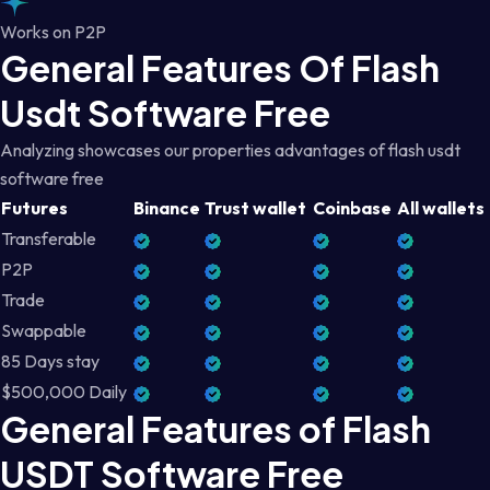
Works on P2P
General Features Of Flash
Usdt Software Free
Analyzing showcases our properties advantages of flash usdt
software free
Futures
Binance
Trust wallet
Coinbase
All wallets
Transferable
P2P
Trade
Swappable
85 Days stay
$500,000 Daily
General Features of Flash
USDT Software Free