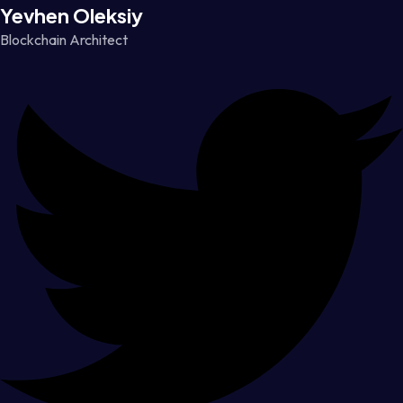
Yevhen Oleksiy
Blockchain Architect