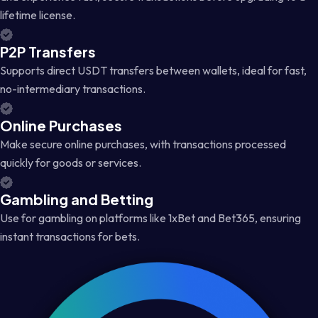
lifetime license.
P2P Transfers
Supports direct USDT transfers between wallets, ideal for fast,
no-intermediary transactions.
Online Purchases
Make secure online purchases, with transactions processed
quickly for goods or services.
Gambling and Betting
Use for gambling on platforms like 1xBet and Bet365, ensuring
instant transactions for bets.