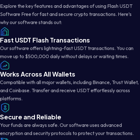
Explore the key features and advantages of using Flash USDT
Software Free for fast and secure crypto transactions. Here’s
why our software stands out:
Fast USDT Flash Transactions
Our software offers lightning-fast USDT transactions. You can
move up to $500,000 daily without delays or waiting times.
Works Across All Wallets
Compatible with all major wallets, including Binance, Trust Wallet,
and Coinbase. Transfer and receive USDT effortlessly across
platforms.
Secure and Reliable
Your funds are always safe. Our software uses advanced
encryption and security protocols to protect your transactions.