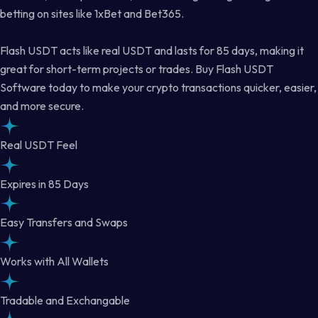
betting on sites like 1xBet and Bet365.
Flash USDT acts like real USDT and lasts for 85 days, making it
great for short-term projects or trades. Buy Flash USDT
Software today to make your crypto transactions quicker, easier,
and more secure.
Real USDT Feel
Expires in 85 Days
Easy Transfers and Swaps
Works with All Wallets
Tradable and Exchangable