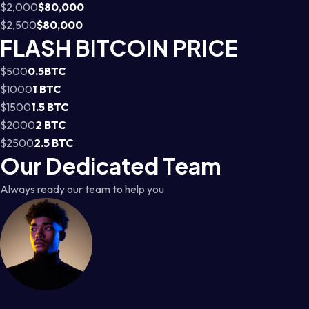
$2,000
$80,000
$2,500
$80,000
FLASH BITCOIN PRICE
$500
0.5BTC
$1000
1 BTC
$1500
1.5 BTC
$2000
2 BTC
$2500
2.5 BTC
Our Dedicated Team
Always ready our team to help you