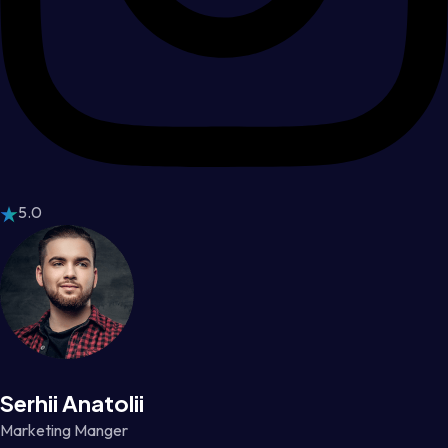
5.0
Serhii Anatolii
Marketing Manger