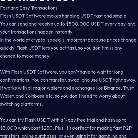
Fast and Easy Transactions
Flash USDT Software makes handling USDT fast and simple.
You can send and receive up to $500,000 USDT every day, and
your transactions happen instantly.
In the world of crypto, speed is important because prices change
quickly. Flash USDT lets you act fast, so you don’t miss any
chance to make money.
With Flash USDT Software, you don’t have to wait for long
confirmations. You can transfer, swap, and use USDT right away.
It works with all major wallets and exchanges like Binance, Trust
Wallet, and Coinbase etc. so you don’t need to worry about
switching platforms.
You can try Flash USDT with a 1-day free trial and flash up to
$3,000 which cost $250. Plus, it’s perfect for making fast P2P
transfers, online purchases, or even using it for gambling and