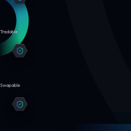
Tradable
Swapable