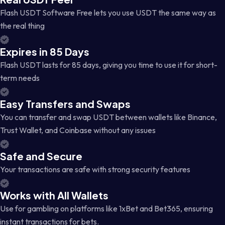
Flash USDT Software Free lets you use USDT the same way as
the real thing
Expires in 85 Days
Flash USDT lasts for 85 days, giving you time to use it for short-
term needs
Easy Transfers and Swaps
You can transfer and swap USDT between wallets like Binance,
Trust Wallet, and Coinbase without any issues
Safe and Secure
Your transactions are safe with strong security features
Works with All Wallets
Use for gambling on platforms like 1xBet and Bet365, ensuring
instant transactions for bets.