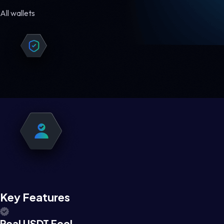
All wallets
Key Features
Real USDT Feel