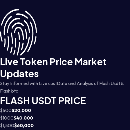
Live Token Price Market
Updates
Stay Informed with Live costData and Analysis of Flash Usdt &
Flash btc
FLASH USDT PRICE
$500
$20,000
$1000
$40,000
$1,500
$60,000