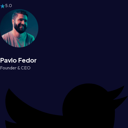
5.0
Pavlo Fedor
Founder & CEO