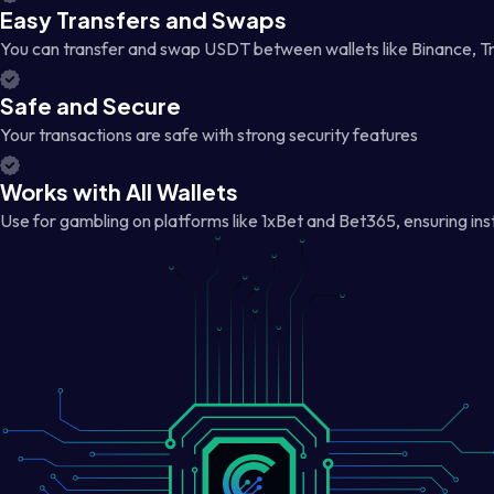
Easy Transfers and Swaps
You can transfer and swap USDT between wallets like Binance, Tr
Safe and Secure
Your transactions are safe with strong security features
Works with All Wallets
Use for gambling on platforms like 1xBet and Bet365, ensuring inst