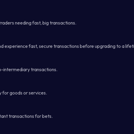
ders needing fast, big transactions.
and experience fast, secure transactions before upgrading to a lifet
o-intermediary transactions.
 for goods or services.
ant transactions for bets.