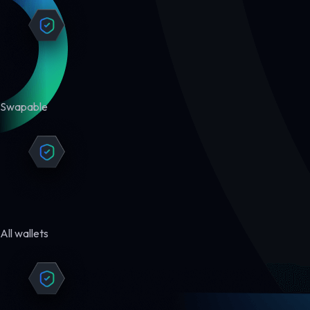
Swapable
All wallets