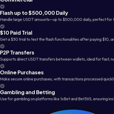
Flash up to $500,000 Daily
Handle large USDT amounts—up to $500,000 daily, perfect for tra
$10 Paid Trial
Get a $30 trial to test the flash functionalities after paying $10, 
P2P Transfers
Supports direct USDT transfers between wallets, ideal for fast, n
Online Purchases
Make secure online purchases, with transactions processed quickly
Gambling and Betting
Use for gambling on platforms like 1xBet and Bet365, ensuring inst