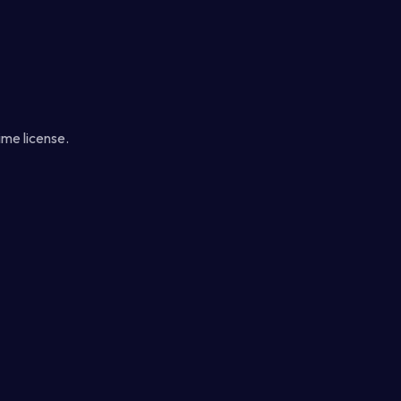
ime license.