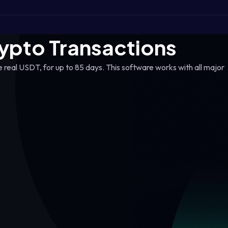
rypto Transactions
real USDT, for up to 85 days. This software works with all major