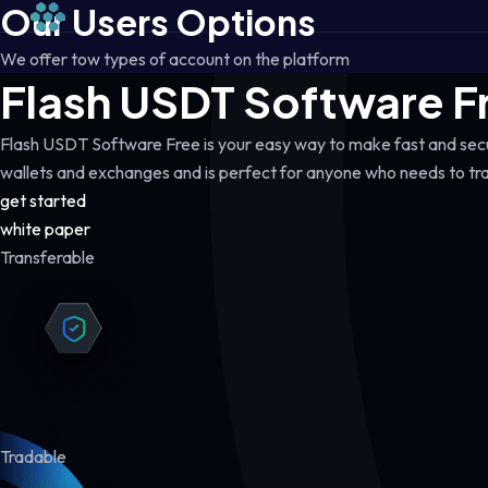
Our Users Options
We offer tow types of account on the platform
Flash USDT Software F
Flash USDT Software Free is your easy way to make fast and secure
wallets and exchanges and is perfect for anyone who needs to tra
get started
white paper
Transferable
Tradable