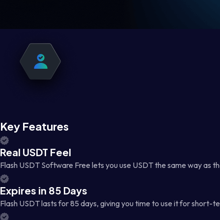
Key Features
Real USDT Feel
Flash USDT Software Free lets you use USDT the same way as the
Expires in 85 Days
Flash USDT lasts for 85 days, giving you time to use it for short-