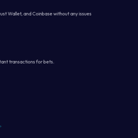
ust Wallet, and Coinbase without any issues
ant transactions for bets.