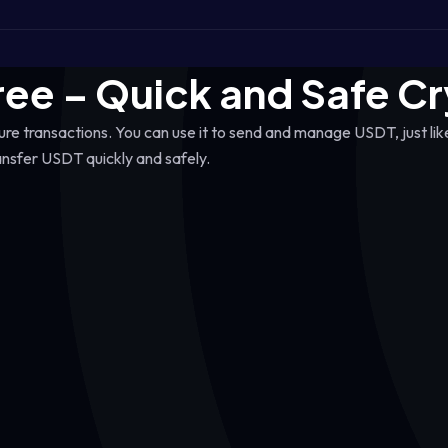
ree – Quick and Safe C
 transactions. You can use it to send and manage USDT, just like 
nsfer USDT quickly and safely.