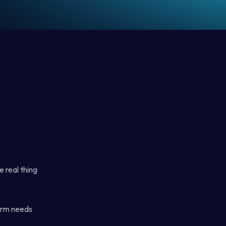
 real thing
term needs