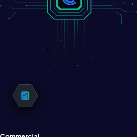
Commercial