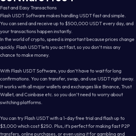
Fast and Easy Transactions
Flash USDT Software makes handling USDT fast and simple.
You can send and receive up to $500,000 USDT every day, and
your transactions happen instantly.
In the world of crypto, speed is important because prices change
quickly. Flash USDT lets you act fast, so you don’t miss any
chance to make money.
With Flash USDT Software, you don’t have to wait for long
confirmations. You can transfer, swap, and use USDT right away.
It works with all major wallets and exchanges like Binance, Trust
Wallet, and Coinbase etc. so you don’t need to worry about
switching platforms.
You can try Flash USDT with a 1-day free trial and flash up to
$3,000 which cost $250. Plus, it’s perfect for making fast P2P
transfers, online purchases, or even using it for gambling and