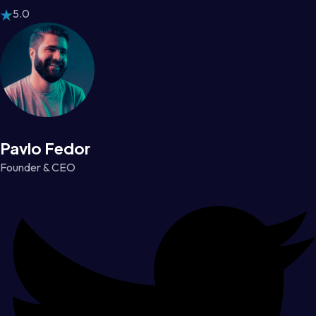
5.0
Pavlo Fedor
Founder & CEO