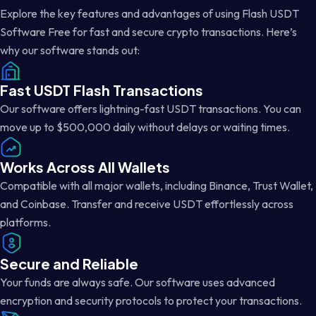
Explore the key features and advantages of using Flash USDT
Software Free for fast and secure crypto transactions. Here’s
why our software stands out:
Fast USDT Flash Transactions
Our software offers lightning-fast USDT transactions. You can
move up to $500,000 daily without delays or waiting times.
Works Across All Wallets
Compatible with all major wallets, including Binance, Trust Wallet,
and Coinbase. Transfer and receive USDT effortlessly across
platforms.
Secure and Reliable
Your funds are always safe. Our software uses advanced
encryption and security protocols to protect your transactions.