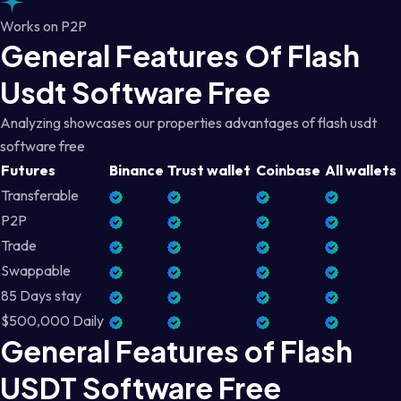
Works on P2P
General Features Of Flash
Usdt Software Free
Analyzing showcases our properties advantages of flash usdt
software free
Futures
Binance
Trust wallet
Coinbase
All wallets
Transferable
P2P
Trade
Swappable
85 Days stay
$500,000 Daily
General Features of Flash
USDT Software Free