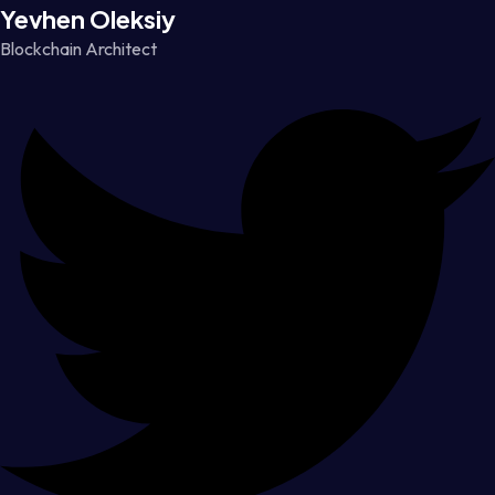
Yevhen Oleksiy
Blockchain Architect