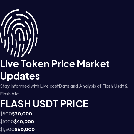
Live Token Price Market
Updates
Stay Informed with Live costData and Analysis of Flash Usdt &
Flash btc
FLASH USDT PRICE
$500
$20,000
$1000
$40,000
$1,500
$60,000