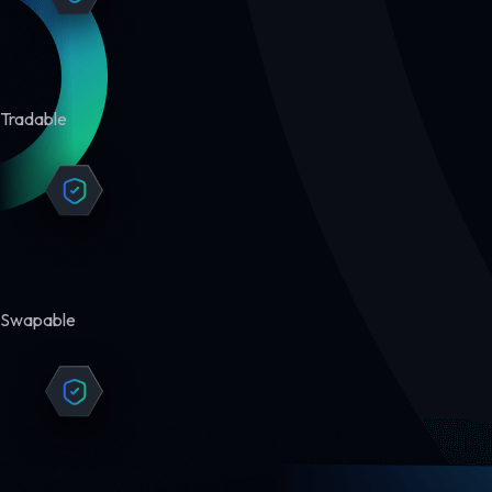
Tradable
Swapable