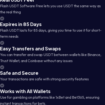
Flash USDT Software Free lets you use USDT the same way as
the real thing
Expires in 85 Days
Flash USDT lasts for 85 days, giving you time to use it for short-
term needs
Easy Transfers and Swaps
You can transfer and swap USDT between wallets like Binance,
Trust Wallet, and Coinbase without any issues
Safe and Secure
Your transactions are safe with strong security features
Works with All Wallets
Use for gambling on platforms like 1xBet and Bet365, ensuring
instant transactions for bets.