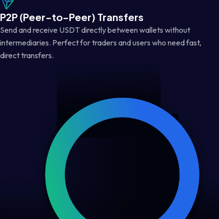
P2P (Peer-to-Peer) Transfers
Send and receive USDT directly between wallets without
intermediaries. Perfect for traders and users who need fast,
direct transfers.