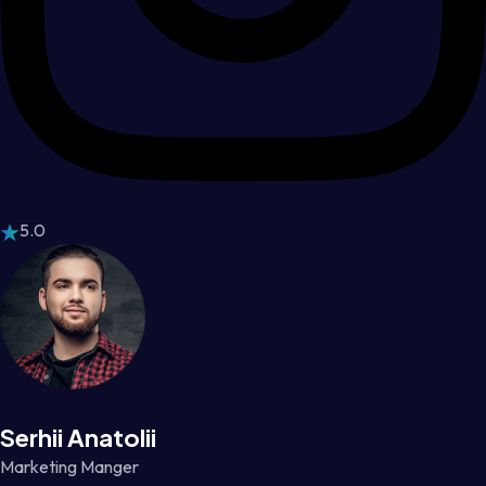
5.0
Serhii Anatolii
Marketing Manger