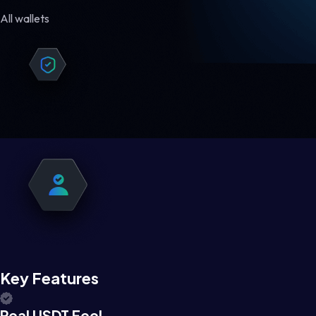
All wallets
Key Features
Real USDT Feel