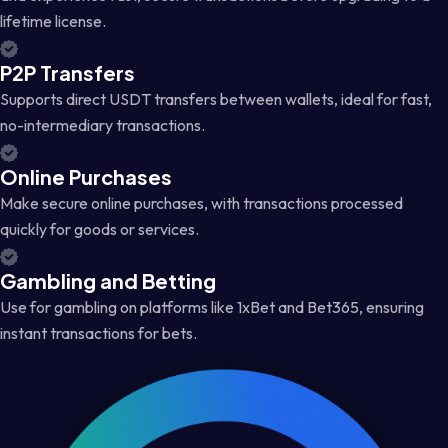
lifetime license.
P2P Transfers
Supports direct USDT transfers between wallets, ideal for fast,
no-intermediary transactions.
Online Purchases
Make secure online purchases, with transactions processed
quickly for goods or services.
Gambling and Betting
Use for gambling on platforms like 1xBet and Bet365, ensuring
instant transactions for bets.