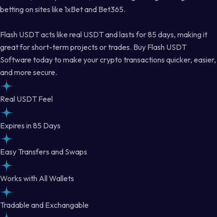
betting on sites like 1xBet and Bet365.
Flash USDT acts like real USDT and lasts for 85 days, making it
great for short-term projects or trades. Buy Flash USDT
Software today to make your crypto transactions quicker, easier,
and more secure.
Real USDT Feel
Expires in 85 Days
Easy Transfers and Swaps
Works with All Wallets
Tradable and Exchangable