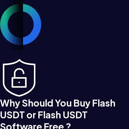
Why Should You Buy Flash
USDT or Flash USDT
Software Free ?