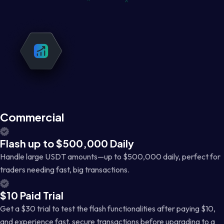
Commercial
Flash up to $500,000 Daily
Handle large USDT amounts—up to $500,000 daily, perfect for
traders needing fast, big transactions.
$10 Paid Trial
Get a $30 trial to test the flash functionalities after paying $10,
and experience fast, secure transactions before upgrading to a