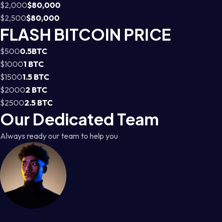
$2,000
$80,000
$2,500
$80,000
FLASH BITCOIN PRICE
$500
0.5BTC
$1000
1 BTC
$1500
1.5 BTC
$2000
2 BTC
$2500
2.5 BTC
Our Dedicated Team
Always ready our team to help you