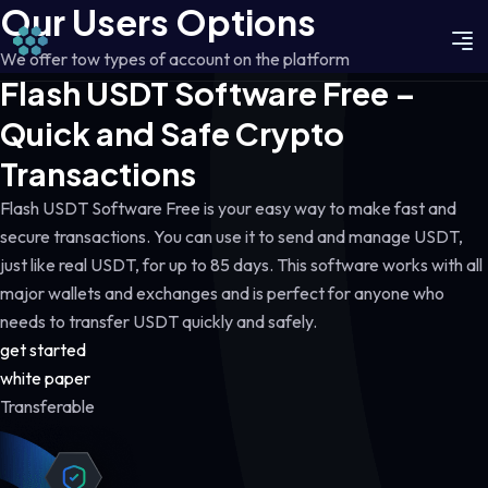
Our Users Options
We offer tow types of account on the platform
Flash USDT Software Free –
Quick and Safe Crypto
Transactions
Flash USDT Software Free is your easy way to make fast and
secure transactions. You can use it to send and manage USDT,
just like real USDT, for up to 85 days. This software works with all
major wallets and exchanges and is perfect for anyone who
needs to transfer USDT quickly and safely.
get started
white paper
Transferable