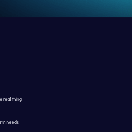
 real thing
term needs