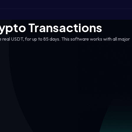
rypto Transactions
real USDT, for up to 85 days. This software works with all major