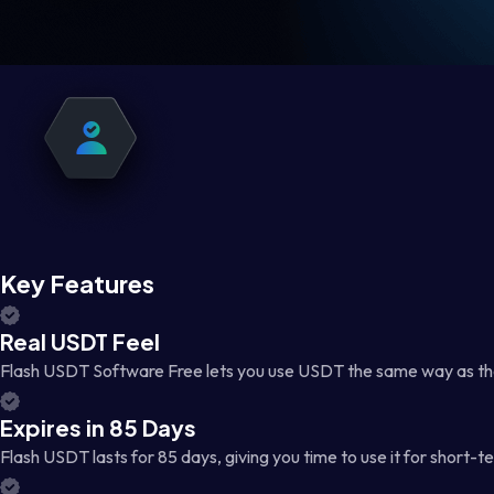
Key Features
Real USDT Feel
Flash USDT Software Free lets you use USDT the same way as the
Expires in 85 Days
Flash USDT lasts for 85 days, giving you time to use it for short-