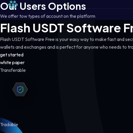
Our Users Options
We offer tow types of account on the platform
Flash USDT Software F
Flash USDT Software Free is your easy way to make fast and secure
wallets and exchanges and is perfect for anyone who needs to tra
get started
white paper
Transferable
Tradable