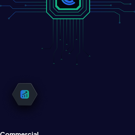
Commercial