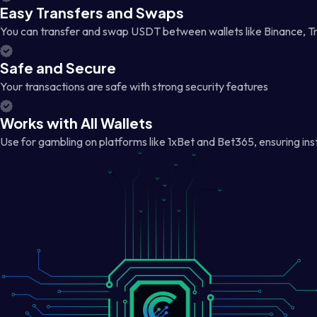
Easy Transfers and Swaps
You can transfer and swap USDT between wallets like Binance, Tr
Safe and Secure
Your transactions are safe with strong security features
Works with All Wallets
Use for gambling on platforms like 1xBet and Bet365, ensuring inst