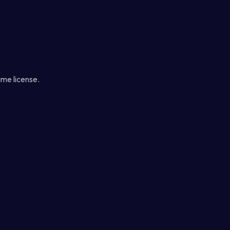
ime license.