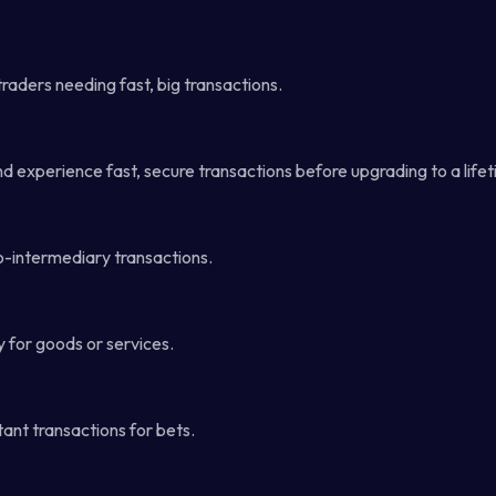
ders needing fast, big transactions.
and experience fast, secure transactions before upgrading to a lifet
o-intermediary transactions.
 for goods or services.
ant transactions for bets.