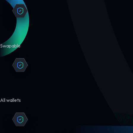
Swapable
All wallets