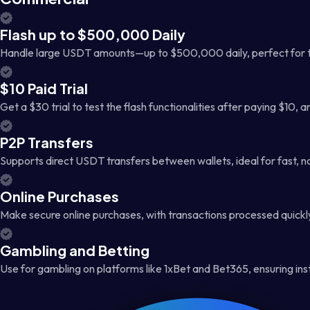
Flash up to $500,000 Daily
Handle large USDT amounts—up to $500,000 daily, perfect for tra
$10 Paid Trial
Get a $30 trial to test the flash functionalities after paying $10, 
P2P Transfers
Supports direct USDT transfers between wallets, ideal for fast, n
Online Purchases
Make secure online purchases, with transactions processed quickly
Gambling and Betting
Use for gambling on platforms like 1xBet and Bet365, ensuring inst