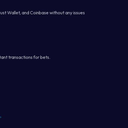
ust Wallet, and Coinbase without any issues
ant transactions for bets.