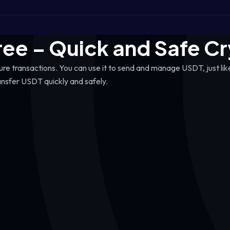
ree – Quick and Safe C
 transactions. You can use it to send and manage USDT, just like 
nsfer USDT quickly and safely.