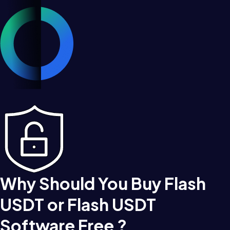
Why Should You Buy Flash
USDT or Flash USDT
Software Free ?