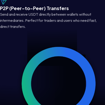
P2P (Peer-to-Peer) Transfers
Send and receive USDT directly between wallets without
intermediaries. Perfect for traders and users who need fast,
direct transfers.