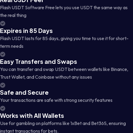
Flash USDT Software Free lets you use USDT the same way as
the real thing
Expires in 85 Days
Flash USDT lasts for 85 days, giving you time to use it for short-
term needs
Easy Transfers and Swaps
You can transfer and swap USDT between wallets like Binance,
Trust Wallet, and Coinbase without any issues
Safe and Secure
Your transactions are safe with strong security features
Works with All Wallets
Use for gambling on platforms like 1xBet and Bet365, ensuring
instant transactions for bets.