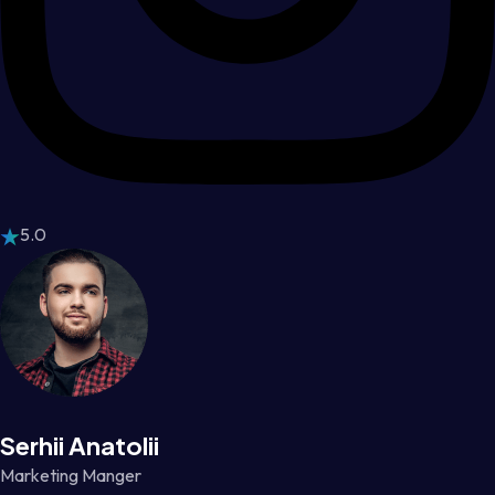
5.0
Serhii Anatolii
Marketing Manger