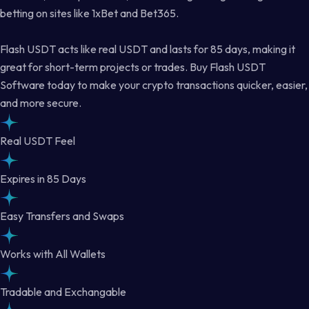
betting on sites like 1xBet and Bet365.
Flash USDT acts like real USDT and lasts for 85 days, making it
great for short-term projects or trades. Buy Flash USDT
Software today to make your crypto transactions quicker, easier,
and more secure.
Real USDT Feel
Expires in 85 Days
Easy Transfers and Swaps
Works with All Wallets
Tradable and Exchangable