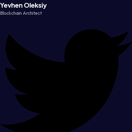
Yevhen Oleksiy
Blockchain Architect