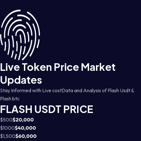
Live Token Price Market
Updates
Stay Informed with Live costData and Analysis of Flash Usdt &
Flash btc
FLASH USDT PRICE
$500
$20,000
$1000
$40,000
$1,500
$60,000