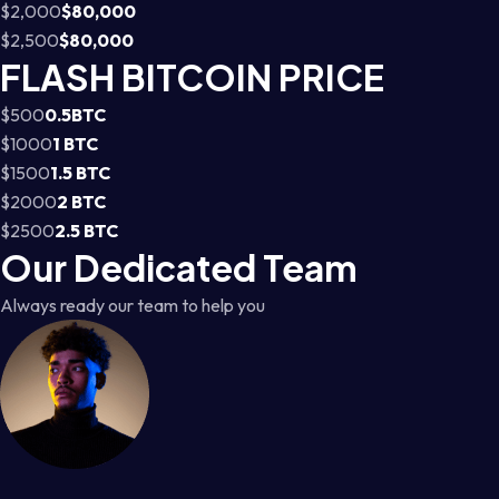
$2,000
$80,000
$2,500
$80,000
FLASH BITCOIN PRICE
$500
0.5BTC
$1000
1 BTC
$1500
1.5 BTC
$2000
2 BTC
$2500
2.5 BTC
Our Dedicated Team
Always ready our team to help you