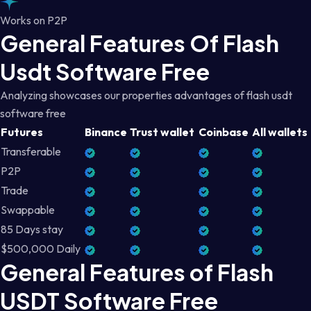
Works on P2P
General Features Of Flash
Usdt Software Free
Analyzing showcases our properties advantages of flash usdt
software free
Futures
Binance
Trust wallet
Coinbase
All wallets
Transferable
P2P
Trade
Swappable
85 Days stay
$500,000 Daily
General Features of Flash
USDT Software Free