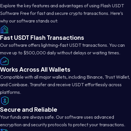
Explore the key features and advantages of using Flash USDT
Software Free for fast and secure crypto transactions. Here’s
why our software stands out:
Fast USDT Flash Transactions
Our software offers lightning-fast USDT transactions. You can
move up to $500,000 daily without delays or waiting times.
Works Across All Wallets
Compatible with all major wallets, including Binance, Trust Wallet,
and Coinbase. Transfer and receive USDT effortlessly across
platforms.
Secure and Reliable
Your funds are always safe. Our software uses advanced
encryption and security protocols to protect your transactions.