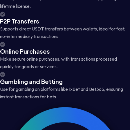
lifetime license.
P2P Transfers
Supports direct USDT transfers between wallets, ideal for fast,
no-intermediary transactions.
Online Purchases
Make secure online purchases, with transactions processed
quickly for goods or services.
Gambling and Betting
Use for gambling on platforms like 1xBet and Bet365, ensuring
instant transactions for bets.