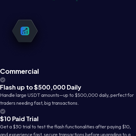
Commercial
Flash up to $500,000 Daily
Handle large USDT amounts—up to $500,000 daily, perfect for
traders needing fast, big transactions.
$10 Paid Trial
Get a $30 trial to test the flash functionalities after paying $10,
and experience fast, secure transactions before upgrading to a