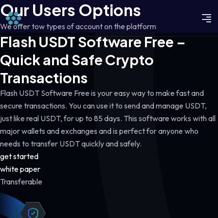
Our Users Options
We offer tow types of account on the platform
Flash USDT Software Free –
Quick and Safe Crypto
Transactions
Flash USDT Software Free is your easy way to make fast and
secure transactions. You can use it to send and manage USDT,
just like real USDT, for up to 85 days. This software works with all
major wallets and exchanges and is perfect for anyone who
needs to transfer USDT quickly and safely.
get started
white paper
Transferable