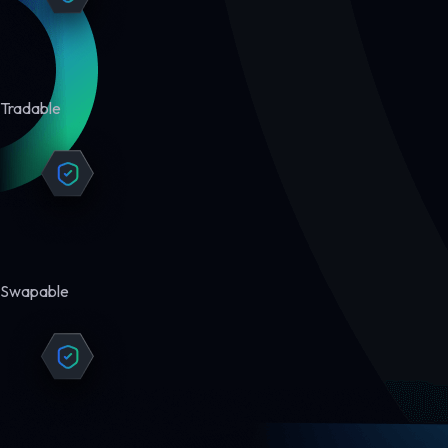
Tradable
Swapable