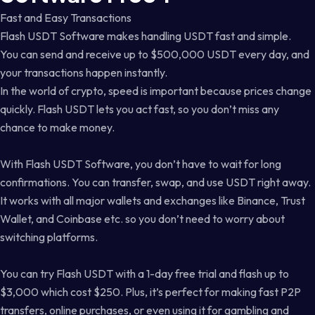
Fast and Easy Transactions
Flash USDT Software makes handling USDT fast and simple.
You can send and receive up to $500,000 USDT every day, and
your transactions happen instantly.
In the world of crypto, speed is important because prices change
quickly. Flash USDT lets you act fast, so you don’t miss any
chance to make money.
With Flash USDT Software, you don’t have to wait for long
confirmations. You can transfer, swap, and use USDT right away.
It works with all major wallets and exchanges like Binance, Trust
Wallet, and Coinbase etc. so you don’t need to worry about
switching platforms.
You can try Flash USDT with a 1-day free trial and flash up to
$3,000 which cost $250. Plus, it’s perfect for making fast P2P
transfers, online purchases, or even using it for gambling and