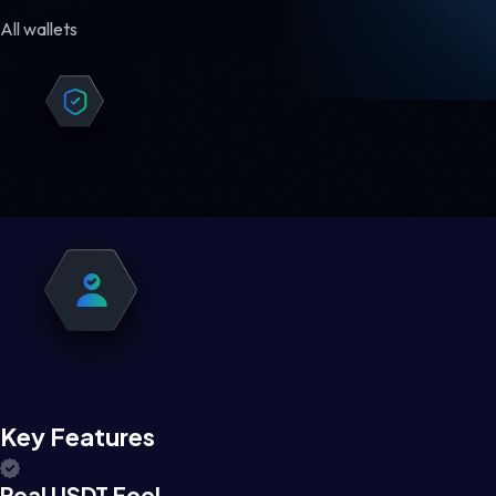
All wallets
Key Features
Real USDT Feel