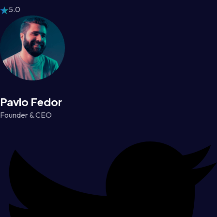
5.0
Pavlo Fedor
Founder & CEO