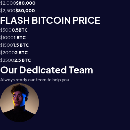
$2,000
$80,000
$2,500
$80,000
FLASH BITCOIN PRICE
$500
0.5BTC
$1000
1 BTC
$1500
1.5 BTC
$2000
2 BTC
$2500
2.5 BTC
Our Dedicated Team
Always ready our team to help you