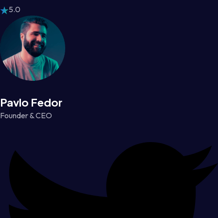
5.0
Pavlo Fedor
Founder & CEO