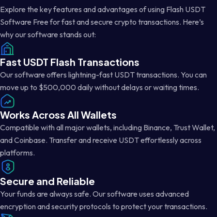
Explore the key features and advantages of using Flash USDT
Software Free for fast and secure crypto transactions. Here’s
why our software stands out:
Fast USDT Flash Transactions
Our software offers lightning-fast USDT transactions. You can
move up to $500,000 daily without delays or waiting times.
Works Across All Wallets
Compatible with all major wallets, including Binance, Trust Wallet,
and Coinbase. Transfer and receive USDT effortlessly across
platforms.
Secure and Reliable
Your funds are always safe. Our software uses advanced
encryption and security protocols to protect your transactions.