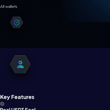
All wallets
Key Features
Real USDT Feel