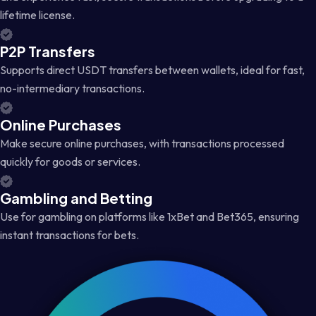
lifetime license.
P2P Transfers
Supports direct USDT transfers between wallets, ideal for fast,
no-intermediary transactions.
Online Purchases
Make secure online purchases, with transactions processed
quickly for goods or services.
Gambling and Betting
Use for gambling on platforms like 1xBet and Bet365, ensuring
instant transactions for bets.