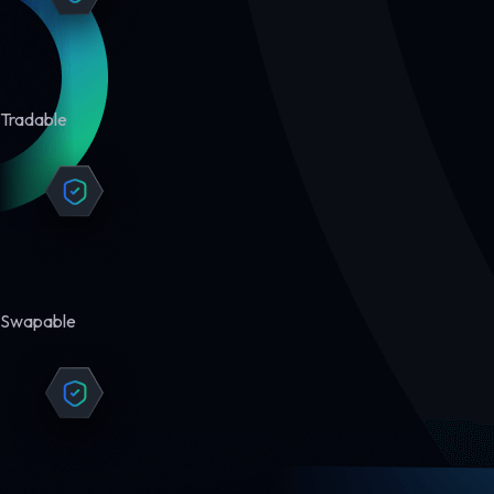
Tradable
Swapable