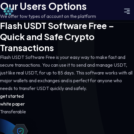
Our Users Options
We offer tow types of account on the platform
Flash USDT Software Free –
Quick and Safe Crypto
Transactions
Flash USDT Software Free is your easy way to make fast and
secure transactions. You can use it to send and manage USDT,
just like real USDT, for up to 85 days. This software works with all
major wallets and exchanges and is perfect for anyone who
needs to transfer USDT quickly and safely.
get started
white paper
Transferable