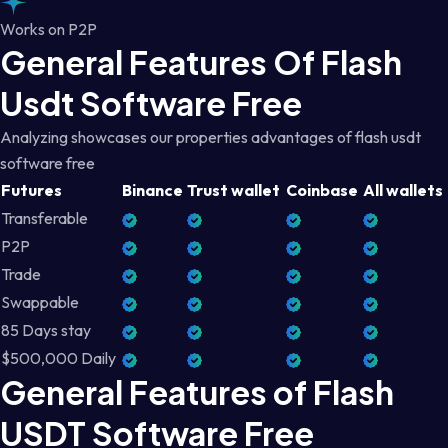
Works on P2P
General Features Of Flash
Usdt Software Free
Analyzing showcases our properties advantages of flash usdt
software free
Futures
Binance
Trust wallet
Coinbase
All wallets
Transferable
P2P
Trade
Swappable
85 Days stay
$500,000 Daily
General Features of Flash
USDT Software Free