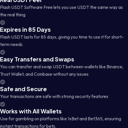
Flash USDT Software Free lets you use USDT the same way as
the real thing
Expires in 85 Days
Flash USDT lasts for 85 days, giving you time to use it for short-
term needs
Easy Transfers and Swaps
You can transfer and swap USDT between wallets like Binance,
Trust Wallet, and Coinbase without any issues
Safe and Secure
Your transactions are safe with strong security features
Works with All Wallets
Use for gambling on platforms like 1xBet and Bet365, ensuring
instant transactions for bets.