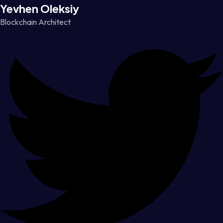
Yevhen Oleksiy
Blockchain Architect