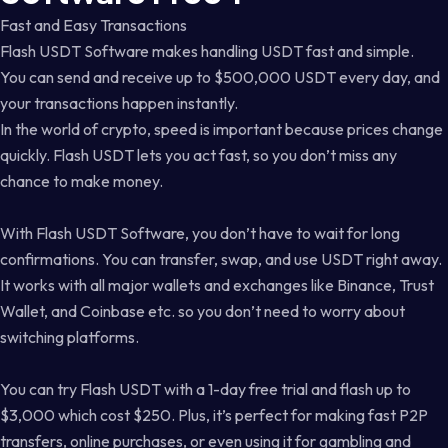
Fast and Easy Transactions
Flash USDT Software makes handling USDT fast and simple.
You can send and receive up to $500,000 USDT every day, and
your transactions happen instantly.
In the world of crypto, speed is important because prices change
quickly. Flash USDT lets you act fast, so you don’t miss any
chance to make money.
With Flash USDT Software, you don’t have to wait for long
confirmations. You can transfer, swap, and use USDT right away.
It works with all major wallets and exchanges like Binance, Trust
Wallet, and Coinbase etc. so you don’t need to worry about
switching platforms.
You can try Flash USDT with a 1-day free trial and flash up to
$3,000 which cost $250. Plus, it’s perfect for making fast P2P
transfers, online purchases, or even using it for gambling and