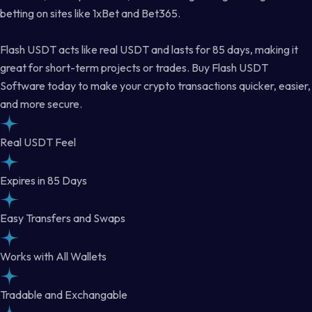
betting on sites like 1xBet and Bet365.
Flash USDT acts like real USDT and lasts for 85 days, making it
great for short-term projects or trades. Buy Flash USDT
Software today to make your crypto transactions quicker, easier,
and more secure.
Real USDT Feel
Expires in 85 Days
Easy Transfers and Swaps
Works with All Wallets
Tradable and Exchangable