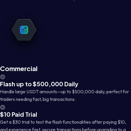
Commercial
Flash up to $500,000 Daily
Handle large USDT amounts—up to $500,000 daily, perfect for
traders needing fast, big transactions.
$10 Paid Trial
Get a $30 trial to test the flash functionalities after paying $10,
and experience fast, secure transactions before upgrading to a