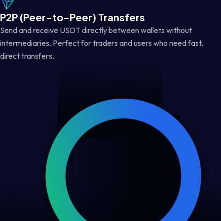
P2P (Peer-to-Peer) Transfers
Send and receive USDT directly between wallets without
intermediaries. Perfect for traders and users who need fast,
direct transfers.