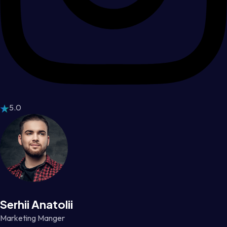
5.0
Serhii Anatolii
Marketing Manger