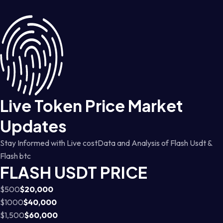
Live Token Price Market
Updates
Stay Informed with Live costData and Analysis of Flash Usdt &
Flash btc
FLASH USDT PRICE
$500
$20,000
$1000
$40,000
$1,500
$60,000