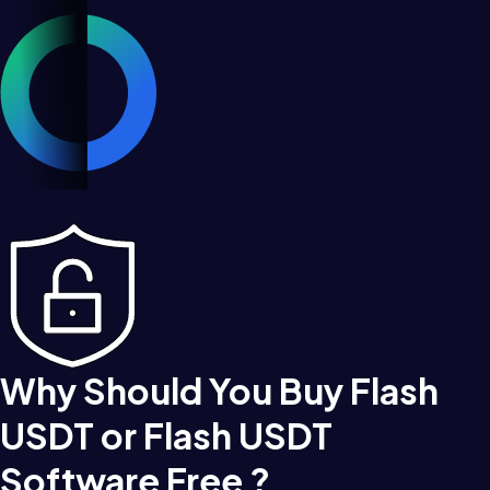
Why Should You Buy Flash
USDT or Flash USDT
Software Free ?