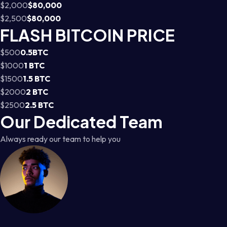
$2,000
$80,000
$2,500
$80,000
FLASH BITCOIN PRICE
$500
0.5BTC
$1000
1 BTC
$1500
1.5 BTC
$2000
2 BTC
$2500
2.5 BTC
Our Dedicated Team
Always ready our team to help you