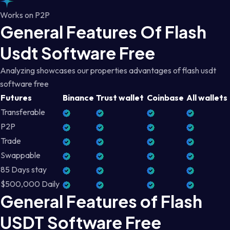
Works on P2P
General Features Of Flash
Usdt Software Free
Analyzing showcases our properties advantages of flash usdt
software free
Futures
Binance
Trust wallet
Coinbase
All wallets
Transferable
P2P
Trade
Swappable
85 Days stay
$500,000 Daily
General Features of Flash
USDT Software Free