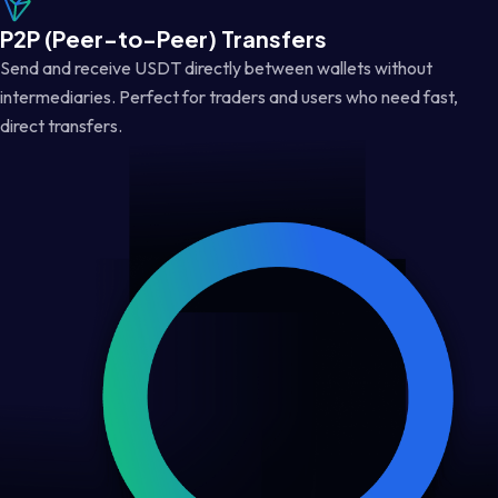
P2P (Peer-to-Peer) Transfers
Send and receive USDT directly between wallets without
intermediaries. Perfect for traders and users who need fast,
direct transfers.