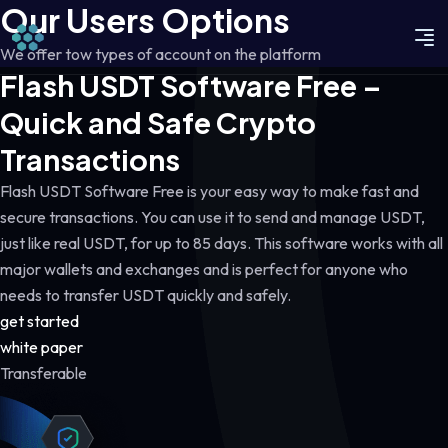
Our Users Options
We offer tow types of account on the platform
Flash USDT Software Free –
Quick and Safe Crypto
Transactions
Flash USDT Software Free is your easy way to make fast and
secure transactions. You can use it to send and manage USDT,
just like real USDT, for up to 85 days. This software works with all
major wallets and exchanges and is perfect for anyone who
needs to transfer USDT quickly and safely.
get started
white paper
Transferable