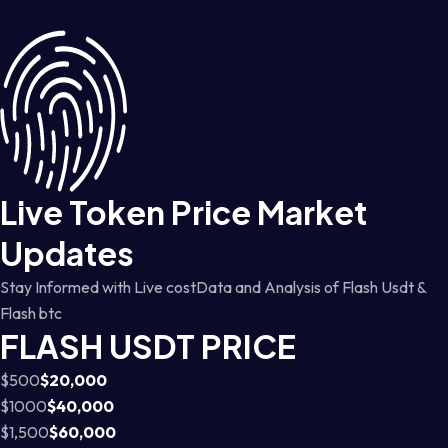
Live Token Price Market
Updates
Stay Informed with Live costData and Analysis of Flash Usdt &
Flash btc
FLASH USDT PRICE
$500
$20,000
$1000
$40,000
$1,500
$60,000