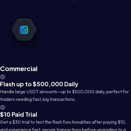
Commercial
Flash up to $500,000 Daily
Handle large USDT amounts—up to $500,000 daily, perfect for
traders needing fast, big transactions.
$10 Paid Trial
Get a $30 trial to test the flash functionalities after paying $10,
and experience fast, secure transactions before upgrading to a