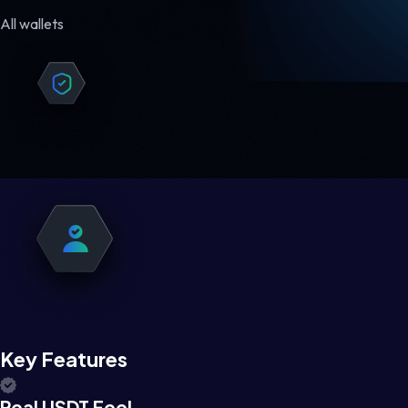
All wallets
Key Features
Real USDT Feel