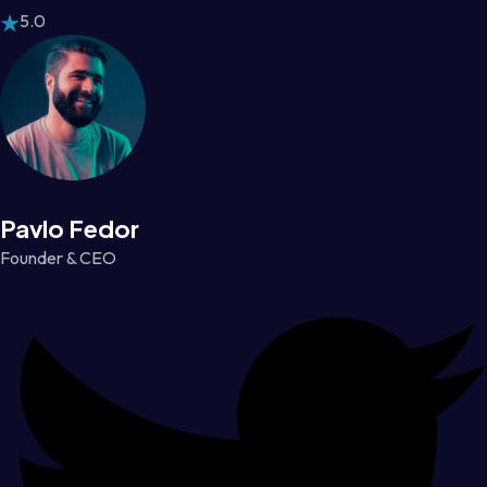
5.0
Pavlo Fedor
Founder & CEO