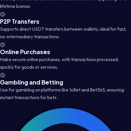
lifetime license.
P2P Transfers
Supports direct USDT transfers between wallets, ideal for fast,
no-intermediary transactions.
Online Purchases
Make secure online purchases, with transactions processed
quickly for goods or services.
Gambling and Betting
Use for gambling on platforms like 1xBet and Bet365, ensuring
instant transactions for bets.