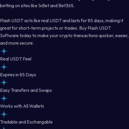
betting on sites like 1xBet and Bet365.
Flash USDT acts like real USDT and lasts for 85 days, making it
great for short-term projects or trades. Buy Flash USDT
Software today to make your crypto transactions quicker, easier,
and more secure.
Real USDT Feel
Expires in 85 Days
Easy Transfers and Swaps
Works with All Wallets
Tradable and Exchangable