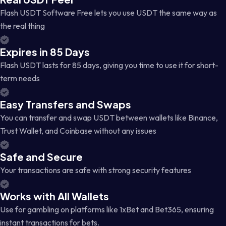
Flash USDT Software Free lets you use USDT the same way as
the real thing
Expires in 85 Days
Flash USDT lasts for 85 days, giving you time to use it for short-
term needs
Easy Transfers and Swaps
You can transfer and swap USDT between wallets like Binance,
Trust Wallet, and Coinbase without any issues
Safe and Secure
Your transactions are safe with strong security features
Works with All Wallets
Use for gambling on platforms like 1xBet and Bet365, ensuring
instant transactions for bets.