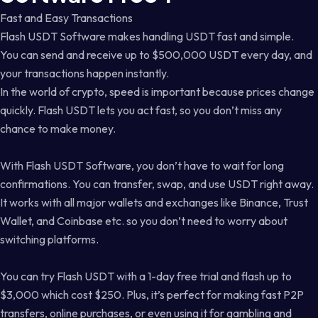
Fast and Easy Transactions
Flash USDT Software makes handling USDT fast and simple.
You can send and receive up to $500,000 USDT every day, and
your transactions happen instantly.
In the world of crypto, speed is important because prices change
quickly. Flash USDT lets you act fast, so you don’t miss any
chance to make money.
With Flash USDT Software, you don’t have to wait for long
confirmations. You can transfer, swap, and use USDT right away.
It works with all major wallets and exchanges like Binance, Trust
Wallet, and Coinbase etc. so you don’t need to worry about
switching platforms.
You can try Flash USDT with a 1-day free trial and flash up to
$3,000 which cost $250. Plus, it’s perfect for making fast P2P
transfers, online purchases, or even using it for gambling and