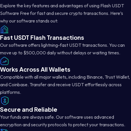
Explore the key features and advantages of using Flash USDT
Software Free for fast and secure crypto transactions. Here’s
why our software stands out:
Fast USDT Flash Transactions
Our software offers lightning-fast USDT transactions. You can
move up to $500,000 daily without delays or waiting times.
Works Across All Wallets
Compatible with all major wallets, including Binance, Trust Wallet,
and Coinbase. Transfer and receive USDT effortlessly across
platforms.
Secure and Reliable
Your funds are always safe. Our software uses advanced
encryption and security protocols to protect your transactions.