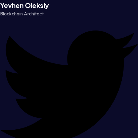
Yevhen Oleksiy
Blockchain Architect