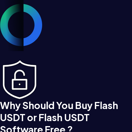
Why Should You Buy Flash
USDT or Flash USDT
Software Free ?