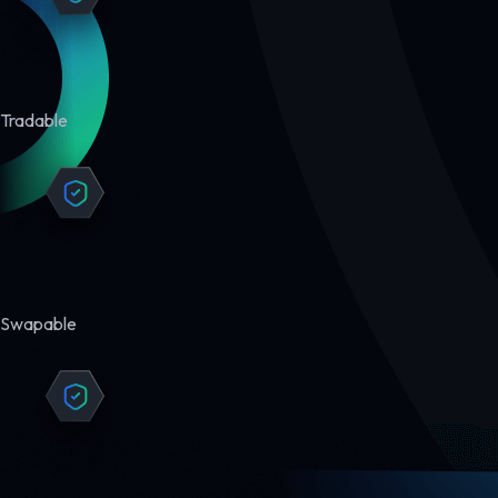
Tradable
Swapable