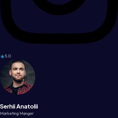
5.0
Serhii Anatolii
Marketing Manger