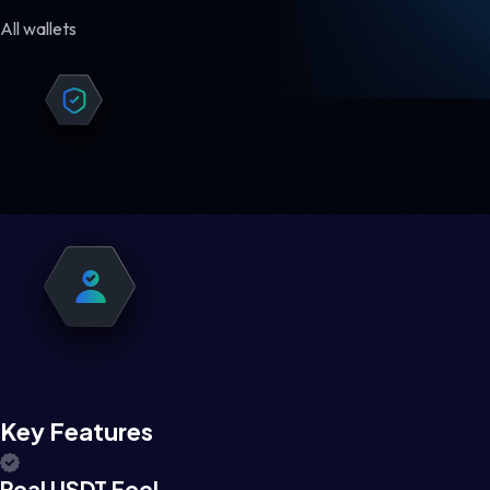
All wallets
Key Features
Real USDT Feel