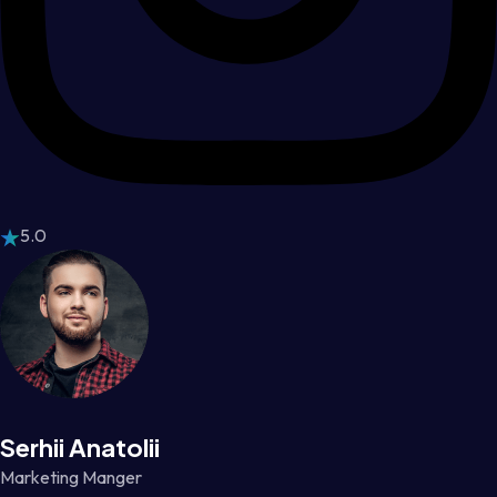
5.0
Serhii Anatolii
Marketing Manger