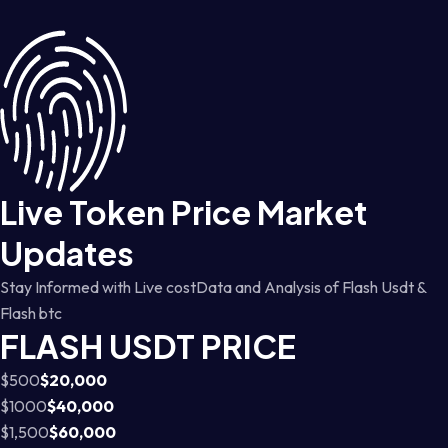
Live Token Price Market
Updates
Stay Informed with Live costData and Analysis of Flash Usdt &
Flash btc
FLASH USDT PRICE
$500
$20,000
$1000
$40,000
$1,500
$60,000