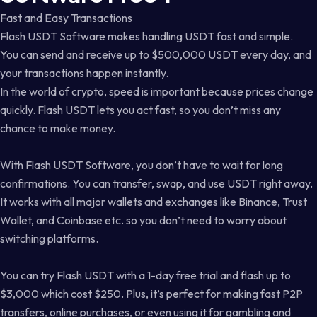
Fast and Easy Transactions
Flash USDT Software makes handling USDT fast and simple.
You can send and receive up to $500,000 USDT every day, and
your transactions happen instantly.
In the world of crypto, speed is important because prices change
quickly. Flash USDT lets you act fast, so you don’t miss any
chance to make money.
With Flash USDT Software, you don’t have to wait for long
confirmations. You can transfer, swap, and use USDT right away.
It works with all major wallets and exchanges like Binance, Trust
Wallet, and Coinbase etc. so you don’t need to worry about
switching platforms.
You can try Flash USDT with a 1-day free trial and flash up to
$3,000 which cost $250. Plus, it’s perfect for making fast P2P
transfers, online purchases, or even using it for gambling and