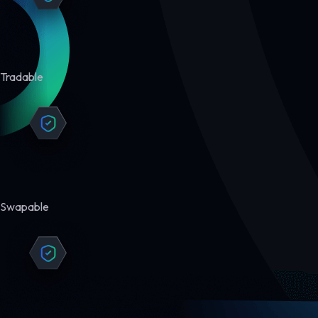
Tradable
Swapable