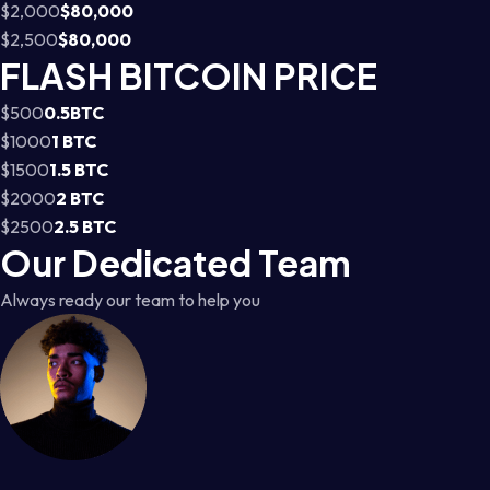
$2,000
$80,000
$2,500
$80,000
FLASH BITCOIN PRICE
$500
0.5BTC
$1000
1 BTC
$1500
1.5 BTC
$2000
2 BTC
$2500
2.5 BTC
Our Dedicated Team
Always ready our team to help you