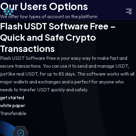
Our Users Options
We offer tow types of account on the platform
Flash USDT Software Free –
Quick and Safe Crypto
Transactions
Flash USDT Software Free is your easy way to make fast and
secure transactions. You can use it to send and manage USDT,
just like real USDT, for up to 85 days. This software works with all
major wallets and exchanges and is perfect for anyone who
needs to transfer USDT quickly and safely.
get started
white paper
Transferable