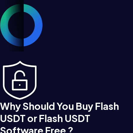
Why Should You Buy Flash
USDT or Flash USDT
Software Free ?