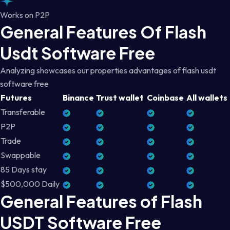
Works on P2P
General Features Of Flash
Usdt Software Free
Analyzing showcases our properties advantages of flash usdt
software free
Futures
Binance
Trust wallet
Coinbase
All wallets
Transferable
P2P
Trade
Swappable
85 Days stay
$500,000 Daily
General Features of Flash
USDT Software Free