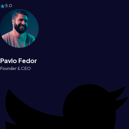
5.0
Pavlo Fedor
Founder & CEO