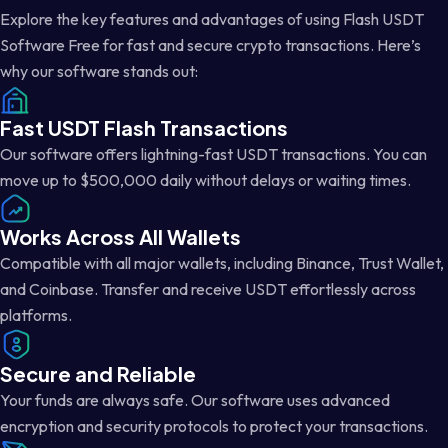
Explore the key features and advantages of using Flash USDT
Software Free for fast and secure crypto transactions. Here’s
why our software stands out:
Fast USDT Flash Transactions
Our software offers lightning-fast USDT transactions. You can
move up to $500,000 daily without delays or waiting times.
Works Across All Wallets
Compatible with all major wallets, including Binance, Trust Wallet,
and Coinbase. Transfer and receive USDT effortlessly across
platforms.
Secure and Reliable
Your funds are always safe. Our software uses advanced
encryption and security protocols to protect your transactions.