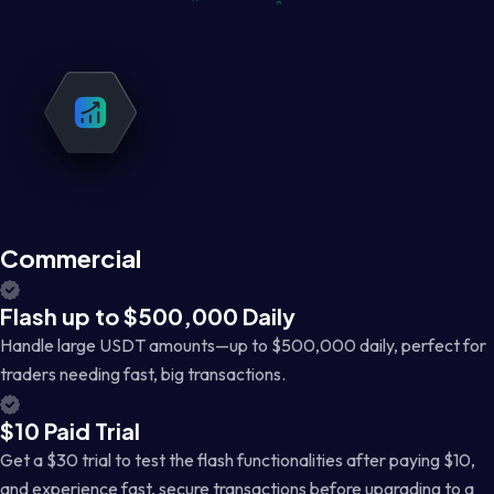
Commercial
Flash up to $500,000 Daily
Handle large USDT amounts—up to $500,000 daily, perfect for
traders needing fast, big transactions.
$10 Paid Trial
Get a $30 trial to test the flash functionalities after paying $10,
and experience fast, secure transactions before upgrading to a