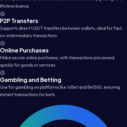
lifetime license.
P2P Transfers
Supports direct USDT transfers between wallets, ideal for fast,
no-intermediary transactions.
Online Purchases
Make secure online purchases, with transactions processed
quickly for goods or services.
Gambling and Betting
Use for gambling on platforms like 1xBet and Bet365, ensuring
instant transactions for bets.