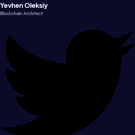
Yevhen Oleksiy
Blockchain Architect