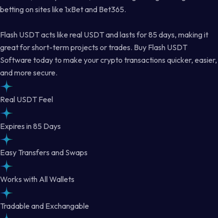
betting on sites like 1xBet and Bet365.
Flash USDT acts like real USDT and lasts for 85 days, making it
great for short-term projects or trades. Buy Flash USDT
Software today to make your crypto transactions quicker, easier,
and more secure.
Real USDT Feel
Expires in 85 Days
Easy Transfers and Swaps
Works with All Wallets
Tradable and Exchangable