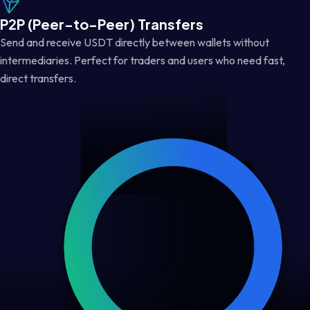
P2P (Peer-to-Peer) Transfers
Send and receive USDT directly between wallets without
intermediaries. Perfect for traders and users who need fast,
direct transfers.