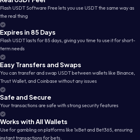
Flash USDT Software Free lets you use USDT the same way as
the real thing
Expires in 85 Days
Flash USDT lasts for 85 days, giving you time to use it for short-
term needs
Easy Transfers and Swaps
You can transfer and swap USDT between wallets like Binance,
Trust Wallet, and Coinbase without any issues
Safe and Secure
Your transactions are safe with strong security features
Works with All Wallets
Use for gambling on platforms like 1xBet and Bet365, ensuring
instant transactions for bets.