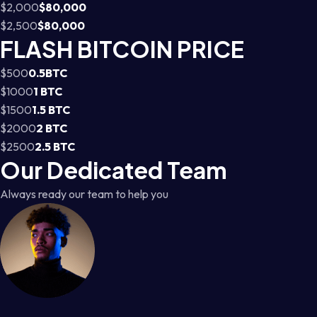
$2,000
$80,000
$2,500
$80,000
FLASH BITCOIN PRICE
$500
0.5BTC
$1000
1 BTC
$1500
1.5 BTC
$2000
2 BTC
$2500
2.5 BTC
Our Dedicated Team
Always ready our team to help you