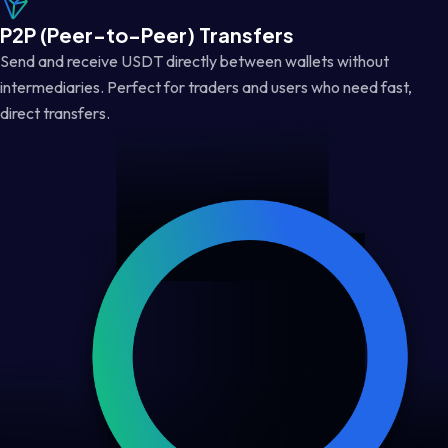
P2P (Peer-to-Peer) Transfers
Send and receive USDT directly between wallets without
intermediaries. Perfect for traders and users who need fast,
direct transfers.