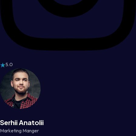
5.0
Serhii Anatolii
Marketing Manger