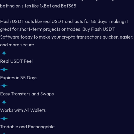
betting on sites like 1xBet and Bet365.
Flash USDT acts like real USDT and lasts for 85 days, making it
great for short-term projects or trades. Buy Flash USDT
Software today to make your crypto transactions quicker, easier,
and more secure.
Real USDT Feel
Expires in 85 Days
Easy Transfers and Swaps
Works with All Wallets
Tradable and Exchangable