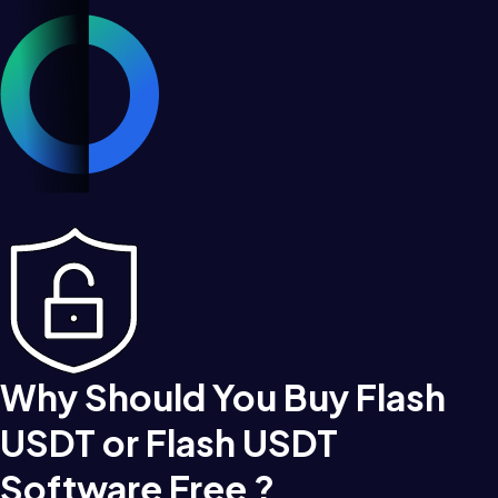
Why Should You Buy Flash
USDT or Flash USDT
Software Free ?