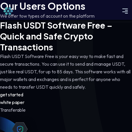
Our Users Options
We offer tow types of account on the platform
Flash USDT Software Free –
Quick and Safe Crypto
Transactions
Flash USDT Software Free is your easy way to make fast and
secure transactions. You can use it to send and manage USDT,
just like real USDT, for up to 85 days. This software works with all
major wallets and exchanges and is perfect for anyone who
needs to transfer USDT quickly and safely.
get started
white paper
Transferable