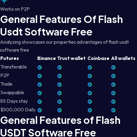
Works on P2P
General Features Of Flash
Usdt Software Free
Analyzing showcases our properties advantages of flash usdt
software free
Futures
Binance
Trust wallet
Coinbase
All wallets
Transferable
P2P
Trade
Swappable
85 Days stay
$500,000 Daily
General Features of Flash
USDT Software Free