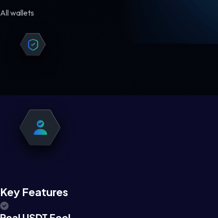
All wallets
Key Features
Real USDT Feel