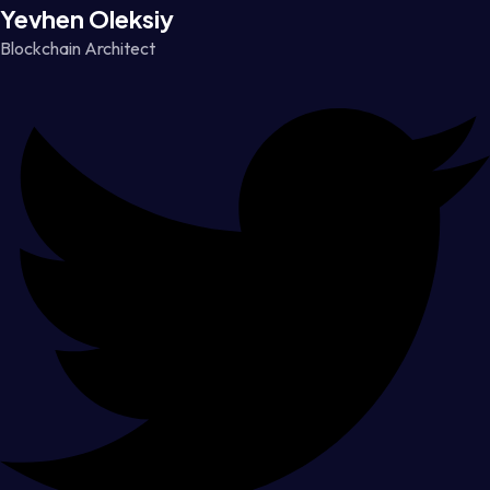
Yevhen Oleksiy
Blockchain Architect