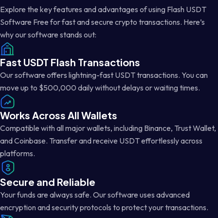
Explore the key features and advantages of using Flash USDT
Software Free for fast and secure crypto transactions. Here’s
why our software stands out:
Fast USDT Flash Transactions
Our software offers lightning-fast USDT transactions. You can
move up to $500,000 daily without delays or waiting times.
Works Across All Wallets
Compatible with all major wallets, including Binance, Trust Wallet,
and Coinbase. Transfer and receive USDT effortlessly across
platforms.
Secure and Reliable
Your funds are always safe. Our software uses advanced
encryption and security protocols to protect your transactions.