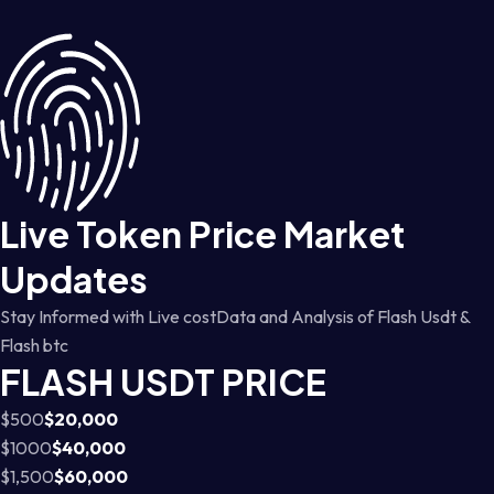
Live Token Price Market
Updates
Stay Informed with Live costData and Analysis of Flash Usdt &
Flash btc
FLASH USDT PRICE
$500
$20,000
$1000
$40,000
$1,500
$60,000