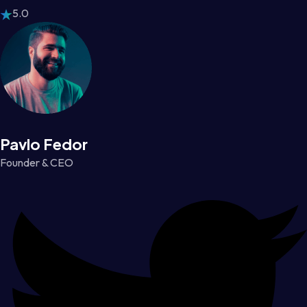
5.0
Pavlo Fedor
Founder & CEO