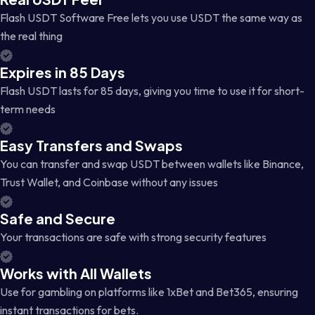
Flash USDT Software Free lets you use USDT the same way as
the real thing
Expires in 85 Days
Flash USDT lasts for 85 days, giving you time to use it for short-
term needs
Easy Transfers and Swaps
You can transfer and swap USDT between wallets like Binance,
Trust Wallet, and Coinbase without any issues
Safe and Secure
Your transactions are safe with strong security features
Works with All Wallets
Use for gambling on platforms like 1xBet and Bet365, ensuring
instant transactions for bets.