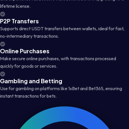
lifetime license.
P2P Transfers
Supports direct USDT transfers between wallets, ideal for fast,
no-intermediary transactions.
Online Purchases
Make secure online purchases, with transactions processed
quickly for goods or services.
Gambling and Betting
Use for gambling on platforms like 1xBet and Bet365, ensuring
instant transactions for bets.