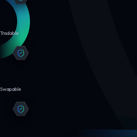
Tradable
Swapable