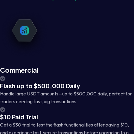
Commercial
Flash up to $500,000 Daily
Handle large USDT amounts—up to $500,000 daily, perfect for
traders needing fast, big transactions.
$10 Paid Trial
Get a $30 trial to test the flash functionalities after paying $10,
and experience fast, secure transactions before upgrading to a