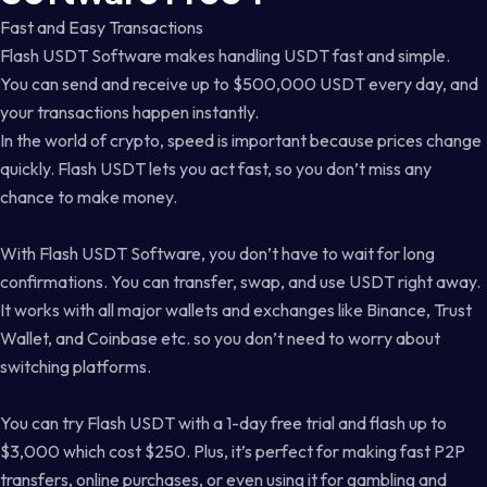
Fast and Easy Transactions
Flash USDT Software makes handling USDT fast and simple.
You can send and receive up to $500,000 USDT every day, and
your transactions happen instantly.
In the world of crypto, speed is important because prices change
quickly. Flash USDT lets you act fast, so you don’t miss any
chance to make money.
With Flash USDT Software, you don’t have to wait for long
confirmations. You can transfer, swap, and use USDT right away.
It works with all major wallets and exchanges like Binance, Trust
Wallet, and Coinbase etc. so you don’t need to worry about
switching platforms.
You can try Flash USDT with a 1-day free trial and flash up to
$3,000 which cost $250. Plus, it’s perfect for making fast P2P
transfers, online purchases, or even using it for gambling and