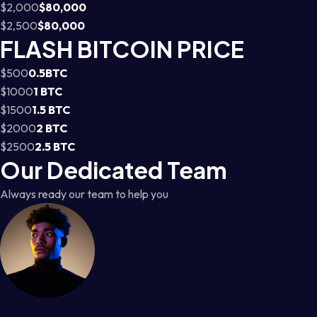
$2,000
$80,000
$2,500
$80,000
FLASH BITCOIN PRICE
$500
0.5BTC
$1000
1 BTC
$1500
1.5 BTC
$2000
2 BTC
$2500
2.5 BTC
Our Dedicated Team
Always ready our team to help you