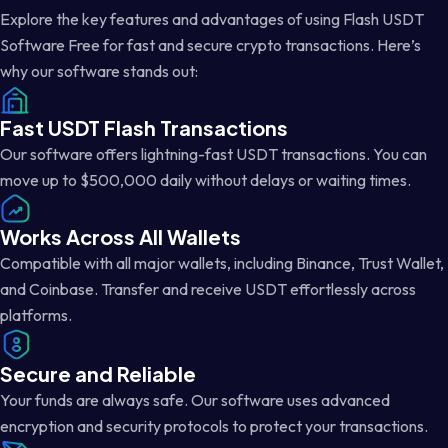
Explore the key features and advantages of using Flash USDT
Software Free for fast and secure crypto transactions. Here’s
why our software stands out:
Fast USDT Flash Transactions
Our software offers lightning-fast USDT transactions. You can
move up to $500,000 daily without delays or waiting times.
Works Across All Wallets
Compatible with all major wallets, including Binance, Trust Wallet,
and Coinbase. Transfer and receive USDT effortlessly across
platforms.
Secure and Reliable
Your funds are always safe. Our software uses advanced
encryption and security protocols to protect your transactions.