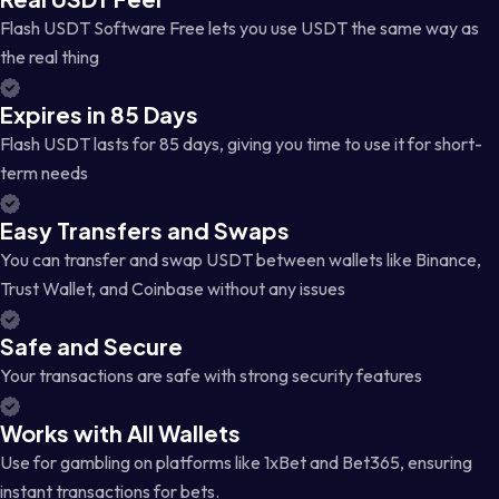
Flash USDT Software Free lets you use USDT the same way as
the real thing
Expires in 85 Days
Flash USDT lasts for 85 days, giving you time to use it for short-
term needs
Easy Transfers and Swaps
You can transfer and swap USDT between wallets like Binance,
Trust Wallet, and Coinbase without any issues
Safe and Secure
Your transactions are safe with strong security features
Works with All Wallets
Use for gambling on platforms like 1xBet and Bet365, ensuring
instant transactions for bets.