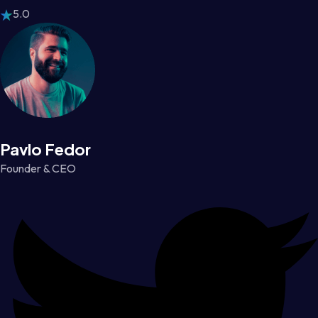
5.0
Pavlo Fedor
Founder & CEO