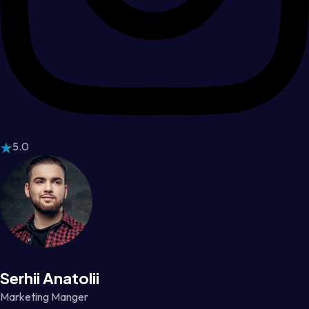
5.0
Serhii Anatolii
Marketing Manger