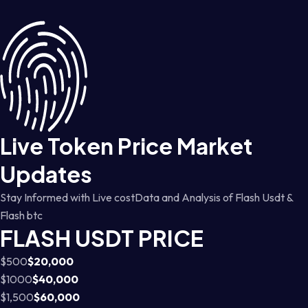
Live Token Price Market
Updates
Stay Informed with Live costData and Analysis of Flash Usdt &
Flash btc
FLASH USDT PRICE
$500
$20,000
$1000
$40,000
$1,500
$60,000