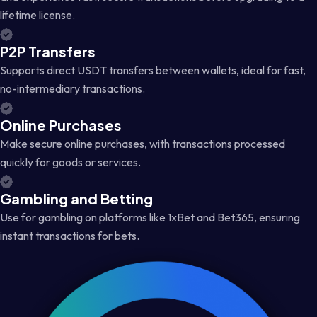
lifetime license.
P2P Transfers
Supports direct USDT transfers between wallets, ideal for fast,
no-intermediary transactions.
Online Purchases
Make secure online purchases, with transactions processed
quickly for goods or services.
Gambling and Betting
Use for gambling on platforms like 1xBet and Bet365, ensuring
instant transactions for bets.