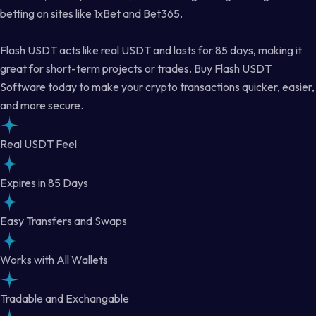
betting on sites like 1xBet and Bet365.
Flash USDT acts like real USDT and lasts for 85 days, making it
great for short-term projects or trades. Buy Flash USDT
Software today to make your crypto transactions quicker, easier,
and more secure.
Real USDT Feel
Expires in 85 Days
Easy Transfers and Swaps
Works with All Wallets
Tradable and Exchangable