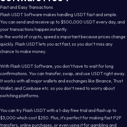
Fast and Easy Transactions
Flash USDT Software makes handling USDT fast and simple.
You can send and receive up to $500,000 USDT every day, and
your transactions happen instantly.
In the world of crypto, speed is important because prices change
quickly. Flash USDT lets you act fast, so you don’t miss any
chance to make money.
With Flash USDT Software, you don’t have to wait for long
confirmations. You can transfer, swap, and use USDT right away.
It works with all major wallets and exchanges like Binance, Trust
Wallet, and Coinbase etc. so you don’t need to worry about
switching platforms.
You can try Flash USDT with a 1-day free trial and flash up to
$3,000 which cost $250. Plus, it’s perfect for making fast P2P
transfers, online purchases, or even using it for gambling and