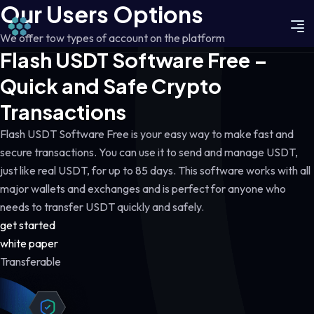
Our Users Options
We offer tow types of account on the platform
Flash USDT Software Free –
Quick and Safe Crypto
Transactions
Flash USDT Software Free is your easy way to make fast and
secure transactions. You can use it to send and manage USDT,
just like real USDT, for up to 85 days. This software works with all
major wallets and exchanges and is perfect for anyone who
needs to transfer USDT quickly and safely.
get started
white paper
Transferable