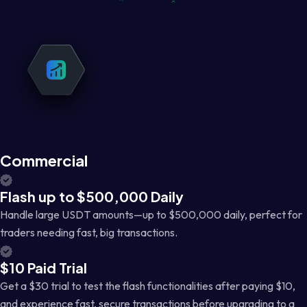
Commercial
Flash up to $500,000 Daily
Handle large USDT amounts—up to $500,000 daily, perfect for
traders needing fast, big transactions.
$10 Paid Trial
Get a $30 trial to test the flash functionalities after paying $10,
and experience fast, secure transactions before upgrading to a