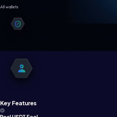
All wallets
Key Features
Real USDT Feel