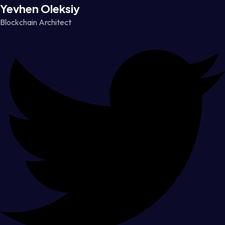
Yevhen Oleksiy
Blockchain Architect