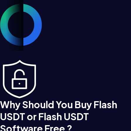
Why Should You Buy Flash
USDT or Flash USDT
Software Free ?