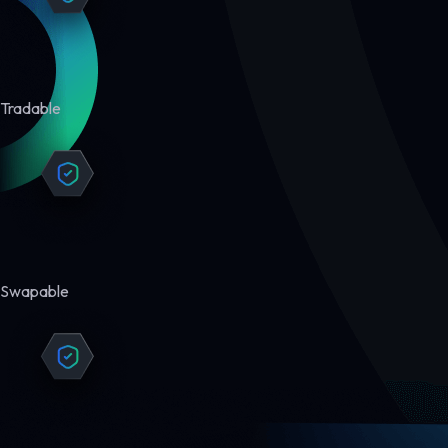
Tradable
Swapable