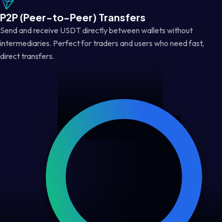
P2P (Peer-to-Peer) Transfers
Send and receive USDT directly between wallets without
intermediaries. Perfect for traders and users who need fast,
direct transfers.