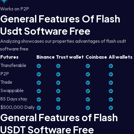
Works on P2P
General Features Of Flash
Usdt Software Free
Analyzing showcases our properties advantages of flash usdt
software free
Futures
Binance
Trust wallet
Coinbase
All wallets
Transferable
P2P
Trade
Swappable
85 Days stay
$500,000 Daily
General Features of Flash
USDT Software Free