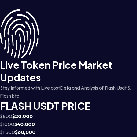
Live Token Price Market
Updates
Stay Informed with Live costData and Analysis of Flash Usdt &
Flash btc
FLASH USDT PRICE
$500
$20,000
$1000
$40,000
$1,500
$60,000