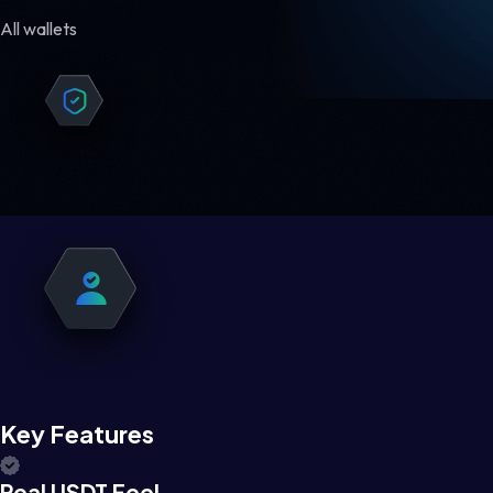
All wallets
Key Features
Real USDT Feel