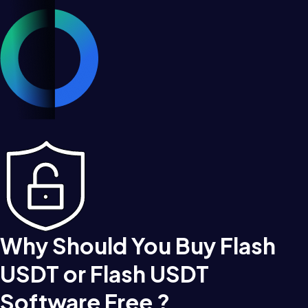
Why Should You Buy Flash
USDT or Flash USDT
Software Free ?