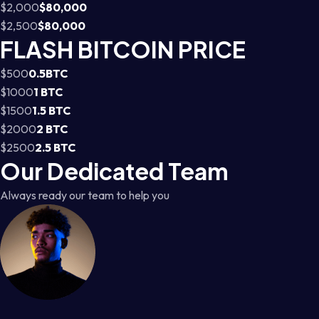
$2,000
$80,000
$2,500
$80,000
FLASH BITCOIN PRICE
$500
0.5BTC
$1000
1 BTC
$1500
1.5 BTC
$2000
2 BTC
$2500
2.5 BTC
Our Dedicated Team
Always ready our team to help you