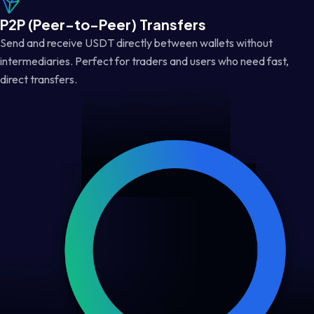
P2P (Peer-to-Peer) Transfers
Send and receive USDT directly between wallets without
intermediaries. Perfect for traders and users who need fast,
direct transfers.