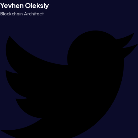
Yevhen Oleksiy
Blockchain Architect