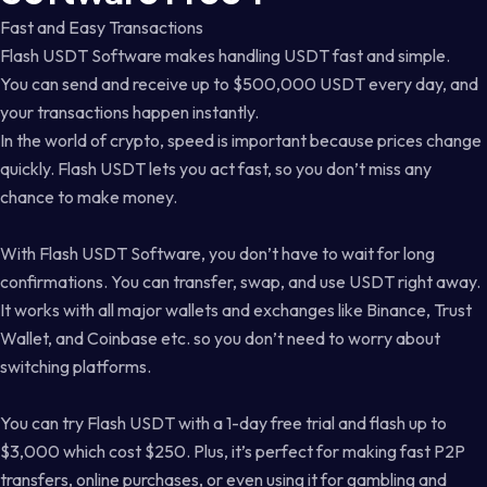
Fast and Easy Transactions
Flash USDT Software makes handling USDT fast and simple.
You can send and receive up to $500,000 USDT every day, and
your transactions happen instantly.
In the world of crypto, speed is important because prices change
quickly. Flash USDT lets you act fast, so you don’t miss any
chance to make money.
With Flash USDT Software, you don’t have to wait for long
confirmations. You can transfer, swap, and use USDT right away.
It works with all major wallets and exchanges like Binance, Trust
Wallet, and Coinbase etc. so you don’t need to worry about
switching platforms.
You can try Flash USDT with a 1-day free trial and flash up to
$3,000 which cost $250. Plus, it’s perfect for making fast P2P
transfers, online purchases, or even using it for gambling and