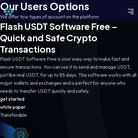
Our Users Options
We offer tow types of account on the platform
Flash USDT Software Free –
Quick and Safe Crypto
Transactions
Flash USDT Software Free is your easy way to make fast and
secure transactions. You can use it to send and manage USDT,
just like real USDT, for up to 85 days. This software works with all
major wallets and exchanges and is perfect for anyone who
needs to transfer USDT quickly and safely.
get started
white paper
Transferable