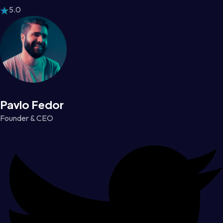
5.0
Pavlo Fedor
Founder & CEO