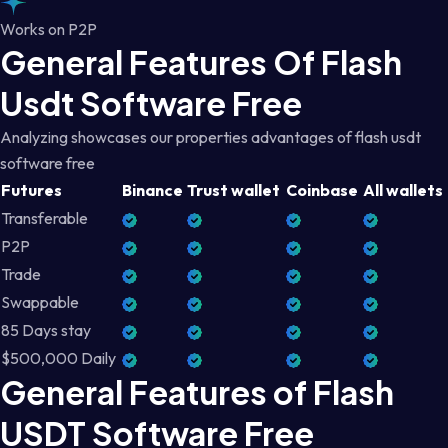
Works on P2P
General Features Of Flash
Usdt Software Free
Analyzing showcases our properties advantages of flash usdt
software free
Futures
Binance
Trust wallet
Coinbase
All wallets
Transferable
P2P
Trade
Swappable
85 Days stay
$500,000 Daily
General Features of Flash
USDT Software Free