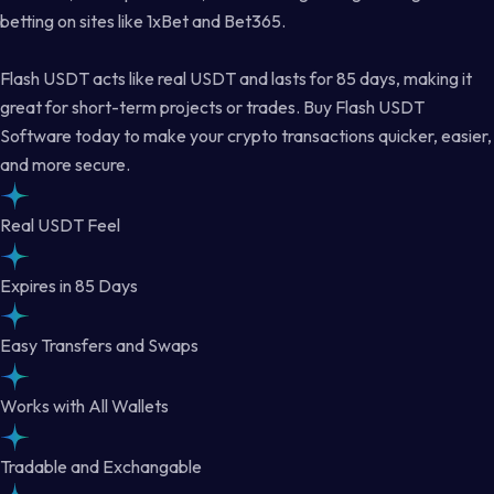
betting on sites like 1xBet and Bet365.
Flash USDT acts like real USDT and lasts for 85 days, making it
great for short-term projects or trades. Buy Flash USDT
Software today to make your crypto transactions quicker, easier,
and more secure.
Real USDT Feel
Expires in 85 Days
Easy Transfers and Swaps
Works with All Wallets
Tradable and Exchangable