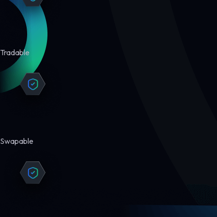
Tradable
Swapable