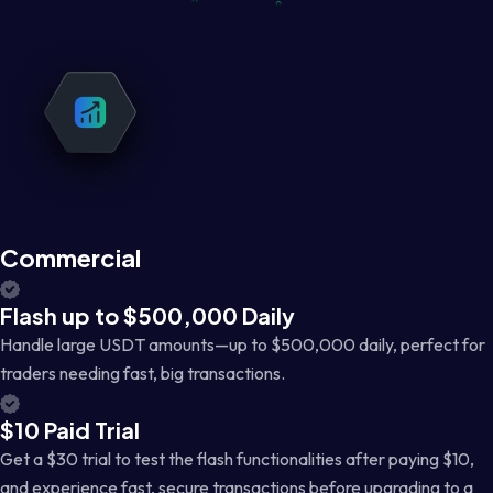
Commercial
Flash up to $500,000 Daily
Handle large USDT amounts—up to $500,000 daily, perfect for
traders needing fast, big transactions.
$10 Paid Trial
Get a $30 trial to test the flash functionalities after paying $10,
and experience fast, secure transactions before upgrading to a