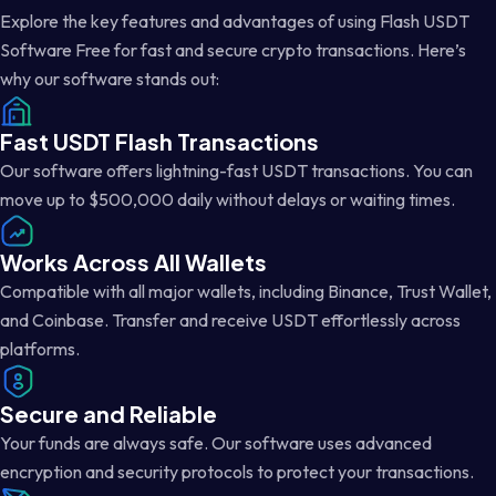
Explore the key features and advantages of using Flash USDT
Software Free for fast and secure crypto transactions. Here’s
why our software stands out:
Fast USDT Flash Transactions
Our software offers lightning-fast USDT transactions. You can
move up to $500,000 daily without delays or waiting times.
Works Across All Wallets
Compatible with all major wallets, including Binance, Trust Wallet,
and Coinbase. Transfer and receive USDT effortlessly across
platforms.
Secure and Reliable
Your funds are always safe. Our software uses advanced
encryption and security protocols to protect your transactions.