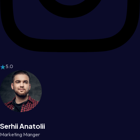
5.0
Serhii Anatolii
Marketing Manger