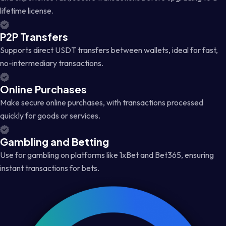
lifetime license.
P2P Transfers
Supports direct USDT transfers between wallets, ideal for fast,
no-intermediary transactions.
Online Purchases
Make secure online purchases, with transactions processed
quickly for goods or services.
Gambling and Betting
Use for gambling on platforms like 1xBet and Bet365, ensuring
instant transactions for bets.