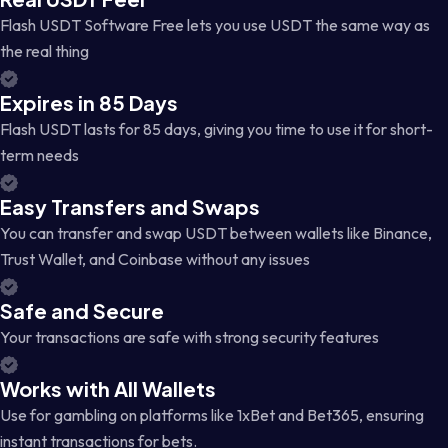
Flash USDT Software Free lets you use USDT the same way as
the real thing
Expires in 85 Days
Flash USDT lasts for 85 days, giving you time to use it for short-
term needs
Easy Transfers and Swaps
You can transfer and swap USDT between wallets like Binance,
Trust Wallet, and Coinbase without any issues
Safe and Secure
Your transactions are safe with strong security features
Works with All Wallets
Use for gambling on platforms like 1xBet and Bet365, ensuring
instant transactions for bets.