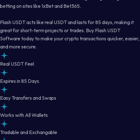
betting on sites like 1xBet and Bet365.
Flash USDT acts like real USDT and lasts for 85 days, making it
great for short-term projects or trades. Buy Flash USDT
Software today to make your crypto transactions quicker, easier,
and more secure.
Real USDT Feel
Expires in 85 Days
Easy Transfers and Swaps
Works with All Wallets
Tradable and Exchangable