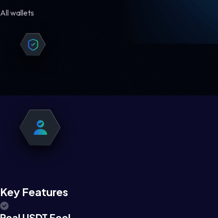
All wallets
Key Features
Real USDT Feel