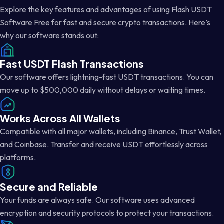
Explore the key features and advantages of using Flash USDT
Software Free for fast and secure crypto transactions. Here’s
why our software stands out:
Fast USDT Flash Transactions
Our software offers lightning-fast USDT transactions. You can
move up to $500,000 daily without delays or waiting times.
Works Across All Wallets
Compatible with all major wallets, including Binance, Trust Wallet,
and Coinbase. Transfer and receive USDT effortlessly across
platforms.
Secure and Reliable
Your funds are always safe. Our software uses advanced
encryption and security protocols to protect your transactions.