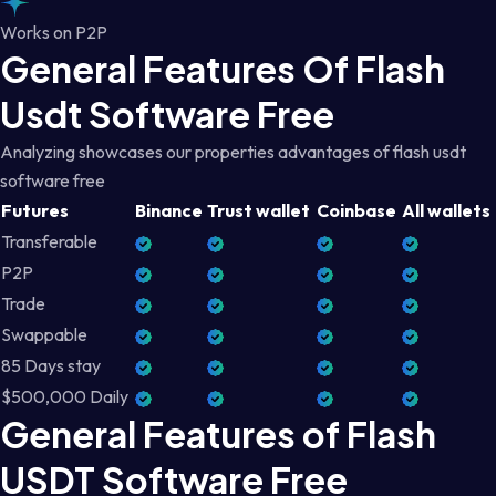
Works on P2P
General Features Of Flash
Usdt Software Free
Analyzing showcases our properties advantages of flash usdt
software free
Futures
Binance
Trust wallet
Coinbase
All wallets
Transferable
P2P
Trade
Swappable
85 Days stay
$500,000 Daily
General Features of Flash
USDT Software Free