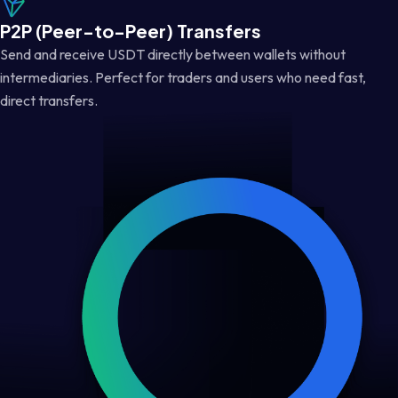
P2P (Peer-to-Peer) Transfers
Send and receive USDT directly between wallets without
intermediaries. Perfect for traders and users who need fast,
direct transfers.