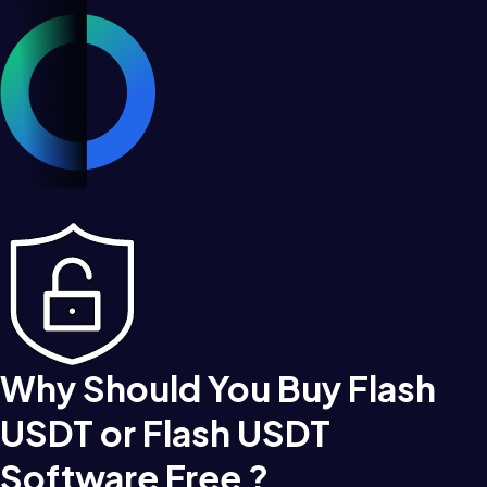
Why Should You Buy Flash
USDT or Flash USDT
Software Free ?