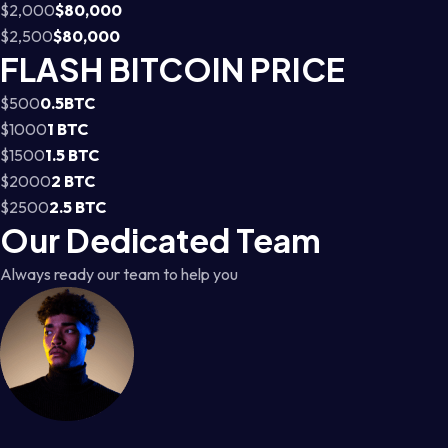
$2,000
$80,000
$2,500
$80,000
FLASH BITCOIN PRICE
$500
0.5BTC
$1000
1 BTC
$1500
1.5 BTC
$2000
2 BTC
$2500
2.5 BTC
Our Dedicated Team
Always ready our team to help you