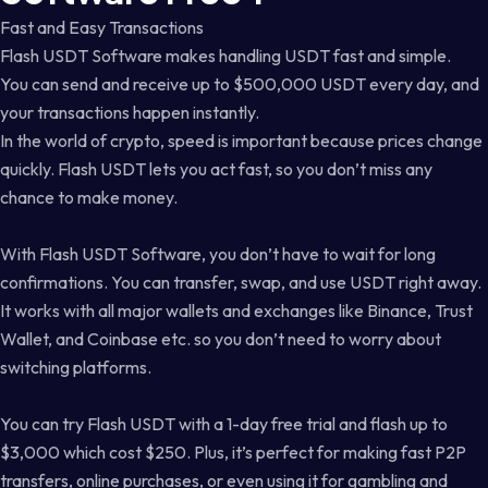
Fast and Easy Transactions
Flash USDT Software makes handling USDT fast and simple.
You can send and receive up to $500,000 USDT every day, and
your transactions happen instantly.
In the world of crypto, speed is important because prices change
quickly. Flash USDT lets you act fast, so you don’t miss any
chance to make money.
With Flash USDT Software, you don’t have to wait for long
confirmations. You can transfer, swap, and use USDT right away.
It works with all major wallets and exchanges like Binance, Trust
Wallet, and Coinbase etc. so you don’t need to worry about
switching platforms.
You can try Flash USDT with a 1-day free trial and flash up to
$3,000 which cost $250. Plus, it’s perfect for making fast P2P
transfers, online purchases, or even using it for gambling and