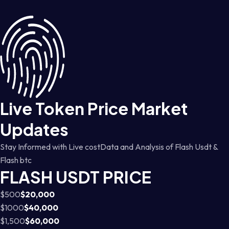
Live Token Price Market
Updates
Stay Informed with Live costData and Analysis of Flash Usdt &
Flash btc
FLASH USDT PRICE
$500
$20,000
$1000
$40,000
$1,500
$60,000