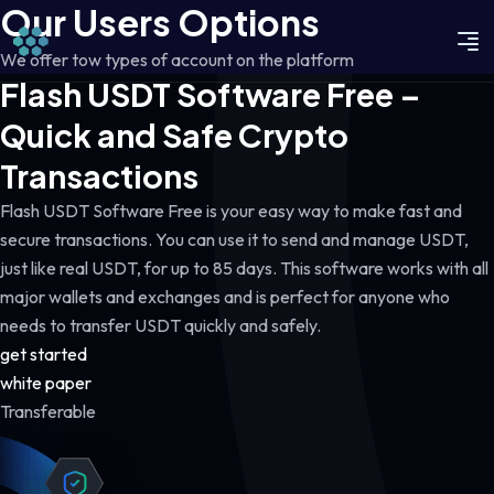
Our Users Options
We offer tow types of account on the platform
Flash USDT Software Free –
Quick and Safe Crypto
Transactions
Flash USDT Software Free is your easy way to make fast and
secure transactions. You can use it to send and manage USDT,
just like real USDT, for up to 85 days. This software works with all
major wallets and exchanges and is perfect for anyone who
needs to transfer USDT quickly and safely.
get started
white paper
Transferable