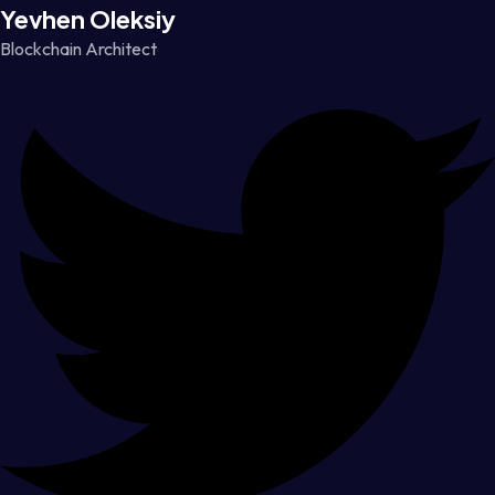
Yevhen Oleksiy
Blockchain Architect