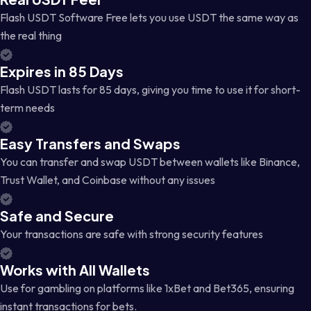
Flash USDT Software Free lets you use USDT the same way as
the real thing
Expires in 85 Days
Flash USDT lasts for 85 days, giving you time to use it for short-
term needs
Easy Transfers and Swaps
You can transfer and swap USDT between wallets like Binance,
Trust Wallet, and Coinbase without any issues
Safe and Secure
Your transactions are safe with strong security features
Works with All Wallets
Use for gambling on platforms like 1xBet and Bet365, ensuring
instant transactions for bets.