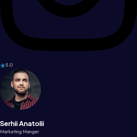
5.0
Serhii Anatolii
Marketing Manger