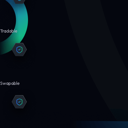
Tradable
Swapable