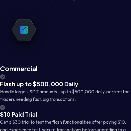
Commercial
Flash up to $500,000 Daily
Handle large USDT amounts—up to $500,000 daily, perfect for
traders needing fast, big transactions.
$10 Paid Trial
Get a $30 trial to test the flash functionalities after paying $10,
and experience fast, secure transactions before upgrading to a