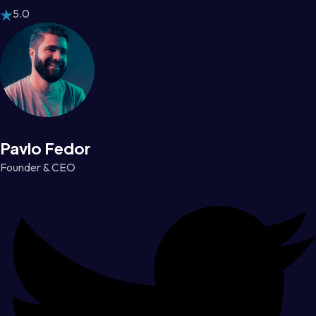
5.0
Pavlo Fedor
Founder & CEO