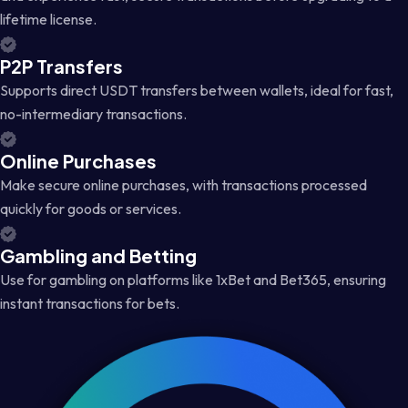
lifetime license.
P2P Transfers
Supports direct USDT transfers between wallets, ideal for fast,
no-intermediary transactions.
Online Purchases
Make secure online purchases, with transactions processed
quickly for goods or services.
Gambling and Betting
Use for gambling on platforms like 1xBet and Bet365, ensuring
instant transactions for bets.