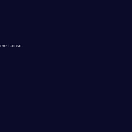
ime license.