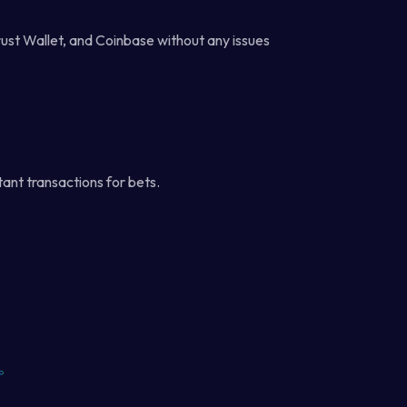
ust Wallet, and Coinbase without any issues
ant transactions for bets.