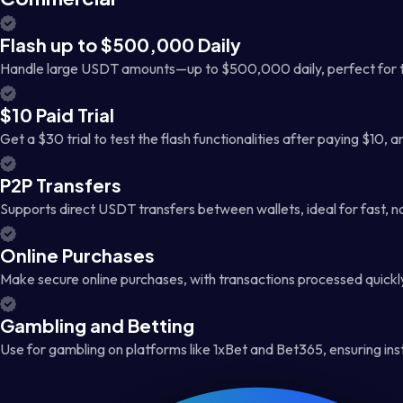
Flash up to $500,000 Daily
Handle large USDT amounts—up to $500,000 daily, perfect for tra
$10 Paid Trial
Get a $30 trial to test the flash functionalities after paying $10, 
P2P Transfers
Supports direct USDT transfers between wallets, ideal for fast, n
Online Purchases
Make secure online purchases, with transactions processed quickly
Gambling and Betting
Use for gambling on platforms like 1xBet and Bet365, ensuring inst