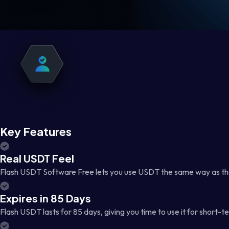
Key Features
Real USDT Feel
Flash USDT Software Free lets you use USDT the same way as the
Expires in 85 Days
Flash USDT lasts for 85 days, giving you time to use it for short-