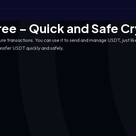
ree – Quick and Safe C
 transactions. You can use it to send and manage USDT, just like 
nsfer USDT quickly and safely.