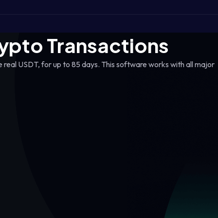
rypto Transactions
real USDT, for up to 85 days. This software works with all major