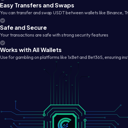
Easy Transfers and Swaps
You can transfer and swap USDT between wallets like Binance, Tr
Safe and Secure
Your transactions are safe with strong security features
Works with All Wallets
Use for gambling on platforms like 1xBet and Bet365, ensuring inst