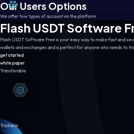
Our Users Options
We offer tow types of account on the platform
Flash USDT Software F
Flash USDT Software Free is your easy way to make fast and secure
wallets and exchanges and is perfect for anyone who needs to tra
get started
white paper
Transferable
Tradable