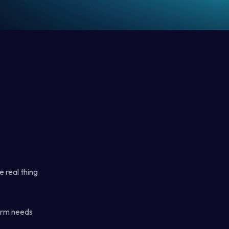
 real thing
term needs