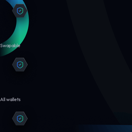
Swapable
All wallets