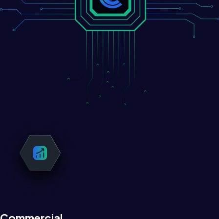
Commercial