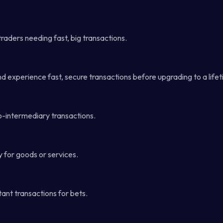
ders needing fast, big transactions.
and experience fast, secure transactions before upgrading to a lifet
o-intermediary transactions.
 for goods or services.
ant transactions for bets.