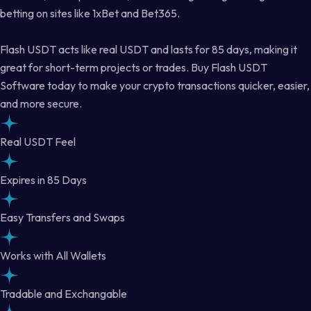
betting on sites like 1xBet and Bet365.
Flash USDT acts like real USDT and lasts for 85 days, making it
great for short-term projects or trades. Buy Flash USDT
Software today to make your crypto transactions quicker, easier,
and more secure.
Real USDT Feel
Expires in 85 Days
Easy Transfers and Swaps
Works with All Wallets
Tradable and Exchangable