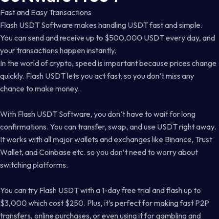
Fast and Easy Transactions
Flash USDT Software makes handling USDT fast and simple.
You can send and receive up to $500,000 USDT every day, and
your transactions happen instantly.
In the world of crypto, speed is important because prices change
quickly. Flash USDT lets you act fast, so you don’t miss any
chance to make money.
With Flash USDT Software, you don’t have to wait for long
confirmations. You can transfer, swap, and use USDT right away.
It works with all major wallets and exchanges like Binance, Trust
Wallet, and Coinbase etc. so you don’t need to worry about
switching platforms.
You can try Flash USDT with a 1-day free trial and flash up to
$3,000 which cost $250. Plus, it’s perfect for making fast P2P
transfers, online purchases, or even using it for gambling and