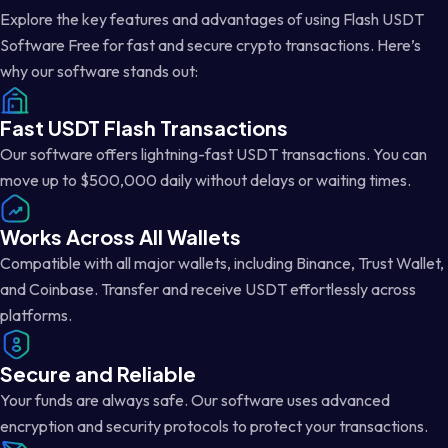
Explore the key features and advantages of using Flash USDT
Software Free for fast and secure crypto transactions. Here’s
why our software stands out:
Fast USDT Flash Transactions
Our software offers lightning-fast USDT transactions. You can
move up to $500,000 daily without delays or waiting times.
Works Across All Wallets
Compatible with all major wallets, including Binance, Trust Wallet,
and Coinbase. Transfer and receive USDT effortlessly across
platforms.
Secure and Reliable
Your funds are always safe. Our software uses advanced
encryption and security protocols to protect your transactions.