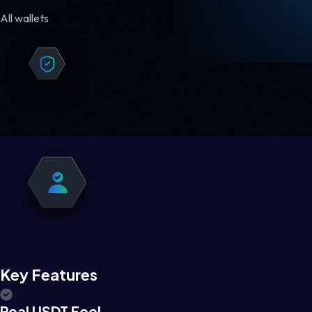
All wallets
Key Features
Real USDT Feel