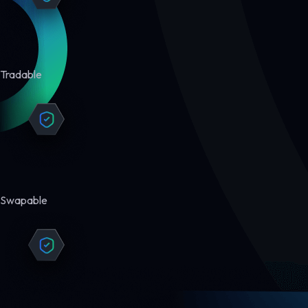
Tradable
Swapable