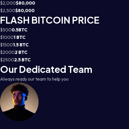
$2,000
$80,000
$2,500
$80,000
FLASH BITCOIN PRICE
$500
0.5BTC
$1000
1 BTC
$1500
1.5 BTC
$2000
2 BTC
$2500
2.5 BTC
Our Dedicated Team
Always ready our team to help you