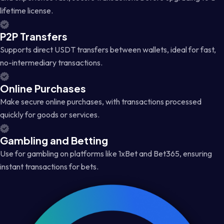
lifetime license.
P2P Transfers
Supports direct USDT transfers between wallets, ideal for fast,
no-intermediary transactions.
Online Purchases
Make secure online purchases, with transactions processed
quickly for goods or services.
Gambling and Betting
Use for gambling on platforms like 1xBet and Bet365, ensuring
instant transactions for bets.