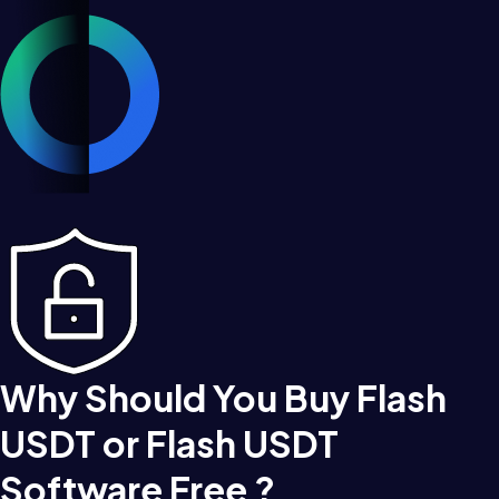
Why Should You Buy Flash
USDT or Flash USDT
Software Free ?