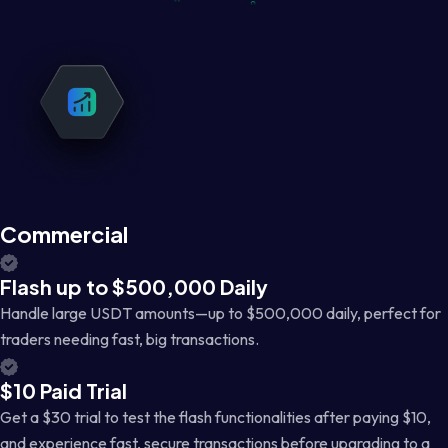
Commercial
Flash up to $500,000 Daily
Handle large USDT amounts—up to $500,000 daily, perfect for
traders needing fast, big transactions.
$10 Paid Trial
Get a $30 trial to test the flash functionalities after paying $10,
and experience fast, secure transactions before upgrading to a