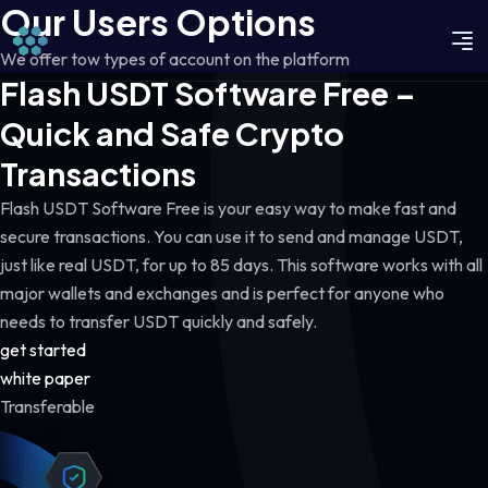
Our Users Options
We offer tow types of account on the platform
Flash USDT Software Free –
Quick and Safe Crypto
Transactions
Flash USDT Software Free is your easy way to make fast and
secure transactions. You can use it to send and manage USDT,
just like real USDT, for up to 85 days. This software works with all
major wallets and exchanges and is perfect for anyone who
needs to transfer USDT quickly and safely.
get started
white paper
Transferable