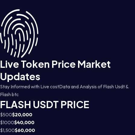
Live Token Price Market
Updates
Stay Informed with Live costData and Analysis of Flash Usdt &
Flash btc
FLASH USDT PRICE
$500
$20,000
$1000
$40,000
$1,500
$60,000