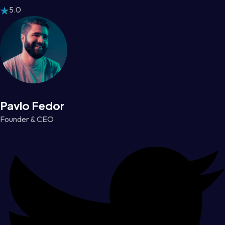
5.0
Pavlo Fedor
Founder & CEO