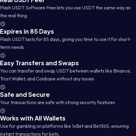
Flash USDT Software Free lets you use USDT the same way as
the real thing
Expires in 85 Days
Flash USDT lasts for 85 days, giving you time to use it for short-
term needs
Easy Transfers and Swaps
You can transfer and swap USDT between wallets like Binance,
Trust Wallet, and Coinbase without any issues
Safe and Secure
Your transactions are safe with strong security features
Works with All Wallets
Use for gambling on platforms like 1xBet and Bet365, ensuring
instant transactions for bets.