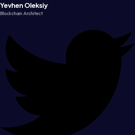
Yevhen Oleksiy
Blockchain Architect