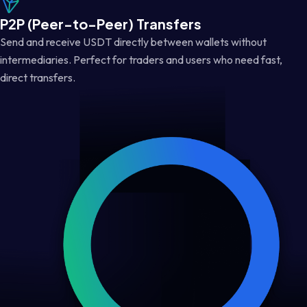
P2P (Peer-to-Peer) Transfers
Send and receive USDT directly between wallets without
intermediaries. Perfect for traders and users who need fast,
direct transfers.