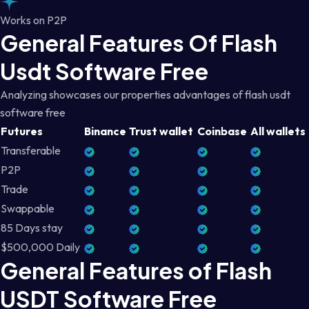
Works on P2P
General Features Of Flash
Usdt Software Free
Analyzing showcases our properties advantages of flash usdt
software free
Futures
Binance
Trust wallet
Coinbase
All wallets
Transferable
P2P
Trade
Swappable
85 Days stay
$500,000 Daily
General Features of Flash
USDT Software Free