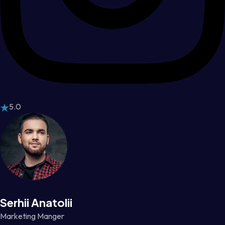
5.0
Serhii Anatolii
Marketing Manger