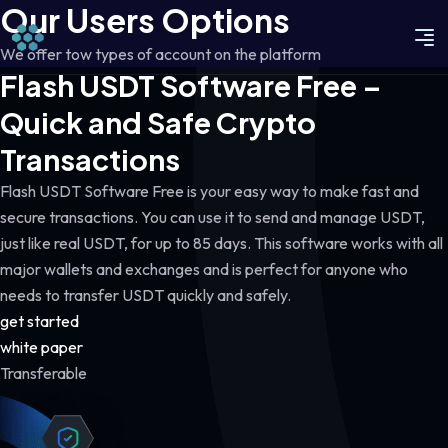
Our Users Options
We offer tow types of account on the platform
Flash USDT Software Free –
Quick and Safe Crypto
Transactions
Flash USDT Software Free is your easy way to make fast and
secure transactions. You can use it to send and manage USDT,
just like real USDT, for up to 85 days. This software works with all
major wallets and exchanges and is perfect for anyone who
needs to transfer USDT quickly and safely.
get started
white paper
Transferable