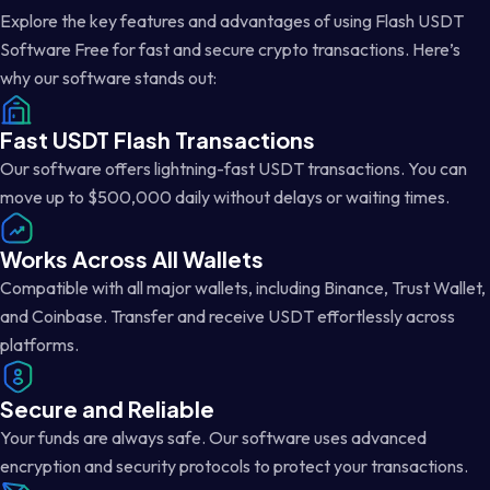
Explore the key features and advantages of using Flash USDT
Software Free for fast and secure crypto transactions. Here’s
why our software stands out:
Fast USDT Flash Transactions
Our software offers lightning-fast USDT transactions. You can
move up to $500,000 daily without delays or waiting times.
Works Across All Wallets
Compatible with all major wallets, including Binance, Trust Wallet,
and Coinbase. Transfer and receive USDT effortlessly across
platforms.
Secure and Reliable
Your funds are always safe. Our software uses advanced
encryption and security protocols to protect your transactions.