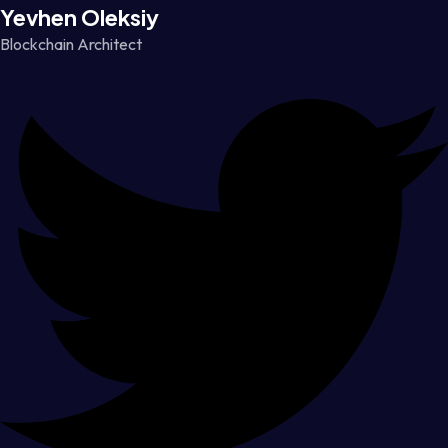
Yevhen Oleksiy
Blockchain Architect