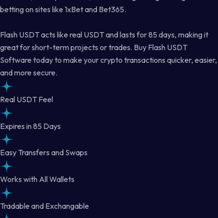
betting on sites like 1xBet and Bet365.
Flash USDT acts like real USDT and lasts for 85 days, making it
great for short-term projects or trades. Buy Flash USDT
Software today to make your crypto transactions quicker, easier,
and more secure.
Real USDT Feel
Expires in 85 Days
Easy Transfers and Swaps
Works with All Wallets
Tradable and Exchangable