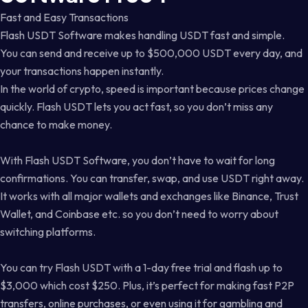
Fast and Easy Transactions
Flash USDT Software makes handling USDT fast and simple.
You can send and receive up to $500,000 USDT every day, and
your transactions happen instantly.
In the world of crypto, speed is important because prices change
quickly. Flash USDT lets you act fast, so you don’t miss any
chance to make money.
With Flash USDT Software, you don’t have to wait for long
confirmations. You can transfer, swap, and use USDT right away.
It works with all major wallets and exchanges like Binance, Trust
Wallet, and Coinbase etc. so you don’t need to worry about
switching platforms.
You can try Flash USDT with a 1-day free trial and flash up to
$3,000 which cost $250. Plus, it’s perfect for making fast P2P
transfers, online purchases, or even using it for gambling and