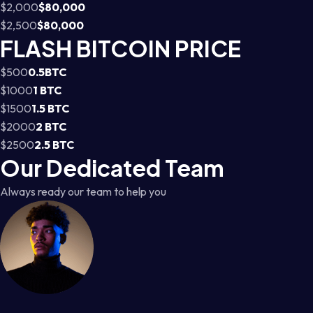
$2,000
$80,000
$2,500
$80,000
FLASH BITCOIN PRICE
$500
0.5BTC
$1000
1 BTC
$1500
1.5 BTC
$2000
2 BTC
$2500
2.5 BTC
Our Dedicated Team
Always ready our team to help you