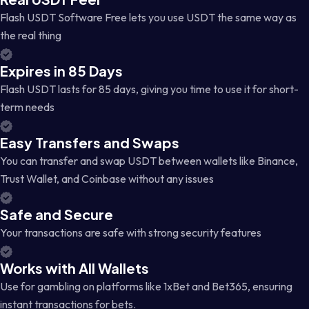
Flash USDT Software Free lets you use USDT the same way as
the real thing
Expires in 85 Days
Flash USDT lasts for 85 days, giving you time to use it for short-
term needs
Easy Transfers and Swaps
You can transfer and swap USDT between wallets like Binance,
Trust Wallet, and Coinbase without any issues
Safe and Secure
Your transactions are safe with strong security features
Works with All Wallets
Use for gambling on platforms like 1xBet and Bet365, ensuring
instant transactions for bets.