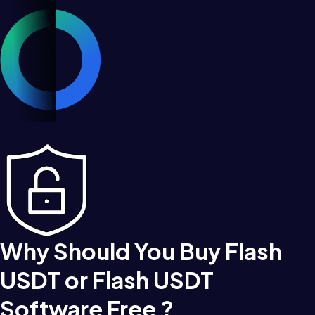
Why Should You Buy Flash
USDT or Flash USDT
Software Free ?