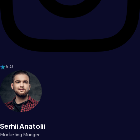
5.0
Serhii Anatolii
Marketing Manger