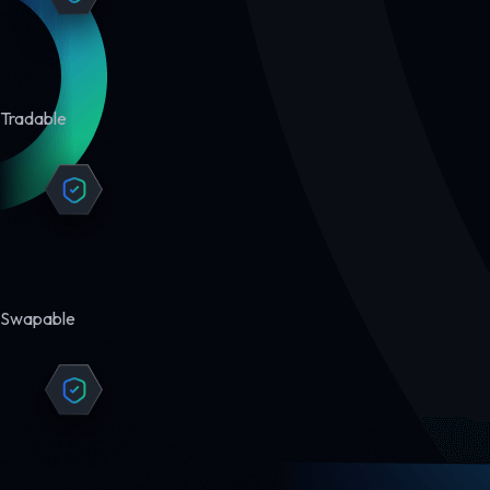
Tradable
Swapable