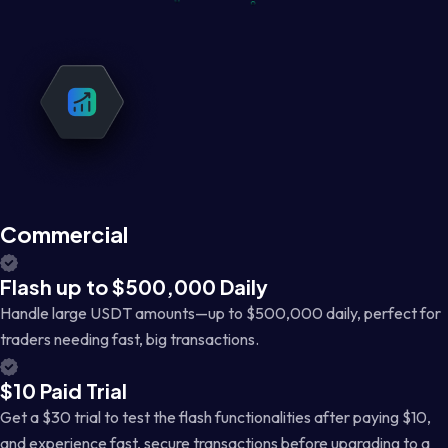
Commercial
Flash up to $500,000 Daily
Handle large USDT amounts—up to $500,000 daily, perfect for
traders needing fast, big transactions.
$10 Paid Trial
Get a $30 trial to test the flash functionalities after paying $10,
and experience fast, secure transactions before upgrading to a