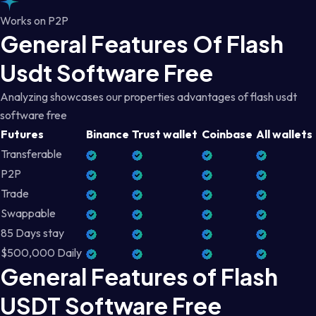
Works on P2P
General Features Of Flash
Usdt Software Free
Analyzing showcases our properties advantages of flash usdt
software free
Futures
Binance
Trust wallet
Coinbase
All wallets
Transferable
P2P
Trade
Swappable
85 Days stay
$500,000 Daily
General Features of Flash
USDT Software Free