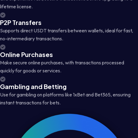
lifetime license.
P2P Transfers
Supports direct USDT transfers between wallets, ideal for fast,
no-intermediary transactions.
Online Purchases
Make secure online purchases, with transactions processed
quickly for goods or services.
Gambling and Betting
Use for gambling on platforms like 1xBet and Bet365, ensuring
instant transactions for bets.