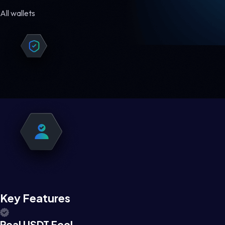
All wallets
Key Features
Real USDT Feel