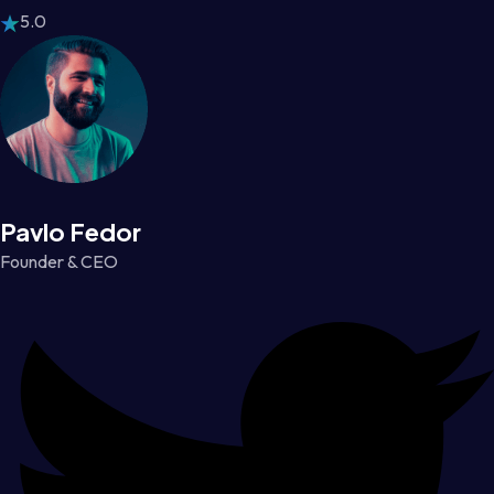
5.0
Pavlo Fedor
Founder & CEO