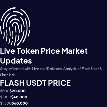
Live Token Price Market
Updates
Stay Informed with Live costData and Analysis of Flash Usdt &
Flash btc
FLASH USDT PRICE
$500
$20,000
$1000
$40,000
$1,500
$60,000