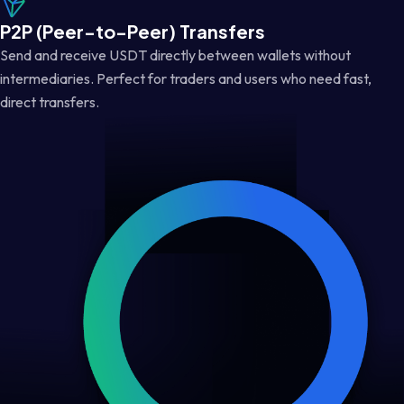
P2P (Peer-to-Peer) Transfers
Send and receive USDT directly between wallets without
intermediaries. Perfect for traders and users who need fast,
direct transfers.