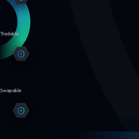
Tradable
Swapable