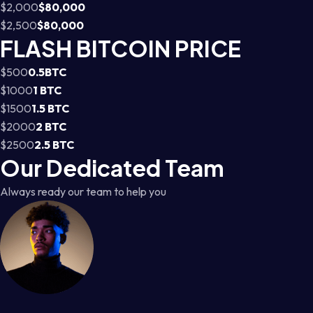
$2,000
$80,000
$2,500
$80,000
FLASH BITCOIN PRICE
$500
0.5BTC
$1000
1 BTC
$1500
1.5 BTC
$2000
2 BTC
$2500
2.5 BTC
Our Dedicated Team
Always ready our team to help you