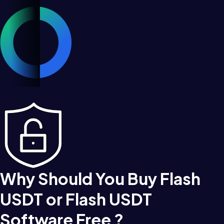
Why Should You Buy Flash
USDT or Flash USDT
Software Free ?