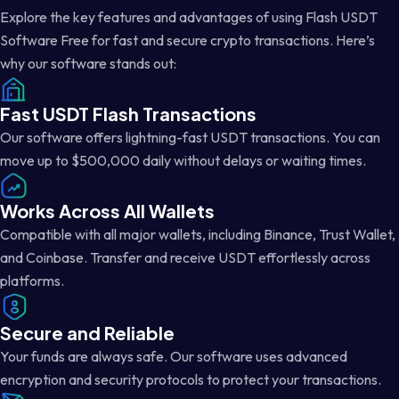
Explore the key features and advantages of using Flash USDT
Software Free for fast and secure crypto transactions. Here’s
why our software stands out:
Fast USDT Flash Transactions
Our software offers lightning-fast USDT transactions. You can
move up to $500,000 daily without delays or waiting times.
Works Across All Wallets
Compatible with all major wallets, including Binance, Trust Wallet,
and Coinbase. Transfer and receive USDT effortlessly across
platforms.
Secure and Reliable
Your funds are always safe. Our software uses advanced
encryption and security protocols to protect your transactions.