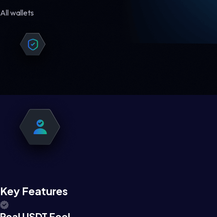
All wallets
Key Features
Real USDT Feel