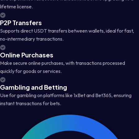
lifetime license.
P2P Transfers
Supports direct USDT transfers between wallets, ideal for fast,
no-intermediary transactions.
Online Purchases
Make secure online purchases, with transactions processed
quickly for goods or services.
Gambling and Betting
Use for gambling on platforms like 1xBet and Bet365, ensuring
instant transactions for bets.