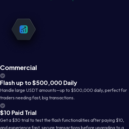
Commercial
Flash up to $500,000 Daily
Handle large USDT amounts—up to $500,000 daily, perfect for
traders needing fast, big transactions.
$10 Paid Trial
Get a $30 trial to test the flash functionalities after paying $10,
and experience fast, secure transactions before upgrading to a