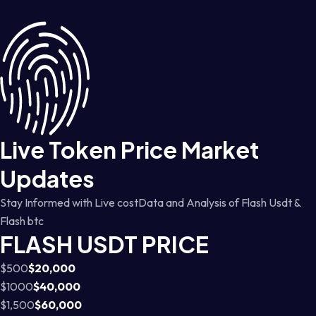
Live Token Price Market
Updates
Stay Informed with Live costData and Analysis of Flash Usdt &
Flash btc
FLASH USDT PRICE
$500
$20,000
$1000
$40,000
$1,500
$60,000