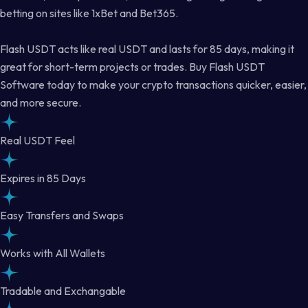
betting on sites like 1xBet and Bet365.
Flash USDT acts like real USDT and lasts for 85 days, making it
great for short-term projects or trades. Buy Flash USDT
Software today to make your crypto transactions quicker, easier,
and more secure.
Real USDT Feel
Expires in 85 Days
Easy Transfers and Swaps
Works with All Wallets
Tradable and Exchangable