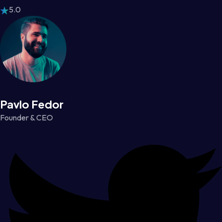
5.0
Pavlo Fedor
Founder & CEO