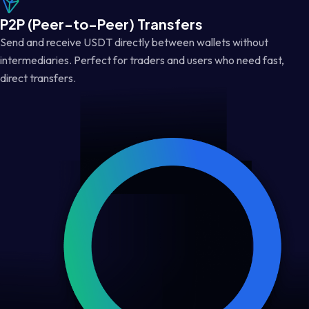
P2P (Peer-to-Peer) Transfers
Send and receive USDT directly between wallets without
intermediaries. Perfect for traders and users who need fast,
direct transfers.