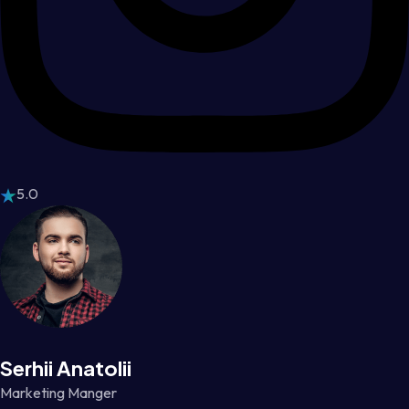
5.0
Serhii Anatolii
Marketing Manger