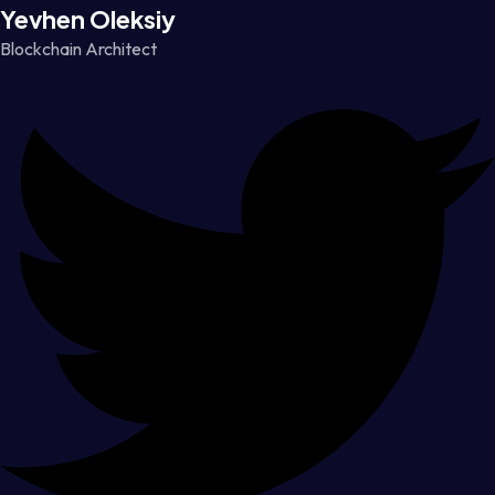
Yevhen Oleksiy
Blockchain Architect