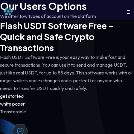
Our Users Options
We offer tow types of account on the platform
Flash USDT Software Free –
Quick and Safe Crypto
Transactions
Flash USDT Software Free is your easy way to make fast and
secure transactions. You can use it to send and manage USDT,
just like real USDT, for up to 85 days. This software works with all
major wallets and exchanges and is perfect for anyone who
needs to transfer USDT quickly and safely.
get started
white paper
Transferable