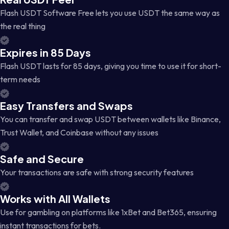
Flash USDT Software Free lets you use USDT the same way as
the real thing
Expires in 85 Days
Flash USDT lasts for 85 days, giving you time to use it for short-
term needs
Easy Transfers and Swaps
You can transfer and swap USDT between wallets like Binance,
Trust Wallet, and Coinbase without any issues
Safe and Secure
Your transactions are safe with strong security features
Works with All Wallets
Use for gambling on platforms like 1xBet and Bet365, ensuring
instant transactions for bets.