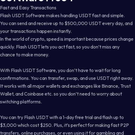
Fast and Easy Transactions
Flash USDT Software makes handling USDT fast and simple.
You can send and receive up to $500,000 USDT every day, and
your transactions happen instantly.
In the world of crypto, speed is important because prices change
quickly. Flash USDT lets you act fast, so you don’t miss any
chance to make money.
With Flash USDT Software, you don’t have to wait for long
confirmations. You can transfer, swap, and use USDT right away.
It works with all major wallets and exchanges like Binance, Trust
Wallet, and Coinbase etc. so you don’t need to worry about
switching platforms.
You can try Flash USDT with a 1-day free trial and flash up to
$3,000 which cost $250. Plus, it’s perfect for making fast P2P
transfers, online purchases, or even using it for gambling and