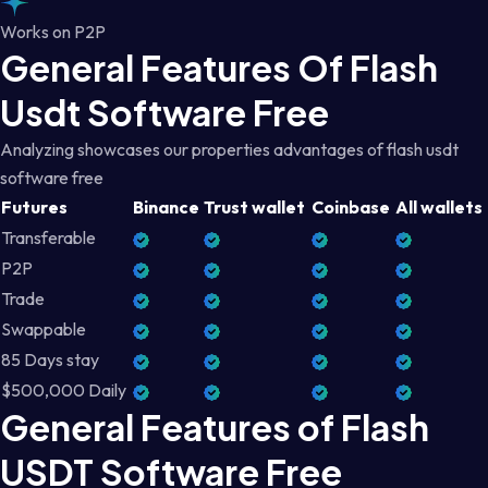
Works on P2P
General Features Of Flash
Usdt Software Free
Analyzing showcases our properties advantages of flash usdt
software free
Futures
Binance
Trust wallet
Coinbase
All wallets
Transferable
P2P
Trade
Swappable
85 Days stay
$500,000 Daily
General Features of Flash
USDT Software Free