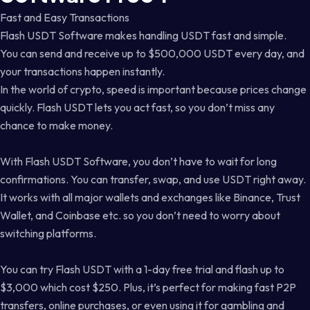
Fast and Easy Transactions
Flash USDT Software makes handling USDT fast and simple.
You can send and receive up to $500,000 USDT every day, and
your transactions happen instantly.
In the world of crypto, speed is important because prices change
quickly. Flash USDT lets you act fast, so you don’t miss any
chance to make money.
With Flash USDT Software, you don’t have to wait for long
confirmations. You can transfer, swap, and use USDT right away.
It works with all major wallets and exchanges like Binance, Trust
Wallet, and Coinbase etc. so you don’t need to worry about
switching platforms.
You can try Flash USDT with a 1-day free trial and flash up to
$3,000 which cost $250. Plus, it’s perfect for making fast P2P
transfers, online purchases, or even using it for gambling and