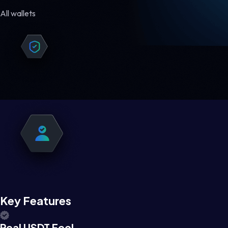
All wallets
Key Features
Real USDT Feel