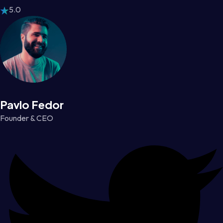
5.0
Pavlo Fedor
Founder & CEO