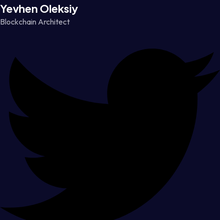
Yevhen Oleksiy
Blockchain Architect