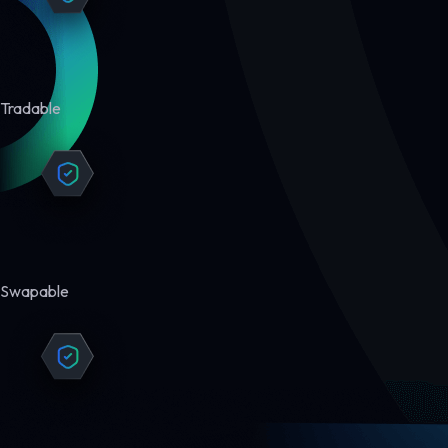
Tradable
Swapable