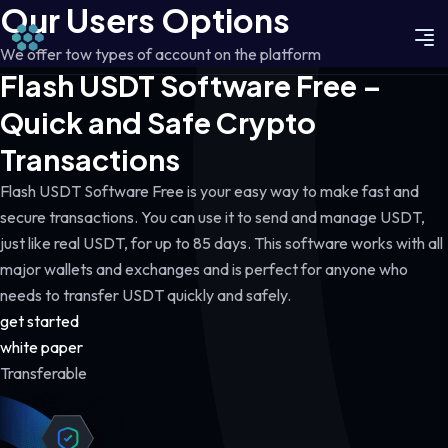
Our Users Options
We offer tow types of account on the platform
Flash USDT Software Free –
Quick and Safe Crypto
Transactions
Flash USDT Software Free is your easy way to make fast and
secure transactions. You can use it to send and manage USDT,
just like real USDT, for up to 85 days. This software works with all
major wallets and exchanges and is perfect for anyone who
needs to transfer USDT quickly and safely.
get started
white paper
Transferable