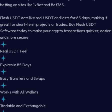
betting on sites like 1xBet and Bet365.
Flash USDT acts like real USDT and lasts for 85 days, making it
great for short-term projects or trades. Buy Flash USDT
Software today to make your crypto transactions quicker, easier,
and more secure.
Real USDT Feel
Expires in 85 Days
Easy Transfers and Swaps
Works with All Wallets
Tradable and Exchangable