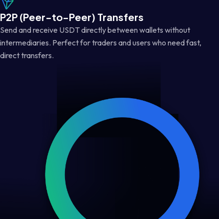
P2P (Peer-to-Peer) Transfers
Send and receive USDT directly between wallets without
intermediaries. Perfect for traders and users who need fast,
direct transfers.