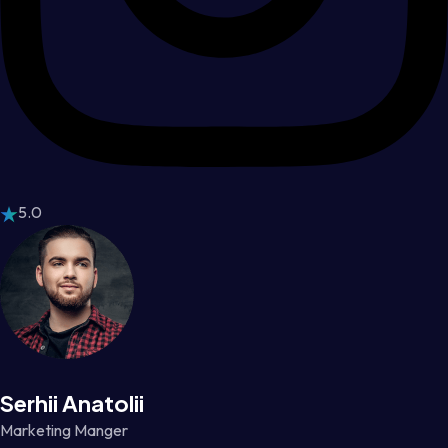
5.0
Serhii Anatolii
Marketing Manger