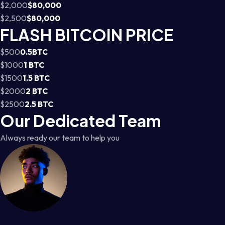
$2,000
$80,000
$2,500
$80,000
FLASH BITCOIN PRICE
$500
0.5BTC
$1000
1 BTC
$1500
1.5 BTC
$2000
2 BTC
$2500
2.5 BTC
Our Dedicated Team
Always ready our team to help you