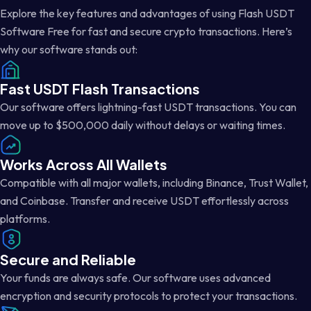
Explore the key features and advantages of using Flash USDT
Software Free for fast and secure crypto transactions. Here’s
why our software stands out:
Fast USDT Flash Transactions
Our software offers lightning-fast USDT transactions. You can
move up to $500,000 daily without delays or waiting times.
Works Across All Wallets
Compatible with all major wallets, including Binance, Trust Wallet,
and Coinbase. Transfer and receive USDT effortlessly across
platforms.
Secure and Reliable
Your funds are always safe. Our software uses advanced
encryption and security protocols to protect your transactions.