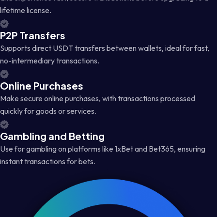
lifetime license.
P2P Transfers
Supports direct USDT transfers between wallets, ideal for fast,
no-intermediary transactions.
Online Purchases
Make secure online purchases, with transactions processed
quickly for goods or services.
Gambling and Betting
Use for gambling on platforms like 1xBet and Bet365, ensuring
instant transactions for bets.