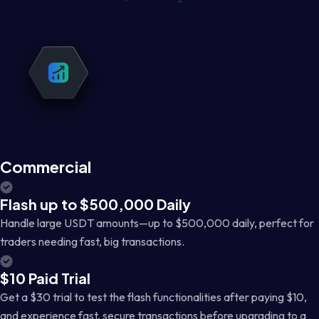
Commercial
Flash up to $500,000 Daily
Handle large USDT amounts—up to $500,000 daily, perfect for
traders needing fast, big transactions.
$10 Paid Trial
Get a $30 trial to test the flash functionalities after paying $10,
and experience fast, secure transactions before upgrading to a