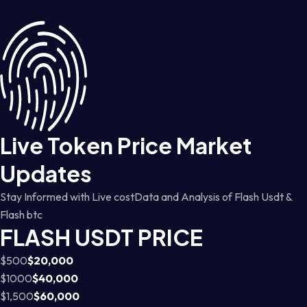
Live Token Price Market
Updates
Stay Informed with Live costData and Analysis of Flash Usdt &
Flash btc
FLASH USDT PRICE
$500
$20,000
$1000
$40,000
$1,500
$60,000