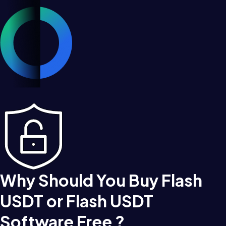
Why Should You Buy Flash
USDT or Flash USDT
Software Free ?