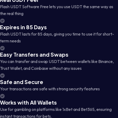
Flash USDT Software Free lets you use USDT the same way as
the real thing
Expires in 85 Days
Flash USDT lasts for 85 days, giving you time to use it for short-
term needs
Easy Transfers and Swaps
You can transfer and swap USDT between wallets like Binance,
Trust Wallet, and Coinbase without any issues
Safe and Secure
Your transactions are safe with strong security features
Works with All Wallets
Use for gambling on platforms like 1xBet and Bet365, ensuring
instant transactions for bets.