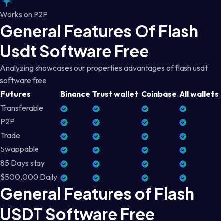
Works on P2P
General Features Of Flash
Usdt Software Free
Analyzing showcases our properties advantages of flash usdt
software free
Futures
Binance
Trust wallet
Coinbase
All wallets
Transferable
P2P
Trade
Swappable
85 Days stay
$500,000 Daily
General Features of Flash
USDT Software Free