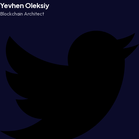
Yevhen Oleksiy
Blockchain Architect