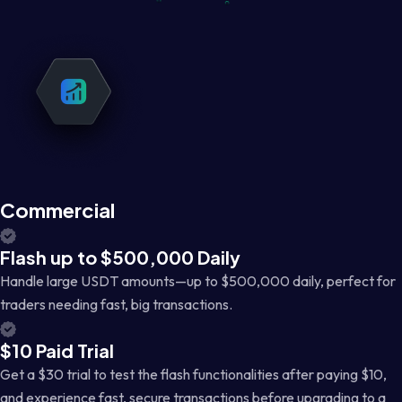
Commercial
Flash up to $500,000 Daily
Handle large USDT amounts—up to $500,000 daily, perfect for
traders needing fast, big transactions.
$10 Paid Trial
Get a $30 trial to test the flash functionalities after paying $10,
and experience fast, secure transactions before upgrading to a