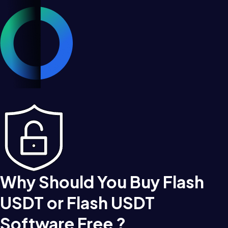
Why Should You Buy Flash
USDT or Flash USDT
Software Free ?