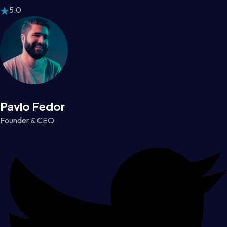
5.0
Pavlo Fedor
Founder & CEO