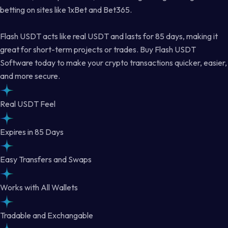
betting on sites like 1xBet and Bet365.
Flash USDT acts like real USDT and lasts for 85 days, making it
great for short-term projects or trades. Buy Flash USDT
Software today to make your crypto transactions quicker, easier,
and more secure.
Real USDT Feel
Expires in 85 Days
Easy Transfers and Swaps
Works with All Wallets
Tradable and Exchangable