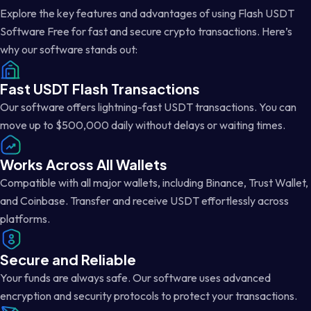
Explore the key features and advantages of using Flash USDT
Software Free for fast and secure crypto transactions. Here’s
why our software stands out:
Fast USDT Flash Transactions
Our software offers lightning-fast USDT transactions. You can
move up to $500,000 daily without delays or waiting times.
Works Across All Wallets
Compatible with all major wallets, including Binance, Trust Wallet,
and Coinbase. Transfer and receive USDT effortlessly across
platforms.
Secure and Reliable
Your funds are always safe. Our software uses advanced
encryption and security protocols to protect your transactions.