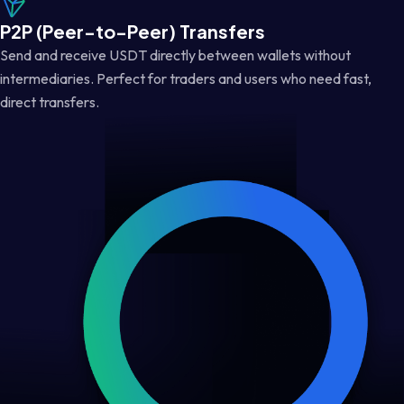
P2P (Peer-to-Peer) Transfers
Send and receive USDT directly between wallets without
intermediaries. Perfect for traders and users who need fast,
direct transfers.