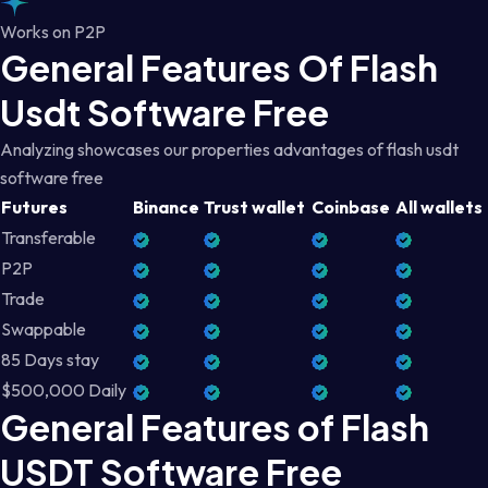
Works on P2P
General Features Of Flash
Usdt Software Free
Analyzing showcases our properties advantages of flash usdt
software free
Futures
Binance
Trust wallet
Coinbase
All wallets
Transferable
P2P
Trade
Swappable
85 Days stay
$500,000 Daily
General Features of Flash
USDT Software Free