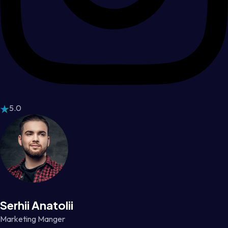
5.0
Serhii Anatolii
Marketing Manger