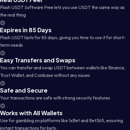
Flash USDT Software Free lets you use USDT the same way as
the real thing
Expires in 85 Days
Flash USDT lasts for 85 days, giving you time to use it for short-
term needs
Easy Transfers and Swaps
You can transfer and swap USDT between wallets like Binance,
Trust Wallet, and Coinbase without any issues
Safe and Secure
Your transactions are safe with strong security features
Works with All Wallets
Use for gambling on platforms like 1xBet and Bet365, ensuring
instant transactions for bets.