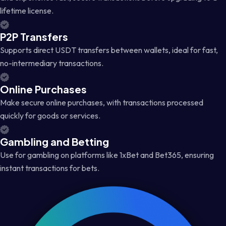
lifetime license.
P2P Transfers
Supports direct USDT transfers between wallets, ideal for fast,
no-intermediary transactions.
Online Purchases
Make secure online purchases, with transactions processed
quickly for goods or services.
Gambling and Betting
Use for gambling on platforms like 1xBet and Bet365, ensuring
instant transactions for bets.