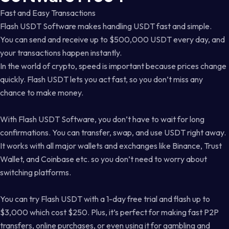
Fast and Easy Transactions
Flash USDT Software makes handling USDT fast and simple.
You can send and receive up to $500,000 USDT every day, and
your transactions happen instantly.
In the world of crypto, speed is important because prices change
quickly. Flash USDT lets you act fast, so you don’t miss any
chance to make money.
With Flash USDT Software, you don’t have to wait for long
confirmations. You can transfer, swap, and use USDT right away.
It works with all major wallets and exchanges like Binance, Trust
Wallet, and Coinbase etc. so you don’t need to worry about
switching platforms.
You can try Flash USDT with a 1-day free trial and flash up to
$3,000 which cost $250. Plus, it’s perfect for making fast P2P
transfers, online purchases, or even using it for gambling and