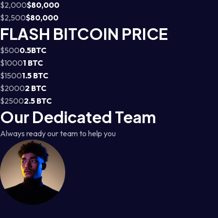
$2,000
$80,000
$2,500
$80,000
FLASH BITCOIN PRICE
$500
0.5BTC
$1000
1 BTC
$1500
1.5 BTC
$2000
2 BTC
$2500
2.5 BTC
Our Dedicated Team
Always ready our team to help you