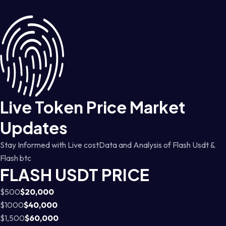
Live Token Price Market
Updates
Stay Informed with Live costData and Analysis of Flash Usdt &
Flash btc
FLASH USDT PRICE
$500
$20,000
$1000
$40,000
$1,500
$60,000