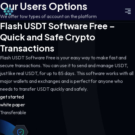
Our Users Options
We offer tow types of account on the platform
Flash USDT Software Free –
Quick and Safe Crypto
Transactions
Flash USDT Software Free is your easy way to make fast and
secure transactions. You can use it to send and manage USDT,
just like real USDT, for up to 85 days. This software works with all
major wallets and exchanges and is perfect for anyone who
needs to transfer USDT quickly and safely.
get started
white paper
Transferable