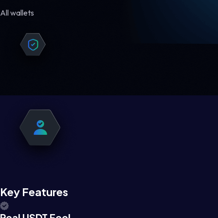
All wallets
Key Features
Real USDT Feel