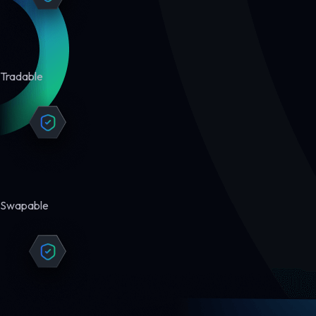
Tradable
Swapable