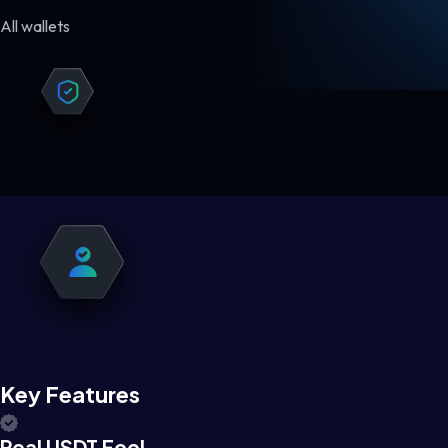
All wallets
Key Features
Real USDT Feel