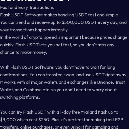
Fast and Easy Transactions
Flash USDT Software makes handling USDT fast and simple.
You can send and receive up to $500,000 USDT every day, and
your transactions happen instantly.
In the world of crypto, speed is important because prices change
quickly. Flash USDT lets you act fast, so you don’t miss any
chance to make money.
With Flash USDT Software, you don’t have to wait for long
confirmations. You can transfer, swap, and use USDT right away.
It works with all major wallets and exchanges like Binance, Trust
Wallet, and Coinbase etc. so you don’t need to worry about
switching platforms.
You can try Flash USDT with a 1-day free trial and flash up to
$3,000 which cost $250. Plus, it’s perfect for making fast P2P
transfers, online purchases, or even using it for gambling and