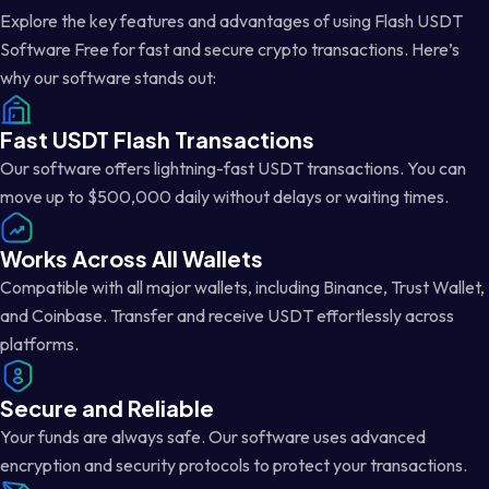
Explore the key features and advantages of using Flash USDT
Software Free for fast and secure crypto transactions. Here’s
why our software stands out:
Fast USDT Flash Transactions
Our software offers lightning-fast USDT transactions. You can
move up to $500,000 daily without delays or waiting times.
Works Across All Wallets
Compatible with all major wallets, including Binance, Trust Wallet,
and Coinbase. Transfer and receive USDT effortlessly across
platforms.
Secure and Reliable
Your funds are always safe. Our software uses advanced
encryption and security protocols to protect your transactions.