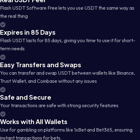
Flash USDT Software Free lets you use USDT the same way as
the real thing
Expires in 85 Days
Flash USDT lasts for 85 days, giving you time to use it for short-
term needs
Easy Transfers and Swaps
You can transfer and swap USDT between wallets like Binance,
Trust Wallet, and Coinbase without any issues
Safe and Secure
Your transactions are safe with strong security features
Works with All Wallets
Use for gambling on platforms like 1xBet and Bet365, ensuring
instant transactions for bets.