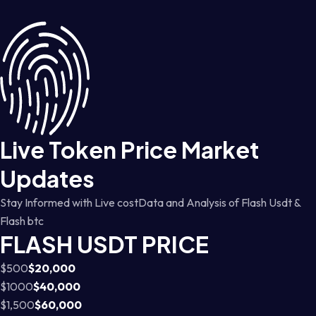
Live Token Price Market
Updates
Stay Informed with Live costData and Analysis of Flash Usdt &
Flash btc
FLASH USDT PRICE
$500
$20,000
$1000
$40,000
$1,500
$60,000