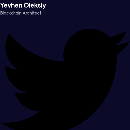
Yevhen Oleksiy
Blockchain Architect