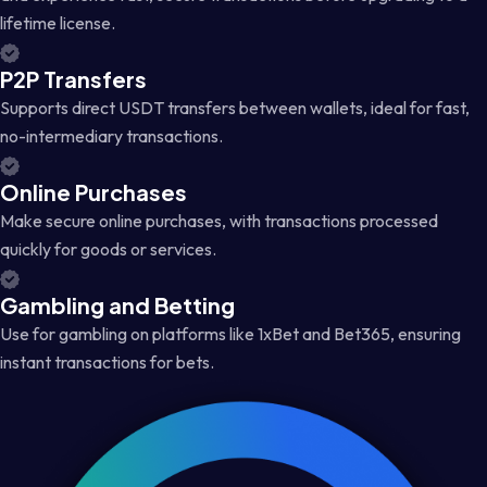
lifetime license.
P2P Transfers
Supports direct USDT transfers between wallets, ideal for fast,
no-intermediary transactions.
Online Purchases
Make secure online purchases, with transactions processed
quickly for goods or services.
Gambling and Betting
Use for gambling on platforms like 1xBet and Bet365, ensuring
instant transactions for bets.