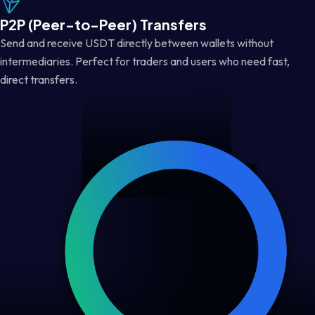
P2P (Peer-to-Peer) Transfers
Send and receive USDT directly between wallets without
intermediaries. Perfect for traders and users who need fast,
direct transfers.