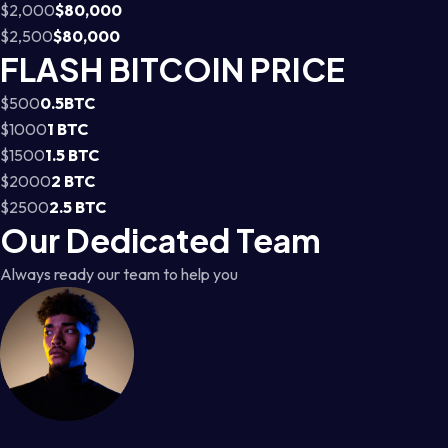
$2,000
$80,000
$2,500
$80,000
FLASH BITCOIN PRICE
$500
0.5BTC
$1000
1 BTC
$1500
1.5 BTC
$2000
2 BTC
$2500
2.5 BTC
Our Dedicated Team
Always ready our team to help you