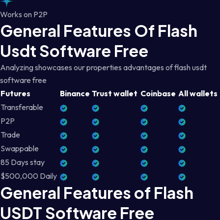
Works on P2P
General Features Of Flash
Usdt Software Free
Analyzing showcases our properties advantages of flash usdt
software free
Futures
Binance
Trust wallet
Coinbase
All wallets
Transferable
P2P
Trade
Swappable
85 Days stay
$500,000 Daily
General Features of Flash
USDT Software Free