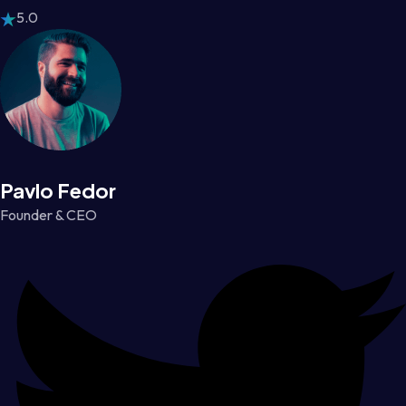
5.0
Pavlo Fedor
Founder & CEO