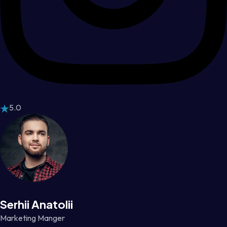
5.0
Serhii Anatolii
Marketing Manger