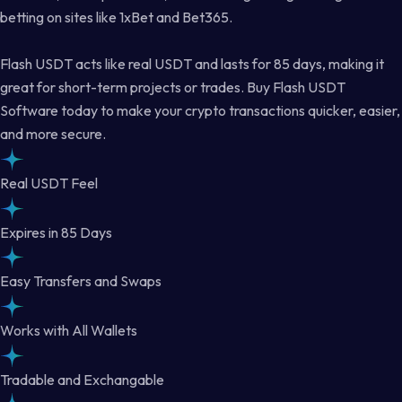
betting on sites like 1xBet and Bet365.
Flash USDT acts like real USDT and lasts for 85 days, making it
great for short-term projects or trades. Buy Flash USDT
Software today to make your crypto transactions quicker, easier,
and more secure.
Real USDT Feel
Expires in 85 Days
Easy Transfers and Swaps
Works with All Wallets
Tradable and Exchangable