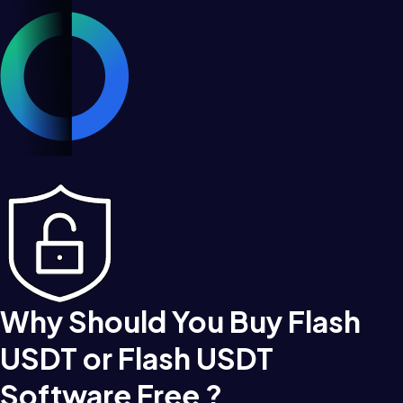
Why Should You Buy Flash
USDT or Flash USDT
Software Free ?