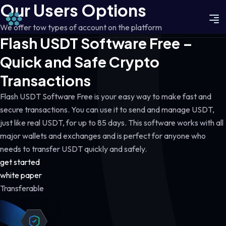
Our Users Options
We offer tow types of account on the platform
Flash USDT Software Free –
Quick and Safe Crypto
Transactions
Flash USDT Software Free is your easy way to make fast and
secure transactions. You can use it to send and manage USDT,
just like real USDT, for up to 85 days. This software works with all
major wallets and exchanges and is perfect for anyone who
needs to transfer USDT quickly and safely.
get started
white paper
Transferable