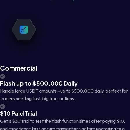
Commercial
Flash up to $500,000 Daily
Handle large USDT amounts—up to $500,000 daily, perfect for
traders needing fast, big transactions.
$10 Paid Trial
Get a $30 trial to test the flash functionalities after paying $10,
and experience fast, secure transactions before upgrading to a