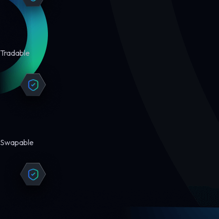
Tradable
Swapable