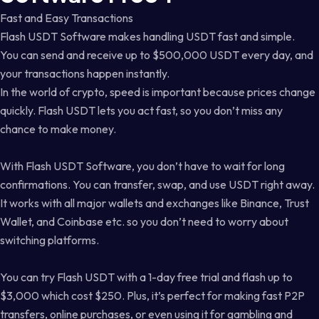
Fast and Easy Transactions
Flash USDT Software makes handling USDT fast and simple.
You can send and receive up to $500,000 USDT every day, and
your transactions happen instantly.
In the world of crypto, speed is important because prices change
quickly. Flash USDT lets you act fast, so you don’t miss any
chance to make money.
With Flash USDT Software, you don’t have to wait for long
confirmations. You can transfer, swap, and use USDT right away.
It works with all major wallets and exchanges like Binance, Trust
Wallet, and Coinbase etc. so you don’t need to worry about
switching platforms.
You can try Flash USDT with a 1-day free trial and flash up to
$3,000 which cost $250. Plus, it’s perfect for making fast P2P
transfers, online purchases, or even using it for gambling and