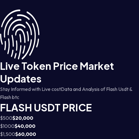
Live Token Price Market
Updates
Stay Informed with Live costData and Analysis of Flash Usdt &
Flash btc
FLASH USDT PRICE
$500
$20,000
$1000
$40,000
$1,500
$60,000