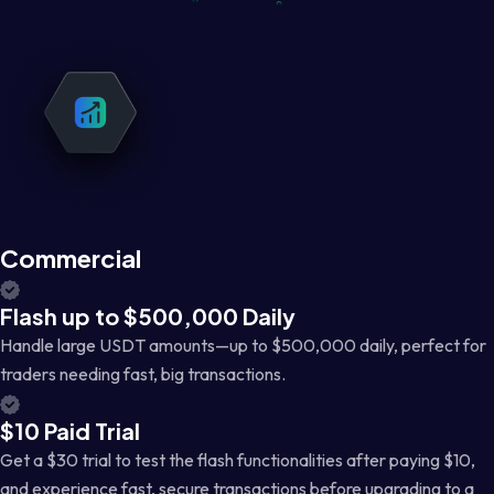
Commercial
Flash up to $500,000 Daily
Handle large USDT amounts—up to $500,000 daily, perfect for
traders needing fast, big transactions.
$10 Paid Trial
Get a $30 trial to test the flash functionalities after paying $10,
and experience fast, secure transactions before upgrading to a