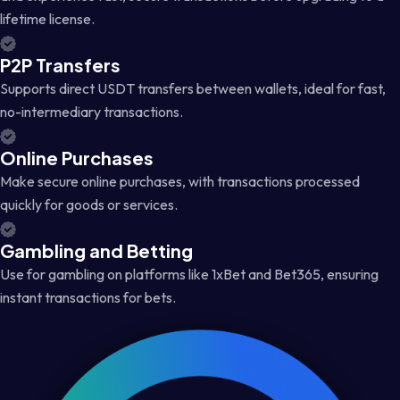
lifetime license.
P2P Transfers
Supports direct USDT transfers between wallets, ideal for fast,
no-intermediary transactions.
Online Purchases
Make secure online purchases, with transactions processed
quickly for goods or services.
Gambling and Betting
Use for gambling on platforms like 1xBet and Bet365, ensuring
instant transactions for bets.