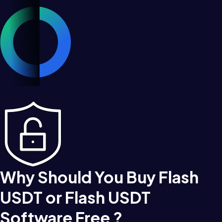
Why Should You Buy Flash
USDT or Flash USDT
Software Free ?