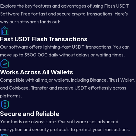
Explore the key features and advantages of using Flash USDT
Software Free for fast and secure crypto transactions. Here’s
why our software stands out:
Fast USDT Flash Transactions
Our software offers lightning-fast USDT transactions. You can
move up to $500,000 daily without delays or waiting times.
Works Across All Wallets
Compatible with all major wallets, including Binance, Trust Wallet,
and Coinbase. Transfer and receive USDT effortlessly across
platforms.
Secure and Reliable
Your funds are always safe. Our software uses advanced
encryption and security protocols to protect your transactions.