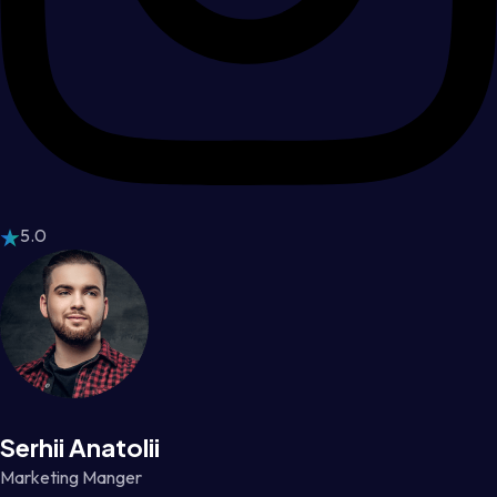
5.0
Serhii Anatolii
Marketing Manger