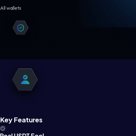
All wallets
Key Features
Real USDT Feel