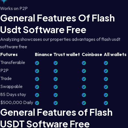
Works on P2P
General Features Of Flash
Usdt Software Free
Analyzing showcases our properties advantages of flash usdt
software free
Futures
Binance
Trust wallet
Coinbase
All wallets
Transferable
P2P
Trade
Swappable
85 Days stay
$500,000 Daily
General Features of Flash
USDT Software Free