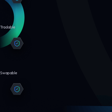
Tradable
Swapable