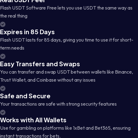
Flash USDT Software Free lets you use USDT the same way as
the real thing
Expires in 85 Days
Flash USDT lasts for 85 days, giving you time to use it for short-
term needs
Easy Transfers and Swaps
You can transfer and swap USDT between wallets like Binance,
Trust Wallet, and Coinbase without any issues
Safe and Secure
Your transactions are safe with strong security features
Works with All Wallets
Use for gambling on platforms like 1xBet and Bet365, ensuring
instant transactions for bets.