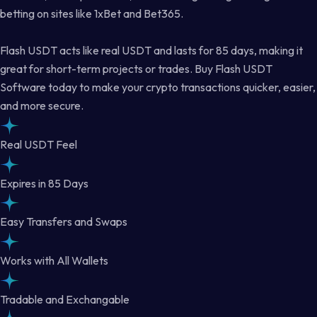
betting on sites like 1xBet and Bet365.
Flash USDT acts like real USDT and lasts for 85 days, making it
great for short-term projects or trades. Buy Flash USDT
Software today to make your crypto transactions quicker, easier,
and more secure.
Real USDT Feel
Expires in 85 Days
Easy Transfers and Swaps
Works with All Wallets
Tradable and Exchangable