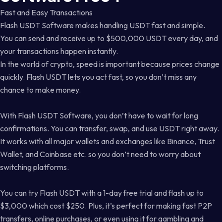
Fast and Easy Transactions
Flash USDT Software makes handling USDT fast and simple.
You can send and receive up to $500,000 USDT every day, and
your transactions happen instantly.
In the world of crypto, speed is important because prices change
quickly. Flash USDT lets you act fast, so you don’t miss any
chance to make money.
With Flash USDT Software, you don’t have to wait for long
confirmations. You can transfer, swap, and use USDT right away.
It works with all major wallets and exchanges like Binance, Trust
Wallet, and Coinbase etc. so you don’t need to worry about
switching platforms.
You can try Flash USDT with a 1-day free trial and flash up to
$3,000 which cost $250. Plus, it’s perfect for making fast P2P
transfers, online purchases, or even using it for gambling and