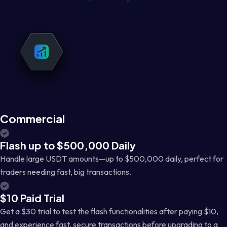
Commercial
Flash up to $500,000 Daily
Handle large USDT amounts—up to $500,000 daily, perfect for
traders needing fast, big transactions.
$10 Paid Trial
Get a $30 trial to test the flash functionalities after paying $10,
and experience fast, secure transactions before upgrading to a