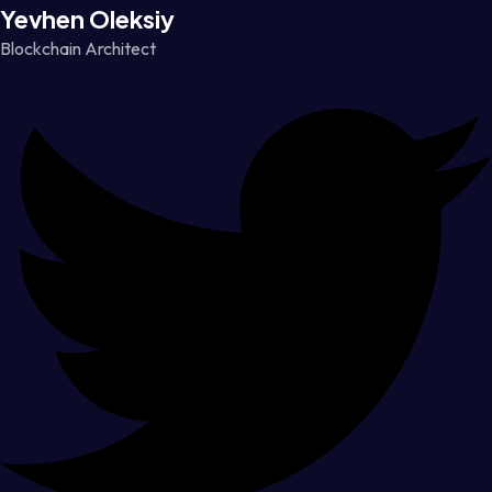
Yevhen Oleksiy
Blockchain Architect