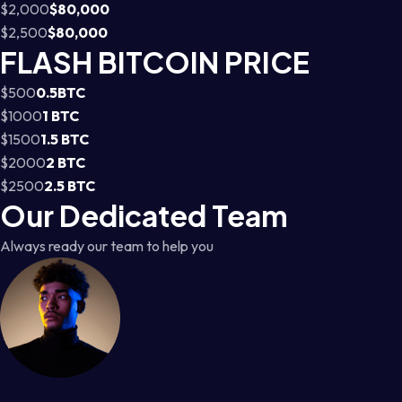
$2,000
$80,000
$2,500
$80,000
FLASH BITCOIN PRICE
$500
0.5BTC
$1000
1 BTC
$1500
1.5 BTC
$2000
2 BTC
$2500
2.5 BTC
Our Dedicated Team
Always ready our team to help you