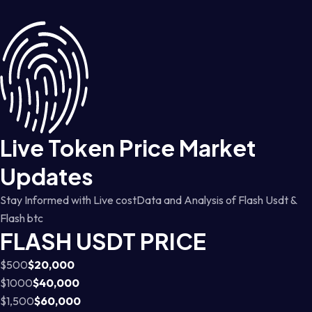
Live Token Price Market
Updates
Stay Informed with Live costData and Analysis of Flash Usdt &
Flash btc
FLASH USDT PRICE
$500
$20,000
$1000
$40,000
$1,500
$60,000