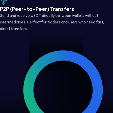
P2P (Peer-to-Peer) Transfers
Send and receive USDT directly between wallets without
intermediaries. Perfect for traders and users who need fast,
direct transfers.