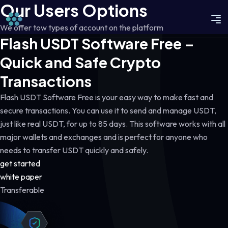
Our Users Options
We offer tow types of account on the platform
Flash USDT Software Free –
Quick and Safe Crypto
Transactions
Flash USDT Software Free is your easy way to make fast and
secure transactions. You can use it to send and manage USDT,
just like real USDT, for up to 85 days. This software works with all
major wallets and exchanges and is perfect for anyone who
needs to transfer USDT quickly and safely.
get started
white paper
Transferable