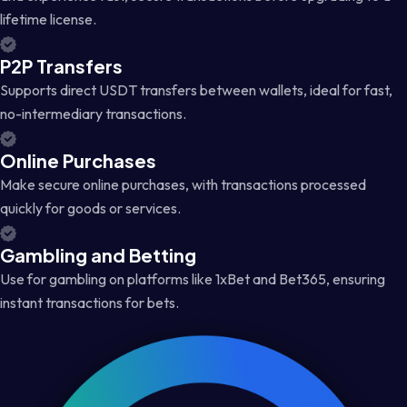
lifetime license.
P2P Transfers
Supports direct USDT transfers between wallets, ideal for fast,
no-intermediary transactions.
Online Purchases
Make secure online purchases, with transactions processed
quickly for goods or services.
Gambling and Betting
Use for gambling on platforms like 1xBet and Bet365, ensuring
instant transactions for bets.