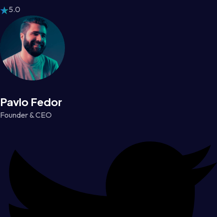
5.0
Pavlo Fedor
Founder & CEO