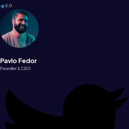
5.0
Pavlo Fedor
Founder & CEO