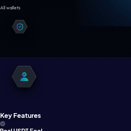
All wallets
Key Features
Real USDT Feel