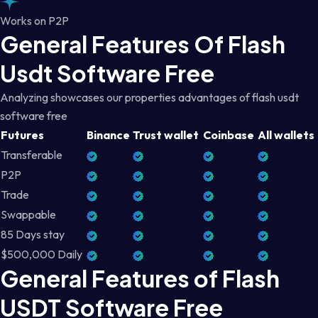
Works on P2P
General Features Of Flash
Usdt Software Free
Analyzing showcases our properties advantages of flash usdt
software free
Futures
Binance
Trust wallet
Coinbase
All wallets
Transferable
P2P
Trade
Swappable
85 Days stay
$500,000 Daily
General Features of Flash
USDT Software Free