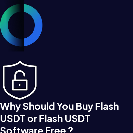
Why Should You Buy Flash
USDT or Flash USDT
Software Free ?