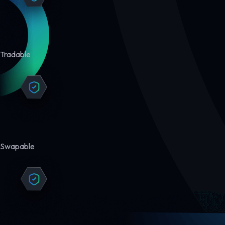
Tradable
Swapable