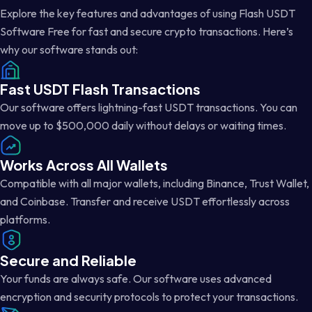
Explore the key features and advantages of using Flash USDT
Software Free for fast and secure crypto transactions. Here’s
why our software stands out:
Fast USDT Flash Transactions
Our software offers lightning-fast USDT transactions. You can
move up to $500,000 daily without delays or waiting times.
Works Across All Wallets
Compatible with all major wallets, including Binance, Trust Wallet,
and Coinbase. Transfer and receive USDT effortlessly across
platforms.
Secure and Reliable
Your funds are always safe. Our software uses advanced
encryption and security protocols to protect your transactions.