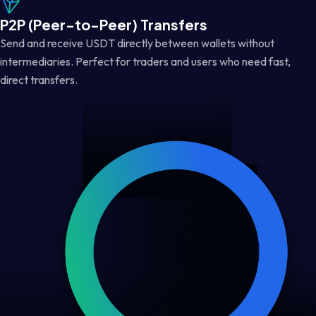
P2P (Peer-to-Peer) Transfers
Send and receive USDT directly between wallets without
intermediaries. Perfect for traders and users who need fast,
direct transfers.