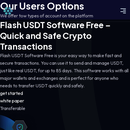
Our Users Options
We offer tow types of account on the platform
Flash USDT Software Free –
Quick and Safe Crypto
Transactions
Flash USDT Software Free is your easy way to make fast and
secure transactions. You can use it to send and manage USDT,
just like real USDT, for up to 85 days. This software works with all
major wallets and exchanges and is perfect for anyone who
needs to transfer USDT quickly and safely.
get started
white paper
Transferable