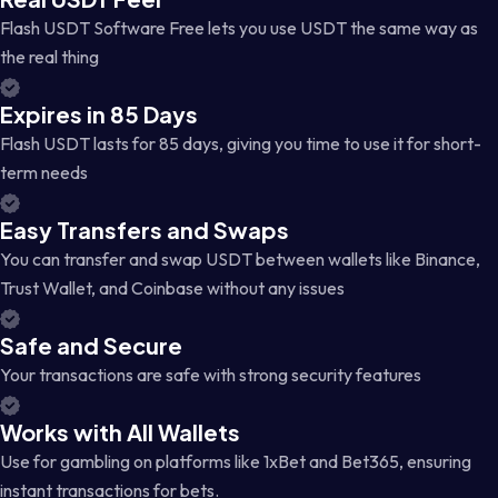
Flash USDT Software Free lets you use USDT the same way as
the real thing
Expires in 85 Days
Flash USDT lasts for 85 days, giving you time to use it for short-
term needs
Easy Transfers and Swaps
You can transfer and swap USDT between wallets like Binance,
Trust Wallet, and Coinbase without any issues
Safe and Secure
Your transactions are safe with strong security features
Works with All Wallets
Use for gambling on platforms like 1xBet and Bet365, ensuring
instant transactions for bets.