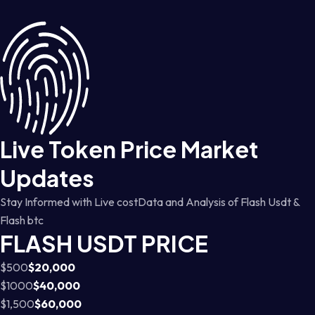
Live Token Price Market
Updates
Stay Informed with Live costData and Analysis of Flash Usdt &
Flash btc
FLASH USDT PRICE
$500
$20,000
$1000
$40,000
$1,500
$60,000