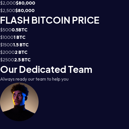
$2,000
$80,000
$2,500
$80,000
FLASH BITCOIN PRICE
$500
0.5BTC
$1000
1 BTC
$1500
1.5 BTC
$2000
2 BTC
$2500
2.5 BTC
Our Dedicated Team
Always ready our team to help you