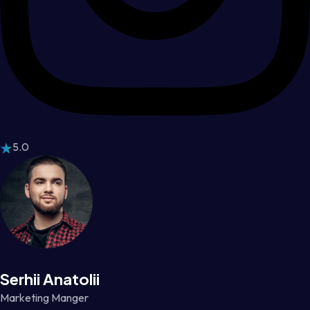
5.0
Serhii Anatolii
Marketing Manger