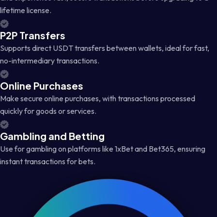
lifetime license.
P2P Transfers
Supports direct USDT transfers between wallets, ideal for fast,
no-intermediary transactions.
Online Purchases
Make secure online purchases, with transactions processed
quickly for goods or services.
Gambling and Betting
Use for gambling on platforms like 1xBet and Bet365, ensuring
instant transactions for bets.