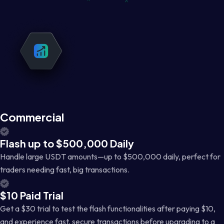
Commercial
Flash up to $500,000 Daily
Handle large USDT amounts—up to $500,000 daily, perfect for
traders needing fast, big transactions.
$10 Paid Trial
Get a $30 trial to test the flash functionalities after paying $10,
and experience fast, secure transactions before upgrading to a