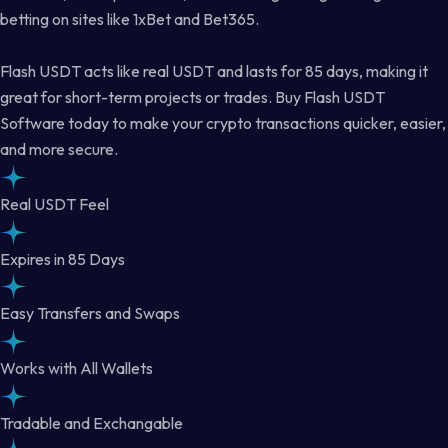
betting on sites like 1xBet and Bet365.
Flash USDT acts like real USDT and lasts for 85 days, making it
great for short-term projects or trades. Buy Flash USDT
Software today to make your crypto transactions quicker, easier,
and more secure.
Real USDT Feel
Expires in 85 Days
Easy Transfers and Swaps
Works with All Wallets
Tradable and Exchangable