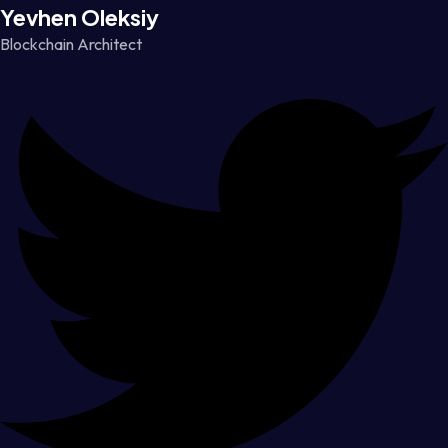
Yevhen Oleksiy
Blockchain Architect