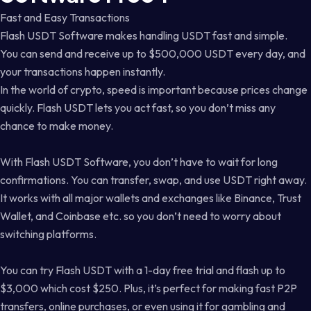
Fast and Easy Transactions
Flash USDT Software makes handling USDT fast and simple.
You can send and receive up to $500,000 USDT every day, and
your transactions happen instantly.
In the world of crypto, speed is important because prices change
quickly. Flash USDT lets you act fast, so you don’t miss any
chance to make money.
With Flash USDT Software, you don’t have to wait for long
confirmations. You can transfer, swap, and use USDT right away.
It works with all major wallets and exchanges like Binance, Trust
Wallet, and Coinbase etc. so you don’t need to worry about
switching platforms.
You can try Flash USDT with a 1-day free trial and flash up to
$3,000 which cost $250. Plus, it’s perfect for making fast P2P
transfers, online purchases, or even using it for gambling and