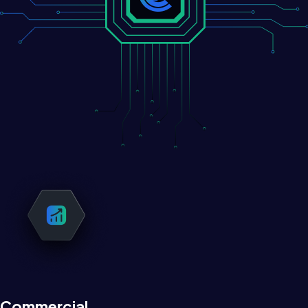
Commercial