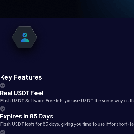
Key Features
Real USDT Feel
Flash USDT Software Free lets you use USDT the same way as the
Expires in 85 Days
Flash USDT lasts for 85 days, giving you time to use it for short-