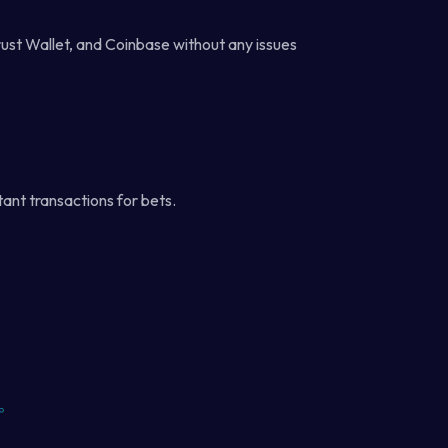
ust Wallet, and Coinbase without any issues
ant transactions for bets.