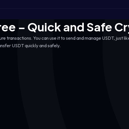
ree – Quick and Safe C
 transactions. You can use it to send and manage USDT, just like 
nsfer USDT quickly and safely.