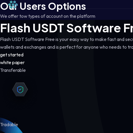
Our Users Options
We offer tow types of account on the platform
Flash USDT Software F
Flash USDT Software Free is your easy way to make fast and secure
wallets and exchanges and is perfect for anyone who needs to tra
get started
white paper
Transferable
Tradable