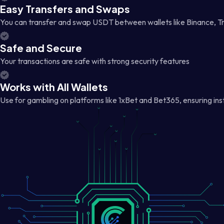
Easy Transfers and Swaps
You can transfer and swap USDT between wallets like Binance, Tr
Safe and Secure
Your transactions are safe with strong security features
Works with All Wallets
Use for gambling on platforms like 1xBet and Bet365, ensuring inst