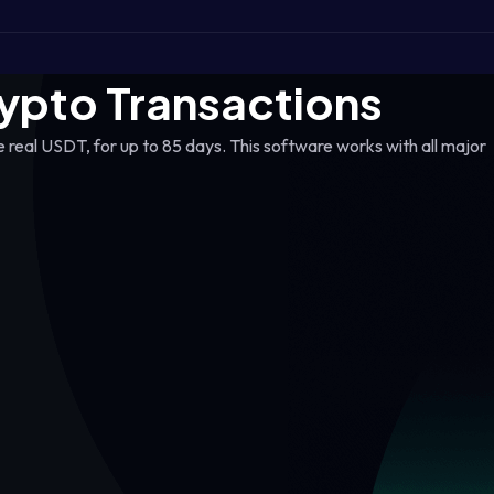
rypto Transactions
real USDT, for up to 85 days. This software works with all major