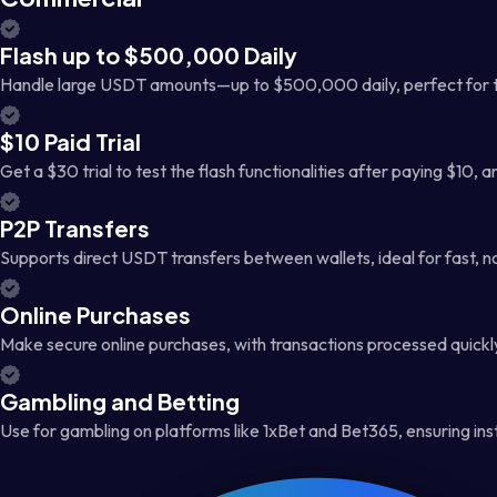
Flash up to $500,000 Daily
Handle large USDT amounts—up to $500,000 daily, perfect for tra
$10 Paid Trial
Get a $30 trial to test the flash functionalities after paying $10, 
P2P Transfers
Supports direct USDT transfers between wallets, ideal for fast, n
Online Purchases
Make secure online purchases, with transactions processed quickly
Gambling and Betting
Use for gambling on platforms like 1xBet and Bet365, ensuring inst