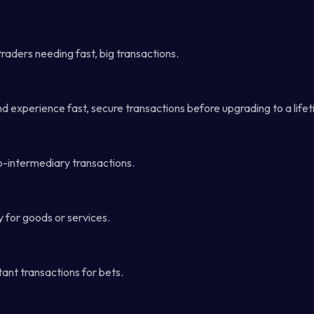
ders needing fast, big transactions.
and experience fast, secure transactions before upgrading to a lifet
o-intermediary transactions.
 for goods or services.
ant transactions for bets.