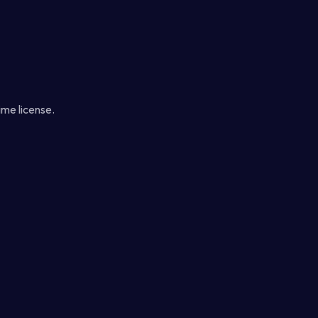
ime license.