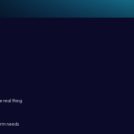
 real thing
term needs