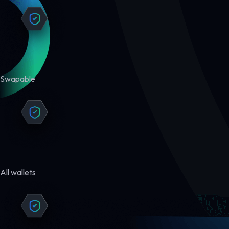
Swapable
All wallets