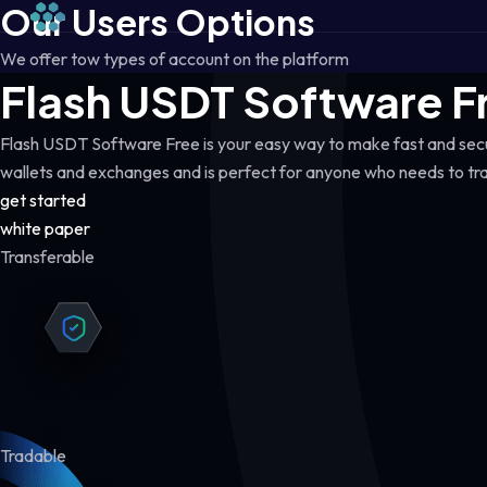
Our Users Options
We offer tow types of account on the platform
Flash USDT Software F
Flash USDT Software Free is your easy way to make fast and secure
wallets and exchanges and is perfect for anyone who needs to tra
get started
white paper
Transferable
Tradable