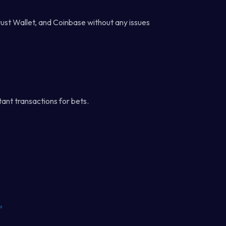
ust Wallet, and Coinbase without any issues
ant transactions for bets.