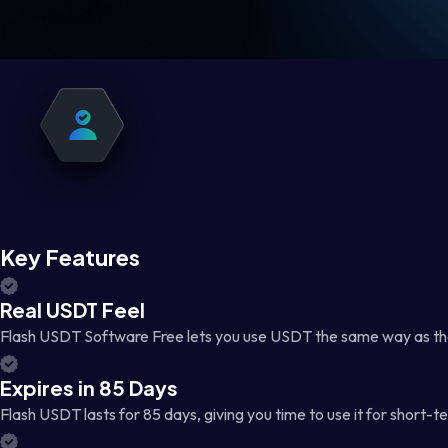
Key Features
Real USDT Feel
Flash USDT Software Free lets you use USDT the same way as the
Expires in 85 Days
Flash USDT lasts for 85 days, giving you time to use it for short-