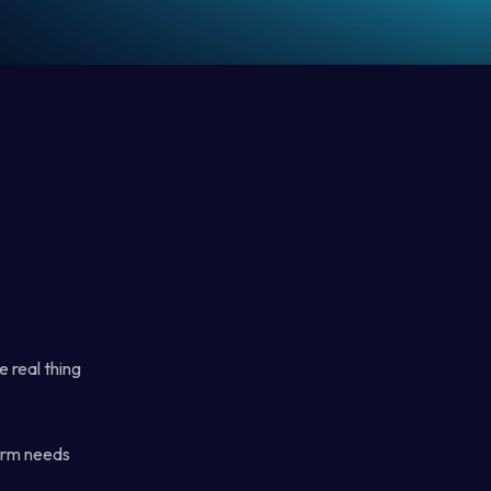
 real thing
term needs