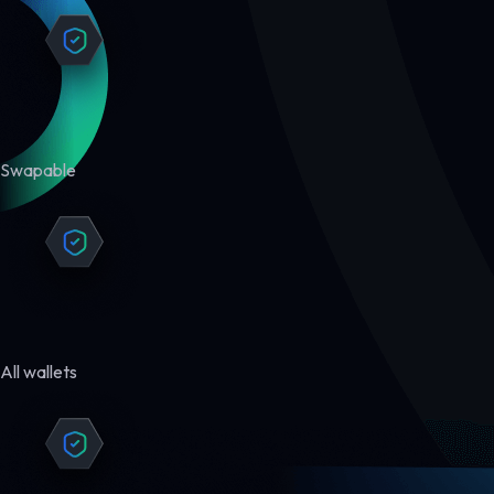
Swapable
All wallets