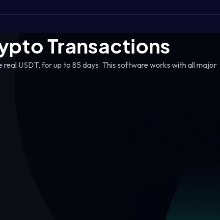
rypto Transactions
real USDT, for up to 85 days. This software works with all major