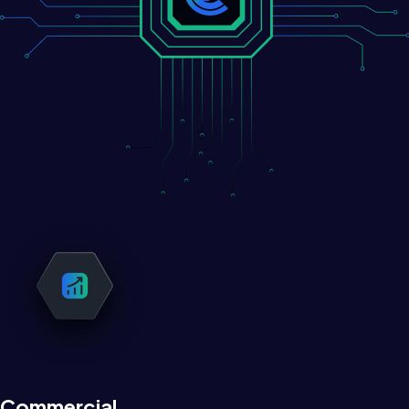
Commercial