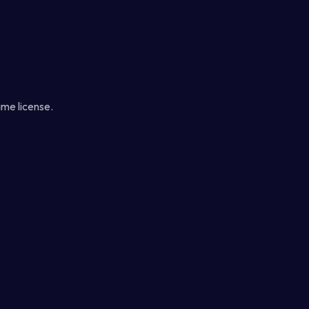
ime license.