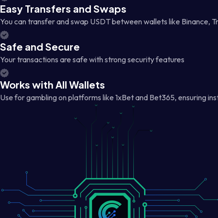
Easy Transfers and Swaps
You can transfer and swap USDT between wallets like Binance, Tr
Safe and Secure
Your transactions are safe with strong security features
Works with All Wallets
Use for gambling on platforms like 1xBet and Bet365, ensuring inst