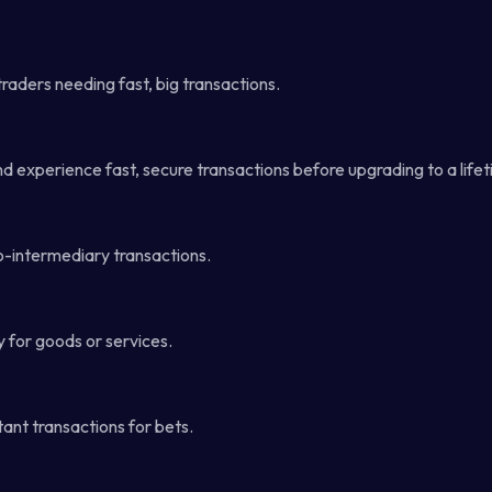
ders needing fast, big transactions.
and experience fast, secure transactions before upgrading to a lifet
o-intermediary transactions.
 for goods or services.
ant transactions for bets.