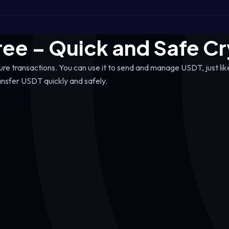
ree – Quick and Safe C
 transactions. You can use it to send and manage USDT, just like 
nsfer USDT quickly and safely.