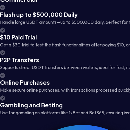
Flash up to $500,000 Daily
Handle large USDT amounts—up to $500,000 daily, perfect for tra
$10 Paid Trial
Get a $30 trial to test the flash functionalities after paying $10, 
P2P Transfers
Supports direct USDT transfers between wallets, ideal for fast, n
Online Purchases
Make secure online purchases, with transactions processed quickly
Gambling and Betting
Use for gambling on platforms like 1xBet and Bet365, ensuring inst