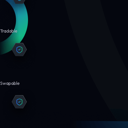
Tradable
Swapable