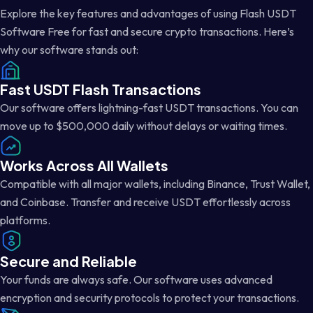
Explore the key features and advantages of using Flash USDT
Software Free for fast and secure crypto transactions. Here’s
why our software stands out:
Fast USDT Flash Transactions
Our software offers lightning-fast USDT transactions. You can
move up to $500,000 daily without delays or waiting times.
Works Across All Wallets
Compatible with all major wallets, including Binance, Trust Wallet,
and Coinbase. Transfer and receive USDT effortlessly across
platforms.
Secure and Reliable
Your funds are always safe. Our software uses advanced
encryption and security protocols to protect your transactions.