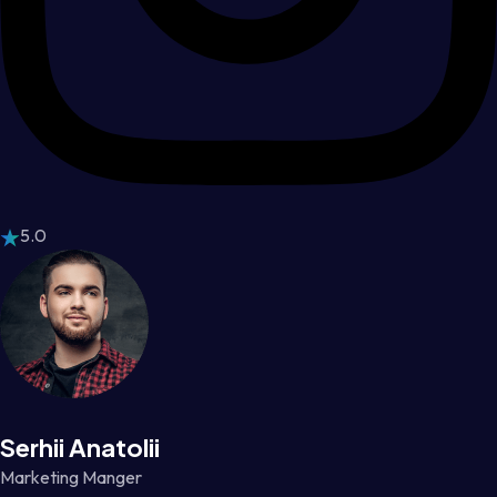
5.0
Serhii Anatolii
Marketing Manger