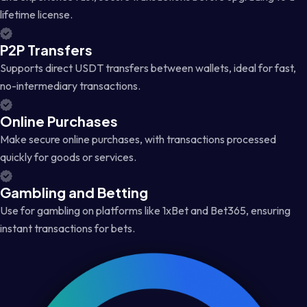
lifetime license.
P2P Transfers
Supports direct USDT transfers between wallets, ideal for fast,
no-intermediary transactions.
Online Purchases
Make secure online purchases, with transactions processed
quickly for goods or services.
Gambling and Betting
Use for gambling on platforms like 1xBet and Bet365, ensuring
instant transactions for bets.