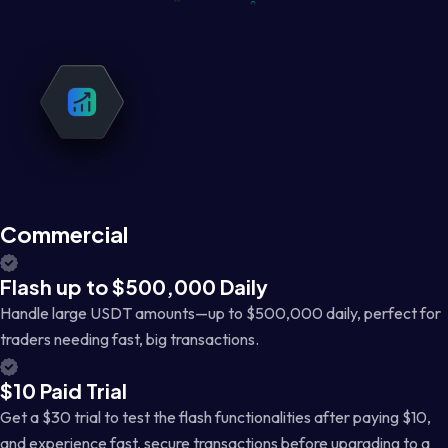
Commercial
Flash up to $500,000 Daily
Handle large USDT amounts—up to $500,000 daily, perfect for
traders needing fast, big transactions.
$10 Paid Trial
Get a $30 trial to test the flash functionalities after paying $10,
and experience fast, secure transactions before upgrading to a