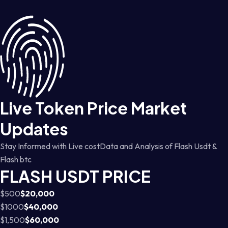
Live Token Price Market
Updates
Stay Informed with Live costData and Analysis of Flash Usdt &
Flash btc
FLASH USDT PRICE
$500
$20,000
$1000
$40,000
$1,500
$60,000