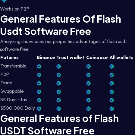
Works on P2P
General Features Of Flash
Usdt Software Free
Analyzing showcases our properties advantages of flash usdt
software free
Futures
Binance
Trust wallet
Coinbase
All wallets
Transferable
P2P
Trade
Swappable
85 Days stay
$500,000 Daily
General Features of Flash
USDT Software Free