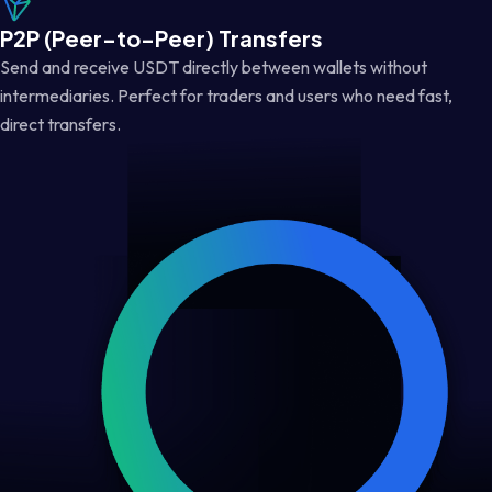
P2P (Peer-to-Peer) Transfers
Send and receive USDT directly between wallets without
intermediaries. Perfect for traders and users who need fast,
direct transfers.