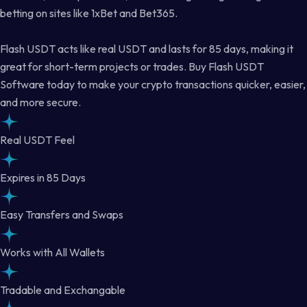
betting on sites like 1xBet and Bet365.
Flash USDT acts like real USDT and lasts for 85 days, making it
great for short-term projects or trades. Buy Flash USDT
Software today to make your crypto transactions quicker, easier,
and more secure.
Real USDT Feel
Expires in 85 Days
Easy Transfers and Swaps
Works with All Wallets
Tradable and Exchangable