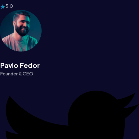
5.0
Pavlo Fedor
Founder & CEO