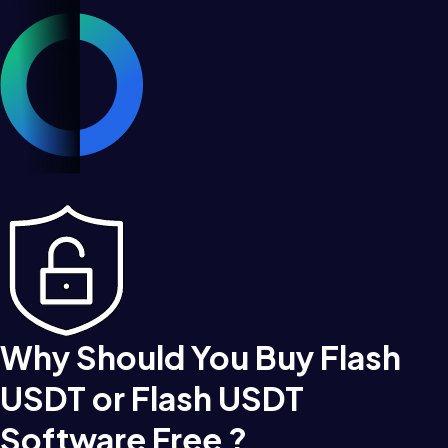
Why Should You Buy Flash
USDT or Flash USDT
Software Free ?