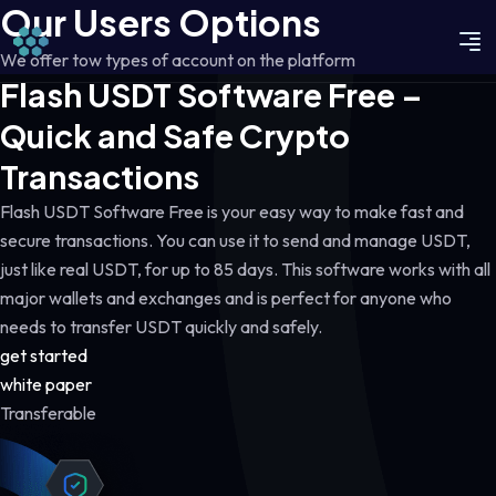
Our Users Options
We offer tow types of account on the platform
Flash USDT Software Free –
Quick and Safe Crypto
Transactions
Flash USDT Software Free is your easy way to make fast and
secure transactions. You can use it to send and manage USDT,
just like real USDT, for up to 85 days. This software works with all
major wallets and exchanges and is perfect for anyone who
needs to transfer USDT quickly and safely.
get started
white paper
Transferable