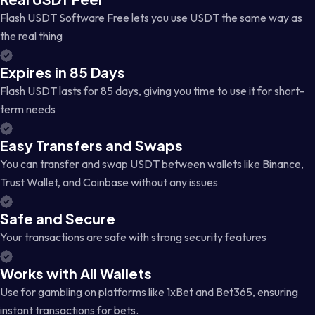
Flash USDT Software Free lets you use USDT the same way as
the real thing
Expires in 85 Days
Flash USDT lasts for 85 days, giving you time to use it for short-
term needs
Easy Transfers and Swaps
You can transfer and swap USDT between wallets like Binance,
Trust Wallet, and Coinbase without any issues
Safe and Secure
Your transactions are safe with strong security features
Works with All Wallets
Use for gambling on platforms like 1xBet and Bet365, ensuring
instant transactions for bets.