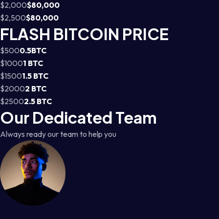
$2,000
$80,000
$2,500
$80,000
FLASH BITCOIN PRICE
$500
0.5BTC
$1000
1 BTC
$1500
1.5 BTC
$2000
2 BTC
$2500
2.5 BTC
Our Dedicated Team
Always ready our team to help you