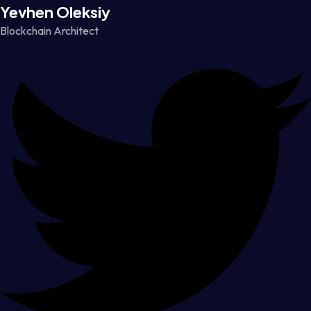
Yevhen Oleksiy
Blockchain Architect