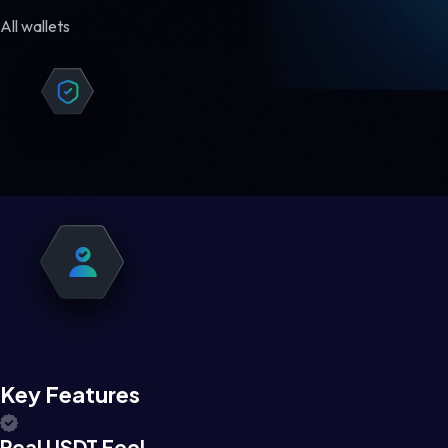
All wallets
Key Features
Real USDT Feel