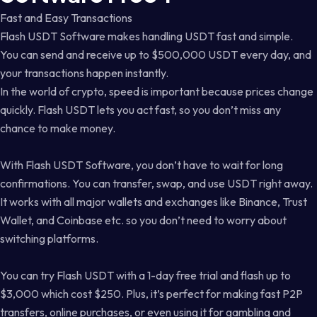
Fast and Easy Transactions
Flash USDT Software makes handling USDT fast and simple.
You can send and receive up to $500,000 USDT every day, and
your transactions happen instantly.
In the world of crypto, speed is important because prices change
quickly. Flash USDT lets you act fast, so you don’t miss any
chance to make money.
With Flash USDT Software, you don’t have to wait for long
confirmations. You can transfer, swap, and use USDT right away.
It works with all major wallets and exchanges like Binance, Trust
Wallet, and Coinbase etc. so you don’t need to worry about
switching platforms.
You can try Flash USDT with a 1-day free trial and flash up to
$3,000 which cost $250. Plus, it’s perfect for making fast P2P
transfers, online purchases, or even using it for gambling and