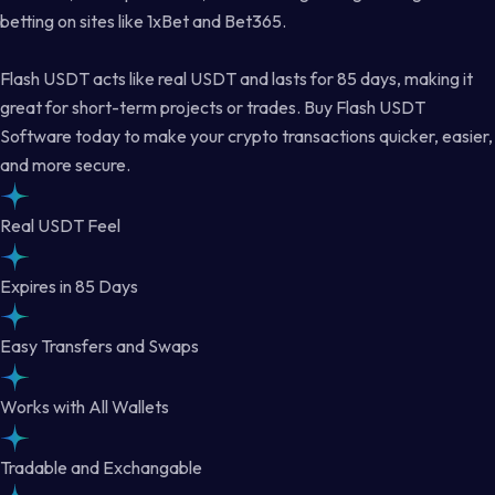
betting on sites like 1xBet and Bet365.
Flash USDT acts like real USDT and lasts for 85 days, making it
great for short-term projects or trades. Buy Flash USDT
Software today to make your crypto transactions quicker, easier,
and more secure.
Real USDT Feel
Expires in 85 Days
Easy Transfers and Swaps
Works with All Wallets
Tradable and Exchangable