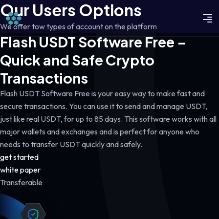
Our Users Options
We offer tow types of account on the platform
Flash USDT Software Free –
Quick and Safe Crypto
Transactions
Flash USDT Software Free is your easy way to make fast and
secure transactions. You can use it to send and manage USDT,
just like real USDT, for up to 85 days. This software works with all
major wallets and exchanges and is perfect for anyone who
needs to transfer USDT quickly and safely.
get started
white paper
Transferable