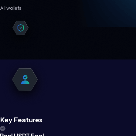
All wallets
Key Features
Real USDT Feel