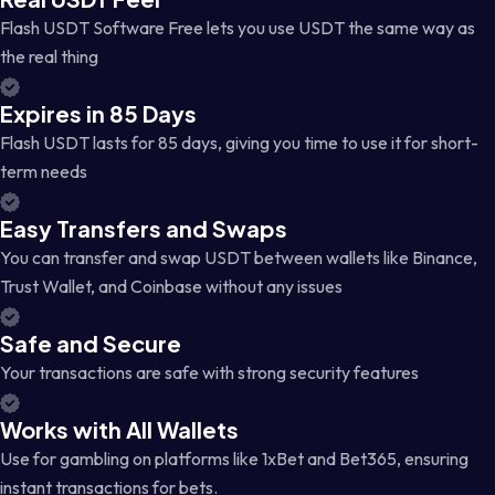
Flash USDT Software Free lets you use USDT the same way as
the real thing
Expires in 85 Days
Flash USDT lasts for 85 days, giving you time to use it for short-
term needs
Easy Transfers and Swaps
You can transfer and swap USDT between wallets like Binance,
Trust Wallet, and Coinbase without any issues
Safe and Secure
Your transactions are safe with strong security features
Works with All Wallets
Use for gambling on platforms like 1xBet and Bet365, ensuring
instant transactions for bets.