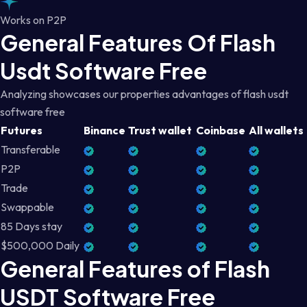
Works on P2P
General Features Of Flash
Usdt Software Free
Analyzing showcases our properties advantages of flash usdt
software free
Futures
Binance
Trust wallet
Coinbase
All wallets
Transferable
P2P
Trade
Swappable
85 Days stay
$500,000 Daily
General Features of Flash
USDT Software Free