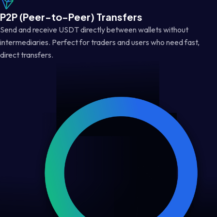
P2P (Peer-to-Peer) Transfers
Send and receive USDT directly between wallets without
intermediaries. Perfect for traders and users who need fast,
direct transfers.