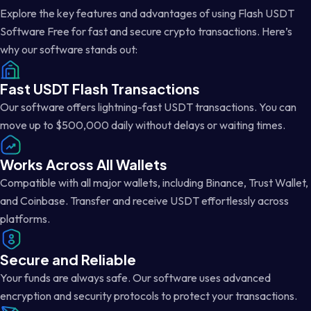
Explore the key features and advantages of using Flash USDT
Software Free for fast and secure crypto transactions. Here’s
why our software stands out:
Fast USDT Flash Transactions
Our software offers lightning-fast USDT transactions. You can
move up to $500,000 daily without delays or waiting times.
Works Across All Wallets
Compatible with all major wallets, including Binance, Trust Wallet,
and Coinbase. Transfer and receive USDT effortlessly across
platforms.
Secure and Reliable
Your funds are always safe. Our software uses advanced
encryption and security protocols to protect your transactions.