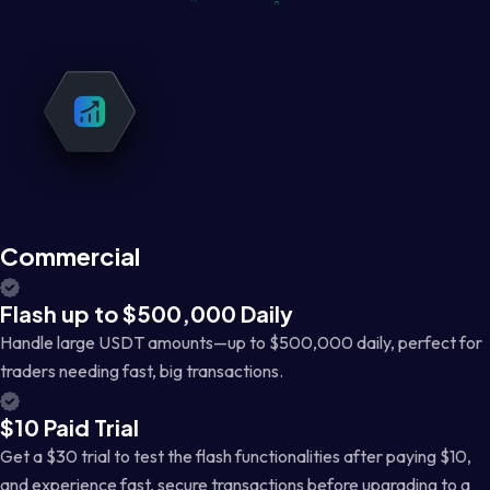
Commercial
Flash up to $500,000 Daily
Handle large USDT amounts—up to $500,000 daily, perfect for
traders needing fast, big transactions.
$10 Paid Trial
Get a $30 trial to test the flash functionalities after paying $10,
and experience fast, secure transactions before upgrading to a