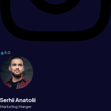
5.0
Serhii Anatolii
Marketing Manger