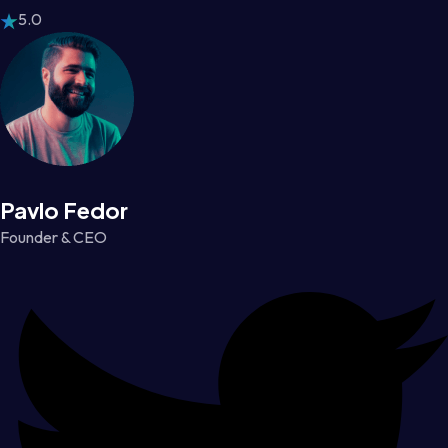
5.0
Pavlo Fedor
Founder & CEO