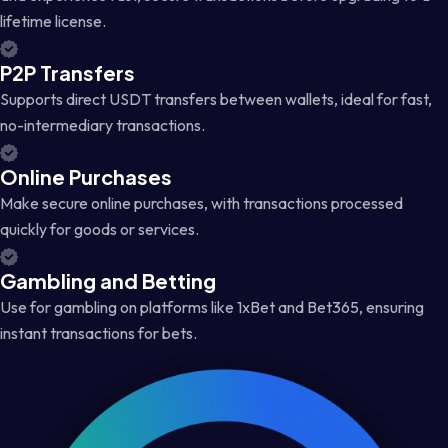
lifetime license.
P2P Transfers
Supports direct USDT transfers between wallets, ideal for fast,
no-intermediary transactions.
Online Purchases
Make secure online purchases, with transactions processed
quickly for goods or services.
Gambling and Betting
Use for gambling on platforms like 1xBet and Bet365, ensuring
instant transactions for bets.