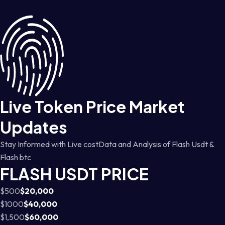
Live Token Price Market
Updates
Stay Informed with Live costData and Analysis of Flash Usdt &
Flash btc
FLASH USDT PRICE
$500
$20,000
$1000
$40,000
$1,500
$60,000