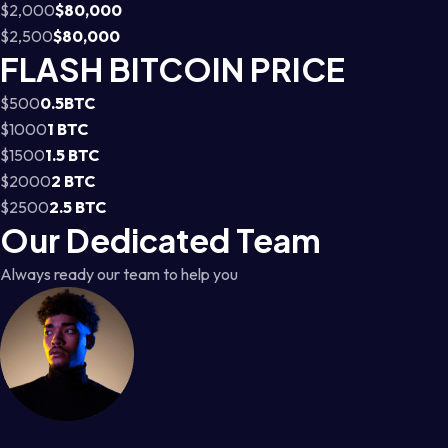
$2,000
$80,000
$2,500
$80,000
FLASH BITCOIN PRICE
$500
0.5BTC
$1000
1 BTC
$1500
1.5 BTC
$2000
2 BTC
$2500
2.5 BTC
Our Dedicated Team
Always ready our team to help you