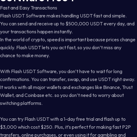
Fast and Easy Transactions
Flash USDT Software makes handling USDT fast and simple.
You can send and receive up to $500,000 USDT every day, and
your transactions happen instantly.
In the world of crypto, speed is important because prices change
quickly. Flash USDT lets you act fast, so you don’t miss any
chance to make money.
With Flash USDT Software, you don’t have to wait for long
confirmations. You can transfer, swap, and use USDT right away.
It works with all major wallets and exchanges like Binance, Trust
Wallet, and Coinbase etc. so you don’t need to worry about
switching platforms.
You can try Flash USDT with a 1-day free trial and flash up to
$3,000 which cost $250. Plus, it’s perfect for making fast P2P
transfers, online purchases, or even using it for gambling and