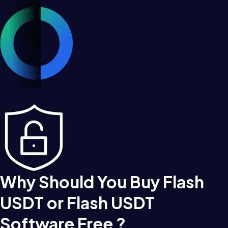
Why Should You Buy Flash
USDT or Flash USDT
Software Free ?