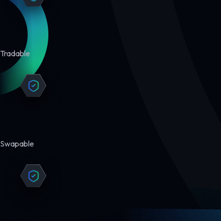
Tradable
Swapable