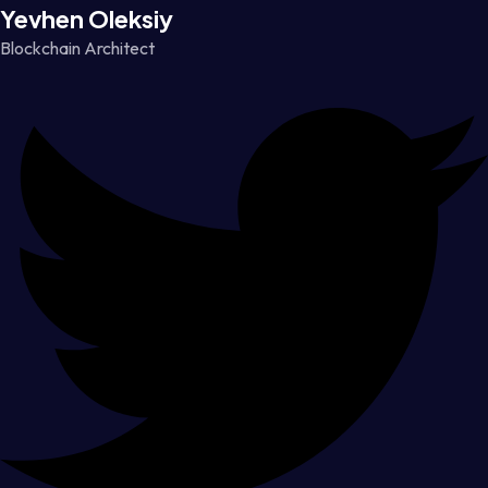
Yevhen Oleksiy
Blockchain Architect