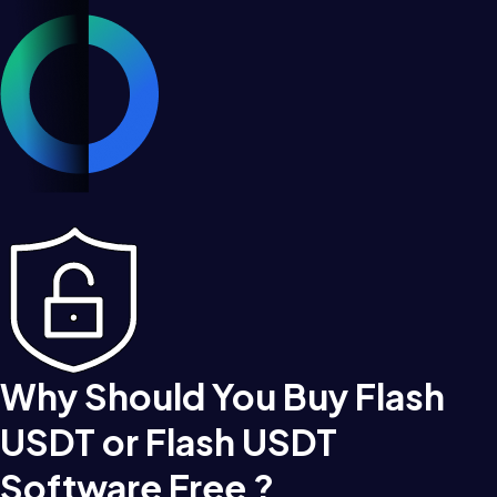
Why Should You Buy Flash
USDT or Flash USDT
Software Free ?