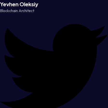
Yevhen Oleksiy
Blockchain Architect