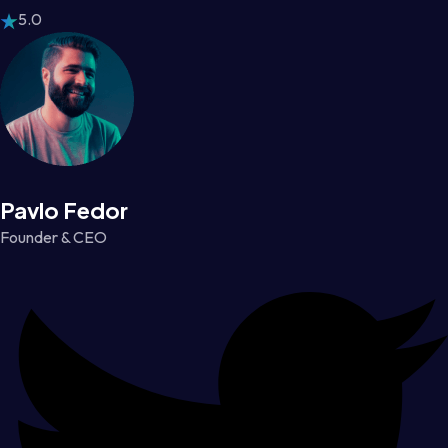
5.0
Pavlo Fedor
Founder & CEO