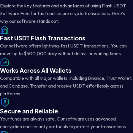
Explore the key features and advantages of using Flash USDT
Software Free for fast and secure crypto transactions. Here’s
why our software stands out:
Fast USDT Flash Transactions
Our software offers lightning-fast USDT transactions. You can
move up to $500,000 daily without delays or waiting times.
Works Across All Wallets
Compatible with all major wallets, including Binance, Trust Wallet,
and Coinbase. Transfer and receive USDT effortlessly across
platforms.
Secure and Reliable
Your funds are always safe. Our software uses advanced
encryption and security protocols to protect your transactions.