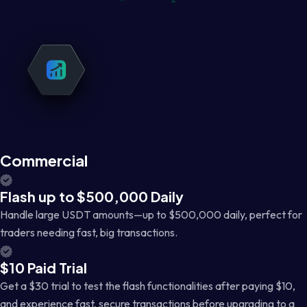
Commercial
Flash up to $500,000 Daily
Handle large USDT amounts—up to $500,000 daily, perfect for
traders needing fast, big transactions.
$10 Paid Trial
Get a $30 trial to test the flash functionalities after paying $10,
and experience fast, secure transactions before upgrading to a