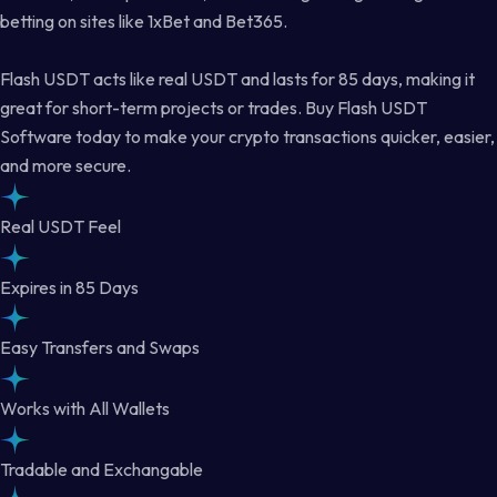
betting on sites like 1xBet and Bet365.
Flash USDT acts like real USDT and lasts for 85 days, making it
great for short-term projects or trades. Buy Flash USDT
Software today to make your crypto transactions quicker, easier,
and more secure.
Real USDT Feel
Expires in 85 Days
Easy Transfers and Swaps
Works with All Wallets
Tradable and Exchangable