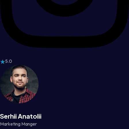
5.0
Serhii Anatolii
Marketing Manger