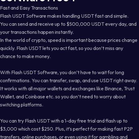
Fast and Easy Transactions
Flash USDT Software makes handling USDT fast and simple.
You can send and receive up to $500,000 USDT every day, and
your transactions happen instantly.
In the world of crypto, speed is important because prices change
quickly. Flash USDT lets you act fast, so you don’t miss any
chance to make money.
With Flash USDT Software, you don’t have to wait for long
confirmations. You can transfer, swap, and use USDT right away.
It works with all major wallets and exchanges like Binance, Trust
Wallet, and Coinbase etc. so you don’t need to worry about
switching platforms.
You can try Flash USDT with a 1-day free trial and flash up to
$3,000 which cost $250. Plus, it’s perfect for making fast P2P
transfers, online purchases, or even using it for gambling and