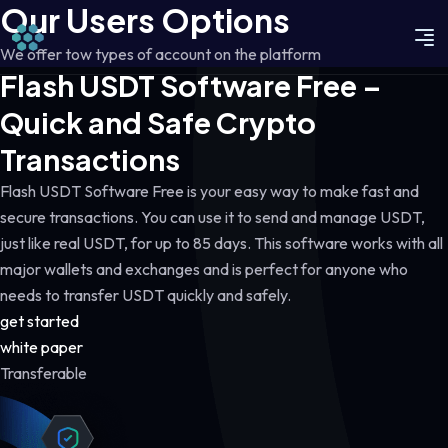
Our Users Options
We offer tow types of account on the platform
Flash USDT Software Free –
Quick and Safe Crypto
Transactions
Flash USDT Software Free is your easy way to make fast and
secure transactions. You can use it to send and manage USDT,
just like real USDT, for up to 85 days. This software works with all
major wallets and exchanges and is perfect for anyone who
needs to transfer USDT quickly and safely.
get started
white paper
Transferable