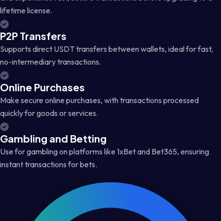
lifetime license.
P2P Transfers
Supports direct USDT transfers between wallets, ideal for fast,
no-intermediary transactions.
Online Purchases
Make secure online purchases, with transactions processed
quickly for goods or services.
Gambling and Betting
Use for gambling on platforms like 1xBet and Bet365, ensuring
instant transactions for bets.