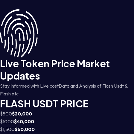
Live Token Price Market
Updates
Stay Informed with Live costData and Analysis of Flash Usdt &
Flash btc
FLASH USDT PRICE
$500
$20,000
$1000
$40,000
$1,500
$60,000