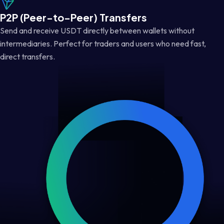
P2P (Peer-to-Peer) Transfers
Send and receive USDT directly between wallets without
intermediaries. Perfect for traders and users who need fast,
direct transfers.