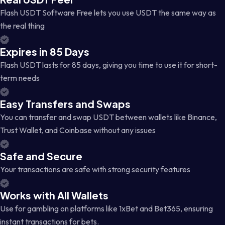
Flash USDT Software Free lets you use USDT the same way as
the real thing
Expires in 85 Days
Flash USDT lasts for 85 days, giving you time to use it for short-
term needs
Easy Transfers and Swaps
You can transfer and swap USDT between wallets like Binance,
Trust Wallet, and Coinbase without any issues
Safe and Secure
Your transactions are safe with strong security features
Works with All Wallets
Use for gambling on platforms like 1xBet and Bet365, ensuring
instant transactions for bets.