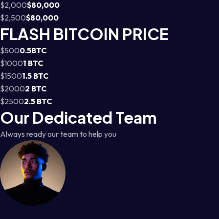
$2,000
$80,000
$2,500
$80,000
FLASH BITCOIN PRICE
$500
0.5BTC
$1000
1 BTC
$1500
1.5 BTC
$2000
2 BTC
$2500
2.5 BTC
Our Dedicated Team
Always ready our team to help you