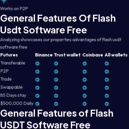
Works on P2P
General Features Of Flash
Usdt Software Free
Analyzing showcases our properties advantages of flash usdt
software free
Futures
Binance
Trust wallet
Coinbase
All wallets
Transferable
P2P
Trade
Swappable
85 Days stay
$500,000 Daily
General Features of Flash
USDT Software Free