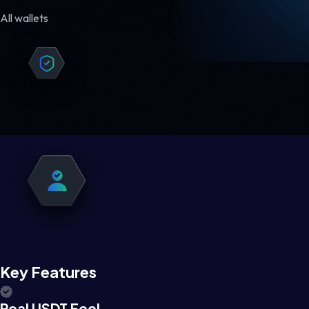
All wallets
Key Features
Real USDT Feel