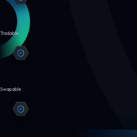
Tradable
Swapable