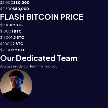
$2,000
$80,000
$2,500
$80,000
FLASH BITCOIN PRICE
$500
0.5BTC
$1000
1 BTC
$1500
1.5 BTC
$2000
2 BTC
$2500
2.5 BTC
Our Dedicated Team
Always ready our team to help you