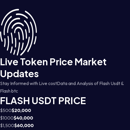
Live Token Price Market
Updates
Stay Informed with Live costData and Analysis of Flash Usdt &
Flash btc
FLASH USDT PRICE
$500
$20,000
$1000
$40,000
$1,500
$60,000