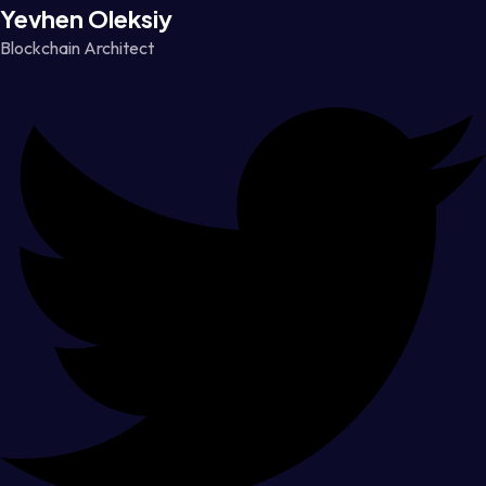
Yevhen Oleksiy
Blockchain Architect