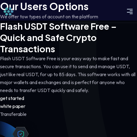
Our Users Options
We offer tow types of account on the platform
Flash USDT Software Free –
Quick and Safe Crypto
Transactions
Flash USDT Software Free is your easy way to make fast and
secure transactions. You can use it to send and manage USDT,
just like real USDT, for up to 85 days. This software works with all
major wallets and exchanges and is perfect for anyone who
needs to transfer USDT quickly and safely.
get started
white paper
Transferable