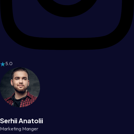
5.0
Serhii Anatolii
Marketing Manger