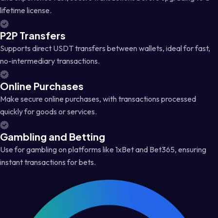
lifetime license.
P2P Transfers
Supports direct USDT transfers between wallets, ideal for fast,
no-intermediary transactions.
Online Purchases
Make secure online purchases, with transactions processed
quickly for goods or services.
Gambling and Betting
Use for gambling on platforms like 1xBet and Bet365, ensuring
instant transactions for bets.