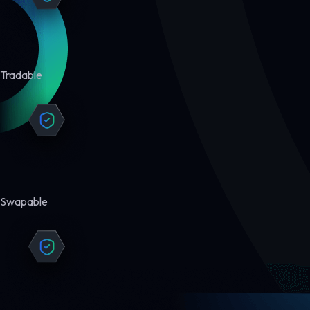
Tradable
Swapable