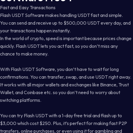
Fast and Easy Transactions
Flash USDT Software makes handling USDT fast and simple.
You can send and receive up to $500,000 USDT every day, and
your transactions happen instantly.
In the world of crypto, speed is important because prices change
quickly. Flash USDT lets you act fast, so you don’t miss any
chance to make money.
With Flash USDT Software, you don’t have to wait for long
confirmations. You can transfer, swap, and use USDT right away.
It works with all major wallets and exchanges like Binance, Trust
Wallet, and Coinbase etc. so you don’t need to worry about
switching platforms.
You can try Flash USDT with a 1-day free trial and flash up to
$3,000 which cost $250. Plus, it’s perfect for making fast P2P
transfers, online purchases, or even using it for gambling and