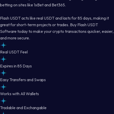
betting on sites like 1xBet and Bet365.
Flash USDT acts like real USDT and lasts for 85 days, making it
great for short-term projects or trades. Buy Flash USDT
Software today to make your crypto transactions quicker, easier,
and more secure.
Real USDT Feel
Expires in 85 Days
Easy Transfers and Swaps
Works with All Wallets
Tradable and Exchangable