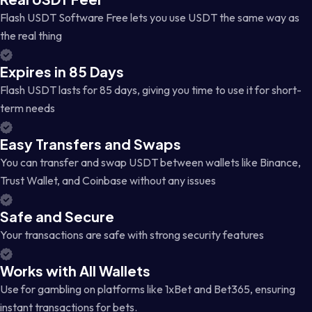
Flash USDT Software Free lets you use USDT the same way as
the real thing
Expires in 85 Days
Flash USDT lasts for 85 days, giving you time to use it for short-
term needs
Easy Transfers and Swaps
You can transfer and swap USDT between wallets like Binance,
Trust Wallet, and Coinbase without any issues
Safe and Secure
Your transactions are safe with strong security features
Works with All Wallets
Use for gambling on platforms like 1xBet and Bet365, ensuring
instant transactions for bets.