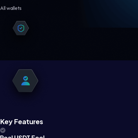
All wallets
Key Features
Real USDT Feel