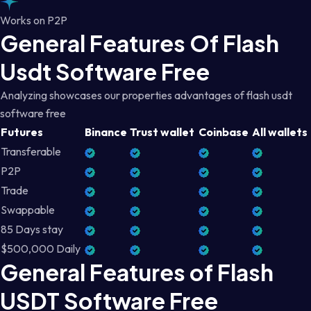
Works on P2P
General Features Of Flash
Usdt Software Free
Analyzing showcases our properties advantages of flash usdt
software free
Futures
Binance
Trust wallet
Coinbase
All wallets
Transferable
P2P
Trade
Swappable
85 Days stay
$500,000 Daily
General Features of Flash
USDT Software Free