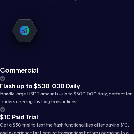
Commercial
Flash up to $500,000 Daily
Handle large USDT amounts—up to $500,000 daily, perfect for
traders needing fast, big transactions.
$10 Paid Trial
Get a $30 trial to test the flash functionalities after paying $10,
and experience fast, secure transactions before upgrading to a