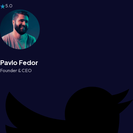
5.0
Pavlo Fedor
Founder & CEO