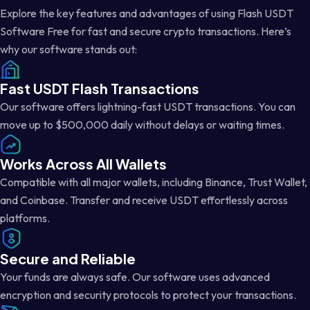
Explore the key features and advantages of using Flash USDT
Software Free for fast and secure crypto transactions. Here’s
why our software stands out:
Fast USDT Flash Transactions
Our software offers lightning-fast USDT transactions. You can
move up to $500,000 daily without delays or waiting times.
Works Across All Wallets
Compatible with all major wallets, including Binance, Trust Wallet,
and Coinbase. Transfer and receive USDT effortlessly across
platforms.
Secure and Reliable
Your funds are always safe. Our software uses advanced
encryption and security protocols to protect your transactions.