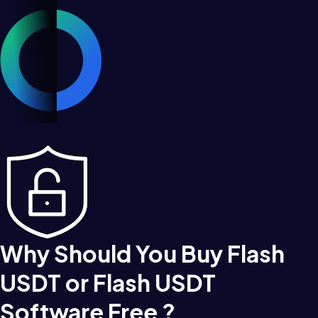
Why Should You Buy Flash
USDT or Flash USDT
Software Free ?