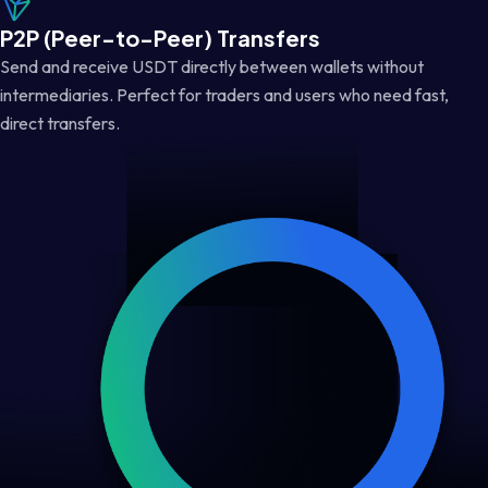
P2P (Peer-to-Peer) Transfers
Send and receive USDT directly between wallets without
intermediaries. Perfect for traders and users who need fast,
direct transfers.