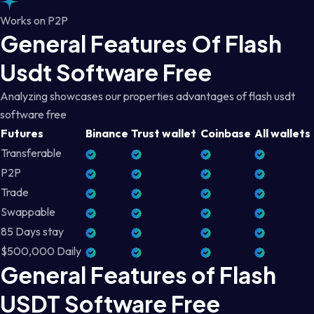
Works on P2P
General Features Of Flash
Usdt Software Free
Analyzing showcases our properties advantages of flash usdt
software free
Futures
Binance
Trust wallet
Coinbase
All wallets
Transferable
P2P
Trade
Swappable
85 Days stay
$500,000 Daily
General Features of Flash
USDT Software Free