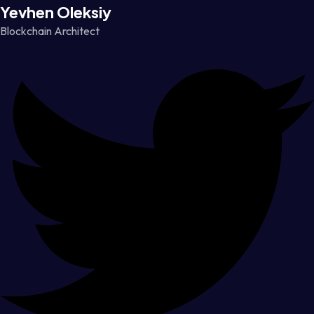
Yevhen Oleksiy
Blockchain Architect