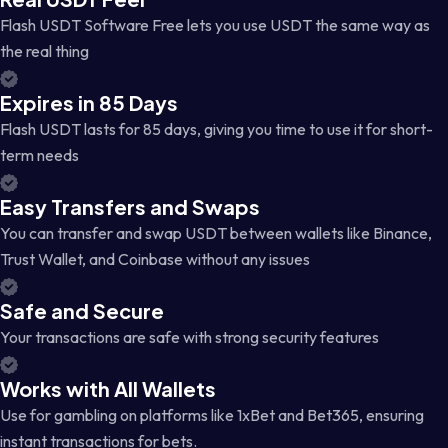
Flash USDT Software Free lets you use USDT the same way as
the real thing
Expires in 85 Days
Flash USDT lasts for 85 days, giving you time to use it for short-
term needs
Easy Transfers and Swaps
You can transfer and swap USDT between wallets like Binance,
Trust Wallet, and Coinbase without any issues
Safe and Secure
Your transactions are safe with strong security features
Works with All Wallets
Use for gambling on platforms like 1xBet and Bet365, ensuring
instant transactions for bets.