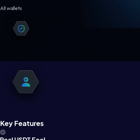
All wallets
Key Features
Real USDT Feel