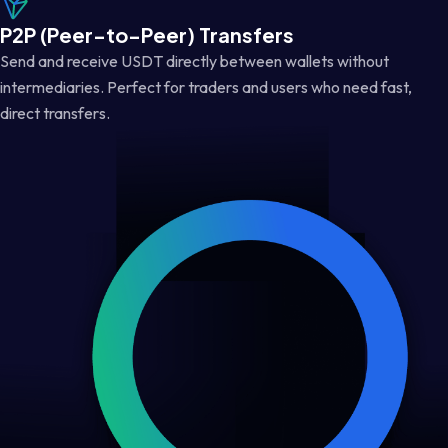
P2P (Peer-to-Peer) Transfers
Send and receive USDT directly between wallets without
intermediaries. Perfect for traders and users who need fast,
direct transfers.