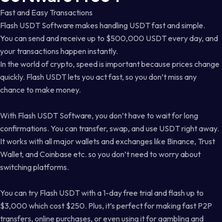
Fast and Easy Transactions
Flash USDT Software makes handling USDT fast and simple.
You can send and receive up to $500,000 USDT every day, and
your transactions happen instantly.
In the world of crypto, speed is important because prices change
quickly. Flash USDT lets you act fast, so you don’t miss any
chance to make money.
With Flash USDT Software, you don’t have to wait for long
confirmations. You can transfer, swap, and use USDT right away.
It works with all major wallets and exchanges like Binance, Trust
Wallet, and Coinbase etc. so you don’t need to worry about
switching platforms.
You can try Flash USDT with a 1-day free trial and flash up to
$3,000 which cost $250. Plus, it’s perfect for making fast P2P
transfers, online purchases, or even using it for gambling and