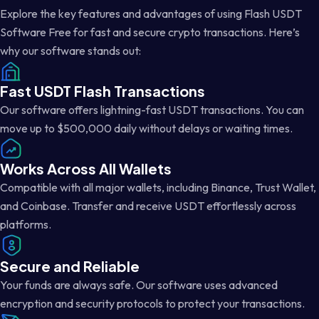
Explore the key features and advantages of using Flash USDT
Software Free for fast and secure crypto transactions. Here’s
why our software stands out:
Fast USDT Flash Transactions
Our software offers lightning-fast USDT transactions. You can
move up to $500,000 daily without delays or waiting times.
Works Across All Wallets
Compatible with all major wallets, including Binance, Trust Wallet,
and Coinbase. Transfer and receive USDT effortlessly across
platforms.
Secure and Reliable
Your funds are always safe. Our software uses advanced
encryption and security protocols to protect your transactions.