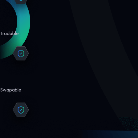
Tradable
Swapable