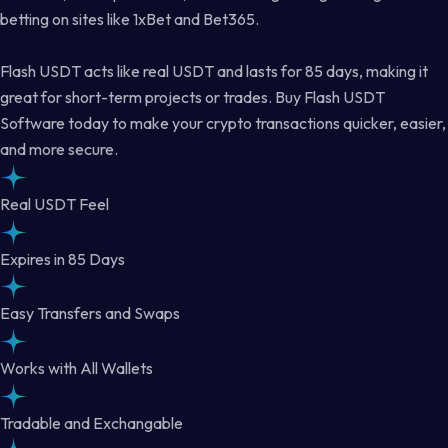
betting on sites like 1xBet and Bet365.
Flash USDT acts like real USDT and lasts for 85 days, making it
great for short-term projects or trades. Buy Flash USDT
Software today to make your crypto transactions quicker, easier,
and more secure.
Real USDT Feel
Expires in 85 Days
Easy Transfers and Swaps
Works with All Wallets
Tradable and Exchangable