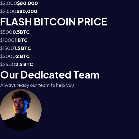
$2,000
$80,000
$2,500
$80,000
FLASH BITCOIN PRICE
$500
0.5BTC
$1000
1 BTC
$1500
1.5 BTC
$2000
2 BTC
$2500
2.5 BTC
Our Dedicated Team
Always ready our team to help you