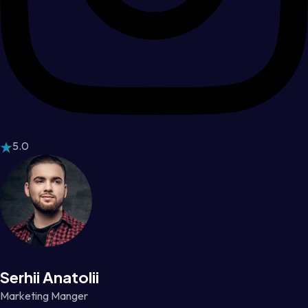
5.0
Serhii Anatolii
Marketing Manger