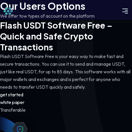
Our Users Options
We offer tow types of account on the platform
Flash USDT Software Free –
Quick and Safe Crypto
Transactions
Flash USDT Software Free is your easy way to make fast and
secure transactions. You can use it to send and manage USDT,
just like real USDT, for up to 85 days. This software works with all
major wallets and exchanges and is perfect for anyone who
needs to transfer USDT quickly and safely.
get started
white paper
Transferable