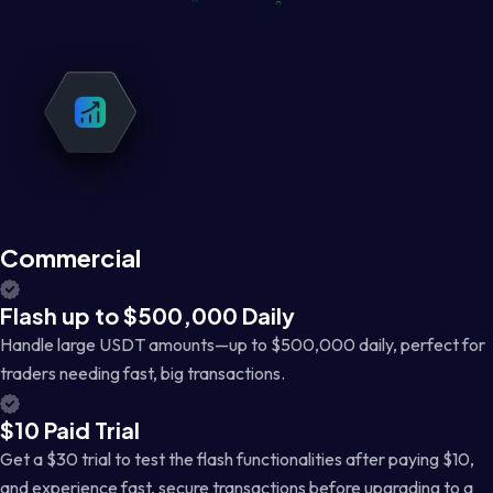
Commercial
Flash up to $500,000 Daily
Handle large USDT amounts—up to $500,000 daily, perfect for
traders needing fast, big transactions.
$10 Paid Trial
Get a $30 trial to test the flash functionalities after paying $10,
and experience fast, secure transactions before upgrading to a