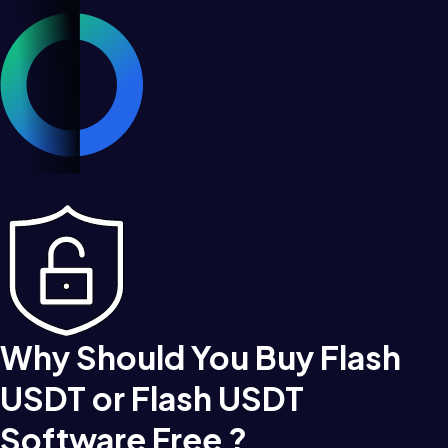
Why Should You Buy Flash
USDT or Flash USDT
Software Free ?