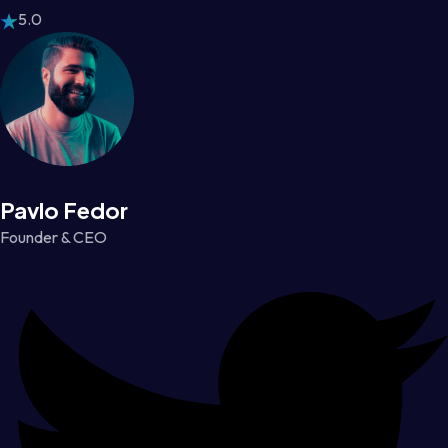
5.0
Pavlo Fedor
Founder & CEO