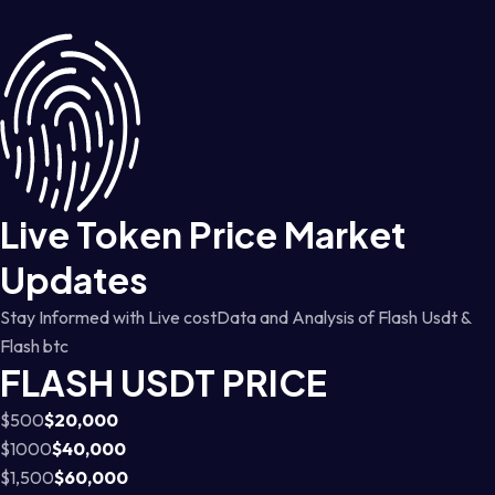
Live Token Price Market
Updates
Stay Informed with Live costData and Analysis of Flash Usdt &
Flash btc
FLASH USDT PRICE
$500
$20,000
$1000
$40,000
$1,500
$60,000