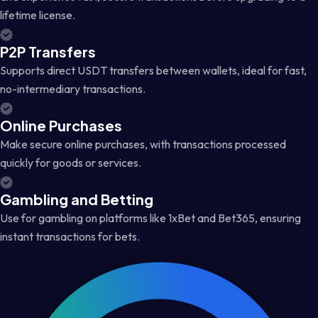
lifetime license.
P2P Transfers
Supports direct USDT transfers between wallets, ideal for fast,
no-intermediary transactions.
Online Purchases
Make secure online purchases, with transactions processed
quickly for goods or services.
Gambling and Betting
Use for gambling on platforms like 1xBet and Bet365, ensuring
instant transactions for bets.