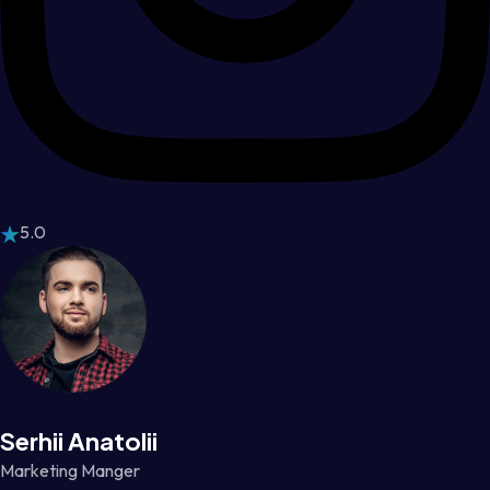
5.0
Serhii Anatolii
Marketing Manger