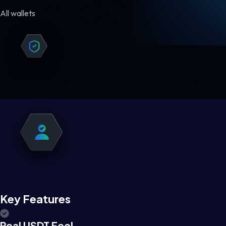
All wallets
Key Features
Real USDT Feel