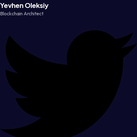
Yevhen Oleksiy
Blockchain Architect