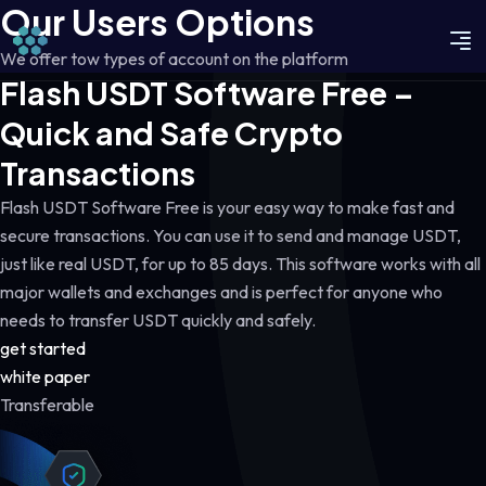
Our Users Options
We offer tow types of account on the platform
Flash USDT Software Free –
Quick and Safe Crypto
Transactions
Flash USDT Software Free is your easy way to make fast and
secure transactions. You can use it to send and manage USDT,
just like real USDT, for up to 85 days. This software works with all
major wallets and exchanges and is perfect for anyone who
needs to transfer USDT quickly and safely.
get started
white paper
Transferable