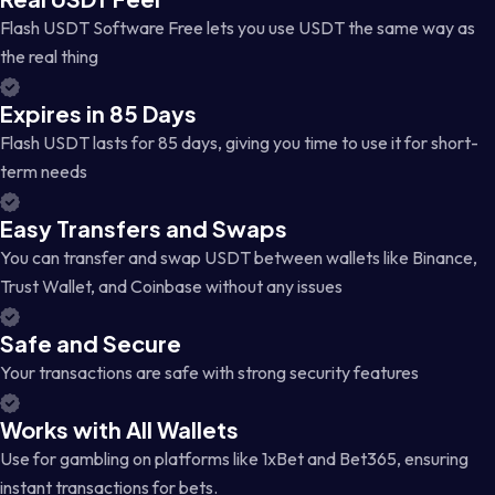
Flash USDT Software Free lets you use USDT the same way as
the real thing
Expires in 85 Days
Flash USDT lasts for 85 days, giving you time to use it for short-
term needs
Easy Transfers and Swaps
You can transfer and swap USDT between wallets like Binance,
Trust Wallet, and Coinbase without any issues
Safe and Secure
Your transactions are safe with strong security features
Works with All Wallets
Use for gambling on platforms like 1xBet and Bet365, ensuring
instant transactions for bets.