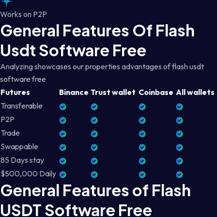
Works on P2P
General Features Of Flash
Usdt Software Free
Analyzing showcases our properties advantages of flash usdt
software free
Futures
Binance
Trust wallet
Coinbase
All wallets
Transferable
P2P
Trade
Swappable
85 Days stay
$500,000 Daily
General Features of Flash
USDT Software Free