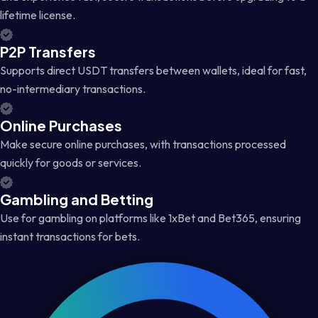
lifetime license.
P2P Transfers
Supports direct USDT transfers between wallets, ideal for fast,
no-intermediary transactions.
Online Purchases
Make secure online purchases, with transactions processed
quickly for goods or services.
Gambling and Betting
Use for gambling on platforms like 1xBet and Bet365, ensuring
instant transactions for bets.