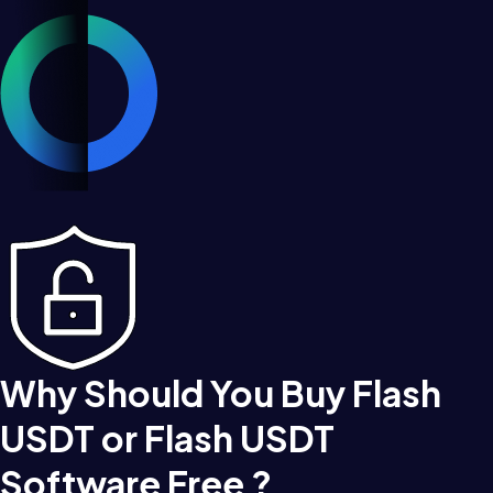
Why Should You Buy Flash
USDT or Flash USDT
Software Free ?