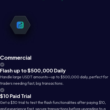
Commercial
Flash up to $500,000 Daily
Handle large USDT amounts—up to $500,000 daily, perfect for
traders needing fast, big transactions.
$10 Paid Trial
Get a $30 trial to test the flash functionalities after paying $10,
and experience fast, secure transactions before upgrading to a