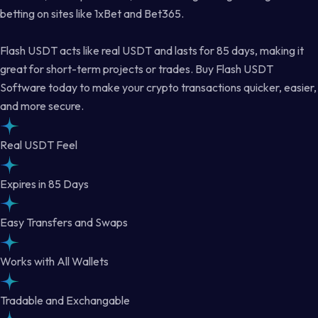
betting on sites like 1xBet and Bet365.
Flash USDT acts like real USDT and lasts for 85 days, making it
great for short-term projects or trades. Buy Flash USDT
Software today to make your crypto transactions quicker, easier,
and more secure.
Real USDT Feel
Expires in 85 Days
Easy Transfers and Swaps
Works with All Wallets
Tradable and Exchangable