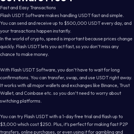
Fast and Easy Transactions
Flash USDT Software makes handling USDT fast and simple.
You can send and receive up to $500,000 USDT every day, and
your transactions happen instantly.
In the world of crypto, speed is important because prices change
quickly. Flash USDT lets you act fast, so you don’t miss any
chance to make money.
With Flash USDT Software, you don’t have to wait for long
confirmations. You can transfer, swap, and use USDT right away.
It works with all major wallets and exchanges like Binance, Trust
Wallet, and Coinbase etc. so you don’t need to worry about
switching platforms.
You can try Flash USDT with a 1-day free trial and flash up to
$3,000 which cost $250. Plus, it’s perfect for making fast P2P
transfers, online purchases, or even using it for gambling and