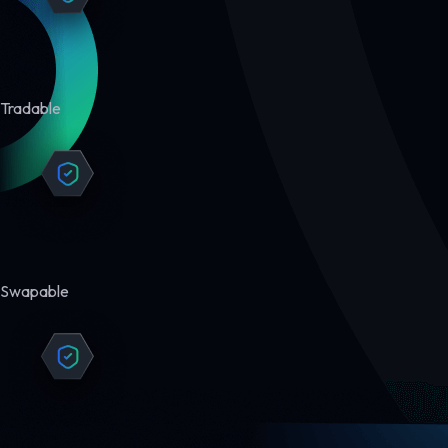
Tradable
Swapable