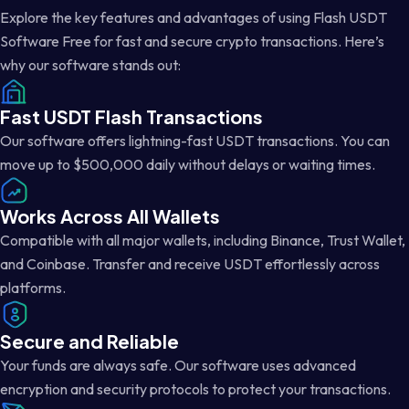
Explore the key features and advantages of using Flash USDT
Software Free for fast and secure crypto transactions. Here’s
why our software stands out:
Fast USDT Flash Transactions
Our software offers lightning-fast USDT transactions. You can
move up to $500,000 daily without delays or waiting times.
Works Across All Wallets
Compatible with all major wallets, including Binance, Trust Wallet,
and Coinbase. Transfer and receive USDT effortlessly across
platforms.
Secure and Reliable
Your funds are always safe. Our software uses advanced
encryption and security protocols to protect your transactions.