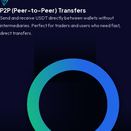
P2P (Peer-to-Peer) Transfers
Send and receive USDT directly between wallets without
intermediaries. Perfect for traders and users who need fast,
direct transfers.