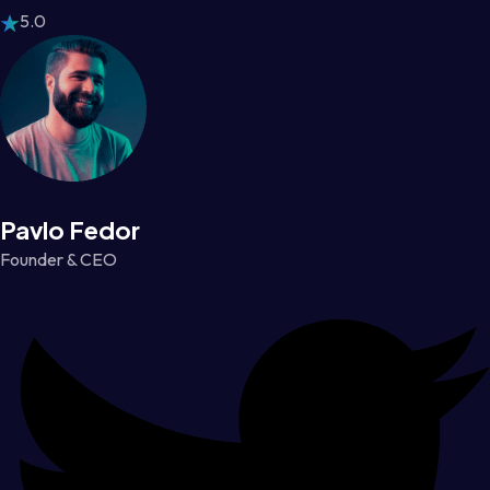
5.0
Pavlo Fedor
Founder & CEO