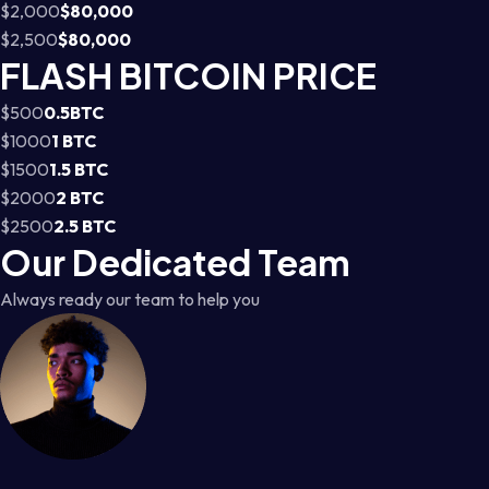
$2,000
$80,000
$2,500
$80,000
FLASH BITCOIN PRICE
$500
0.5BTC
$1000
1 BTC
$1500
1.5 BTC
$2000
2 BTC
$2500
2.5 BTC
Our Dedicated Team
Always ready our team to help you