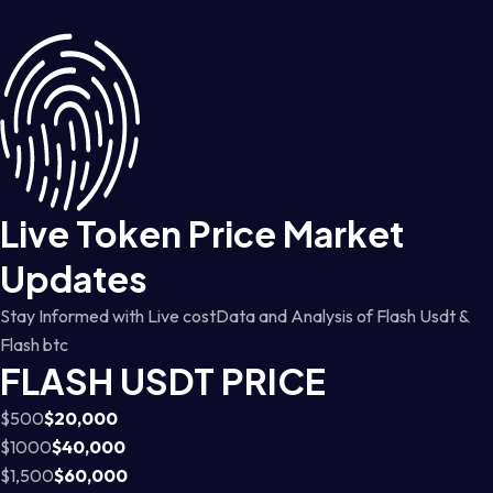
Live Token Price Market
Updates
Stay Informed with Live costData and Analysis of Flash Usdt &
Flash btc
FLASH USDT PRICE
$500
$20,000
$1000
$40,000
$1,500
$60,000